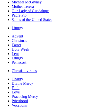
Michael McGivney
Mother Teresa
Our Lady of Guadalupe
Padre Pio
Saints of the United States
Liturgy
Advent
Christmas
Easter
Holy Week
Lent
Liturgy
Pentecost
Christian virtues
Charity
Divine Mercy
Faith
Love
Practicing Mercy
Priesthood
Vocations