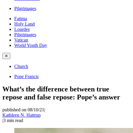
Pilgrimages
Fatima
Holy Land
Lourdes
Pilgrimages
Vatican
World Youth Day
✕
Church
Pope Francis
What’s the difference between true
repose and false repose: Pope’s answer
published on 08/10/21
|
Kathleen N. Hattrup
|
3
min read