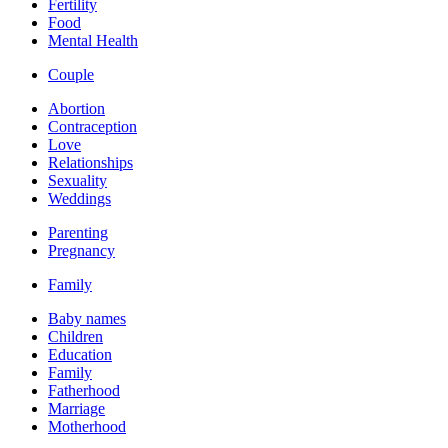
Fertility
Food
Mental Health
Couple
Abortion
Contraception
Love
Relationships
Sexuality
Weddings
Parenting
Pregnancy
Family
Baby names
Children
Education
Family
Fatherhood
Marriage
Motherhood