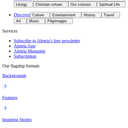
Liturgy
Christian virtues
Our crosses
Spiritual Life
Discover
Culture
Entertainment
History
Travel
Art
Music
Pilgrimages
Services
Subscribe to Aleteia’s free newsletter
Aleteia App
Aleteia Magazine
Subscription
Our flagship formats
Backgrounds
Features
Inspiring Stories