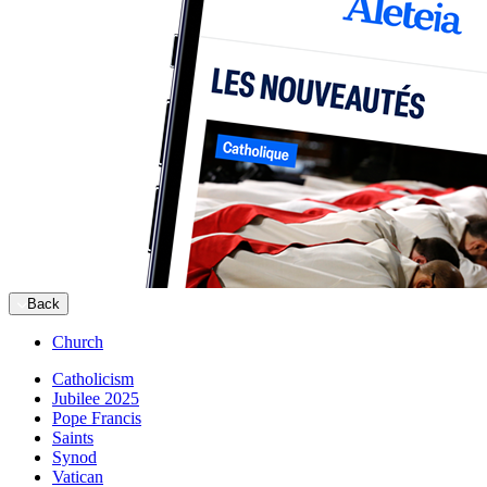
Back
Church
Catholicism
Jubilee 2025
Pope Francis
Saints
Synod
Vatican