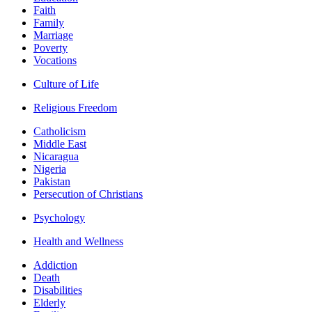
Faith
Family
Marriage
Poverty
Vocations
Culture of Life
Religious Freedom
Catholicism
Middle East
Nicaragua
Nigeria
Pakistan
Persecution of Christians
Psychology
Health and Wellness
Addiction
Death
Disabilities
Elderly