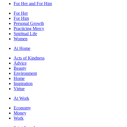
For Her and For Him
For Her
For Him
Personal Growth
Practicing Mercy
Spiritual Life
Women
At Home
Acts of Kindness
Advice
Beauty
Environment
Home
Inspiration
Virtue
At Work
Economy
Money
Work