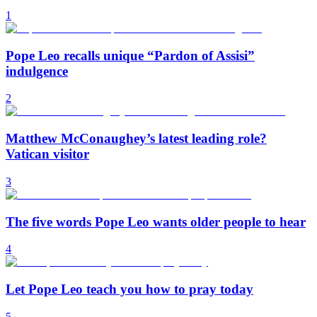
1
Pope Leo recalls unique “Pardon of Assisi”
indulgence
2
Matthew McConaughey’s latest leading role?
Vatican visitor
3
The five words Pope Leo wants older people to hear
4
Let Pope Leo teach you how to pray today
5