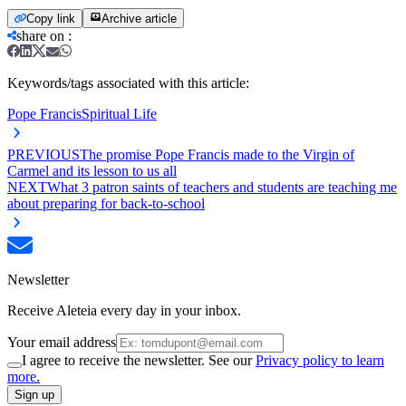
Copy link
Archive article
share on
:
Keywords/tags associated with this article:
Pope Francis
Spiritual Life
PREVIOUS
The promise Pope Francis made to the Virgin of
Carmel and its lesson to us all
NEXT
What 3 patron saints of teachers and students are teaching me
about preparing for back-to-school
Newsletter
Receive Aleteia every day in your inbox.
Your email address
I agree to receive the newsletter. See our
Privacy policy to learn
more.
Sign up