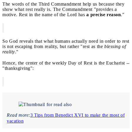
The words of the Third Commandment help us because they
show what rest really is. The Commandment "provides a
motive. Rest in the name of the Lord has
a precise reason
."
So God reveals that what humans actually need in order to rest
is not escaping from reality, but rather "rest as the
blessing of
reality
."
Hence, the center of the weekly Day of Rest is the Eucharist --
"thanksgiving":
Read more:
3 Tips from Benedict XVI to make the most of
vacation