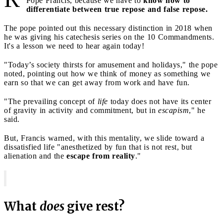
Pope Francis, because we have to
know how to
differentiate between true repose and false repose.
The pope pointed out this necessary distinction in 2018 when
he was giving his catechesis series on the 10 Commandments.
It's a lesson we need to hear again today!
"Today’s society thirsts for amusement and holidays," the pope
noted, pointing out how we think of money as something we
earn so that we can get away from work and have fun.
"The prevailing concept of
life
today does not have its center
of gravity in activity and commitment, but in
escapism
," he
said.
But, Francis warned, with this mentality, we slide toward a
dissatisfied life "anesthetized by fun that is not rest, but
alienation and the
escape from reality
."
What
does
give rest?