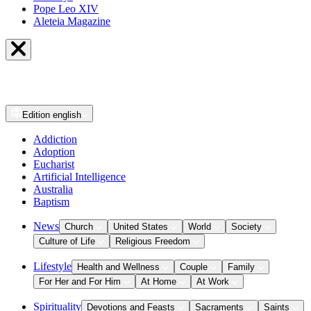
Pope Leo XIV
Aleteia Magazine
Edition
english
Addiction
Adoption
Eucharist
Artificial Intelligence
Australia
Baptism
News
Church
United States
World
Society
Culture of Life
Religious Freedom
Lifestyle
Health and Wellness
Couple
Family
For Her and For Him
At Home
At Work
Spirituality
Devotions and Feasts
Sacraments
Saints