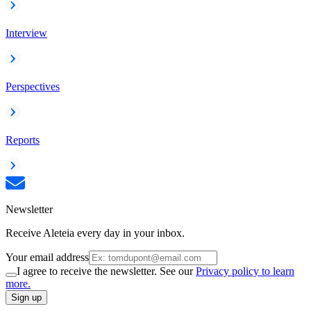
Interview
Perspectives
Reports
Newsletter
Receive Aleteia every day in your inbox.
Your email address
I agree to receive the newsletter. See our
Privacy policy to learn
more.
Sign up