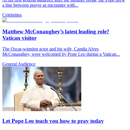
a line between prayer as encounter with...
Celebrities
Matthew McConaughey’s latest leading role?
Vatican visitor
The Oscar-winning actor and his wife, Camila Alves
McConaughey, were welcomed by Pope Leo during a Vatican...
General Audience
Let Pope Leo teach you how to pray today