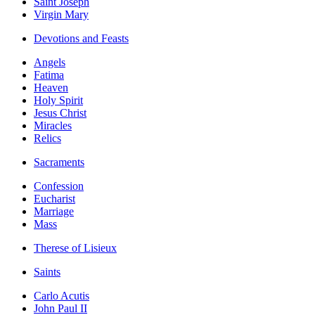
Saint Joseph
Virgin Mary
Devotions and Feasts
Angels
Fatima
Heaven
Holy Spirit
Jesus Christ
Miracles
Relics
Sacraments
Confession
Eucharist
Marriage
Mass
Therese of Lisieux
Saints
Carlo Acutis
John Paul II