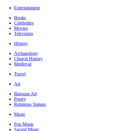
Entertainment
Books
Celebrities
Movies
Television
History
Archaeology
Church History
Medieval
Travel
Art
Baroque Art
Poetry
Religious Statues
Music
Pop Music
Sacred Music