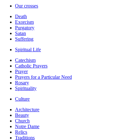
Our crosses
Death
Exorcism
Purgatory
Satan
Suffering
Spiritual Life
Catechism
Catholic Prayers
Prayer
Prayers for a Particular Need
Rosary
Spirituality
Culture
Architecture
Beauty
Church
Notre Dame
Relics
Traditions