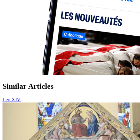
Similar Articles
Leo XIV