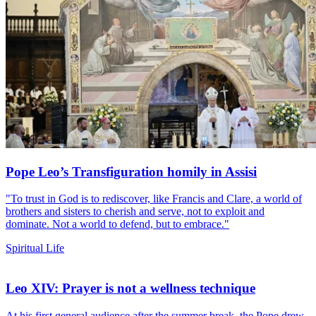
Pope Leo’s Transfiguration homily in Assisi
"To trust in God is to rediscover, like Francis and Clare, a world of
brothers and sisters to cherish and serve, not to exploit and
dominate. Not a world to defend, but to embrace."
Spiritual Life
Leo XIV: Prayer is not a wellness technique
At his first general audience after the summer break, the Pope drew