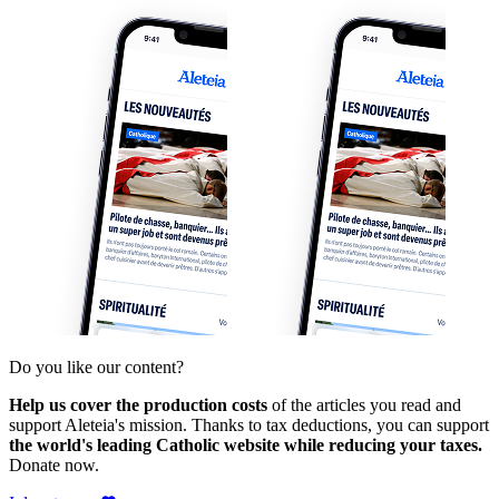
Do you like our content?
Help us cover the production costs
of the articles you read and
support Aleteia's mission. Thanks to tax deductions, you can support
the world's leading Catholic website while reducing your taxes.
Donate now.