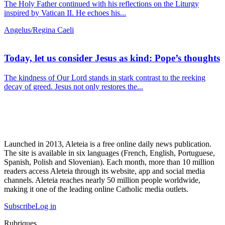
The Holy Father continued with his reflections on the Liturgy
inspired by Vatican II. He echoes his...
Angelus/Regina Caeli
Today, let us consider Jesus as kind: Pope’s thoughts
The kindness of Our Lord stands in stark contrast to the reeking
decay of greed. Jesus not only restores the...
Launched in 2013, Aleteia is a free online daily news publication.
The site is available in six languages (French, English, Portuguese,
Spanish, Polish and Slovenian). Each month, more than 10 million
readers access Aleteia through its website, app and social media
channels. Aleteia reaches nearly 50 million people worldwide,
making it one of the leading online Catholic media outlets.
Subscribe
Log in
Rubriques