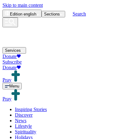
Skip to main content
Search
Edition
english
Sections
Services
Donate
Subscribe
Donate
Pray
Menu
Pray
Inspiring Stories
Discover
News
Lifestyle
Spirituality
Holidays