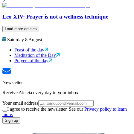
Leo XIV: Prayer is not a wellness technique
Load more articles
Saturday 8 August
Feast of the day
Meditation of the Day
Prayers of the day
Newsletter
Receive Aleteia every day in your inbox.
Your email address
I agree to receive the newsletter. See our
Privacy policy to learn
more.
Sign up