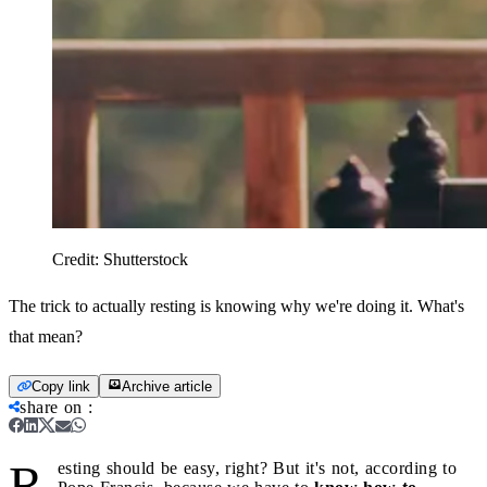
Credit:
Shutterstock
The trick to actually resting is knowing why we're doing it. What's
that mean?
Copy link
Archive article
share on
:
R
esting should be easy, right? But it's not, according to