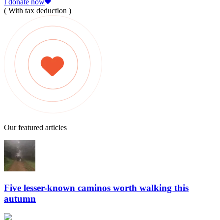
I donate now
( With tax deduction )
Our featured articles
Five lesser-known caminos worth walking this
autumn