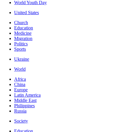
World Youth Day
United States
Church
Education
Medicine
Migration
Politics
Sports
Ukraine
World
Africa
China
Europe
Latin America
Middle East
Philippines
Russia
Society
Education