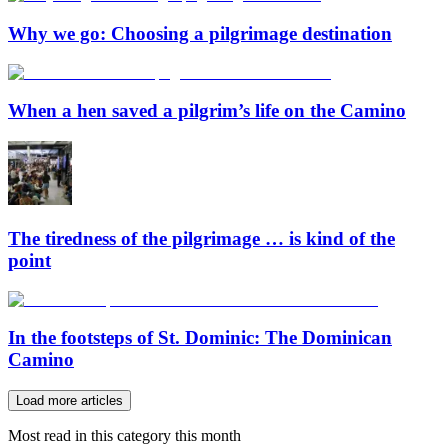
Why we go: Choosing a pilgrimage destination
When a hen saved a pilgrim’s life on the Camino
The tiredness of the pilgrimage … is kind of the
point
In the footsteps of St. Dominic: The Dominican
Camino
Load more articles
Most read in this category this month