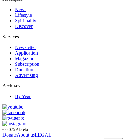
News
Lifestyle
Spirituality
Discover
Services
Newsletter
Application
Magazine
Subscription
Donation
Advertising
Archives
By Year
© 2025 Aleteia
Donate
About us
LEGAL