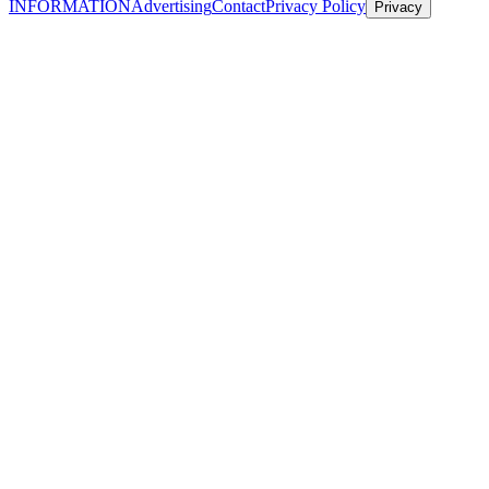
INFORMATION
Advertising
Contact
Privacy Policy
Privacy