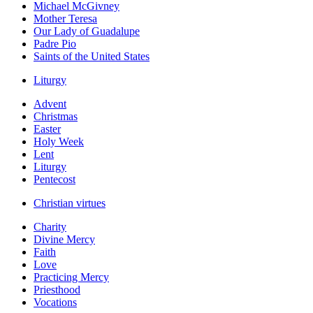
Michael McGivney
Mother Teresa
Our Lady of Guadalupe
Padre Pio
Saints of the United States
Liturgy
Advent
Christmas
Easter
Holy Week
Lent
Liturgy
Pentecost
Christian virtues
Charity
Divine Mercy
Faith
Love
Practicing Mercy
Priesthood
Vocations