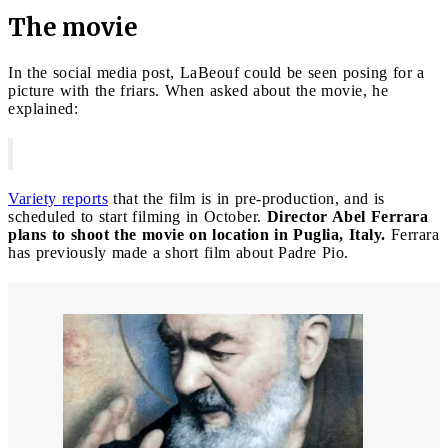
The movie
In the social media post, LaBeouf could be seen posing for a
picture with the friars. When asked about the movie, he
explained:
Variety reports
that the film is in pre-production, and is
scheduled to start filming in October.
Director Abel Ferrara
plans to shoot the movie on location in Puglia, Italy.
Ferrara
has previously made a short film about Padre Pio.