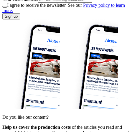
I agree to receive the newsletter. See our
Privacy policy to learn
more.
Sign up
Do you like our content?
Help us cover the production costs
of the articles you read and