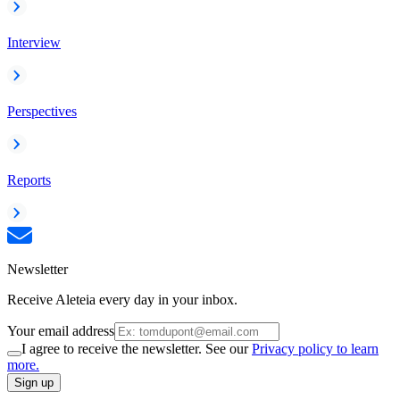
Interview
Perspectives
Reports
Newsletter
Receive Aleteia every day in your inbox.
Your email address
I agree to receive the newsletter. See our
Privacy policy to learn
more.
Sign up