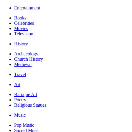
Entertainment
Books
Celebrities
Movies
Television
History
Archaeology
Church History
Medieval
Travel
Art
Baroque Art
Poetry
Religious Statues
Music
Pop Music
Sacred Music