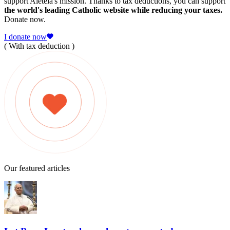
support Aleteia's mission. Thanks to tax deductions, you can support
the world's leading Catholic website while reducing your taxes.
Donate now.
I donate now
( With tax deduction )
Our featured articles