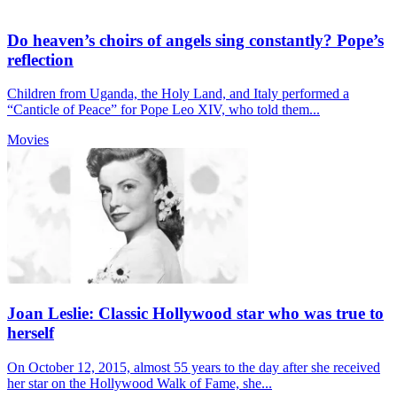
Do heaven’s choirs of angels sing constantly? Pope’s
reflection
Children from Uganda, the Holy Land, and Italy performed a
“Canticle of Peace” for Pope Leo XIV, who told them...
Movies
Joan Leslie: Classic Hollywood star who was true to
herself
On October 12, 2015, almost 55 years to the day after she received
her star on the Hollywood Walk of Fame, she...