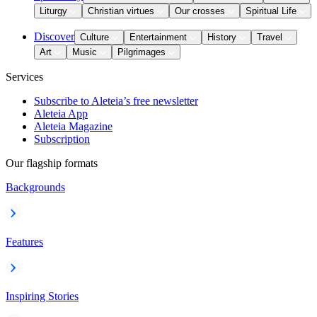
Liturgy
Christian virtues
Our crosses
Spiritual Life
Discover
Culture
Entertainment
History
Travel
Art
Music
Pilgrimages
Services
Subscribe to Aleteia’s free newsletter
Aleteia App
Aleteia Magazine
Subscription
Our flagship formats
Backgrounds
Features
Inspiring Stories