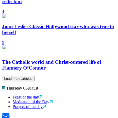
reflection
4
Joan Leslie: Classic Hollywood star who was true to
herself
5
The Catholic world and Christ-centered life of
Flannery O’Connor
Load more articles
Thursday 6 August
Feast of the day
Meditation of the Day
Prayers of the day