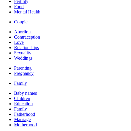
Fertility
Food
Mental Health
Couple
Abortion
Contraception
Love
Relationships
Sexuality
Weddings
Parenting
Pregnancy
Family
Baby names
Children
Education
Family
Fatherhood
Marriage
Motherhood