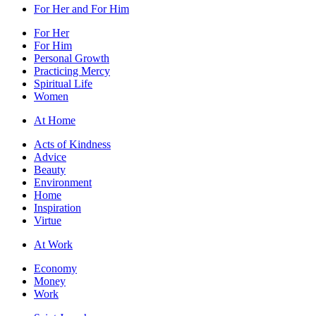
For Her and For Him
For Her
For Him
Personal Growth
Practicing Mercy
Spiritual Life
Women
At Home
Acts of Kindness
Advice
Beauty
Environment
Home
Inspiration
Virtue
At Work
Economy
Money
Work