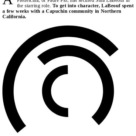
Pietrelcina, or Padre Pio, has secured Shia LaBeouf in
the starring role.
To get into character, LaBeouf spent
a few weeks with a Capuchin community in Northern
California.