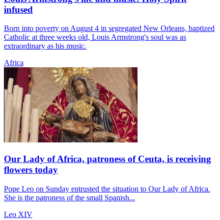
infused
Born into poverty on August 4 in segregated New Orleans, baptized
Catholic at three weeks old, Louis Armstrong's soul was as
extraordinary as his music.
Africa
Our Lady of Africa, patroness of Ceuta, is receiving
flowers today
Pope Leo on Sunday entrusted the situation to Our Lady of Africa.
She is the patroness of the small Spanish...
Leo XIV