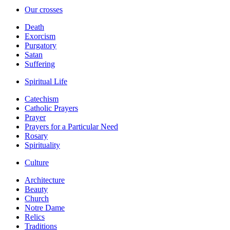
Our crosses
Death
Exorcism
Purgatory
Satan
Suffering
Spiritual Life
Catechism
Catholic Prayers
Prayer
Prayers for a Particular Need
Rosary
Spirituality
Culture
Architecture
Beauty
Church
Notre Dame
Relics
Traditions