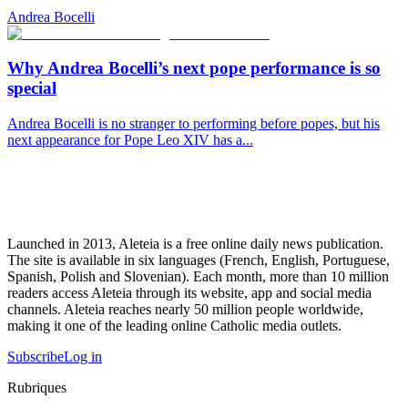
Andrea Bocelli
Why Andrea Bocelli’s next pope performance is so
special
Andrea Bocelli is no stranger to performing before popes, but his
next appearance for Pope Leo XIV has a...
Launched in 2013, Aleteia is a free online daily news publication.
The site is available in six languages (French, English, Portuguese,
Spanish, Polish and Slovenian). Each month, more than 10 million
readers access Aleteia through its website, app and social media
channels. Aleteia reaches nearly 50 million people worldwide,
making it one of the leading online Catholic media outlets.
Subscribe
Log in
Rubriques