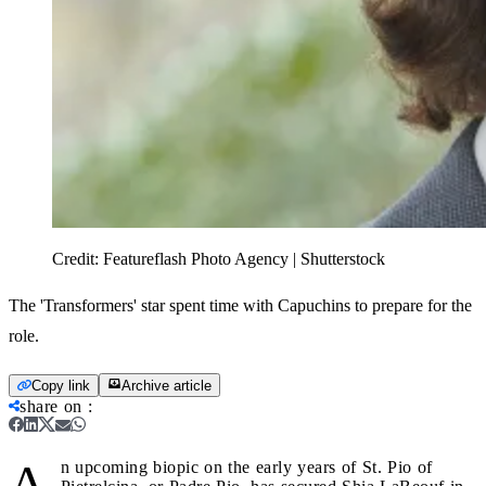
Credit:
Featureflash Photo Agency | Shutterstock
The 'Transformers' star spent time with Capuchins to prepare for the
role.
Copy link
Archive article
share on
:
A
n upcoming biopic on the early years of St. Pio of