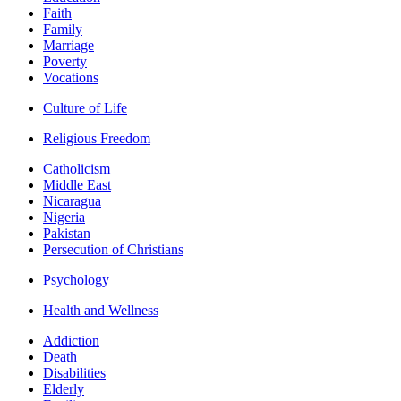
Faith
Family
Marriage
Poverty
Vocations
Culture of Life
Religious Freedom
Catholicism
Middle East
Nicaragua
Nigeria
Pakistan
Persecution of Christians
Psychology
Health and Wellness
Addiction
Death
Disabilities
Elderly