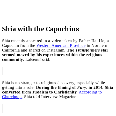
Shia with the Capuchins
Shia recently appeared in a video taken by Father Hai Ho, a
Capuchin from the
Western American Province
in Northern
California and shared on Instagram.
The
Transformers
star
seemed moved by his experiences within the religious
community
. LaBeouf said:
Shia is no stranger to religious discovery, especially while
getting into a role.
During the filming of
Fury
, in 2014, Shia
converted from Judaism to Christianity.
According to
Churchpop
, Shia told Interview Magazine: