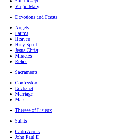
Saint Joseph
Virgin Mary
Devotions and Feasts
Angels
Fatima
Heaven
Holy Spirit
Jesus Christ
Miracles
Relics
Sacraments
Confession
Eucharist
Marriage
Mass
Therese of Lisieux
Saints
Carlo Acutis
John Paul II