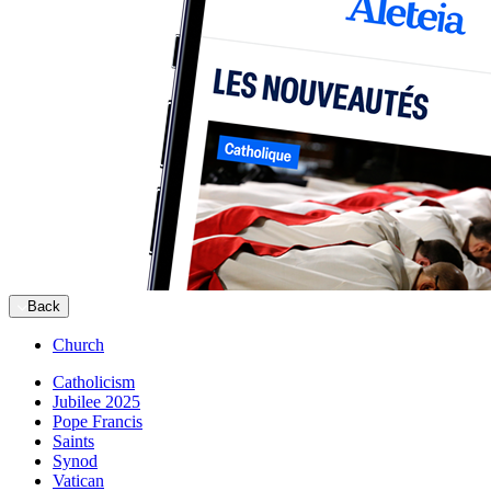
Back
Church
Catholicism
Jubilee 2025
Pope Francis
Saints
Synod
Vatican