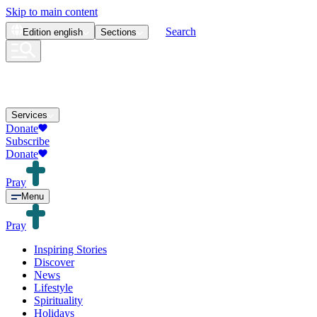
Skip to main content
Search
Edition
english
Sections
Services
Donate
Subscribe
Donate
Pray
Menu
Pray
Inspiring Stories
Discover
News
Lifestyle
Spirituality
Holidays