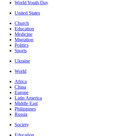
World Youth Day
United States
Church
Education
Medicine
Migration
Politics
Sports
Ukraine
World
Africa
China
Europe
Latin America
Middle East
Philippines
Russia
Society
Education