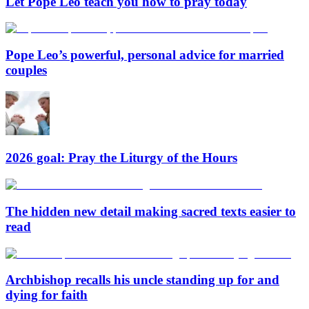
Let Pope Leo teach you how to pray today
Pope Leo’s powerful, personal advice for married
couples
2026 goal: Pray the Liturgy of the Hours
The hidden new detail making sacred texts easier to
read
Archbishop recalls his uncle standing up for and
dying for faith