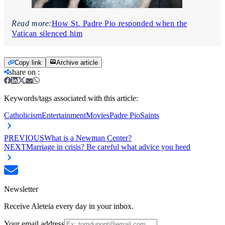
Read more:
How St. Padre Pio responded when the
Vatican silenced him
Copy link
Archive article
share on
:
Keywords/tags associated with this article:
Catholicism
Entertainment
Movies
Padre Pio
Saints
PREVIOUS
What is a Newman Center?
NEXT
Marriage in crisis? Be careful what advice you heed
Newsletter
Receive Aleteia every day in your inbox.
Your email address