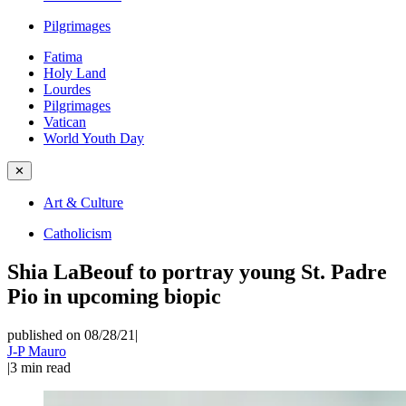
Pilgrimages
Fatima
Holy Land
Lourdes
Pilgrimages
Vatican
World Youth Day
✕
Art & Culture
Catholicism
Shia LaBeouf to portray young St. Padre
Pio in upcoming biopic
published on 08/28/21
|
J-P Mauro
|
3
min read