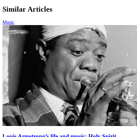
Similar Articles
Music
Louis Armstrong’s life and music: Holy Spirit