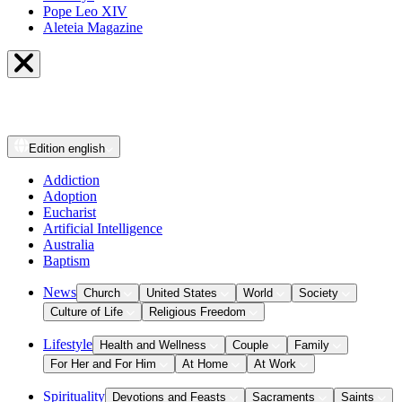
Pope Leo XIV
Aleteia Magazine
Edition
english
Addiction
Adoption
Eucharist
Artificial Intelligence
Australia
Baptism
News
Church
United States
World
Society
Culture of Life
Religious Freedom
Lifestyle
Health and Wellness
Couple
Family
For Her and For Him
At Home
At Work
Spirituality
Devotions and Feasts
Sacraments
Saints