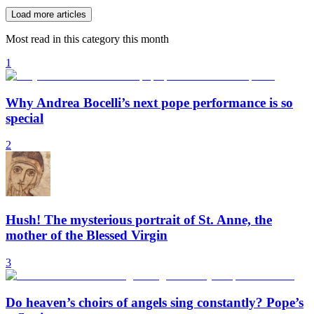
Load more articles
Most read in this category this month
1
Why Andrea Bocelli’s next pope performance is so
special
2
Hush! The mysterious portrait of St. Anne, the
mother of the Blessed Virgin
3
Do heaven’s choirs of angels sing constantly? Pope’s