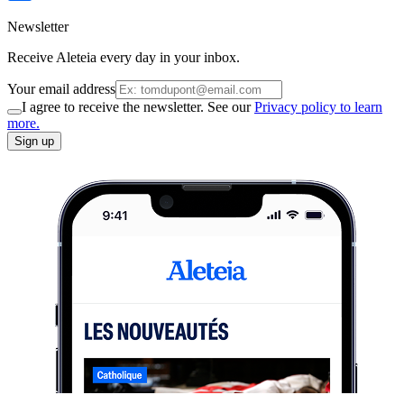
Newsletter
Receive Aleteia every day in your inbox.
Your email address
I agree to receive the newsletter. See our
Privacy policy to learn
more.
Sign up