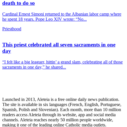
death to do so
Cardinal Ernest Simoni returned to the Albanian labor camp where
he spent 18 years. Pope Leo XIV wrote: “No...
Priesthood
This priest celebrated all seven sacraments in one
day
“I felt like a big leaguer, hittin’ a grand slam, celebrating all of those
sacraments in one day,” he shared...
Launched in 2013, Aleteia is a free online daily news publication.
The site is available in six languages (French, English, Portuguese,
Spanish, Polish and Slovenian). Each month, more than 10 million
readers access Aleteia through its website, app and social media
channels. Aleteia reaches nearly 50 million people worldwide,
making it one of the leading online Catholic media outlets.