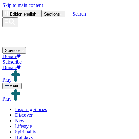
Skip to main content
Search
Edition
english
Sections
Services
Donate
Subscribe
Donate
Pray
Menu
Pray
Inspiring Stories
Discover
News
Lifestyle
Spirituality
Holidays