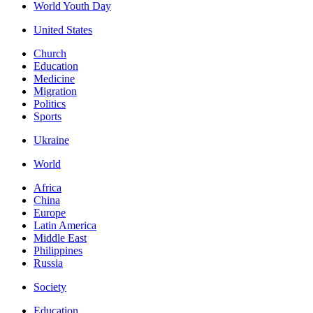
World Youth Day
United States
Church
Education
Medicine
Migration
Politics
Sports
Ukraine
World
Africa
China
Europe
Latin America
Middle East
Philippines
Russia
Society
Education