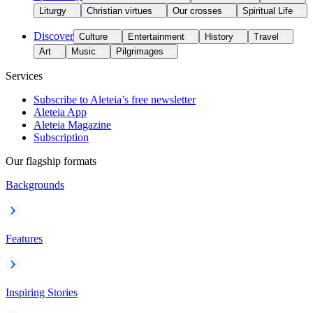
Liturgy
Christian virtues
Our crosses
Spiritual Life
Discover
Culture
Entertainment
History
Travel
Art
Music
Pilgrimages
Services
Subscribe to Aleteia’s free newsletter
Aleteia App
Aleteia Magazine
Subscription
Our flagship formats
Backgrounds
Features
Inspiring Stories