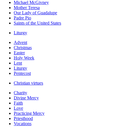
Michael McGivney
Mother Teresa
Our Lady of Guadalupe
Padre Pio
Saints of the United States
Liturgy
Advent
Christmas
Easter
Holy Week
Lent
Liturgy
Pentecost
Christian virtues
Charity
Divine Mercy
Faith
Love
Practicing Mercy
Priesthood
Vocations