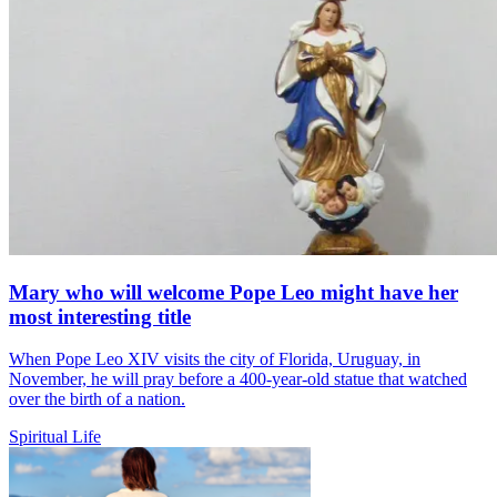
Mary who will welcome Pope Leo might have her
most interesting title
When Pope Leo XIV visits the city of Florida, Uruguay, in
November, he will pray before a 400-year-old statue that watched
over the birth of a nation.
Spiritual Life