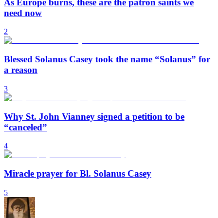
As Europe burns, these are the patron saints we
need now
2
Blessed Solanus Casey took the name “Solanus” for
a reason
3
Why St. John Vianney signed a petition to be
“canceled”
4
Miracle prayer for Bl. Solanus Casey
5