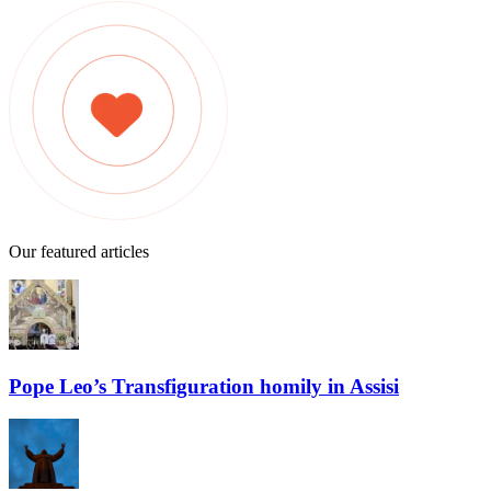
Our featured articles
Pope Leo’s Transfiguration homily in Assisi