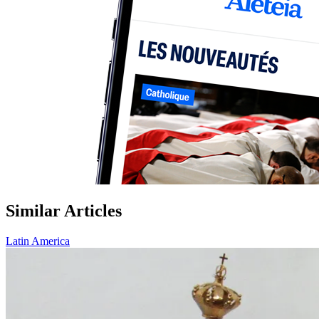
Similar Articles
Latin America