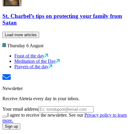
St. Charbel’s tips on protecting your family from
Satan
Load more articles
Thursday 6 August
Feast of the day
Meditation of the Day
Prayers of the day
Newsletter
Receive Aleteia every day in your inbox.
Your email address
I agree to receive the newsletter. See our
Privacy policy to learn
more.
Sign up