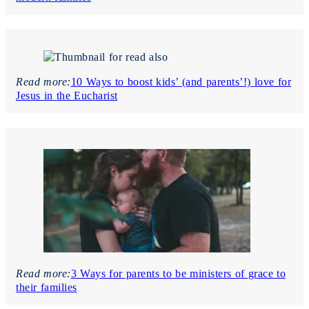
Read more:
10 Ways to boost kids’ (and parents’!) love for
Jesus in the Eucharist
Read more:
3 Ways for parents to be ministers of grace to
their families