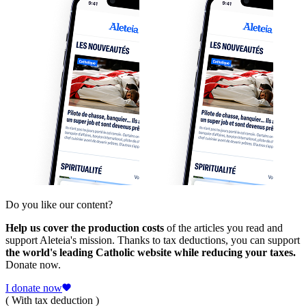
Do you like our content?
Help us cover the production costs
of the articles you read and
support Aleteia's mission. Thanks to tax deductions, you can support
the world's leading Catholic website while reducing your taxes.
Donate now.
I donate now
( With tax deduction )