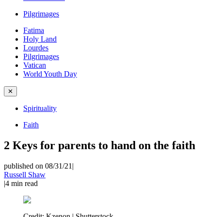
Pilgrimages
Fatima
Holy Land
Lourdes
Pilgrimages
Vatican
World Youth Day
✕
Spirituality
Faith
2 Keys for parents to hand on the faith
published on 08/31/21
|
Russell Shaw
|
4
min read
Credit:
Kzenon | Shutterstock