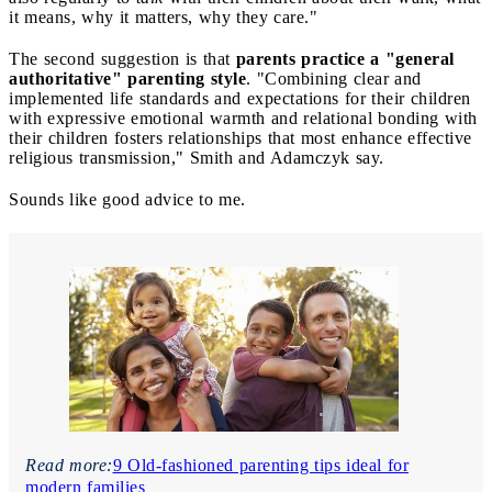
it means, why it matters, why they care."
The second suggestion is that
parents practice a "general
authoritative" parenting style
. "Combining clear and
implemented life standards and expectations for their children
with expressive emotional warmth and relational bonding with
their children fosters relationships that most enhance effective
religious transmission," Smith and Adamczyk say.
Sounds like good advice to me.
Read more:
9 Old-fashioned parenting tips ideal for
modern families