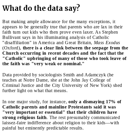
What do the data say?
But making ample allowance for the many exceptions, it
appears to be generally true that parents who are lax in their
faith turn out kids who then prove even laxer. As Stephen
Bullivant says in his illuminating analysis of Catholic
"disaffiliation" in America and Great Britain,
Mass Exodus
(Oxford),
there is a clear link between the seepage from the
Church occurring in recent decades and the fact that the
"Catholic" upbringing of many of those who took leave of
the faith was "very weak or nominal."
Data provided by sociologists Smith and Adamczyk (he
teaches at Notre Dame, she at the John Jay College of
Criminal Justice and the City University of New York) shed
further light on what that means.
In one major study, for instance,
only a dismaying 17% of
Catholic parents and mainline Protestants said it was
"very important or essential" that their children have
strong religious faith
. The rest presumably communicated
laissez-faire indifference about religion to their kids—with
painful but eminently predictable results.