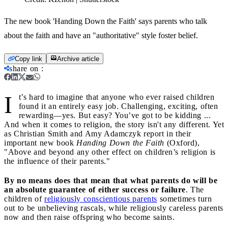
The new book 'Handing Down the Faith' says parents who talk
about the faith and have an "authoritative" style foster belief.
Copy link
Archive article
share on
:
I
t’s hard to imagine that anyone who ever raised children
found it an entirely easy job. Challenging, exciting, often
rewarding—yes. But easy? You’ve got to be kidding ...
And when it comes to religion, the story isn't any different. Yet
as Christian Smith and Amy Adamczyk report in their
important new book
Handing Down the Faith
(Oxford),
"Above and beyond any other effect on children’s religion is
the influence of their parents."
By no means does that mean that what parents do will be
an absolute guarantee of either success or failure
. The
children of
religiously conscientious parents
sometimes turn
out to be unbelieving rascals, while religiously careless parents
now and then raise offspring who become saints.