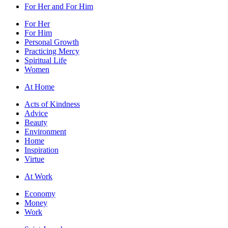
For Her and For Him
For Her
For Him
Personal Growth
Practicing Mercy
Spiritual Life
Women
At Home
Acts of Kindness
Advice
Beauty
Environment
Home
Inspiration
Virtue
At Work
Economy
Money
Work