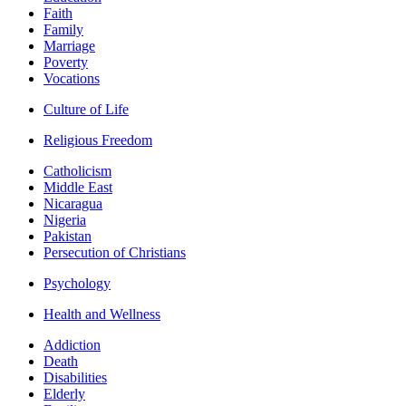
Faith
Family
Marriage
Poverty
Vocations
Culture of Life
Religious Freedom
Catholicism
Middle East
Nicaragua
Nigeria
Pakistan
Persecution of Christians
Psychology
Health and Wellness
Addiction
Death
Disabilities
Elderly