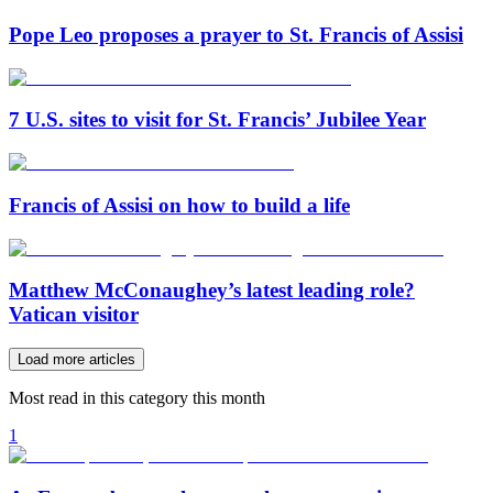
Pope Leo proposes a prayer to St. Francis of Assisi
7 U.S. sites to visit for St. Francis’ Jubilee Year
Francis of Assisi on how to build a life
Matthew McConaughey’s latest leading role?
Vatican visitor
Load more articles
Most read in this category this month
1