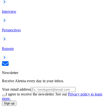
Interview
Perspectives
Reports
Newsletter
Receive Aleteia every day in your inbox.
Your email address
I agree to receive the newsletter. See our
Privacy policy to learn
more.
Sign up