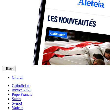
Back
Church
Catholicism
Jubilee 2025
Pope Francis
Saints
Synod
Vatican