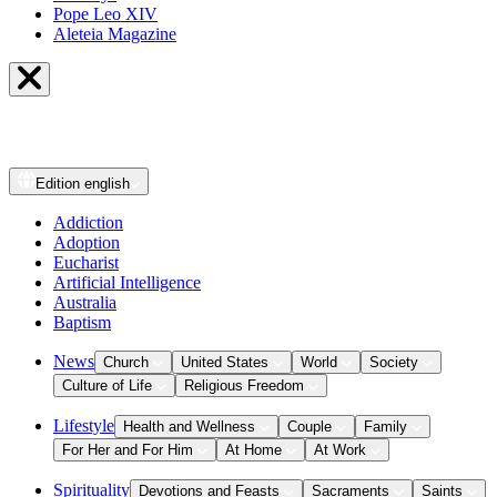
Pope Leo XIV
Aleteia Magazine
Edition
english
Addiction
Adoption
Eucharist
Artificial Intelligence
Australia
Baptism
News
Church
United States
World
Society
Culture of Life
Religious Freedom
Lifestyle
Health and Wellness
Couple
Family
For Her and For Him
At Home
At Work
Spirituality
Devotions and Feasts
Sacraments
Saints