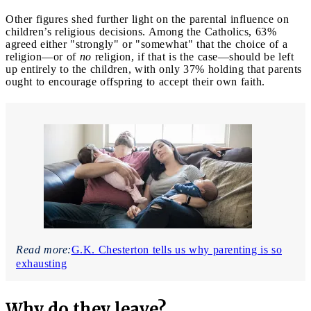
Other figures shed further light on the parental influence on
children’s religious decisions. Among the Catholics, 63%
agreed either "strongly" or "somewhat" that the choice of a
religion—or of
no
religion, if that is the case—should be left
up entirely to the children, with only 37% holding that parents
ought to encourage offspring to accept their own faith.
Read more:
G.K. Chesterton tells us why parenting is so
exhausting
Why do they leave?