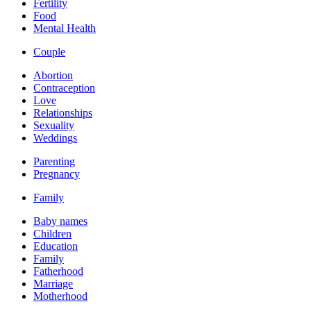
Fertility
Food
Mental Health
Couple
Abortion
Contraception
Love
Relationships
Sexuality
Weddings
Parenting
Pregnancy
Family
Baby names
Children
Education
Family
Fatherhood
Marriage
Motherhood