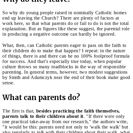
So why do young people raised in nominally Catholic homes
end up leaving the Church? There are plenty of factors at
work here, so that what parents do or fail to do is not the total
explanation. But as figures like these suggest, the parental role
in producing a negative outcome can hardly be ignored.
What, then, can Catholic parents eager to pass on the faith to
their children do to make that happen? I repeat: in the nature
of things, there is and there can be no 100% foolproof formula
for success. And that’s especially true today, when popular
culture throws so many roadblocks in the way of responsible
parenting. In general terms, however, two modest suggestions
by Smith and Adamczyk near the end of their book make good
sense.
What can parents do?
The first is that,
besides practicing the faith themselves,
parents talk to their children about it
. "If there were only
one practical take-away from our research," the authors write,
"it would be this: parents need not only to 'walk the walk' but
also regularly to
talk
with their children about their walk, what