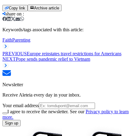
Copy link
Archive article
share on
:
Keywords/tags associated with this article:
Faith
Parenting
PREVIOUS
Europe reinstates travel restrictions for Americans
NEXT
Pope sends pandemic relief to Vietnam
Newsletter
Receive Aleteia every day in your inbox.
Your email address
I agree to receive the newsletter. See our
Privacy policy to learn
more.
Sign up