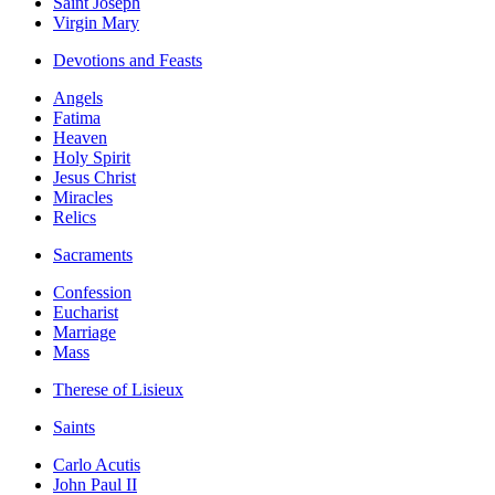
Saint Joseph
Virgin Mary
Devotions and Feasts
Angels
Fatima
Heaven
Holy Spirit
Jesus Christ
Miracles
Relics
Sacraments
Confession
Eucharist
Marriage
Mass
Therese of Lisieux
Saints
Carlo Acutis
John Paul II