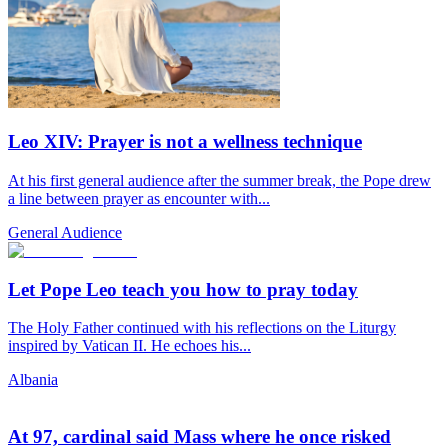
Leo XIV: Prayer is not a wellness technique
At his first general audience after the summer break, the Pope drew
a line between prayer as encounter with...
General Audience
Let Pope Leo teach you how to pray today
The Holy Father continued with his reflections on the Liturgy
inspired by Vatican II. He echoes his...
Albania
At 97, cardinal said Mass where he once risked