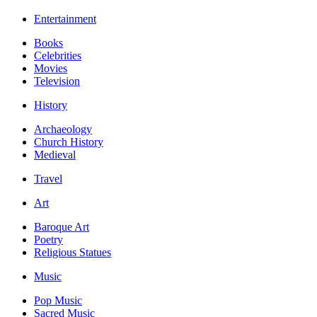
Entertainment
Books
Celebrities
Movies
Television
History
Archaeology
Church History
Medieval
Travel
Art
Baroque Art
Poetry
Religious Statues
Music
Pop Music
Sacred Music