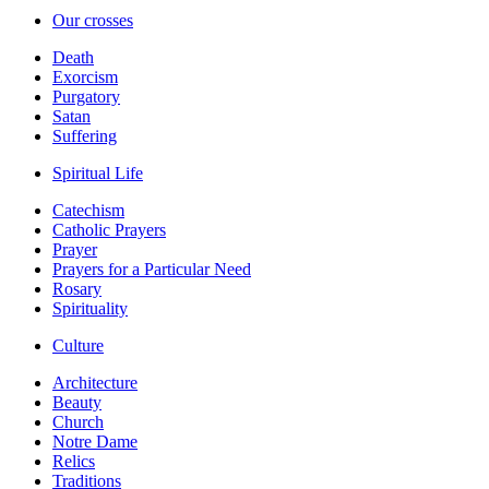
Our crosses
Death
Exorcism
Purgatory
Satan
Suffering
Spiritual Life
Catechism
Catholic Prayers
Prayer
Prayers for a Particular Need
Rosary
Spirituality
Culture
Architecture
Beauty
Church
Notre Dame
Relics
Traditions