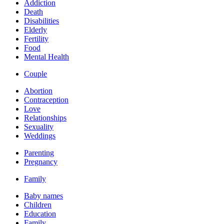
Addiction
Death
Disabilities
Elderly
Fertility
Food
Mental Health
Couple
Abortion
Contraception
Love
Relationships
Sexuality
Weddings
Parenting
Pregnancy
Family
Baby names
Children
Education
Family