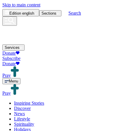
Skip to main content
Search
Edition
english
Sections
Services
Donate
Subscribe
Donate
Pray
Menu
Pray
Inspiring Stories
Discover
News
Lifestyle
Spirituality
Holidays