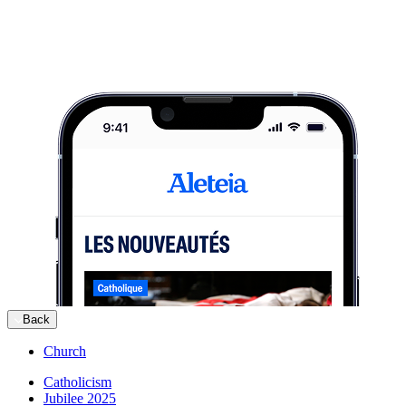
Back
Church
Catholicism
Jubilee 2025