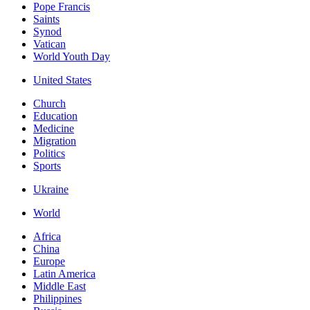
Pope Francis
Saints
Synod
Vatican
World Youth Day
United States
Church
Education
Medicine
Migration
Politics
Sports
Ukraine
World
Africa
China
Europe
Latin America
Middle East
Philippines