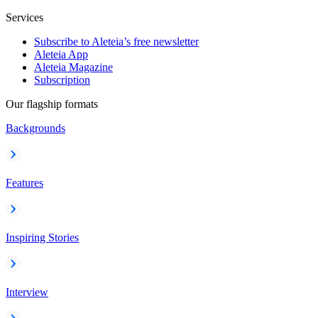
Services
Subscribe to Aleteia’s free newsletter
Aleteia App
Aleteia Magazine
Subscription
Our flagship formats
Backgrounds
Features
Inspiring Stories
Interview