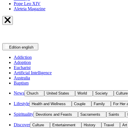
Pope Leo XIV
Aleteia Magazine
Edition
english
Addiction
Adoption
Eucharist
Artificial Intelligence
Australia
Baptism
News
Church
United States
World
Society
Culture
Lifestyle
Health and Wellness
Couple
Family
For Her 
Spirituality
Devotions and Feasts
Sacraments
Saints
Discover
Culture
Entertainment
History
Travel
Art