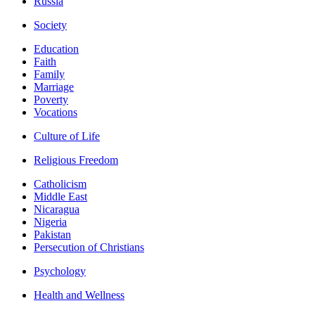
Russia
Society
Education
Faith
Family
Marriage
Poverty
Vocations
Culture of Life
Religious Freedom
Catholicism
Middle East
Nicaragua
Nigeria
Pakistan
Persecution of Christians
Psychology
Health and Wellness