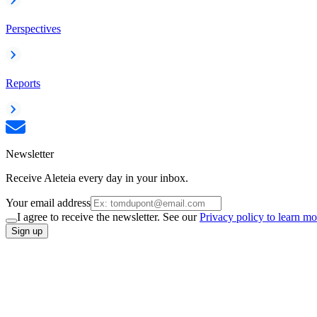
Perspectives
Reports
Newsletter
Receive Aleteia every day in your inbox.
Your email address
I agree to receive the newsletter. See our
Privacy policy to learn mo
Sign up