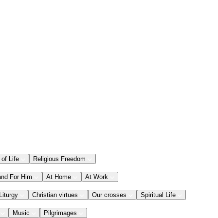
 of Life
Religious Freedom
and For Him
At Home
At Work
Liturgy
Christian virtues
Our crosses
Spiritual Life
Music
Pilgrimages