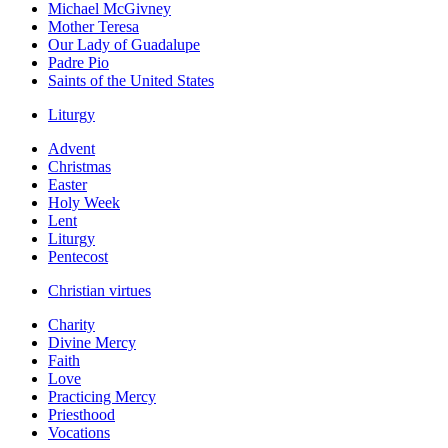
Michael McGivney
Mother Teresa
Our Lady of Guadalupe
Padre Pio
Saints of the United States
Liturgy
Advent
Christmas
Easter
Holy Week
Lent
Liturgy
Pentecost
Christian virtues
Charity
Divine Mercy
Faith
Love
Practicing Mercy
Priesthood
Vocations