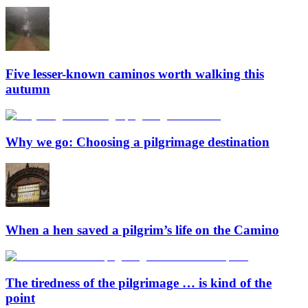
Five lesser-known caminos worth walking this
autumn
Why we go: Choosing a pilgrimage destination
When a hen saved a pilgrim’s life on the Camino
The tiredness of the pilgrimage … is kind of the
point