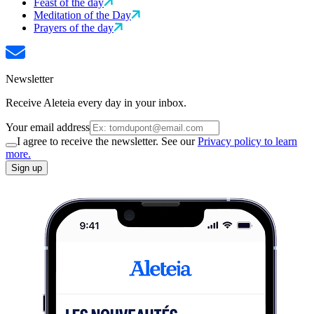
Feast of the day
Meditation of the Day
Prayers of the day
Newsletter
Receive Aleteia every day in your inbox.
Your email address
I agree to receive the newsletter. See our
Privacy policy to learn
more.
Sign up