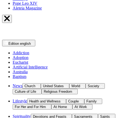
Pope Leo XIV
Aleteia Magazine
Edition
english
Addiction
Adoption
Eucharist
Artificial Intelligence
Australia
Baptism
News
Church
United States
World
Society
Culture of Life
Religious Freedom
Lifestyle
Health and Wellness
Couple
Family
For Her and For Him
At Home
At Work
Spirituality
Devotions and Feasts
Sacraments
Saints