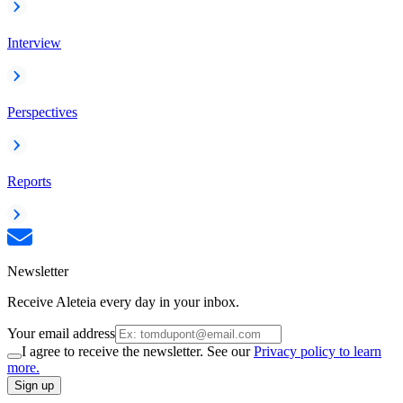
Interview
Perspectives
Reports
Newsletter
Receive Aleteia every day in your inbox.
Your email address
I agree to receive the newsletter. See our
Privacy policy to learn
more.
Sign up