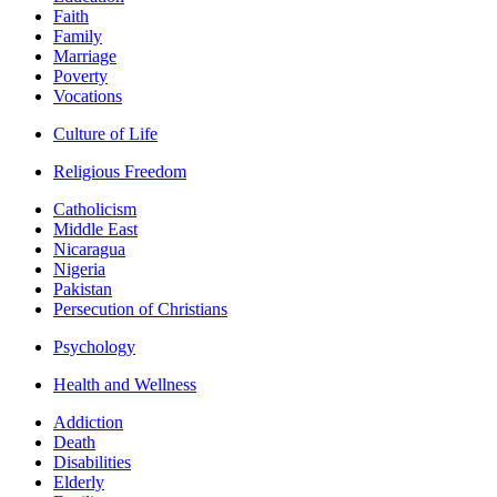
Faith
Family
Marriage
Poverty
Vocations
Culture of Life
Religious Freedom
Catholicism
Middle East
Nicaragua
Nigeria
Pakistan
Persecution of Christians
Psychology
Health and Wellness
Addiction
Death
Disabilities
Elderly