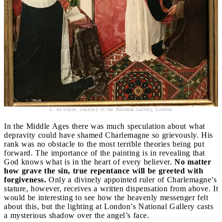
L. de Guise, courtesy of the National Gallery, London
In the Middle Ages there was much speculation about what
depravity could have shamed Charlemagne so grievously. His
rank was no obstacle to the most terrible theories being put
forward. The importance of the painting is in revealing that
God knows what is in the heart of every believer.
No matter
how grave the sin, true repentance will be greeted with
forgiveness.
Only a divinely appointed ruler of Charlemagne’s
stature, however, receives a written dispensation from above. It
would be interesting to see how the heavenly messenger felt
about this, but the lighting at London’s National Gallery casts
a mysterious shadow over the angel’s face.