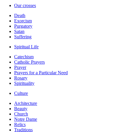
Our crosses
Death
Exorcism
Purgatory
Satan
Suffering
Spiritual Life
Catechism
Catholic Prayers
Prayer
Prayers for a Particular Need
Rosary
Spirituality
Culture
Architecture
Beauty
Church
Notre Dame
Relics
Traditions