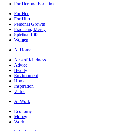
For Her and For Him
For Her
For Him
Personal Growth
Practicing Mercy
Spiritual Life
Women
At Home
Acts of Kindness
Advice
Beauty
Environment
Home
Inspiration
Virtue
At Work
Economy
Money
Work