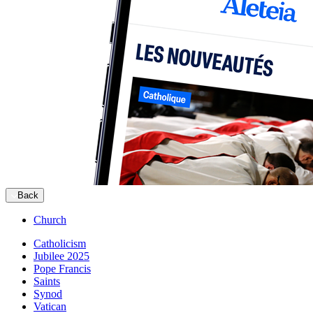
Back
Church
Catholicism
Jubilee 2025
Pope Francis
Saints
Synod
Vatican