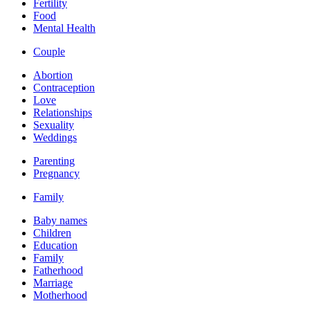
Fertility
Food
Mental Health
Couple
Abortion
Contraception
Love
Relationships
Sexuality
Weddings
Parenting
Pregnancy
Family
Baby names
Children
Education
Family
Fatherhood
Marriage
Motherhood