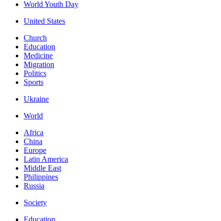
World Youth Day
United States
Church
Education
Medicine
Migration
Politics
Sports
Ukraine
World
Africa
China
Europe
Latin America
Middle East
Philippines
Russia
Society
Education