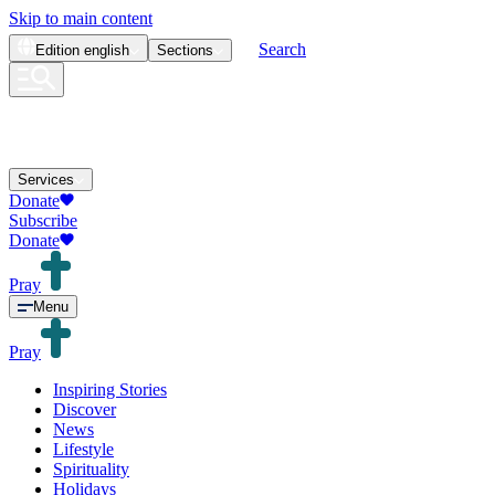
Skip to main content
Search
Edition
english
Sections
Services
Donate
Subscribe
Donate
Pray
Menu
Pray
Inspiring Stories
Discover
News
Lifestyle
Spirituality
Holidays