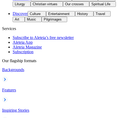
Liturgy
Christian virtues
Our crosses
Spiritual Life
Discover
Culture
Entertainment
History
Travel
Art
Music
Pilgrimages
Services
Subscribe to Aleteia’s free newsletter
Aleteia App
Aleteia Magazine
Subscription
Our flagship formats
Backgrounds
Features
Inspiring Stories