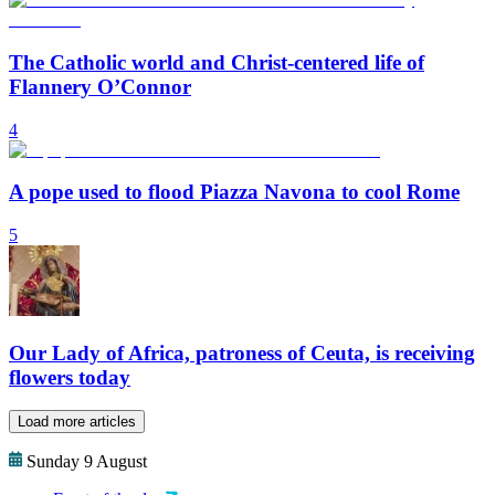
The Catholic world and Christ-centered life of
Flannery O’Connor
4
A pope used to flood Piazza Navona to cool Rome
5
Our Lady of Africa, patroness of Ceuta, is receiving
flowers today
Load more articles
Sunday 9 August