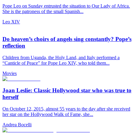
Pope Leo on Sunday entrusted the situation to Our Lady of Africa.
She is the patroness of the small Spanish...
Leo XIV
Do heaven’s choirs of angels sing constantly? Pope’s
reflection
Children from Uganda, the Holy Land, and Italy performed a
“Canticle of Peace” for Pope Leo XIV, who told them...
Movies
Joan Leslie: Classic Hollywood star who was true to
herself
On October 12, 2015, almost 55 years to the day after she received
her star on the Hollywood Walk of Fame, she...
Andrea Bocelli