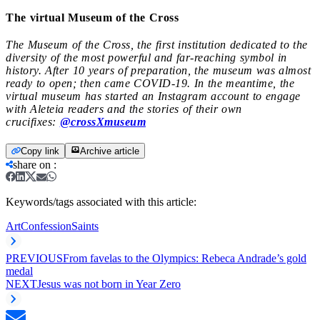
The virtual Museum of the Cross
The Museum of the Cross, the first institution dedicated to the
diversity of the most powerful and far-reaching symbol in
history. After 10 years of preparation, the museum was almost
ready to open; then came COVID-19. In the meantime, the
virtual museum has started an Instagram account to engage
with Aleteia readers and the stories of their own
crucifixes:
@
crossXmuseum
Copy link
Archive article
share on
:
Keywords/tags associated with this article:
Art
Confession
Saints
PREVIOUS
From favelas to the Olympics: Rebeca Andrade’s gold
medal
NEXT
Jesus was not born in Year Zero