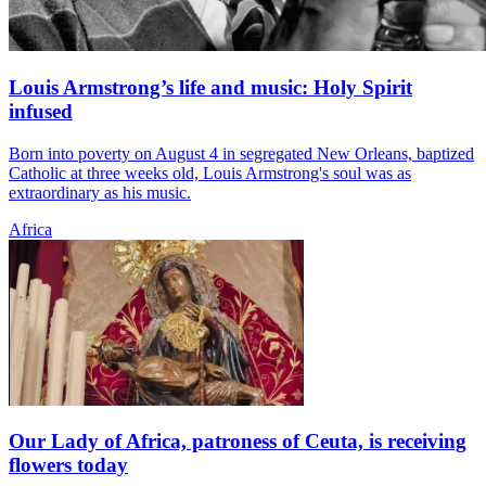
Louis Armstrong’s life and music: Holy Spirit
infused
Born into poverty on August 4 in segregated New Orleans, baptized
Catholic at three weeks old, Louis Armstrong's soul was as
extraordinary as his music.
Africa
Our Lady of Africa, patroness of Ceuta, is receiving
flowers today