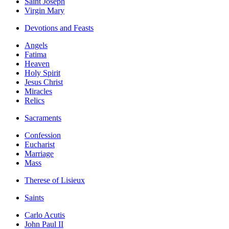
Saint Joseph
Virgin Mary
Devotions and Feasts
Angels
Fatima
Heaven
Holy Spirit
Jesus Christ
Miracles
Relics
Sacraments
Confession
Eucharist
Marriage
Mass
Therese of Lisieux
Saints
Carlo Acutis
John Paul II