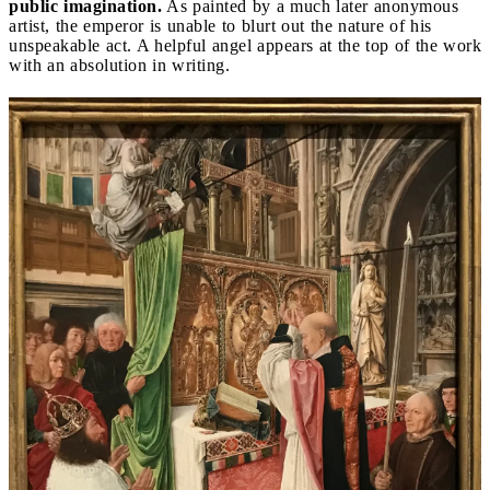
public imagination.
As painted by a much later anonymous
artist, the emperor is unable to blurt out the nature of his
unspeakable act. A helpful angel appears at the top of the work
with an absolution in writing.