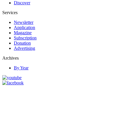
Discover
Services
Newsletter
Application
Magazine
Subscription
Donation
Advertising
Archives
By Year