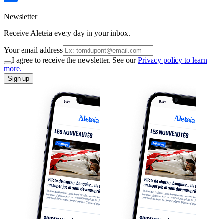
Newsletter
Receive Aleteia every day in your inbox.
Your email address
I agree to receive the newsletter. See our
Privacy policy to learn
more.
Sign up