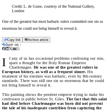
Credit:
L. de Guise, courtesy of the National Gallery,
London
One of the greatest but most barbaric rulers committed one sin so
enormous he could not bring himself to reveal it.
Copy link
Archive article
share on
:
I
f any of us has occasional problems confessing our sins,
spare a thought for the Holy Roman Emperor
Charlemagne.
He was one of the greatest rulers in
European history, as well as a frequent sinner.
His
treatment of his enemies was barbaric, even by 8th-century
standards. There was still one sin so enormous that he could
not bring himself to reveal it.
This painting shows the penitent emperor trying to make his
confession in public before St. Giles.
The fact that this saint
had died before Charlemagne was born did not prevent
the tale of his inadequate contrition from capturing the