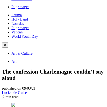
Pilgrimages
Fatima
Holy Land
Lourdes
Pilgrimages
Vatican
World Youth Day
✕
Art & Culture
Art
The confession Charlemagne couldn’t say
aloud
published on 09/03/21
|
Lucien de Guise
|
2
min read