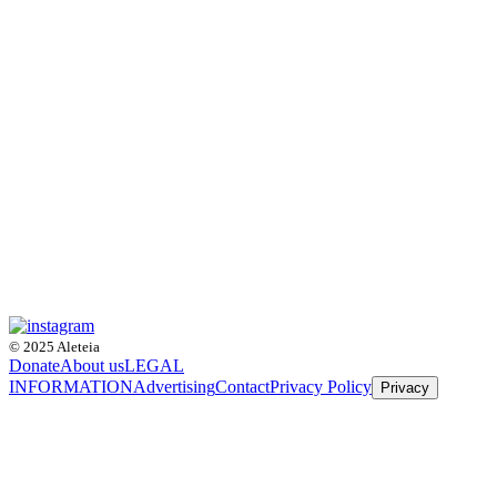
© 2025 Aleteia
Donate
About us
LEGAL
INFORMATION
Advertising
Contact
Privacy Policy
Privacy