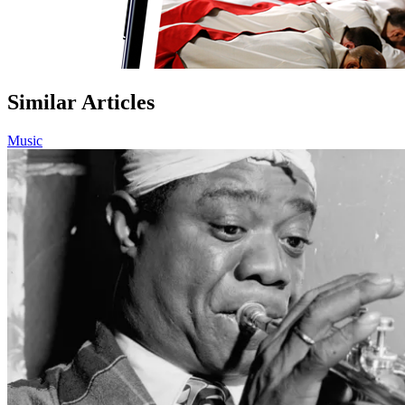
Similar Articles
Music