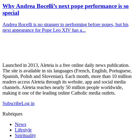
Why Andrea Bocelli’s next pope performance is so
special
Andrea Bocelli is no stranger to performing before popes, but his
next appearance for Pope Leo XIV has a...
Launched in 2013, Aleteia is a free online daily news publication.
The site is available in six languages (French, English, Portuguese,
Spanish, Polish and Slovenian). Each month, more than 10 million
readers access Aleteia through its website, app and social media
channels. Aleteia reaches nearly 50 million people worldwide,
making it one of the leading online Catholic media outlets.
Subscribe
Log in
Rubriques
News
Lifestyle
Spirituality