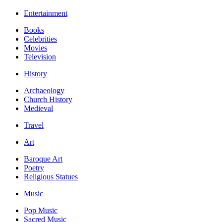
Entertainment
Books
Celebrities
Movies
Television
History
Archaeology
Church History
Medieval
Travel
Art
Baroque Art
Poetry
Religious Statues
Music
Pop Music
Sacred Music