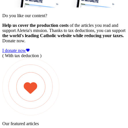
Do you like our content?
Help us cover the production costs
of the articles you read and
support Aleteia's mission. Thanks to tax deductions, you can support
the world's leading Catholic website while reducing your taxes.
Donate now.
I donate now
( With tax deduction )
Our featured articles