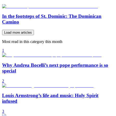
In the footsteps of St. Dominic: The Dominican
Camino
Load more articles
Most read in this category this month
1
Why Andrea Bocelli’s next pope performance is so
special
2
Louis Armstrong’s life and music: Holy Spirit
infused
3