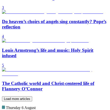
3
Do heaven’s choirs of angels sing constantly? Pope’s
reflection
4
Louis Armstrong’s life and music: Holy Spirit
infused
5
The Catholic world and Christ-centered life of
Flannery O’Connor
Load more articles
Thursday 6 August