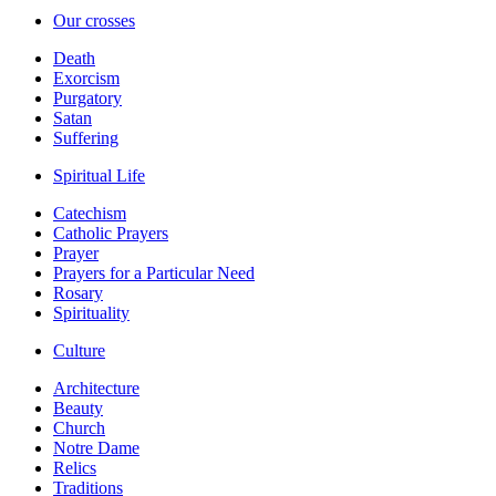
Our crosses
Death
Exorcism
Purgatory
Satan
Suffering
Spiritual Life
Catechism
Catholic Prayers
Prayer
Prayers for a Particular Need
Rosary
Spirituality
Culture
Architecture
Beauty
Church
Notre Dame
Relics
Traditions