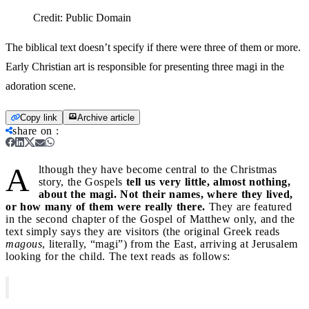
Credit:
Public Domain
The biblical text doesn’t specify if there were three of them or more.
Early Christian art is responsible for presenting three magi in the
adoration scene.
Copy link
Archive article
share on
:
A
lthough they have become central to the Christmas
story, the Gospels
tell us very little, almost nothing,
about the magi. Not their names, where they lived,
or how many of them were really there.
They are featured
in the second chapter of the Gospel of Matthew only, and the
text simply says they are visitors (the original Greek reads
magous
, literally, “magi”) from the East, arriving at Jerusalem
looking for the child. The text reads as follows: