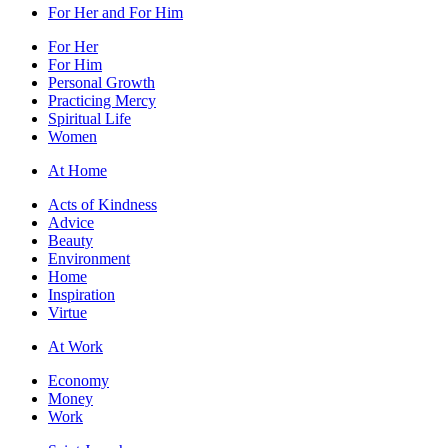
For Her and For Him
For Her
For Him
Personal Growth
Practicing Mercy
Spiritual Life
Women
At Home
Acts of Kindness
Advice
Beauty
Environment
Home
Inspiration
Virtue
At Work
Economy
Money
Work