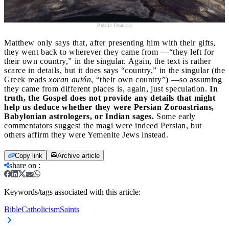
Public Domain
Matthew only says that, after presenting him with their gifts,
they went back to wherever they came from —“they left for
their own country,” in the singular. Again, the text is rather
scarce in details, but it does says “country,” in the singular (the
Greek reads
xoran autón
, “their own country”) —so assuming
they came from different places is, again, just speculation.
In
truth, the Gospel does not provide any details that might
help us deduce whether they were Persian Zoroastrians,
Babylonian astrologers, or Indian sages.
Some early
commentators suggest the magi were indeed Persian, but
others affirm they were Yemenite Jews instead.
Copy link
Archive article
share on
:
Keywords/tags associated with this article:
Bible
Catholicism
Saints