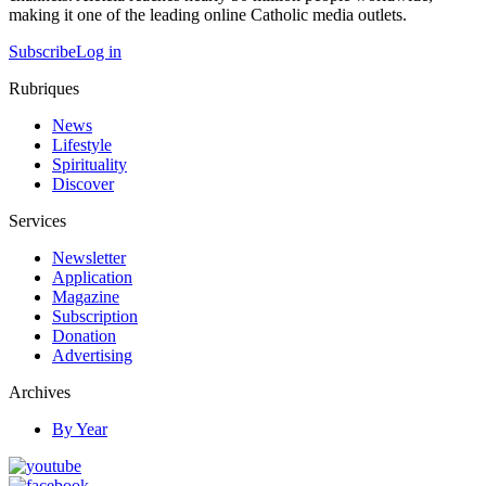
making it one of the leading online Catholic media outlets.
Subscribe
Log in
Rubriques
News
Lifestyle
Spirituality
Discover
Services
Newsletter
Application
Magazine
Subscription
Donation
Advertising
Archives
By Year