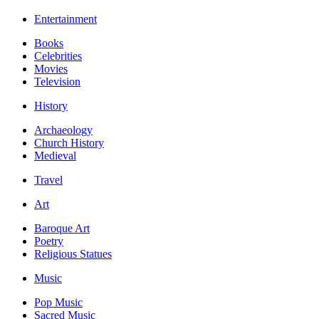
Entertainment
Books
Celebrities
Movies
Television
History
Archaeology
Church History
Medieval
Travel
Art
Baroque Art
Poetry
Religious Statues
Music
Pop Music
Sacred Music