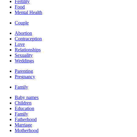
Fertility
Food
Mental Health
Couple
Abortion
Contraception
Love
Relationships
Sexuality
Weddings
Parenting
Pregnancy
Family
Baby names
Children
Education
Family
Fatherhood
Marriage
Motherhood