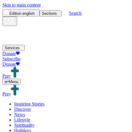
Skip to main content
Search
Edition
english
Sections
Services
Donate
Subscribe
Donate
Pray
Menu
Pray
Inspiring Stories
Discover
News
Lifestyle
Spirituality
Holidays