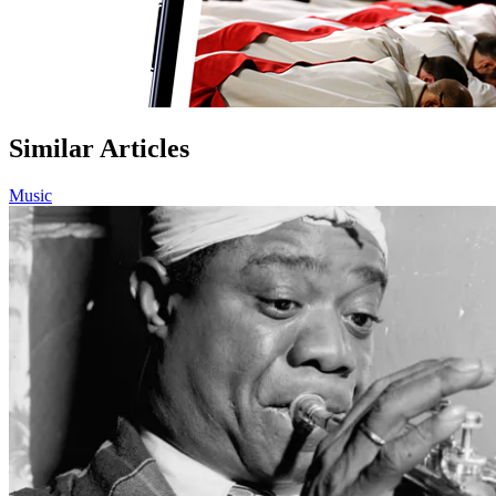
Similar Articles
Music