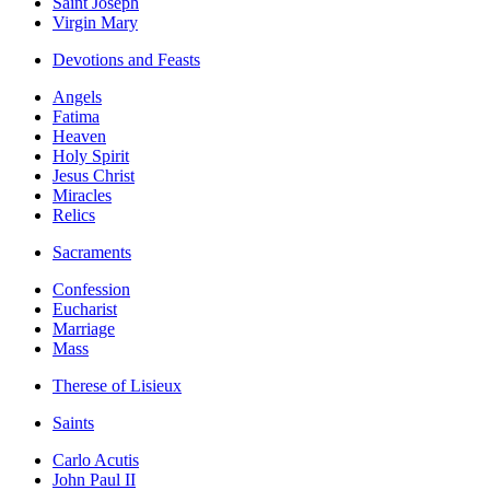
Saint Joseph
Virgin Mary
Devotions and Feasts
Angels
Fatima
Heaven
Holy Spirit
Jesus Christ
Miracles
Relics
Sacraments
Confession
Eucharist
Marriage
Mass
Therese of Lisieux
Saints
Carlo Acutis
John Paul II