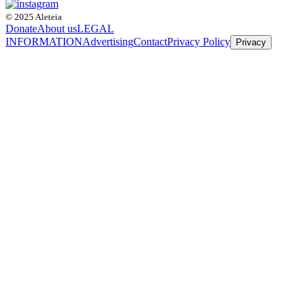
© 2025 Aleteia
Donate
About us
LEGAL
INFORMATION
Advertising
Contact
Privacy Policy
Privacy