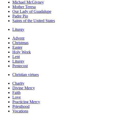
Michael McGivney
Mother Teresa
Our Lady of Guadalupe
Padre Pio
Saints of the United States
Liturgy
Advent
Christmas
Easter
Holy Week
Lent
Liturgy
Pentecost
Christian virtues
Charity
Divine Mercy
Faith
Love
Practicing Mercy
Priesthood
Vocations