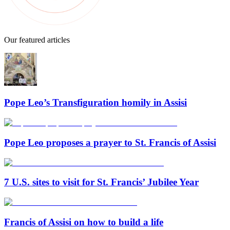
Our featured articles
Pope Leo’s Transfiguration homily in Assisi
Pope Leo proposes a prayer to St. Francis of Assisi
7 U.S. sites to visit for St. Francis’ Jubilee Year
Francis of Assisi on how to build a life