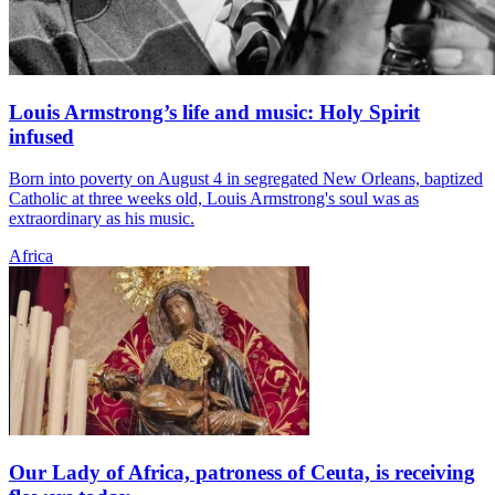
Louis Armstrong’s life and music: Holy Spirit
infused
Born into poverty on August 4 in segregated New Orleans, baptized
Catholic at three weeks old, Louis Armstrong's soul was as
extraordinary as his music.
Africa
Our Lady of Africa, patroness of Ceuta, is receiving