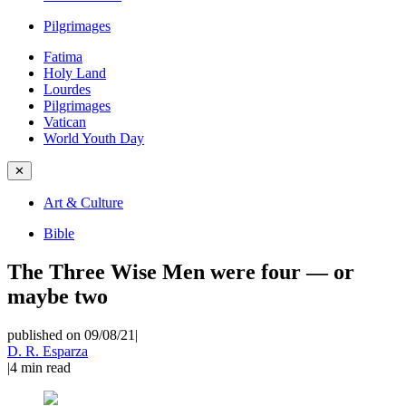
Pilgrimages
Fatima
Holy Land
Lourdes
Pilgrimages
Vatican
World Youth Day
✕
Art & Culture
Bible
The Three Wise Men were four — or
maybe two
published on 09/08/21
|
D. R. Esparza
|
4
min read