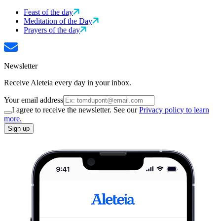
Feast of the day
Meditation of the Day
Prayers of the day
Newsletter
Receive Aleteia every day in your inbox.
Your email address
I agree to receive the newsletter. See our
Privacy policy to learn
more.
Sign up