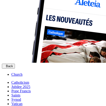
Back
Church
Catholicism
Jubilee 2025
Pope Francis
Saints
Synod
Vatican