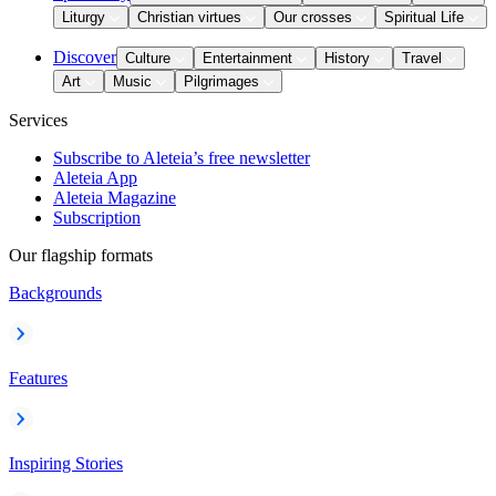
Liturgy
Christian virtues
Our crosses
Spiritual Life
Discover
Culture
Entertainment
History
Travel
Art
Music
Pilgrimages
Services
Subscribe to Aleteia’s free newsletter
Aleteia App
Aleteia Magazine
Subscription
Our flagship formats
Backgrounds
Features
Inspiring Stories