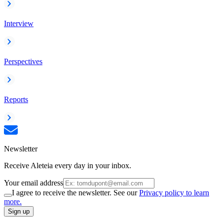
Interview
Perspectives
Reports
Newsletter
Receive Aleteia every day in your inbox.
Your email address
I agree to receive the newsletter. See our
Privacy policy to learn
more.
Sign up