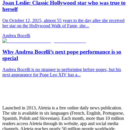
Joan Leslie: Classic Hollywood star who was true to
herself
On October 12, 2015, almost 55 years to the day after she received
her star on the Hollywood Walk of Fame, she...
Andrea Bocelli
Why Andrea Bocelli’s next pope performance is so
special
Andrea Bocelli is no stranger to performing before popes, but his
next appearance for Pope Leo XIV has a...
Launched in 2013, Aleteia is a free online daily news publication.
The site is available in six languages (French, English, Portuguese,
Spanish, Polish and Slovenian). Each month, more than 10 million
readers access Aleteia through its website, app and social media
channels. Aleteia reaches nearly 50 million people worldwide,