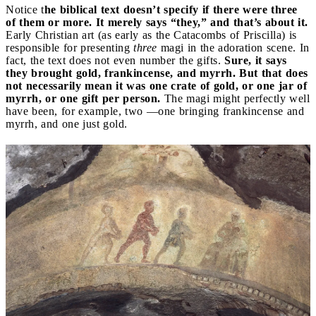
Notice t
he biblical text doesn’t specify if there were three
of them or more. It merely says “they,” and that’s about it.
Early Christian art (as early as the Catacombs of Priscilla) is
responsible for presenting
three
magi in the adoration scene. In
fact, the text does not even number the gifts.
Sure, it says
they brought gold, frankincense, and myrrh. But that does
not necessarily mean it was one crate of gold, or one jar of
myrrh, or one gift per person.
The magi might perfectly well
have been, for example, two —one bringing frankincense and
myrrh, and one just gold.