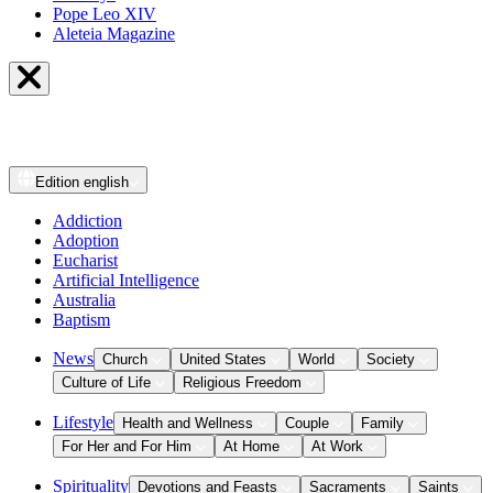
Pope Leo XIV
Aleteia Magazine
Edition
english
Addiction
Adoption
Eucharist
Artificial Intelligence
Australia
Baptism
News
Church
United States
World
Society
Culture of Life
Religious Freedom
Lifestyle
Health and Wellness
Couple
Family
For Her and For Him
At Home
At Work
Spirituality
Devotions and Feasts
Sacraments
Saints