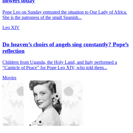
flowers today
Pope Leo on Sunday entrusted the situation to Our Lady of Africa.
She is the patroness of the small Spanish...
Leo XIV
Do heaven’s choirs of angels sing constantly? Pope’s
reflection
Children from Uganda, the Holy Land, and Italy performed a
“Canticle of Peace” for Pope Leo XIV, who told them...
Movies