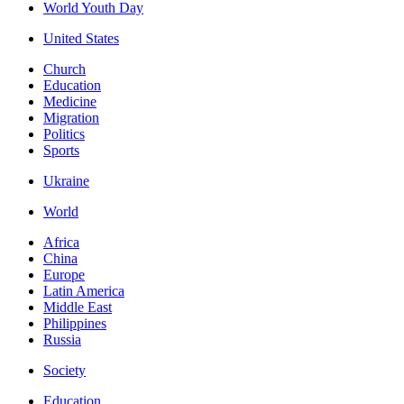
World Youth Day
United States
Church
Education
Medicine
Migration
Politics
Sports
Ukraine
World
Africa
China
Europe
Latin America
Middle East
Philippines
Russia
Society
Education