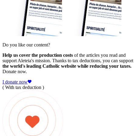
Do you like our content?
Help us cover the production costs
of the articles you read and
support Aleteia's mission. Thanks to tax deductions, you can support
the world's leading Catholic website while reducing your taxes.
Donate now.
I donate now
( With tax deduction )