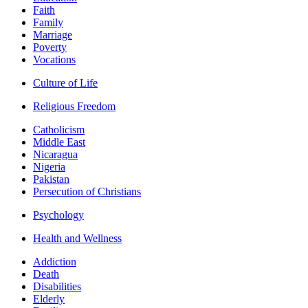
Faith
Family
Marriage
Poverty
Vocations
Culture of Life
Religious Freedom
Catholicism
Middle East
Nicaragua
Nigeria
Pakistan
Persecution of Christians
Psychology
Health and Wellness
Addiction
Death
Disabilities
Elderly