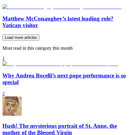
Matthew McConaughey’s latest leading role?
Vatican visitor
Load more articles
Most read in this category this month
1
Why Andrea Bocelli’s next pope performance is so
special
2
Hush! The mysterious portrait of St. Anne, the
mother of the Blessed Virgin