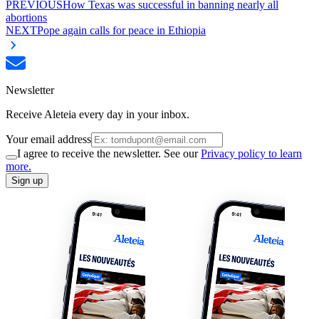
PREVIOUS
How Texas was successful in banning nearly all
abortions
NEXT
Pope again calls for peace in Ethiopia
Newsletter
Receive Aleteia every day in your inbox.
Your email address
I agree to receive the newsletter. See our
Privacy policy to learn
more.
Sign up