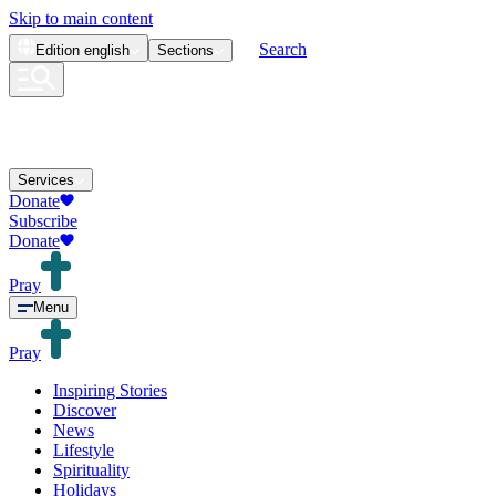
Skip to main content
Search
Edition
english
Sections
Services
Donate
Subscribe
Donate
Pray
Menu
Pray
Inspiring Stories
Discover
News
Lifestyle
Spirituality
Holidays