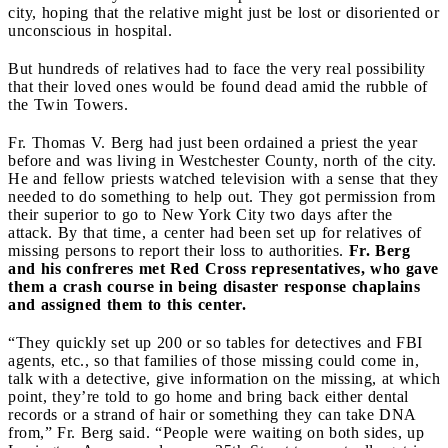
city, hoping that the relative might just be lost or disoriented or
unconscious in hospital.
But hundreds of relatives had to face the very real possibility
that their loved ones would be found dead amid the rubble of
the Twin Towers.
Fr. Thomas V. Berg had just been ordained a priest the year
before and was living in Westchester County, north of the city.
He and fellow priests watched television with a sense that they
needed to do something to help out. They got permission from
their superior to go to New York City two days after the
attack. By that time, a center had been set up for relatives of
missing persons to report their loss to authorities.
Fr. Berg
and his confreres met Red Cross representatives, who gave
them a crash course in being disaster response chaplains
and assigned them to this center.
“They quickly set up 200 or so tables for detectives and FBI
agents, etc., so that families of those missing could come in,
talk with a detective, give information on the missing, at which
point, they’re told to go home and bring back either dental
records or a strand of hair or something they can take DNA
from,” Fr. Berg said. “People were waiting on both sides, up