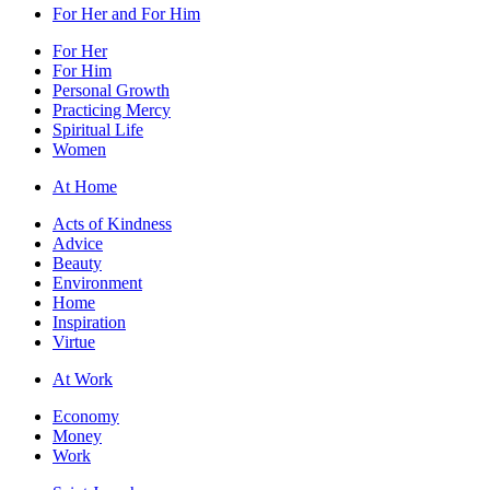
For Her and For Him
For Her
For Him
Personal Growth
Practicing Mercy
Spiritual Life
Women
At Home
Acts of Kindness
Advice
Beauty
Environment
Home
Inspiration
Virtue
At Work
Economy
Money
Work