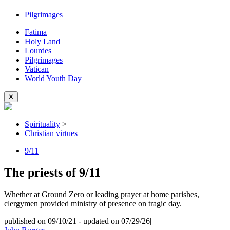
Pilgrimages
Fatima
Holy Land
Lourdes
Pilgrimages
Vatican
World Youth Day
✕
Spirituality
>
Christian virtues
9/11
The priests of 9/11
Whether at Ground Zero or leading prayer at home parishes,
clergymen provided ministry of presence on tragic day.
published on 09/10/21
-
updated on 07/29/26
|