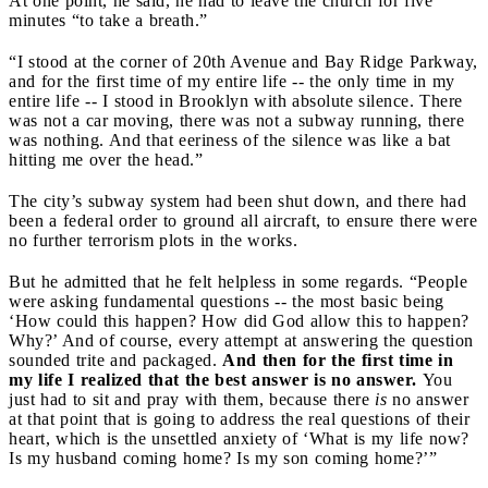
At one point, he said, he had to leave the church for five
minutes “to take a breath.”
“I stood at the corner of 20th Avenue and Bay Ridge Parkway,
and for the first time of my entire life -- the only time in my
entire life -- I stood in Brooklyn with absolute silence. There
was not a car moving, there was not a subway running, there
was nothing. And that eeriness of the silence was like a bat
hitting me over the head.”
The city’s subway system had been shut down, and there had
been a federal order to ground all aircraft, to ensure there were
no further terrorism plots in the works.
But he admitted that he felt helpless in some regards. “People
were asking fundamental questions -- the most basic being
‘How could this happen? How did God allow this to happen?
Why?’ And of course, every attempt at answering the question
sounded trite and packaged.
And then for the first time in
my life I realized that the best answer is no answer.
You
just had to sit and pray with them, because there
is
no answer
at that point that is going to address the real questions of their
heart, which is the unsettled anxiety of ‘What is my life now?
Is my husband coming home? Is my son coming home?’”