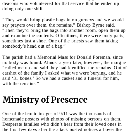
deacons who volunteered for that service that he ended up
doing only one shift.
“They would bring plastic bags in on gurneys and we would
say prayers over them, the remains,” Bishop Byrne said.
“Then they’d bring the bags into another room, open them up
and examine the contents. Oftentimes, there were body parts,
sometimes just a shoe. One of the priests saw them taking
somebody’s head out of a bag.”
The parish had a Memorial Mass for Donald Foreman, since
no body was found. Almost a year later, however, the morgue
“called me up and said they had identified the remains. Out of
earshot of the family I asked what we were burying, and he
said ‘31 bones.’ So we had a casket and a funeral for him,
with the remains.”
Ministry of Presence
One of the iconic images of 9/11 was the thousands of
homemade posters with photos of missing persons on them.
Desperate families who didn’t hear from their loved ones in
the first few days after the attack posted notices all over the