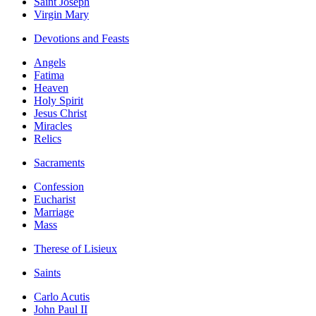
Saint Joseph
Virgin Mary
Devotions and Feasts
Angels
Fatima
Heaven
Holy Spirit
Jesus Christ
Miracles
Relics
Sacraments
Confession
Eucharist
Marriage
Mass
Therese of Lisieux
Saints
Carlo Acutis
John Paul II