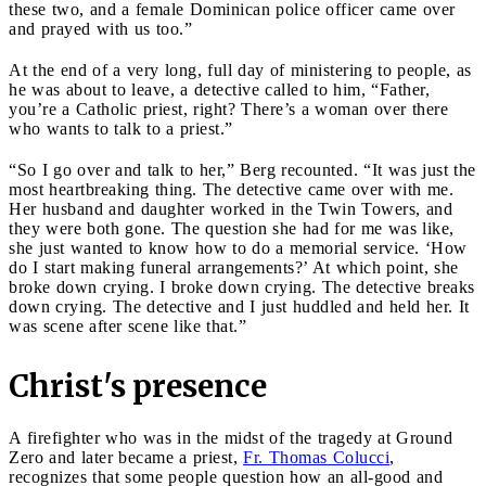
these two, and a female Dominican police officer came over
and prayed with us too.”
At the end of a very long, full day of ministering to people, as
he was about to leave, a detective called to him, “Father,
you’re a Catholic priest, right? There’s a woman over there
who wants to talk to a priest.”
“So I go over and talk to her,” Berg recounted. “It was just the
most heartbreaking thing. The detective came over with me.
Her husband and daughter worked in the Twin Towers, and
they were both gone. The question she had for me was like,
she just wanted to know how to do a memorial service. ‘How
do I start making funeral arrangements?’ At which point, she
broke down crying. I broke down crying. The detective breaks
down crying. The detective and I just huddled and held her. It
was scene after scene like that.”
Christ's presence
A firefighter who was in the midst of the tragedy at Ground
Zero and later became a priest,
Fr. Thomas Colucci
,
recognizes that some people question how an all-good and