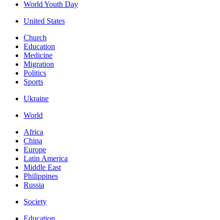
World Youth Day
United States
Church
Education
Medicine
Migration
Politics
Sports
Ukraine
World
Africa
China
Europe
Latin America
Middle East
Philippines
Russia
Society
Education