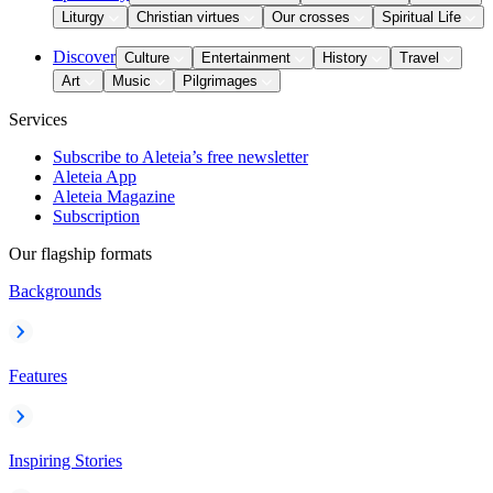
Liturgy
Christian virtues
Our crosses
Spiritual Life
Discover
Culture
Entertainment
History
Travel
Art
Music
Pilgrimages
Services
Subscribe to Aleteia’s free newsletter
Aleteia App
Aleteia Magazine
Subscription
Our flagship formats
Backgrounds
Features
Inspiring Stories