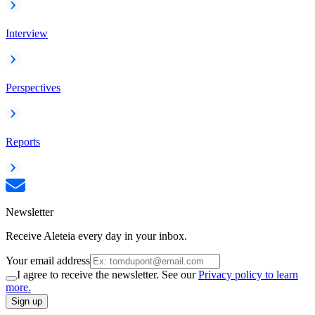
Interview
Perspectives
Reports
Newsletter
Receive Aleteia every day in your inbox.
Your email address
I agree to receive the newsletter. See our
Privacy policy to learn
more.
Sign up