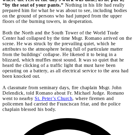
“by the seat of your pants.”
Nothing in his life had really
prepared him for what he was about to see, including bodies
on the ground of persons who had jumped from the upper
floors of the burning towers, in desperation.
Both the North and the South Tower of the World Trade
Center had collapsed by the time Msgr. Romano arrived on the
scene. He was struck by the prevailing quiet, which he
attributes to the atmosphere being full of particulate matter
from the buildings’ collapse. He likened it to being in a
blizzard, which muffles most sound. It was so quiet that he
heard the clicking of a traffic light that must have been
operating on a battery, as all electrical service to the area had
been knocked out.
A classmate from seminary days, fire chaplain Msgr. John
Delendick, told Romano about Fr. Michael Judge. Romano
went to nearby
St. Peter’s Church
, where firemen and
policemen had carried the Franciscan friar, and the police
chaplain blessed his body.