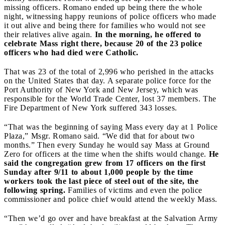
missing officers. Romano ended up being there the whole
night, witnessing happy reunions of police officers who made
it out alive and being there for families who would not see
their relatives alive again.
In the morning, he offered to
celebrate Mass right there, because 20 of the 23 police
officers who had died were Catholic.
That was 23 of the total of 2,996 who perished in the attacks
on the United States that day. A separate police force for the
Port Authority of New York and New Jersey, which was
responsible for the World Trade Center, lost 37 members. The
Fire Department of New York suffered 343 losses.
“That was the beginning of saying Mass every day at 1 Police
Plaza,” Msgr. Romano said. “We did that for about two
months.” Then every Sunday he would say Mass at Ground
Zero for officers at the time when the shifts would change.
He
said the congregation grew from 17 officers on the first
Sunday after 9/11 to about 1,000 people by the time
workers took the last piece of steel out of the site, the
following spring.
Families of victims and even the police
commissioner and police chief would attend the weekly Mass.
“Then we’d go over and have breakfast at the Salvation Army