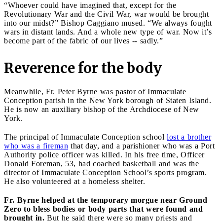
“Whoever could have imagined that, except for the
Revolutionary War and the Civil War, war would be brought
into our midst?” Bishop Caggiano mused. “We always fought
wars in distant lands. And a whole new type of war. Now it’s
become part of the fabric of our lives -- sadly.”
Reverence for the body
Meanwhile, Fr. Peter Byrne was pastor of Immaculate
Conception parish in the New York borough of Staten Island.
He is now an auxiliary bishop of the Archdiocese of New
York.
The principal of Immaculate Conception school
lost a brother
who was a fireman
that day, and a parishioner who was a Port
Authority police officer was killed. In his free time, Officer
Donald Foreman, 53, had coached basketball and was the
director of Immaculate Conception School’s sports program.
He also volunteered at a homeless shelter.
Fr. Byrne helped at the temporary morgue near Ground
Zero to bless bodies or body parts that were found and
brought in.
But he said there were so many priests and