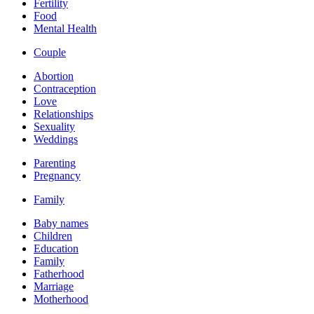
Fertility
Food
Mental Health
Couple
Abortion
Contraception
Love
Relationships
Sexuality
Weddings
Parenting
Pregnancy
Family
Baby names
Children
Education
Family
Fatherhood
Marriage
Motherhood