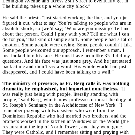
Lexington Avenue and across 25th Street to eventually get in.
The building takes up a whole city block.”
He said the priests “just started working the line, and you just
figured it out, what to say. You’re talking to people who are in
absolute shock, so [we’d say] ‘Who are you missing? Tell me
about that person. Could I pray with you? Tell me what I can
do for you,’ that kind of simple stuff. Some people had a lot of
emotion. Some people were crying. Some people couldn’t talk.
Some people welcomed our approach. I remember a man. I
just looked into his face. He must have been like 35. I did my
questions. And his face was just stone grey. And he just stared
back at me and didn’t say a word. His whole world had just
disappeared, and I could have been talking to a wall.”
The ministry of presence, as Fr. Berg calls it, was nothing
dramatic, he emphasized, but important nonetheless.
“It
was really just being with people, literally standing with
people,” said Berg, who is now professor of moral theology at
St. Joseph’s Seminary in the Archdiocese of New York. “I
remember praying with two sisters who were from the
Dominican Republic who had married two brothers, and the
brothers worked in the kitchen at Windows on the World [the
restaurant at the top of North Tower], and they were gone.
They were Catholic, and I remember sitting and praying with