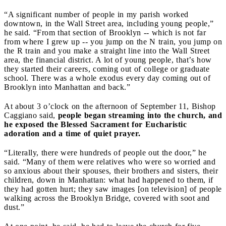
“A significant number of people in my parish worked
downtown, in the Wall Street area, including young people,”
he said. “From that section of Brooklyn -- which is not far
from where I grew up -- you jump on the N train, you jump on
the R train and you make a straight line into the Wall Street
area, the financial district. A lot of young people, that’s how
they started their careers, coming out of college or graduate
school. There was a whole exodus every day coming out of
Brooklyn into Manhattan and back.”
At about 3 o’clock on the afternoon of September 11, Bishop
Caggiano said,
people began streaming into the church, and
he exposed the Blessed Sacrament for Eucharistic
adoration and a time of quiet prayer.
“Literally, there were hundreds of people out the door,” he
said. “Many of them were relatives who were so worried and
so anxious about their spouses, their brothers and sisters, their
children, down in Manhattan: what had happened to them, if
they had gotten hurt; they saw images [on television] of people
walking across the Brooklyn Bridge, covered with soot and
dust.”