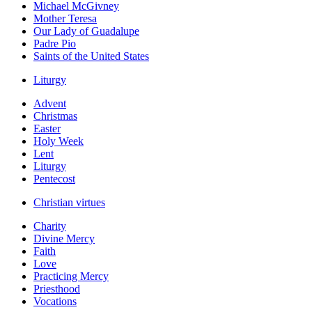
Michael McGivney
Mother Teresa
Our Lady of Guadalupe
Padre Pio
Saints of the United States
Liturgy
Advent
Christmas
Easter
Holy Week
Lent
Liturgy
Pentecost
Christian virtues
Charity
Divine Mercy
Faith
Love
Practicing Mercy
Priesthood
Vocations