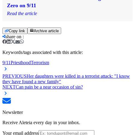
Zero on 9/11
Read the article
Copy link
Archive article
share on
:
Keywords/tags associated with this article:
9/11
Priesthood
Terrorism
PREVIOUS
Her daughters were killed in a terrorist attack: "I know
they have found a new family"
NEXT
Can pain be a near occasion of sin?
Newsletter
Receive Aleteia every day in your inbox.
Your email address