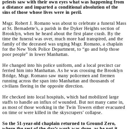
priests saw with their own eyes what was happening from
a distance and imparted a conditional absolution of the
sins of those whose lives were in peril.
Msgr. Robert J. Romano was about to celebrate a funeral Mass
at St. Bernadette’s, a parish in the Dyker Heights section of
Brooklyn, when he heard about the first plane crash. By the
time the funeral was over, much more had transpired, and the
family of the deceased was urging Msgr. Romano, a chaplain
for the New York Police Department, to “go and help those
poor people” in lower Manhattan.
He changed into his police uniform, and a local precinct car
ferried him into Manhattan. As he was crossing the Brooklyn
Bridge, Msgr. Romano saw many policemen and firemen
running across the span into Manhattan and thousands of
civilians fleeing in the opposite direction.
He checked into local hospitals, which had mobilized large
staffs to handle an influx of wounded. But not many came in,
as most of those working in the Twin Towers either evacuated
on time or were killed in the skyscrapers’ collapse.
So the 51-year-old chaplain returned to Ground Zero,
where the rest of the day’s work was done, as he put it,