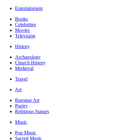
Entertainment
Books
Celebrities
Movies
Television
History
Archaeology
Church History
Medieval
Travel
Art
Baroque Art
Poetry
Religious Statues
Music
Pop Music
Sacred Music