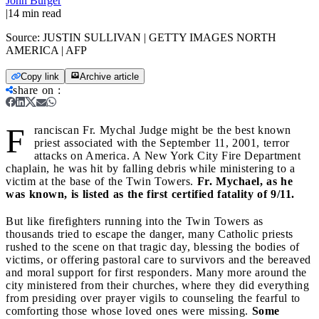
John Burger
|
14
min read
Source:
JUSTIN SULLIVAN | GETTY IMAGES NORTH
AMERICA | AFP
Copy link
Archive article
share on
:
F
ranciscan Fr. Mychal Judge might be the best known
priest associated with the September 11, 2001, terror
attacks on America. A New York City Fire Department
chaplain, he was hit by falling debris while ministering to a
victim at the base of the Twin Towers.
Fr. Mychael, as he
was known, is listed as the first certified fatality of 9/11.
But like firefighters running into the Twin Towers as
thousands tried to escape the danger, many Catholic priests
rushed to the scene on that tragic day, blessing the bodies of
victims, or offering pastoral care to survivors and the bereaved
and moral support for first responders. Many more around the
city ministered from their churches, where they did everything
from presiding over prayer vigils to counseling the fearful to
comforting those whose loved ones were missing.
Some