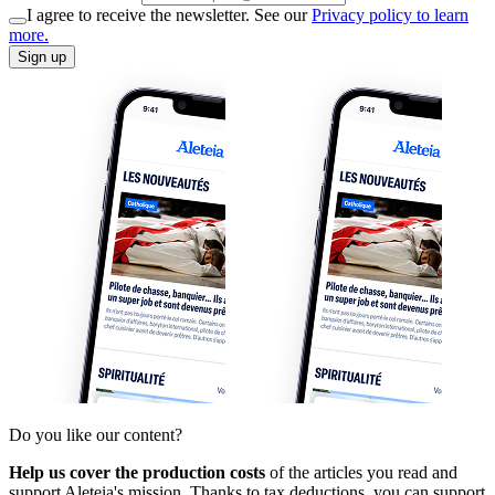
I agree to receive the newsletter. See our
Privacy policy to learn
more.
Sign up
Do you like our content?
Help us cover the production costs
of the articles you read and
support Aleteia's mission. Thanks to tax deductions, you can support