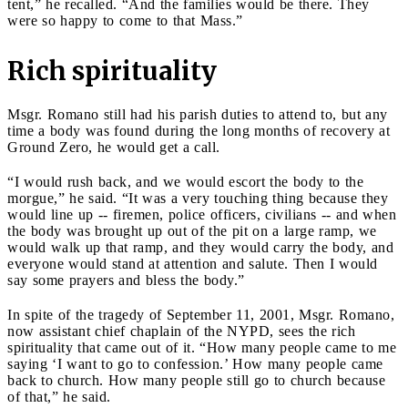
tent,” he recalled. “And the families would be there. They
were so happy to come to that Mass.”
Rich spirituality
Msgr. Romano still had his parish duties to attend to, but any
time a body was found during the long months of recovery at
Ground Zero, he would get a call.
“I would rush back, and we would escort the body to the
morgue,” he said. “It was a very touching thing because they
would line up -- firemen, police officers, civilians -- and when
the body was brought up out of the pit on a large ramp, we
would walk up that ramp, and they would carry the body, and
everyone would stand at attention and salute. Then I would
say some prayers and bless the body.”
In spite of the tragedy of September 11, 2001, Msgr. Romano,
now assistant chief chaplain of the NYPD, sees the rich
spirituality that came out of it. “How many people came to me
saying ‘I want to go to confession.’ How many people came
back to church. How many people still go to church because
of that,” he said.