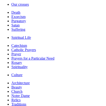
Our crosses
Death
Exorcism
Purgatory
Satan
Suffering
Spiritual Life
Catechism
Catholic Prayers
Prayer
Prayers for a Particular Need
Rosary
Spirituality
Culture
Architecture
Beauty
Church
Notre Dame
Relics
Traditions