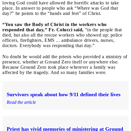
loving God could have allowed the horrific attacks to take
place. In answer to people who ask “Where was God that
day?” he points to the “hands and feet” of Christ.
“You saw the Body of Christ in the workers who
responded that day,” Fr. Colucci said,
“in the people that
died, but also all the rescue workers who showed up: police
officers, firefighters, EMS ... ambulance drivers, nurses,
doctors. Everybody was responding that day.”
No doubt he would add the priests who provided a ministry of
presence, whether at Ground Zero itself or anywhere else.
Because Ground Zero took place wherever a family was
affected by the tragedy. And so many families were.
Survivors speak about how 9/11 defined their lives
Read the article
Priest has vivid memories of ministering at Ground