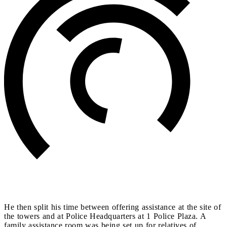
He then split his time between offering assistance at the site of
the towers and at Police Headquarters at 1 Police Plaza. A
family assistance room was being set up for relatives of