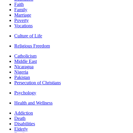
Faith
Family
Marriage
Poverty
Vocations
Culture of Life
Religious Freedom
Catholicism
Middle East
Nicaragua
Nigeria
Pakistan
Persecution of Christians
Psychology
Health and Wellness
Addiction
Death
Disabilities
Elderly