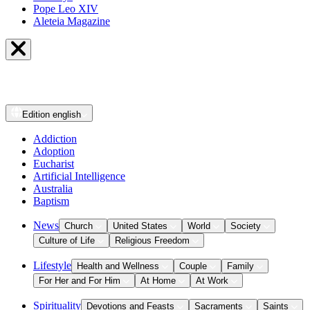
Pope Leo XIV
Aleteia Magazine
Edition
english
Addiction
Adoption
Eucharist
Artificial Intelligence
Australia
Baptism
News
Church
United States
World
Society
Culture of Life
Religious Freedom
Lifestyle
Health and Wellness
Couple
Family
For Her and For Him
At Home
At Work
Spirituality
Devotions and Feasts
Sacraments
Saints