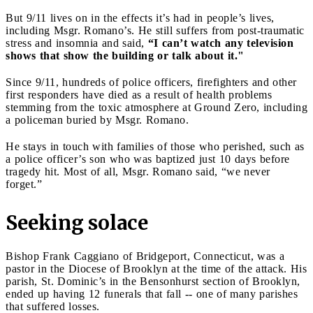
But 9/11 lives on in the effects it’s had in people’s lives,
including Msgr. Romano’s. He still suffers from post-traumatic
stress and insomnia and said,
“I can’t watch any television
shows that show the building or talk about it."
Since 9/11, hundreds of police officers, firefighters and other
first responders have died as a result of health problems
stemming from the toxic atmosphere at Ground Zero, including
a policeman buried by Msgr. Romano.
He stays in touch with families of those who perished, such as
a police officer’s son who was baptized just 10 days before
tragedy hit. Most of all, Msgr. Romano said, “we never
forget.”
Seeking solace
Bishop Frank Caggiano of Bridgeport, Connecticut, was a
pastor in the Diocese of Brooklyn at the time of the attack. His
parish, St. Dominic’s in the Bensonhurst section of Brooklyn,
ended up having 12 funerals that fall -- one of many parishes
that suffered losses.