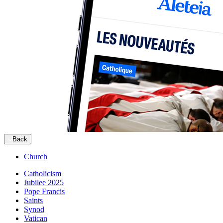
Back
Church
Catholicism
Jubilee 2025
Pope Francis
Saints
Synod
Vatican