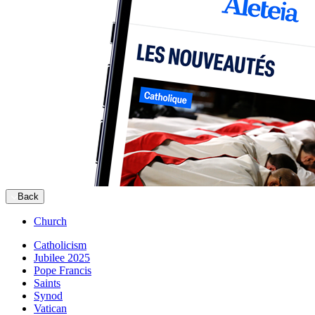
Back
Church
Catholicism
Jubilee 2025
Pope Francis
Saints
Synod
Vatican