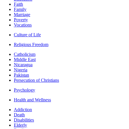
Faith
Family
Marriage
Poverty
Vocations
Culture of Life
Religious Freedom
Catholicism
Middle East
Nicaragua
Nigeria
Pakistan
Persecution of Christians
Psychology
Health and Wellness
Addiction
Death
Disabilities
Elderly