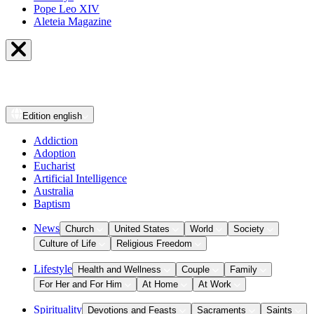
Pope Leo XIV
Aleteia Magazine
Edition
english
Addiction
Adoption
Eucharist
Artificial Intelligence
Australia
Baptism
News
Church
United States
World
Society
Culture of Life
Religious Freedom
Lifestyle
Health and Wellness
Couple
Family
For Her and For Him
At Home
At Work
Spirituality
Devotions and Feasts
Sacraments
Saints