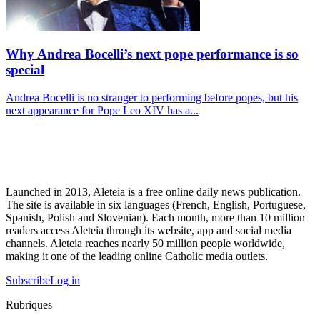
Why Andrea Bocelli’s next pope performance is so
special
Andrea Bocelli is no stranger to performing before popes, but his
next appearance for Pope Leo XIV has a...
Launched in 2013, Aleteia is a free online daily news publication.
The site is available in six languages (French, English, Portuguese,
Spanish, Polish and Slovenian). Each month, more than 10 million
readers access Aleteia through its website, app and social media
channels. Aleteia reaches nearly 50 million people worldwide,
making it one of the leading online Catholic media outlets.
Subscribe
Log in
Rubriques