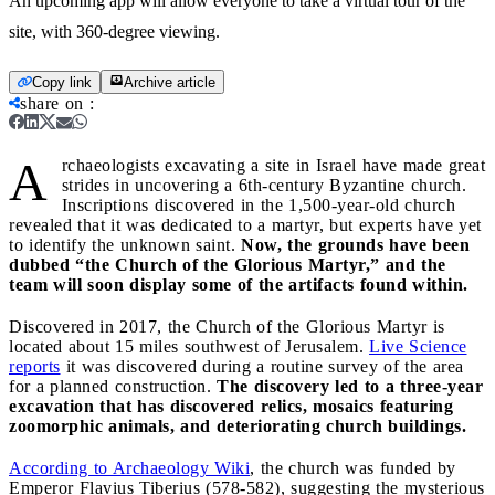
An upcoming app will allow everyone to take a virtual tour of the
site, with 360-degree viewing.
Copy link
Archive article
share on
:
A
rchaeologists excavating a site in Israel have made great
strides in uncovering a 6th-century Byzantine church.
Inscriptions discovered in the 1,500-year-old church
revealed that it was dedicated to a martyr, but experts have yet
to identify the unknown saint.
Now, the grounds have been
dubbed “the Church of the Glorious Martyr,” and the
team will soon display some of the artifacts found within.
Discovered in 2017, the Church of the Glorious Martyr is
located about 15 miles southwest of Jerusalem.
Live Science
reports
it was discovered during a routine survey of the area
for a planned construction.
The discovery led to a three-year
excavation that has discovered relics, mosaics featuring
zoomorphic animals, and deteriorating church buildings.
According to Archaeology Wiki
, the church was funded by
Emperor Flavius Tiberius (578-582), suggesting the mysterious