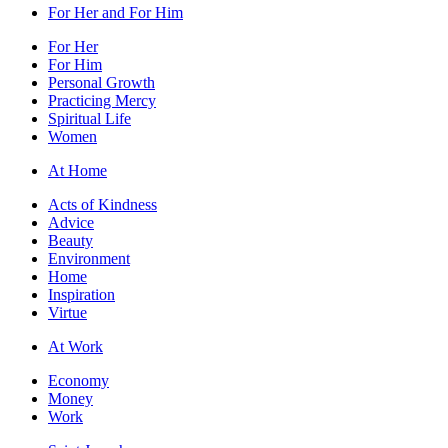
For Her and For Him
For Her
For Him
Personal Growth
Practicing Mercy
Spiritual Life
Women
At Home
Acts of Kindness
Advice
Beauty
Environment
Home
Inspiration
Virtue
At Work
Economy
Money
Work