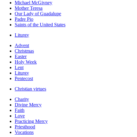
Michael McGivney
Mother Teresa
Our Lady of Guadalupe
Padre Pio
Saints of the United States
Liturgy
Advent
Christmas
Easter
Holy Week
Lent
Liturgy
Pentecost
Christian virtues
Charity
Divine Mercy
Faith
Love
Practicing Mercy
Priesthood
Vocations