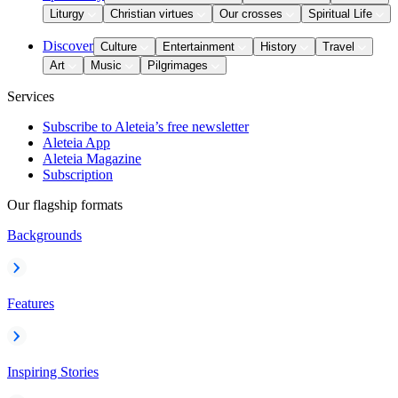
Liturgy
Christian virtues
Our crosses
Spiritual Life
Discover
Culture
Entertainment
History
Travel
Art
Music
Pilgrimages
Services
Subscribe to Aleteia’s free newsletter
Aleteia App
Aleteia Magazine
Subscription
Our flagship formats
Backgrounds
Features
Inspiring Stories