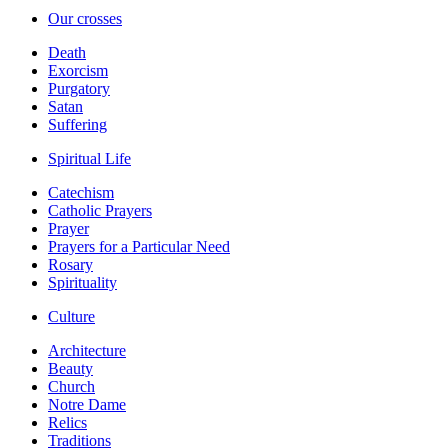
Our crosses
Death
Exorcism
Purgatory
Satan
Suffering
Spiritual Life
Catechism
Catholic Prayers
Prayer
Prayers for a Particular Need
Rosary
Spirituality
Culture
Architecture
Beauty
Church
Notre Dame
Relics
Traditions