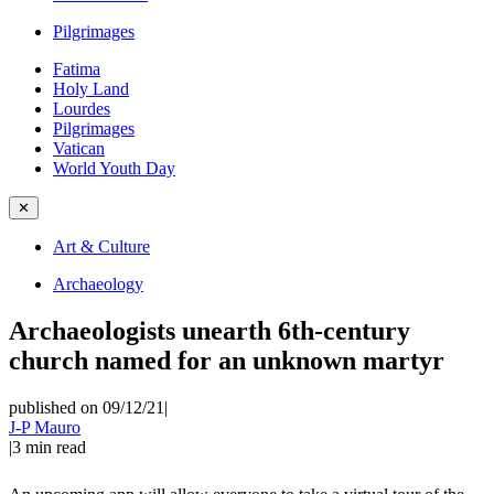
Pilgrimages
Fatima
Holy Land
Lourdes
Pilgrimages
Vatican
World Youth Day
✕
Art & Culture
Archaeology
Archaeologists unearth 6th-century
church named for an unknown martyr
published on 09/12/21
|
J-P Mauro
|
3
min read