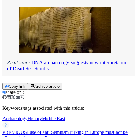
Read more:
DNA archaeology suggests new interpretation
of Dead Sea Scrolls
Copy link
Archive article
share on
:
Keywords/tags associated with this article:
Archaeology
History
Middle East
PREVIOUS
Fuse of anti-Semitism lurking in Europe must not be