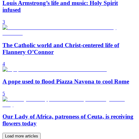
Louis Armstrong’s life and music: Holy Spirit
infused
3
The Catholic world and Christ-centered life of
Flannery O’Connor
4
A pope used to flood Piazza Navona to cool Rome
5
Our Lady of Africa, patroness of Ceuta, is receiving
flowers today
Load more articles