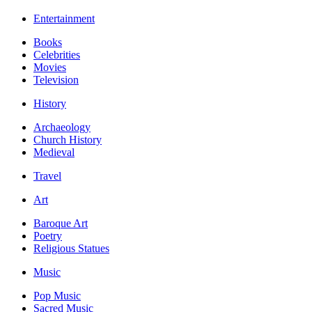
Entertainment
Books
Celebrities
Movies
Television
History
Archaeology
Church History
Medieval
Travel
Art
Baroque Art
Poetry
Religious Statues
Music
Pop Music
Sacred Music