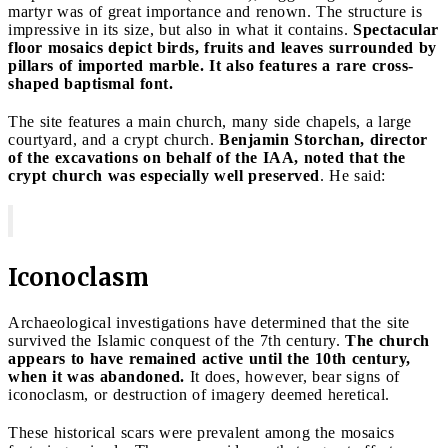
martyr was of great importance and renown. The structure is
impressive in its size, but also in what it contains.
Spectacular
floor mosaics depict birds, fruits and leaves surrounded by
pillars of imported marble. It also features a rare cross-
shaped baptismal font.
The site features a main church, many side chapels, a large
courtyard, and a crypt church.
Benjamin Storchan, director
of the excavations on behalf of the IAA, noted that the
crypt church was especially well preserved
. He said:
Iconoclasm
Archaeological investigations have determined that the site
survived the Islamic conquest of the 7th century.
The church
appears to have remained active until the 10th century,
when it was abandoned.
It does, however, bear signs of
iconoclasm, or destruction of imagery deemed heretical.
These historical scars were prevalent among the mosaics