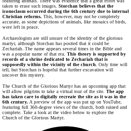
featuring animals. There was evidence that a great effort was
taken to erase such images.
Storchan believes that the
iconoclasm occurred during the 6th century due to internal
Christian reforms.
This, however, may not be completely
accurate, as some depictions of animals, like mosaics of birds,
were left in peace.
Archaeologists are still unsure of the identity of the glorious
martyr, although Storchan has posited that it could be
Zechariah. The name appears several times in the Bible and
was a popular name of that era.
This theory is supported by
records of a shrine dedicated to Zechariah that is
supposedly within the vicinity of the church
. Only time will
tell, but Storchan is hopeful that further excavation will
uncover this mystery.
The Church of the Glorious Martyr has an upcoming app that
will allow pilgrims to take a virtual tour of the site.
The app
has taken care to digitally recreate the site as it was in the
6th century.
A preview of the app was put up on YouTube,
featuring full 360-degree views of the church, both ruined and
complete. Take a look at the video below to explore the
Church of the Glorious Martyr.