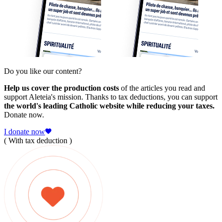
Do you like our content?
Help us cover the production costs
of the articles you read and
support Aleteia's mission. Thanks to tax deductions, you can support
the world's leading Catholic website while reducing your taxes.
Donate now.
I donate now
( With tax deduction )