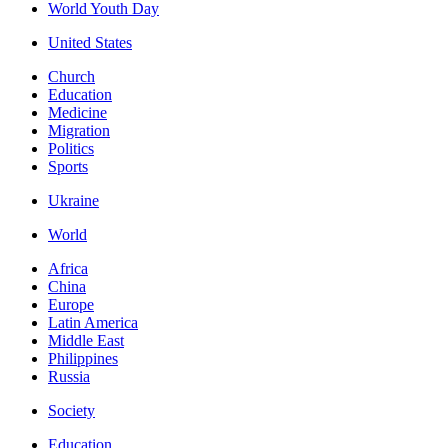
World Youth Day
United States
Church
Education
Medicine
Migration
Politics
Sports
Ukraine
World
Africa
China
Europe
Latin America
Middle East
Philippines
Russia
Society
Education