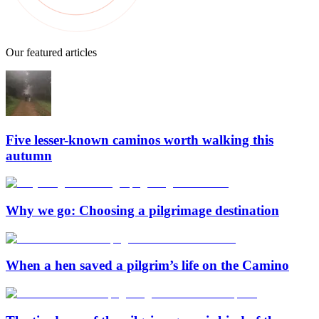
Our featured articles
Five lesser-known caminos worth walking this
autumn
Why we go: Choosing a pilgrimage destination
When a hen saved a pilgrim’s life on the Camino