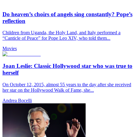
Do heaven’s choirs of angels sing constantly? Pope’s
reflection
Children from Uganda, the Holy Land, and Italy performed a
“Canticle of Peace” for Pope Leo XIV, who told them...
Movies
Joan Leslie: Classic Hollywood star who was true to
herself
On October 12, 2015, almost 55 years to the day after she received
her star on the Hollywood Walk of Fame, she...
Andrea Bocelli