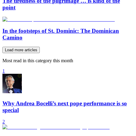
The tiredness of the pilgrimage … is kind of the
point
In the footsteps of St. Dominic: The Dominican
Camino
Load more articles
Most read in this category this month
1
Why Andrea Bocelli’s next pope performance is so
special
2