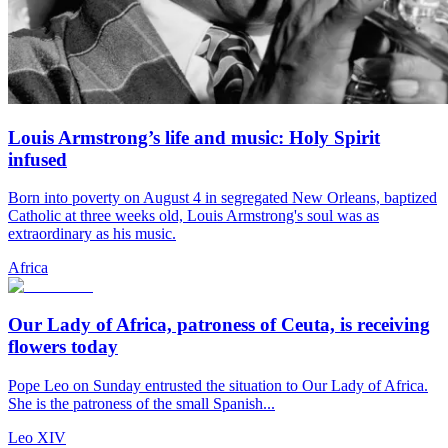
Louis Armstrong’s life and music: Holy Spirit
infused
Born into poverty on August 4 in segregated New Orleans, baptized
Catholic at three weeks old, Louis Armstrong's soul was as
extraordinary as his music.
Africa
Our Lady of Africa, patroness of Ceuta, is receiving
flowers today
Pope Leo on Sunday entrusted the situation to Our Lady of Africa.
She is the patroness of the small Spanish...
Leo XIV