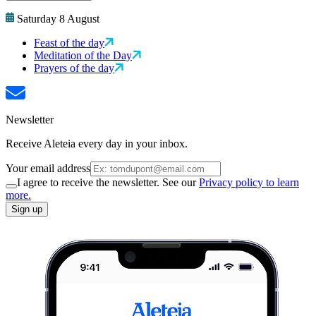
Saturday 8 August
Feast of the day
Meditation of the Day
Prayers of the day
Newsletter
Receive Aleteia every day in your inbox.
Your email address
I agree to receive the newsletter. See our
Privacy policy to learn
more.
Sign up