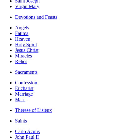
Saint Joseph
Virgin Mary
Devotions and Feasts
Angels
Fatima
Heaven
Holy Spirit
Jesus Christ
Miracles
Relics
Sacraments
Confession
Eucharist
Marriage
Mass
Therese of Lisieux
Saints
Carlo Acutis
John Paul II