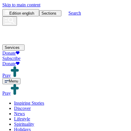
Skip to main content
Search
Edition
english
Sections
Services
Donate
Subscribe
Donate
Pray
Menu
Pray
Inspiring Stories
Discover
News
Lifestyle
Spirituality
Holidays