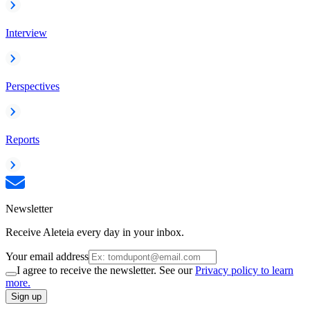
Interview
Perspectives
Reports
Newsletter
Receive Aleteia every day in your inbox.
Your email address
I agree to receive the newsletter. See our
Privacy policy to learn
more.
Sign up