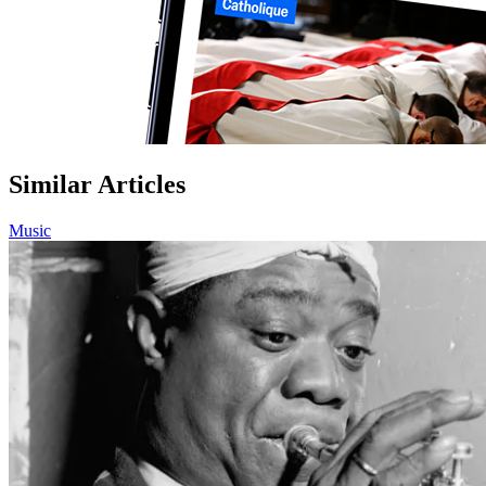
Similar Articles
Music