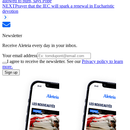
allowed to burn, says Pope
NEXT
Prayer that the IEC will spark a renewal in Eucharistic
devotion
Newsletter
Receive Aleteia every day in your inbox.
Your email address
I agree to receive the newsletter. See our
Privacy policy to learn
more.
Sign up