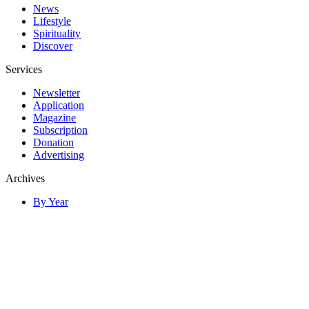
News
Lifestyle
Spirituality
Discover
Services
Newsletter
Application
Magazine
Subscription
Donation
Advertising
Archives
By Year