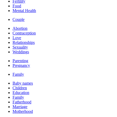
Fertility
Food
Mental Health
Couple
Abortion
Contraception
Love
Relationships
Sexuality
Weddings
Parenting
Pregnancy
Family
Baby names
Children
Education
Family
Fatherhood
Marriage
Motherhood