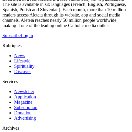
The site is available in six languages (French, English, Portuguese,
Spanish, Polish and Slovenian). Each month, more than 10 million
readers access Aleteia through its website, app and social media
channels. Aleteia reaches nearly 50 million people worldwide,
making it one of the leading online Catholic media outlets.
Subscribe
Log in
Rubriques
News
Lifestyle
Spirituality
Discover
Services
Newsletter
Application
Magazine
Subscription
Donation
Advertising
Archives