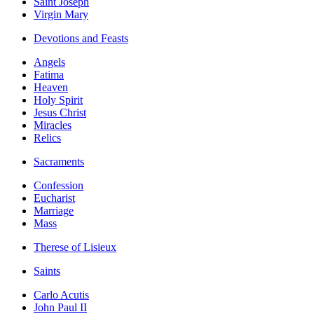
Saint Joseph
Virgin Mary
Devotions and Feasts
Angels
Fatima
Heaven
Holy Spirit
Jesus Christ
Miracles
Relics
Sacraments
Confession
Eucharist
Marriage
Mass
Therese of Lisieux
Saints
Carlo Acutis
John Paul II