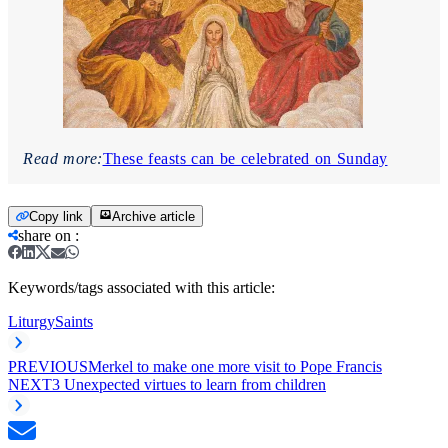
Read more:
These feasts can be celebrated on Sunday
Copy link
Archive article
share on
:
Keywords/tags associated with this article:
Liturgy
Saints
PREVIOUS
Merkel to make one more visit to Pope Francis
NEXT
3 Unexpected virtues to learn from children