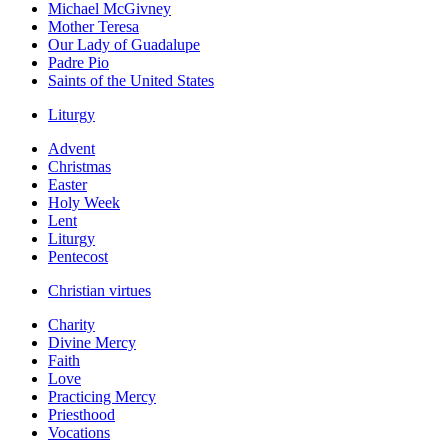
Michael McGivney
Mother Teresa
Our Lady of Guadalupe
Padre Pio
Saints of the United States
Liturgy
Advent
Christmas
Easter
Holy Week
Lent
Liturgy
Pentecost
Christian virtues
Charity
Divine Mercy
Faith
Love
Practicing Mercy
Priesthood
Vocations