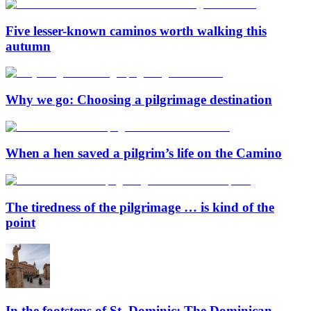
Five lesser-known caminos worth walking this
autumn
Why we go: Choosing a pilgrimage destination
When a hen saved a pilgrim’s life on the Camino
The tiredness of the pilgrimage … is kind of the
point
In the footsteps of St. Dominic: The Dominican