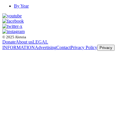
By Year
© 2025 Aleteia
Donate
About us
LEGAL
INFORMATION
Advertising
Contact
Privacy Policy
Privacy