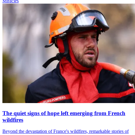
Miracles
The quiet signs of hope left emerging from French
wildfires
Beyond the devastation of France's wildfires, remarkable stories of