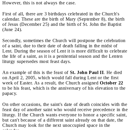
However, this is not always the case.
First of all, there are 3 birthdays celebrated in the Church's
calendar. These are the birth of Mary (September 8), the birth
of Jesus (December 25) and the birth of St. John the Baptist
(June 24).
Secondly, sometimes the Church will postpone the celebration
of a saint, due to their date of death falling in the midst of
Lent. During the season of Lent it is more difficult to celebrate
the life of a saint, as it is a penitential season and the Lenten
liturgy supersedes most feast days.
An example of this is the feast of
St. John Paul II
. He died
on April 2, 2005, which would fall during Lent or the first
week of Easter. As a result, the Church assigned
October 22
to be his feast, which is the anniversary of his elevation to the
papacy.
On other occasions, the saint's date of death coincides with the
feast day of another saint who would receive precedence in the
liturgy. If the Church wants everyone to honor a specific saint,
but can't because of a different saint already on that date, the
Church may look for the next unoccupied space in the