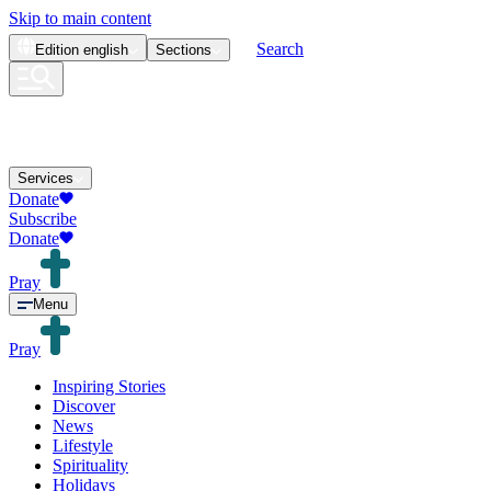
Skip to main content
Search
Edition
english
Sections
Services
Donate
Subscribe
Donate
Pray
Menu
Pray
Inspiring Stories
Discover
News
Lifestyle
Spirituality
Holidays