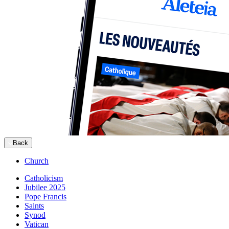
Back
Church
Catholicism
Jubilee 2025
Pope Francis
Saints
Synod
Vatican