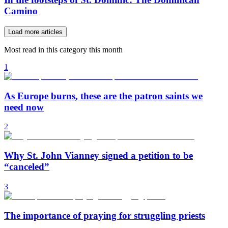
Camino
Load more articles
Most read in this category this month
1
As Europe burns, these are the patron saints we
need now
2
Why St. John Vianney signed a petition to be
“canceled”
3
The importance of praying for struggling priests