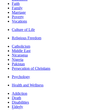
Faith
Family
Marriage
Poverty
Vocations
Culture of Life
Religious Freedom
Catholicism
Middle East
Nicaragua
Nigeria
Pakistan
Persecution of Christians
Psychology
Health and Wellness
Addiction
Death
Disabilities
Elderly