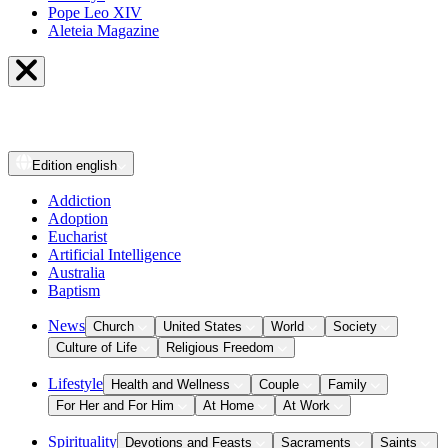
Pope Leo XIV
Aleteia Magazine
Edition
english
Addiction
Adoption
Eucharist
Artificial Intelligence
Australia
Baptism
News
Church
United States
World
Society
Culture of Life
Religious Freedom
Lifestyle
Health and Wellness
Couple
Family
For Her and For Him
At Home
At Work
Spirituality
Devotions and Feasts
Sacraments
Saints