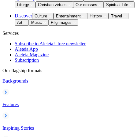
Liturgy
Christian virtues
Our crosses
Spiritual Life
Discover
Culture
Entertainment
History
Travel
Art
Music
Pilgrimages
Services
Subscribe to Aleteia’s free newsletter
Aleteia App
Aleteia Magazine
Subscription
Our flagship formats
Backgrounds
Features
Inspiring Stories