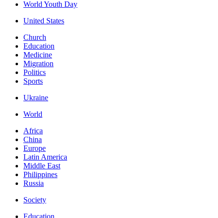
World Youth Day
United States
Church
Education
Medicine
Migration
Politics
Sports
Ukraine
World
Africa
China
Europe
Latin America
Middle East
Philippines
Russia
Society
Education