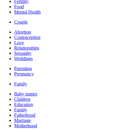
Fertility
Food
Mental Health
Couple
Abortion
Contraception
Love
Relationships
Sexuality
Weddings
Parenting
Pregnancy
Family
Baby names
Children
Education
Family
Fatherhood
Marriage
Motherhood