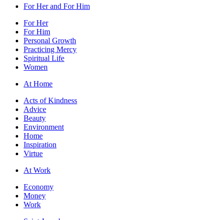
For Her and For Him
For Her
For Him
Personal Growth
Practicing Mercy
Spiritual Life
Women
At Home
Acts of Kindness
Advice
Beauty
Environment
Home
Inspiration
Virtue
At Work
Economy
Money
Work