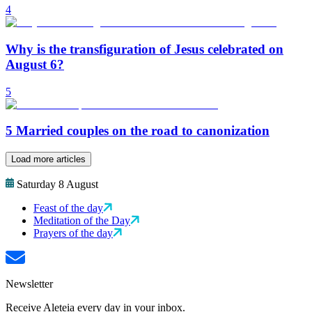
4
Why is the transfiguration of Jesus celebrated on
August 6?
5
5 Married couples on the road to canonization
Load more articles
Saturday 8 August
Feast of the day
Meditation of the Day
Prayers of the day
Newsletter
Receive Aleteia every day in your inbox.