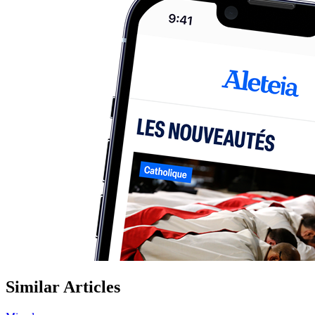
Similar Articles