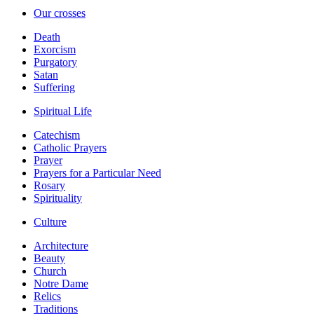
Our crosses
Death
Exorcism
Purgatory
Satan
Suffering
Spiritual Life
Catechism
Catholic Prayers
Prayer
Prayers for a Particular Need
Rosary
Spirituality
Culture
Architecture
Beauty
Church
Notre Dame
Relics
Traditions