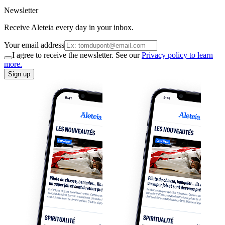
Newsletter
Receive Aleteia every day in your inbox.
Your email address
I agree to receive the newsletter. See our
Privacy policy to learn
more.
Sign up