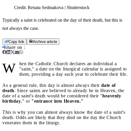
Credit:
Renata Sedmakova | Shutterstock
Typically a saint is celebrated on the day of their death, but this is
not always the case.
Copy link
Archive article
share on
:
W
hen the Catholic Church declares an individual a
"saint," a date on the liturgical calendar is assigned to
them, providing a day each year to celebrate their life.
As a general rule, this day is almost always their
date of
death
. Since saints are believed to already be in Heaven, the
date of a saint's death would be considered their "
heavenly
birthday
," or
"entrance into Heaven."
This is why you can almost always know the date of a saint's
death. Odds are likely that they died on the day the Church
venerates them in the liturgy.