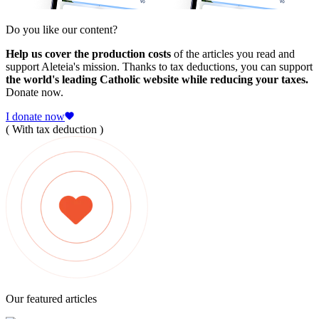
Do you like our content?
Help us cover the production costs
of the articles you read and
support Aleteia's mission. Thanks to tax deductions, you can support
the world's leading Catholic website while reducing your taxes.
Donate now.
I donate now
( With tax deduction )
Our featured articles