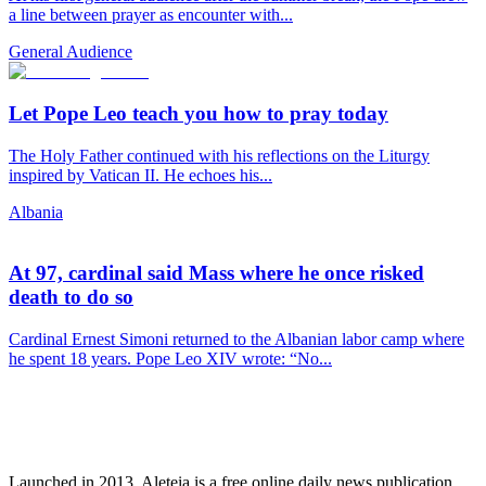
a line between prayer as encounter with...
General Audience
Let Pope Leo teach you how to pray today
The Holy Father continued with his reflections on the Liturgy
inspired by Vatican II. He echoes his...
Albania
At 97, cardinal said Mass where he once risked
death to do so
Cardinal Ernest Simoni returned to the Albanian labor camp where
he spent 18 years. Pope Leo XIV wrote: “No...
Launched in 2013, Aleteia is a free online daily news publication.