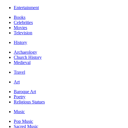
Entertainment
Books
Celebrities
Movies
Television
History
Archaeology
Church History
Medieval
Travel
Art
Baroque Art
Poetry
Religious Statues
Music
Pop Music
Sacred Music