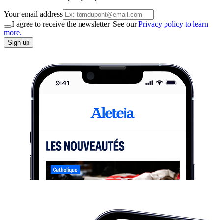
Your email address
I agree to receive the newsletter. See our
Privacy policy to learn
more.
Sign up