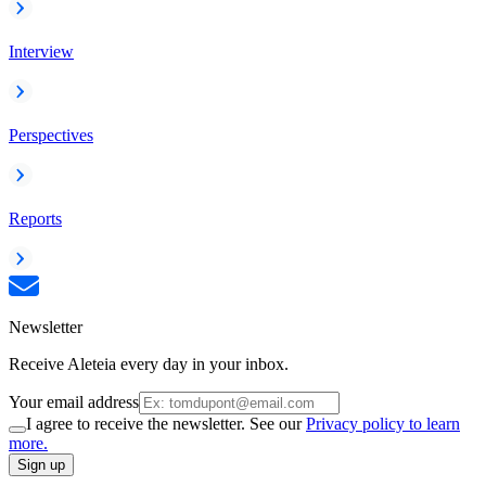
Interview
Perspectives
Reports
Newsletter
Receive Aleteia every day in your inbox.
Your email address
I agree to receive the newsletter. See our
Privacy policy to learn
more.
Sign up