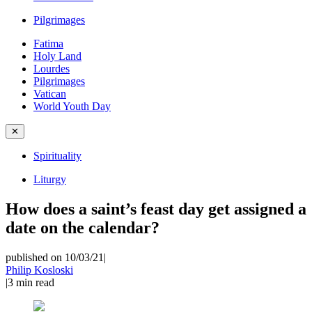
Pilgrimages
Fatima
Holy Land
Lourdes
Pilgrimages
Vatican
World Youth Day
✕
Spirituality
Liturgy
How does a saint’s feast day get assigned a
date on the calendar?
published on 10/03/21
|
Philip Kosloski
|
3
min read