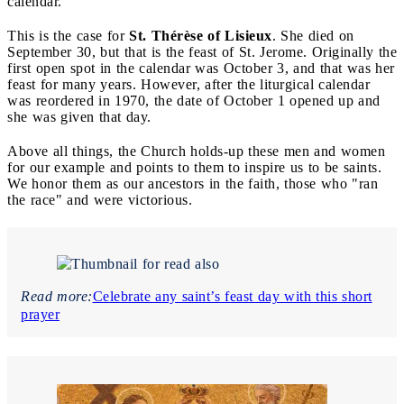
calendar.
This is the case for
St. Thérèse
of Lisieux
. She died on
September 30, but that is the feast of St. Jerome. Originally the
first open spot in the calendar was October 3, and that was her
feast for many years. However, after the liturgical calendar
was reordered in 1970, the date of October 1 opened up and
she was given that day.
Above all things, the Church holds-up these men and women
for our example and points to them to inspire us to be saints.
We honor them as our ancestors in the faith, those who "ran
the race" and were victorious.
Read more:
Celebrate any saint’s feast day with this short
prayer