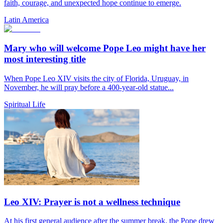
faith, courage, and unexpected hope continue to emerge.
Latin America
Mary who will welcome Pope Leo might have her
most interesting title
When Pope Leo XIV visits the city of Florida, Uruguay, in
November, he will pray before a 400-year-old statue...
Spiritual Life
Leo XIV: Prayer is not a wellness technique
At his first general audience after the summer break, the Pope drew