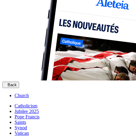
Back
Church
Catholicism
Jubilee 2025
Pope Francis
Saints
Synod
Vatican