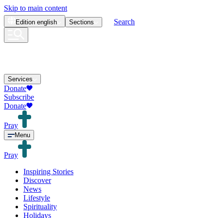
Skip to main content
Search
Edition
english
Sections
Services
Donate
Subscribe
Donate
Pray
Menu
Pray
Inspiring Stories
Discover
News
Lifestyle
Spirituality
Holidays