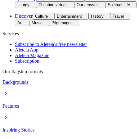
Liturgy
Christian virtues
Our crosses
Spiritual Life
Discover
Culture
Entertainment
History
Travel
Art
Music
Pilgrimages
Services
Subscribe to Aleteia’s free newsletter
Aleteia App
Aleteia Magazine
Subscription
Our flagship formats
Backgrounds
Features
Inspiring Stories