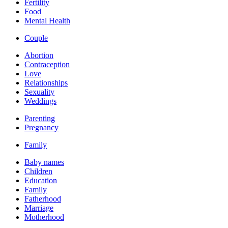
Fertility
Food
Mental Health
Couple
Abortion
Contraception
Love
Relationships
Sexuality
Weddings
Parenting
Pregnancy
Family
Baby names
Children
Education
Family
Fatherhood
Marriage
Motherhood