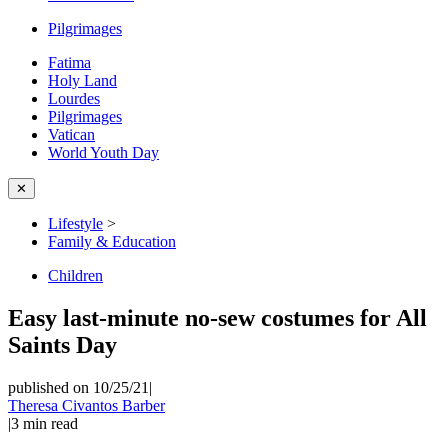
Pilgrimages
Fatima
Holy Land
Lourdes
Pilgrimages
Vatican
World Youth Day
✕
Lifestyle
>
Family & Education
Children
Easy last-minute no-sew costumes for All
Saints Day
published on 10/25/21
|
Theresa Civantos Barber
|
3
min read