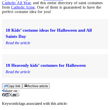
Catholic All Year
, and this entire directory of saint costumes
from
Catholic Icing
. One of them is guaranteed to have the
perfect costume idea for you!
10 Kids’ costume ideas for Halloween and All
Saints Day
Read the article
10 Heavenly kids’ costumes for Halloween
Read the article
Copy link
Archive article
share on
:
Keywords/tags associated with this article: