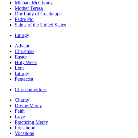
Michael McGivney
Mother Teresa
Our Lady of Guadalupe
Padre Pio
Saints of the United States
Liturgy
Advent
Christmas
Easter
Holy Week
Lent
Liturgy
Pentecost
Christian virtues
Charity
Divine Mercy
Faith
Love
Practicing Mercy
Priesthood
Vocations