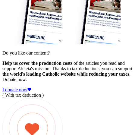
Do you like our content?
Help us cover the production costs
of the articles you read and
support Aleteia's mission. Thanks to tax deductions, you can support
the world's leading Catholic website while reducing your taxes.
Donate now.
I donate now
( With tax deduction )