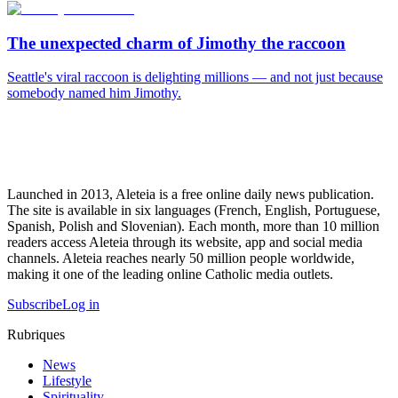
The unexpected charm of Jimothy the raccoon
Seattle's viral raccoon is delighting millions — and not just because
somebody named him Jimothy.
Launched in 2013, Aleteia is a free online daily news publication.
The site is available in six languages (French, English, Portuguese,
Spanish, Polish and Slovenian). Each month, more than 10 million
readers access Aleteia through its website, app and social media
channels. Aleteia reaches nearly 50 million people worldwide,
making it one of the leading online Catholic media outlets.
Subscribe
Log in
Rubriques
News
Lifestyle
Spirituality