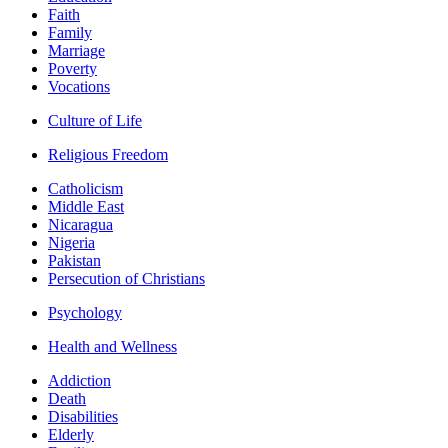
Faith
Family
Marriage
Poverty
Vocations
Culture of Life
Religious Freedom
Catholicism
Middle East
Nicaragua
Nigeria
Pakistan
Persecution of Christians
Psychology
Health and Wellness
Addiction
Death
Disabilities
Elderly