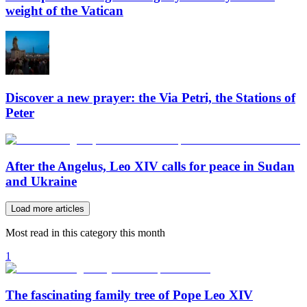
weight of the Vatican
Discover a new prayer: the Via Petri, the Stations of
Peter
After the Angelus, Leo XIV calls for peace in Sudan
and Ukraine
Load more articles
Most read in this category this month
1
The fascinating family tree of Pope Leo XIV