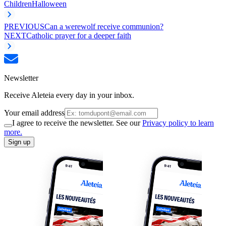
Children
Halloween
PREVIOUS
Can a werewolf receive communion?
NEXT
Catholic prayer for a deeper faith
Newsletter
Receive Aleteia every day in your inbox.
Your email address
I agree to receive the newsletter. See our
Privacy policy to learn
more.
Sign up