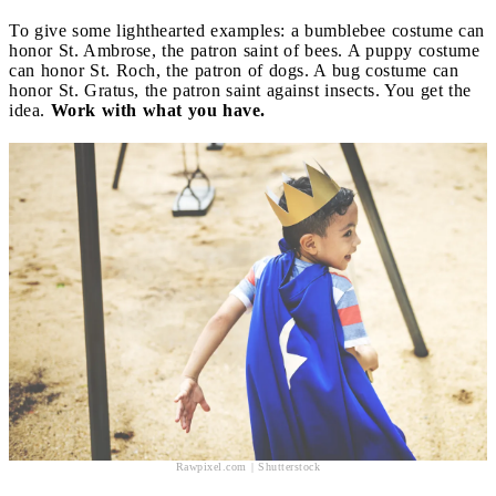
To give some lighthearted examples: a bumblebee costume can
honor St. Ambrose, the patron saint of bees. A puppy costume
can honor St. Roch, the patron of dogs. A bug costume can
honor St. Gratus, the patron saint against insects. You get the
idea.
Work with what you have.
Rawpixel.com | Shutterstock