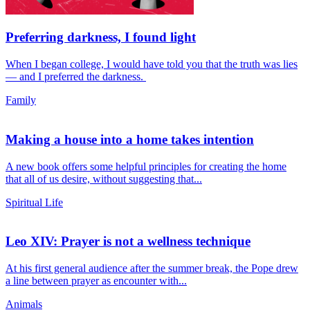
Preferring darkness, I found light
When I began college, I would have told you that the truth was lies
— and I preferred the darkness.
Family
Making a house into a home takes intention
A new book offers some helpful principles for creating the home
that all of us desire, without suggesting that...
Spiritual Life
Leo XIV: Prayer is not a wellness technique
At his first general audience after the summer break, the Pope drew
a line between prayer as encounter with...
Animals