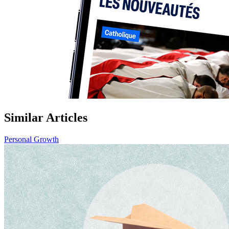
Similar Articles
Personal Growth