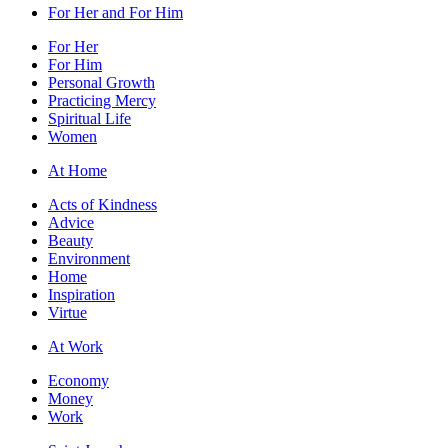
For Her and For Him
For Her
For Him
Personal Growth
Practicing Mercy
Spiritual Life
Women
At Home
Acts of Kindness
Advice
Beauty
Environment
Home
Inspiration
Virtue
At Work
Economy
Money
Work