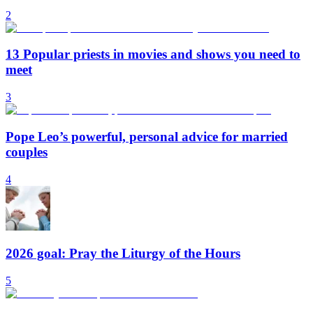
2
13 Popular priests in movies and shows you need to
meet
3
Pope Leo’s powerful, personal advice for married
couples
4
2026 goal: Pray the Liturgy of the Hours
5