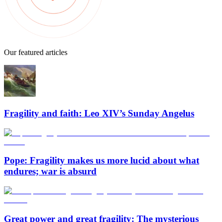
Our featured articles
Fragility and faith: Leo XIV’s Sunday Angelus
Pope: Fragility makes us more lucid about what
endures; war is absurd
Great power and great fragility: The mysterious