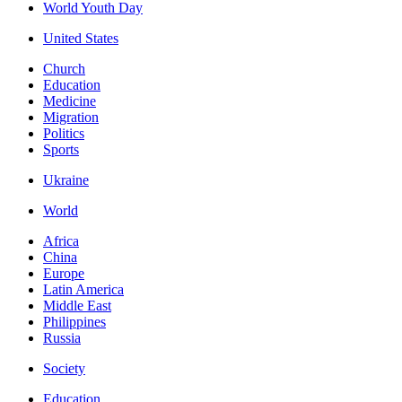
World Youth Day
United States
Church
Education
Medicine
Migration
Politics
Sports
Ukraine
World
Africa
China
Europe
Latin America
Middle East
Philippines
Russia
Society
Education