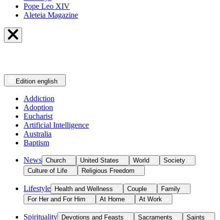
Pope Leo XIV
Aleteia Magazine
Edition
english
Addiction
Adoption
Eucharist
Artificial Intelligence
Australia
Baptism
News
Church
United States
World
Society
Culture of Life
Religious Freedom
Lifestyle
Health and Wellness
Couple
Family
For Her and For Him
At Home
At Work
Spirituality
Devotions and Feasts
Sacraments
Saints