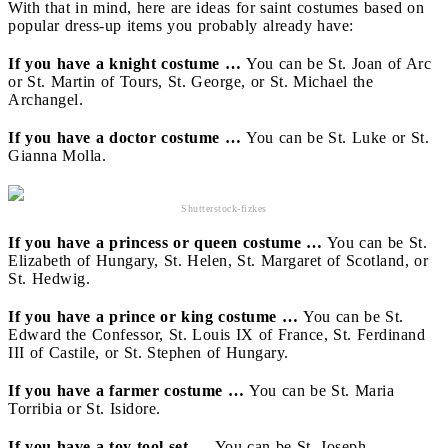
With that in mind, here are ideas for saint costumes based on
popular dress-up items you probably already have:
If you have a knight costume …
You can be St. Joan of Arc
or St. Martin of Tours, St. George, or St. Michael the
Archangel.
If you have a doctor costume …
You can be St. Luke or St.
Gianna Molla.
Shutterstock-fizkes
If you have a princess or queen costume …
You can be St.
Elizabeth of Hungary, St. Helen, St. Margaret of Scotland, or
St. Hedwig.
If you have a prince or king costume …
You can be St.
Edward the Confessor, St. Louis IX of France, St. Ferdinand
III of Castile, or St. Stephen of Hungary.
If you have a farmer costume …
You can be St. Maria
Torribia or St. Isidore.
If you have a toy tool set …
You can be St. Joseph.