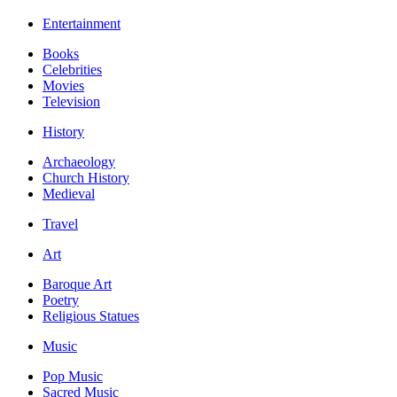
Entertainment
Books
Celebrities
Movies
Television
History
Archaeology
Church History
Medieval
Travel
Art
Baroque Art
Poetry
Religious Statues
Music
Pop Music
Sacred Music