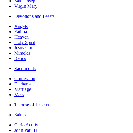
Saint Joseph
Virgin Mary
Devotions and Feasts
Angels
Fatima
Heaven
Holy Spirit
Jesus Christ
Miracles
Relics
Sacraments
Confession
Eucharist
Marriage
Mass
Therese of Lisieux
Saints
Carlo Acutis
John Paul II