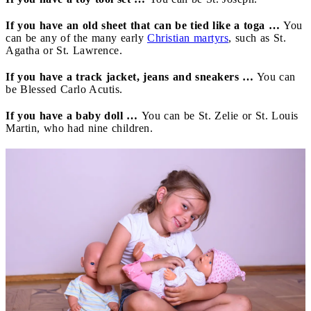
If you have an old sheet that can be tied like a toga …
You
can be any of the many early
Christian martyrs
, such as St.
Agatha or St. Lawrence.
If you have a track jacket, jeans and sneakers …
You can
be Blessed Carlo Acutis.
If you have a baby doll …
You can be St. Zelie or St. Louis
Martin, who had nine children.