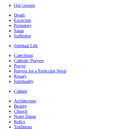
Our crosses
Death
Exorcism
Purgatory
Satan
Suffering
Spiritual Life
Catechism
Catholic Prayers
Prayer
Prayers for a Particular Need
Rosary
Spirituality
Culture
Architecture
Beauty
Church
Notre Dame
Relics
Traditions