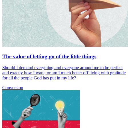
The value of letting go of the little things
Should I demand everything and everyone around me to be perfect
and exactly how I want, or am I much better off living with gratitude
for all the people God has put in my life?
Conversion