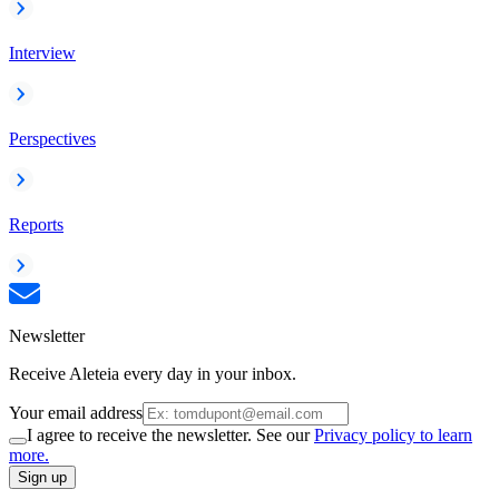
Interview
Perspectives
Reports
Newsletter
Receive Aleteia every day in your inbox.
Your email address
I agree to receive the newsletter. See our
Privacy policy to learn
more.
Sign up