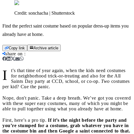
Credit:
sonchacha | Shutterstock
Find the perfect saint costume based on popular dress-up items you
already have at home.
Copy link
Archive article
share on
:
I
t’s that time of year again, when the kids need costumes
for neighborhood trick-or-treating and also for the All
Saints Day party at CCD, school, or co-op.
Two
costumes
per kid? Cue the panic.
Nope, don't panic. Take a deep breath. We’ve got you covered
with these super easy costumes, many of which you might be
able to pull together using what you already have at home.
First, here’s a pro tip.
If it’s the night before the party and
you’re stumped for a costume, grab whatever you have in
the costume bin and then Google a saint connected to that.