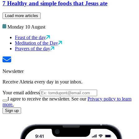
7 Healthy and simple foods that Jesus ate
Load more articles
Monday 10 August
Feast of the day
Meditation of the Day
Prayers of the day
Newsletter
Receive Aleteia every day in your inbox.
Your email address
I agree to receive the newsletter. See our
Privacy policy to learn
more.
Sign up