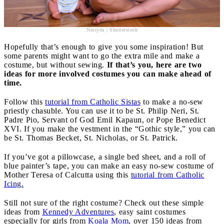
Nestyda | Shutterstock
Hopefully that’s enough to give you some inspiration! But
some parents might want to go the extra mile and make a
costume, but without sewing.
If that’s you, here are two
ideas for more involved costumes you can make ahead of
time.
Follow this
tutorial from Catholic Sistas
to make a no-sew
priestly chasuble. You can use it to be St. Philip Neri, St.
Padre Pio, Servant of God Emil Kapaun, or Pope Benedict
XVI. If you make the vestment in the “Gothic style,” you can
be St. Thomas Becket, St. Nicholas, or St. Patrick.
If you’ve got a pillowcase, a single bed sheet, and a roll of
blue painter’s tape, you can make an easy no-sew costume of
Mother Teresa of Calcutta using this
tutorial from Catholic
Icing.
Still not sure of the right costume? Check out these simple
ideas from
Kennedy Adventures
, easy saint costumes
especially for girls from
Koala Mom
, over 150 ideas from