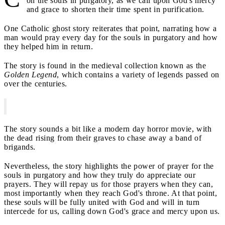
on the souls in purgatory, as we call upon God's mercy
and grace to shorten their time spent in purification.
One Catholic ghost story reiterates that point, narrating how a
man would pray every day for the souls in purgatory and how
they helped him in return.
The story is found in the medieval collection known as the
Golden Legend
, which contains a variety of legends passed on
over the centuries.
The story sounds a bit like a modern day horror movie, with
the dead rising from their graves to chase away a band of
brigands.
Nevertheless, the story highlights the power of prayer for the
souls in purgatory and how they truly do appreciate our
prayers. They will repay us for those prayers when they can,
most importantly when they reach God's throne. At that point,
these souls will be fully united with God and will in turn
intercede for us, calling down God's grace and mercy upon us.