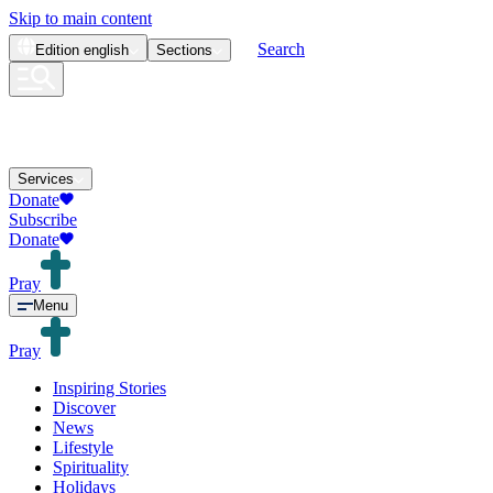
Skip to main content
Search
Edition
english
Sections
Services
Donate
Subscribe
Donate
Pray
Menu
Pray
Inspiring Stories
Discover
News
Lifestyle
Spirituality
Holidays