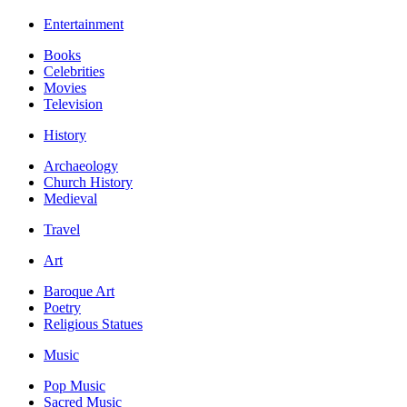
Entertainment
Books
Celebrities
Movies
Television
History
Archaeology
Church History
Medieval
Travel
Art
Baroque Art
Poetry
Religious Statues
Music
Pop Music
Sacred Music