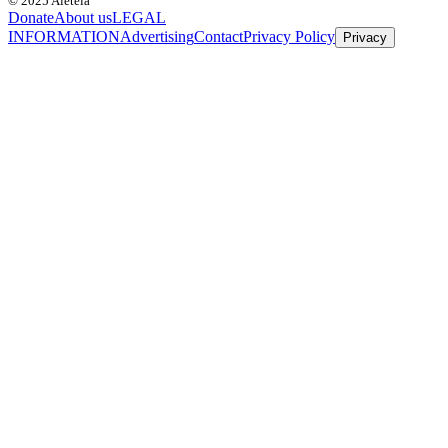
© 2025 Aleteia
Donate
About us
LEGAL
INFORMATION
Advertising
Contact
Privacy Policy
Privacy