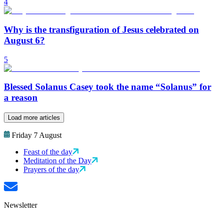
4
Why is the transfiguration of Jesus celebrated on
August 6?
5
Blessed Solanus Casey took the name “Solanus” for
a reason
Load more articles
Friday 7 August
Feast of the day
Meditation of the Day
Prayers of the day
Newsletter