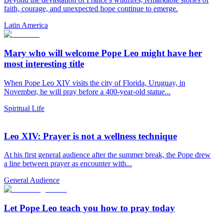
faith, courage, and unexpected hope continue to emerge.
Latin America
Mary who will welcome Pope Leo might have her
most interesting title
When Pope Leo XIV visits the city of Florida, Uruguay, in
November, he will pray before a 400-year-old statue...
Spiritual Life
Leo XIV: Prayer is not a wellness technique
At his first general audience after the summer break, the Pope drew
a line between prayer as encounter with...
General Audience
Let Pope Leo teach you how to pray today