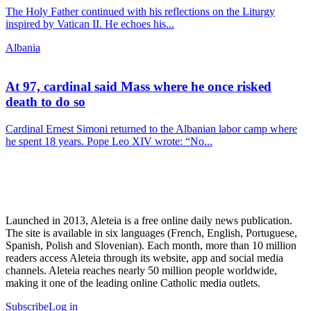
The Holy Father continued with his reflections on the Liturgy
inspired by Vatican II. He echoes his...
Albania
At 97, cardinal said Mass where he once risked
death to do so
Cardinal Ernest Simoni returned to the Albanian labor camp where
he spent 18 years. Pope Leo XIV wrote: “No...
Launched in 2013, Aleteia is a free online daily news publication.
The site is available in six languages (French, English, Portuguese,
Spanish, Polish and Slovenian). Each month, more than 10 million
readers access Aleteia through its website, app and social media
channels. Aleteia reaches nearly 50 million people worldwide,
making it one of the leading online Catholic media outlets.
Subscribe
Log in