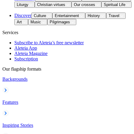
Liturgy
Christian virtues
Our crosses
Spiritual Life
Discover
Culture
Entertainment
History
Travel
Art
Music
Pilgrimages
Services
Subscribe to Aleteia’s free newsletter
Aleteia App
Aleteia Magazine
Subscription
Our flagship formats
Backgrounds
Features
Inspiring Stories