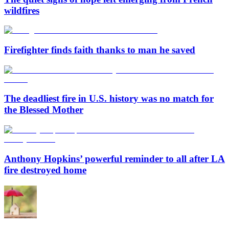
wildfires
Firefighter finds faith thanks to man he saved
The deadliest fire in U.S. history was no match for
the Blessed Mother
Anthony Hopkins’ powerful reminder to all after LA
fire destroyed home