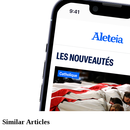
Similar Articles