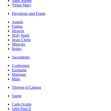
Saint Joseph
Virgin Mary
Devotions and Feasts
Angels
Fatima
Heaven
Holy Spirit
Jesus Christ
Miracles
Relics
Sacraments
Confession
Eucharist
Marriage
Mass
Therese of Lisieux
Saints
Carlo Acutis
John Paul II