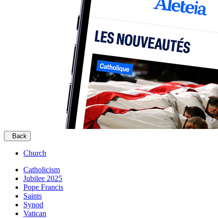
Back
Church
Catholicism
Jubilee 2025
Pope Francis
Saints
Synod
Vatican