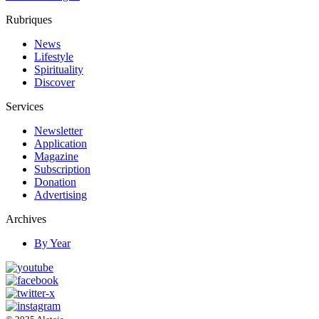
Rubriques
News
Lifestyle
Spirituality
Discover
Services
Newsletter
Application
Magazine
Subscription
Donation
Advertising
Archives
By Year