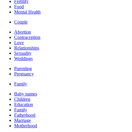
Fertility
Food
Mental Health
Couple
Abortion
Contraception
Love
Relationships
Sexuality
Weddings
Parenting
Pregnancy
Family
Baby names
Children
Education
Family
Fatherhood
Marriage
Motherhood