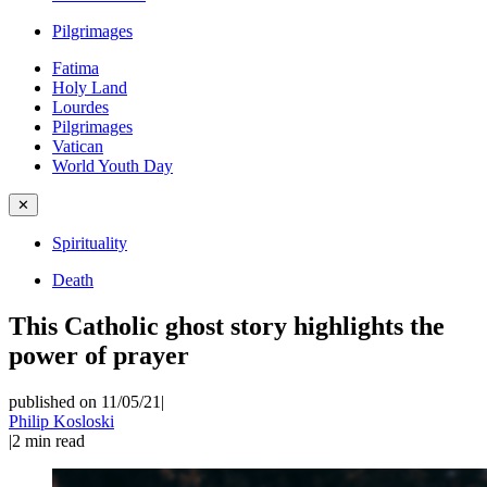
Pilgrimages
Fatima
Holy Land
Lourdes
Pilgrimages
Vatican
World Youth Day
✕
Spirituality
Death
This Catholic ghost story highlights the
power of prayer
published on 11/05/21
|
Philip Kosloski
|
2
min read