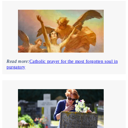
Read more:
Catholic prayer for the most forgotten soul in
purgatory