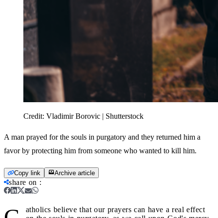
Credit:
Vladimir Borovic | Shutterstock
A man prayed for the souls in purgatory and they returned him a
favor by protecting him from someone who wanted to kill him.
Copy link
Archive article
share on
:
C
atholics believe that our prayers can have a real effect