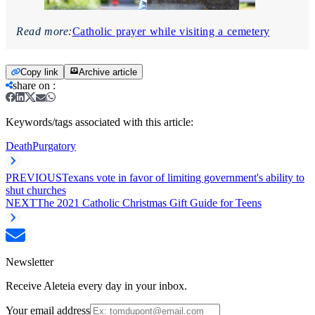
Read more:
Catholic prayer while visiting a cemetery
Copy link
Archive article
share on
:
Keywords/tags associated with this article:
Death
Purgatory
PREVIOUS
Texans vote in favor of limiting government's ability to
shut churches
NEXT
The 2021 Catholic Christmas Gift Guide for Teens
Newsletter
Receive Aleteia every day in your inbox.
Your email address