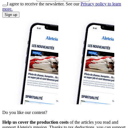
I agree to receive the newsletter. See our
Privacy policy to learn
more.
Sign up
Do you like our content?
Help us cover the production costs
of the articles you read and
support Aleteia's mission. Thanks to tax deductions, you can support