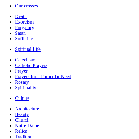
Our crosses
Death
Exorcism
Purgatory
Satan
Suffering
Spiritual Life
Catechism
Catholic Prayers
Prayer
Prayers for a Particular Need
Rosary
Spirituality
Culture
Architecture
Beauty
Church
Notre Dame
Relics
Traditions