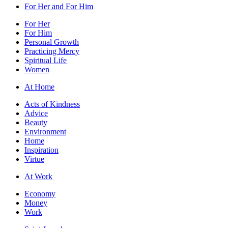
For Her and For Him
For Her
For Him
Personal Growth
Practicing Mercy
Spiritual Life
Women
At Home
Acts of Kindness
Advice
Beauty
Environment
Home
Inspiration
Virtue
At Work
Economy
Money
Work