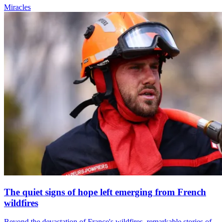
Miracles
The quiet signs of hope left emerging from French
wildfires
Beyond the devastation of France's wildfires, remarkable stories of