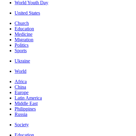
World Youth Day
United States
Church
Education
Medicine
Migration
Politics
Sports
Ukraine
World
Africa
China
Europe
Latin America
Middle East
Philippines
Russia
Society
Education