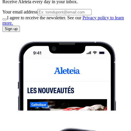
Receive Aleteia every day in your inbox.
Your email address
I agree to receive the newsletter. See our
Privacy policy to learn
more.
Sign up