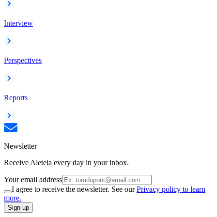
Interview
Perspectives
Reports
Newsletter
Receive Aleteia every day in your inbox.
Your email address
I agree to receive the newsletter. See our
Privacy policy to learn
more.
Sign up