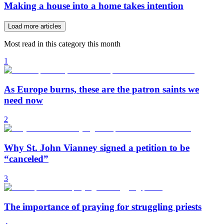
Making a house into a home takes intention
Load more articles
Most read in this category this month
1
As Europe burns, these are the patron saints we
need now
2
Why St. John Vianney signed a petition to be
“canceled”
3
The importance of praying for struggling priests