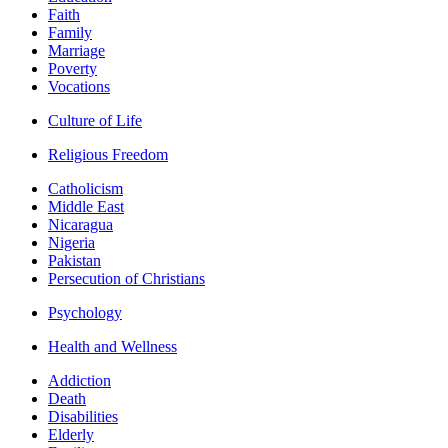
Faith
Family
Marriage
Poverty
Vocations
Culture of Life
Religious Freedom
Catholicism
Middle East
Nicaragua
Nigeria
Pakistan
Persecution of Christians
Psychology
Health and Wellness
Addiction
Death
Disabilities
Elderly