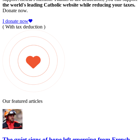
the world's leading Catholic website while reducing your taxes.
Donate now.
I donate now
( With tax deduction )
Our featured articles
The quiet signs of hope left emerging from French