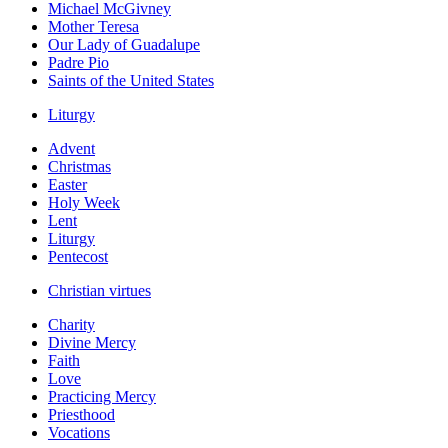
Michael McGivney
Mother Teresa
Our Lady of Guadalupe
Padre Pio
Saints of the United States
Liturgy
Advent
Christmas
Easter
Holy Week
Lent
Liturgy
Pentecost
Christian virtues
Charity
Divine Mercy
Faith
Love
Practicing Mercy
Priesthood
Vocations