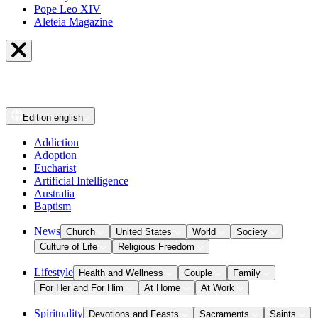
Pope Leo XIV
Aleteia Magazine
Edition
english
Addiction
Adoption
Eucharist
Artificial Intelligence
Australia
Baptism
News
Church
United States
World
Society
Culture of Life
Religious Freedom
Lifestyle
Health and Wellness
Couple
Family
For Her and For Him
At Home
At Work
Spirituality
Devotions and Feasts
Sacraments
Saints