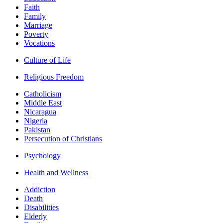
Faith
Family
Marriage
Poverty
Vocations
Culture of Life
Religious Freedom
Catholicism
Middle East
Nicaragua
Nigeria
Pakistan
Persecution of Christians
Psychology
Health and Wellness
Addiction
Death
Disabilities
Elderly