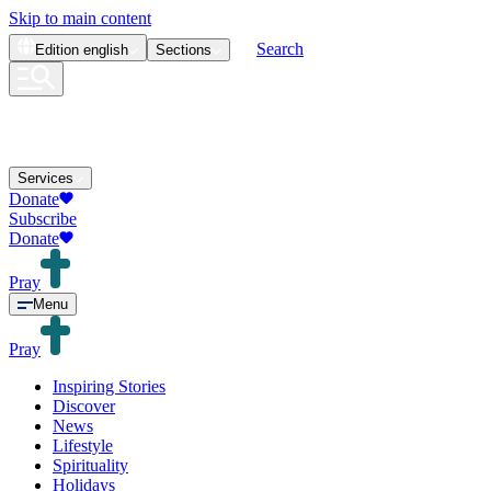
Skip to main content
Search
Edition
english
Sections
Services
Donate
Subscribe
Donate
Pray
Menu
Pray
Inspiring Stories
Discover
News
Lifestyle
Spirituality
Holidays