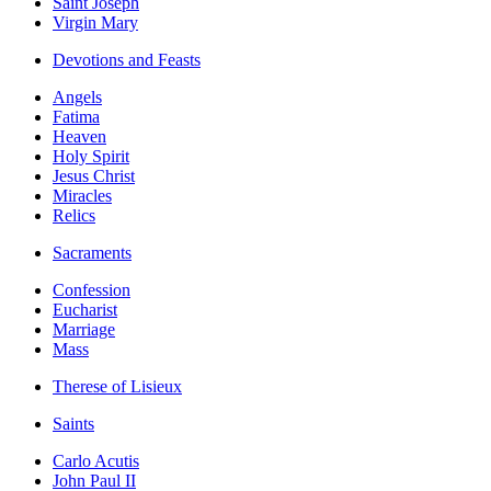
Saint Joseph
Virgin Mary
Devotions and Feasts
Angels
Fatima
Heaven
Holy Spirit
Jesus Christ
Miracles
Relics
Sacraments
Confession
Eucharist
Marriage
Mass
Therese of Lisieux
Saints
Carlo Acutis
John Paul II