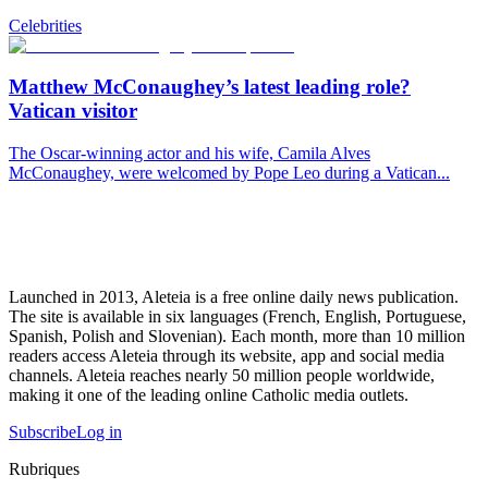
Celebrities
Matthew McConaughey’s latest leading role?
Vatican visitor
The Oscar-winning actor and his wife, Camila Alves
McConaughey, were welcomed by Pope Leo during a Vatican...
Launched in 2013, Aleteia is a free online daily news publication.
The site is available in six languages (French, English, Portuguese,
Spanish, Polish and Slovenian). Each month, more than 10 million
readers access Aleteia through its website, app and social media
channels. Aleteia reaches nearly 50 million people worldwide,
making it one of the leading online Catholic media outlets.
Subscribe
Log in
Rubriques