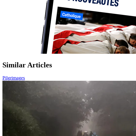
Similar Articles
Pilgrimages