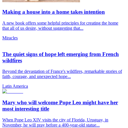
Making a house into a home takes intention
A new book offers some helpful principles for creating the home
that all of us desire, without suggesting that...
Miracles
The quiet signs of hope left emerging from French
wildfires
Beyond the devastation of France's wildfires, remarkable stories of
faith, courage, and unexpected hope...
Latin America
Mary who will welcome Pope Leo might have her
most interesting title
When Pope Leo XIV visits the city of Florida, Uruguay, in
November, he will pray before a 400-year-old statue...