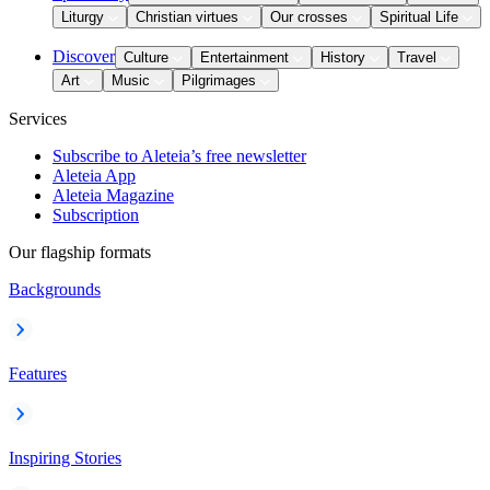
Liturgy
Christian virtues
Our crosses
Spiritual Life
Discover
Culture
Entertainment
History
Travel
Art
Music
Pilgrimages
Services
Subscribe to Aleteia’s free newsletter
Aleteia App
Aleteia Magazine
Subscription
Our flagship formats
Backgrounds
Features
Inspiring Stories