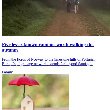
Five lesser-known caminos worth walking this
autumn
From the fjords of Norway to the limestone hills of Portugal,
Europe's pilgrimage network extends far beyond Santiago.
Family