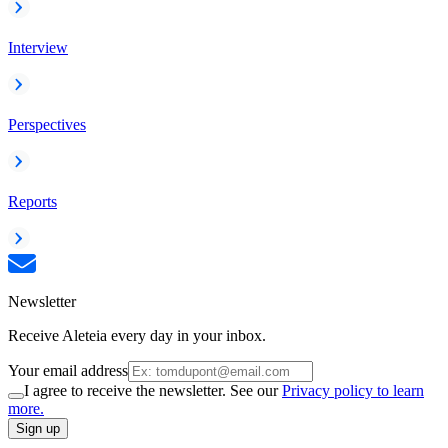
Interview
Perspectives
Reports
Newsletter
Receive Aleteia every day in your inbox.
Your email address
I agree to receive the newsletter. See our
Privacy policy to learn
more.
Sign up