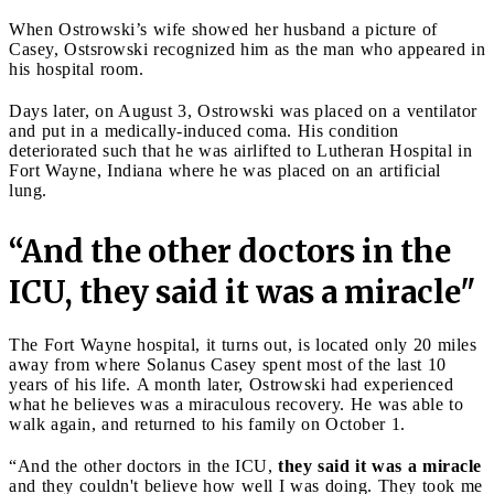
When Ostrowski’s wife showed her husband a picture of
Casey, Ostsrowski recognized him as the man who appeared in
his hospital room.
Days later, on August 3, Ostrowski was placed on a ventilator
and put in a medically-induced coma. His condition
deteriorated such that he was airlifted to Lutheran Hospital in
Fort Wayne, Indiana where he was placed on an artificial
lung.
“And the other doctors in the
ICU, they said it was a miracle"
The Fort Wayne hospital, it turns out, is located only 20 miles
away from where Solanus Casey spent most of the last 10
years of his life. A month later, Ostrowski had experienced
what he believes was a miraculous recovery. He was able to
walk again, and returned to his family on October 1.
“And the other doctors in the ICU,
they said it was a miracle
and they couldn't believe how well I was doing. They took me