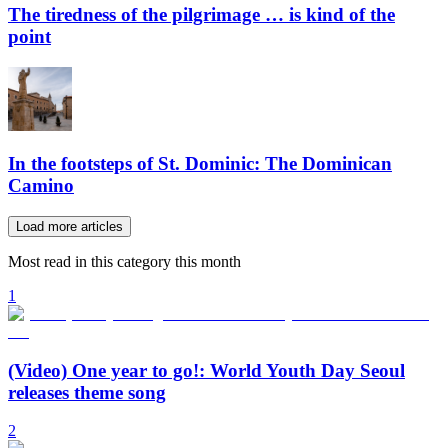
The tiredness of the pilgrimage … is kind of the
point
In the footsteps of St. Dominic: The Dominican
Camino
Load more articles
Most read in this category this month
1
(Video) One year to go!: World Youth Day Seoul
releases theme song
2