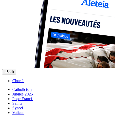
Back
Church
Catholicism
Jubilee 2025
Pope Francis
Saints
Synod
Vatican