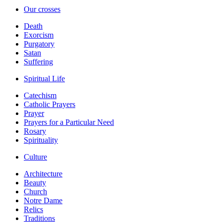
Our crosses
Death
Exorcism
Purgatory
Satan
Suffering
Spiritual Life
Catechism
Catholic Prayers
Prayer
Prayers for a Particular Need
Rosary
Spirituality
Culture
Architecture
Beauty
Church
Notre Dame
Relics
Traditions