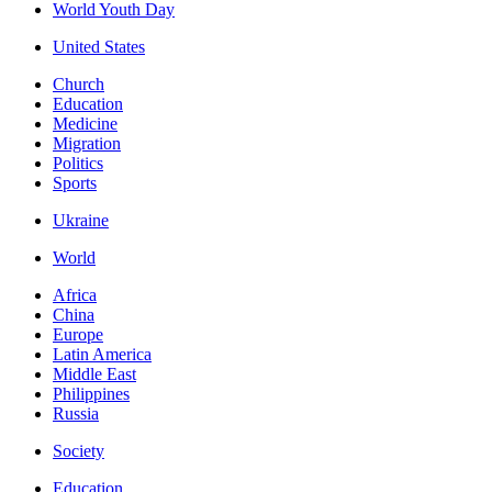
World Youth Day
United States
Church
Education
Medicine
Migration
Politics
Sports
Ukraine
World
Africa
China
Europe
Latin America
Middle East
Philippines
Russia
Society
Education