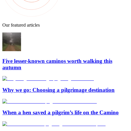
Our featured articles
Five lesser-known caminos worth walking this
autumn
Why we go: Choosing a pilgrimage destination
When a hen saved a pilgrim’s life on the Camino