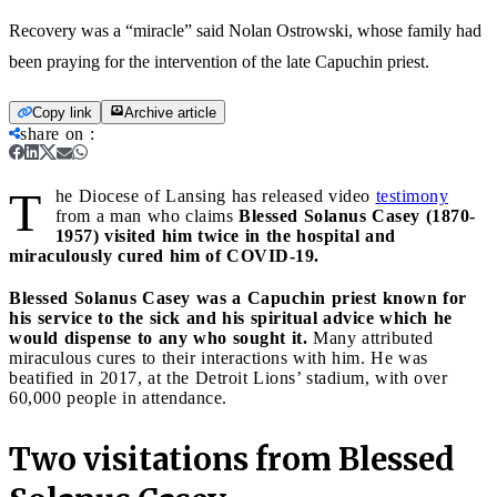
Recovery was a “miracle” said Nolan Ostrowski, whose family had
been praying for the intervention of the late Capuchin priest.
Copy link
Archive article
share on
:
T
he Diocese of Lansing has released video
testimony
from a man who claims
Blessed Solanus Casey (1870-
1957) visited him twice in the hospital and
miraculously cured him of COVID-19.
Blessed Solanus Casey was a Capuchin priest known for
his service to the sick and his spiritual advice which he
would dispense to any who sought it.
Many attributed
miraculous cures to their interactions with him. He was
beatified in 2017, at the Detroit Lions’ stadium, with over
60,000 people in attendance.
Two visitations from Blessed