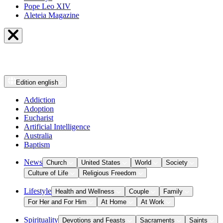
Pope Leo XIV
Aleteia Magazine
Edition
english
Addiction
Adoption
Eucharist
Artificial Intelligence
Australia
Baptism
News
Church
United States
World
Society
Culture of Life
Religious Freedom
Lifestyle
Health and Wellness
Couple
Family
For Her and For Him
At Home
At Work
Spirituality
Devotions and Feasts
Sacraments
Saints