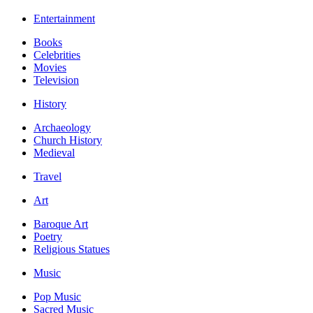
Entertainment
Books
Celebrities
Movies
Television
History
Archaeology
Church History
Medieval
Travel
Art
Baroque Art
Poetry
Religious Statues
Music
Pop Music
Sacred Music