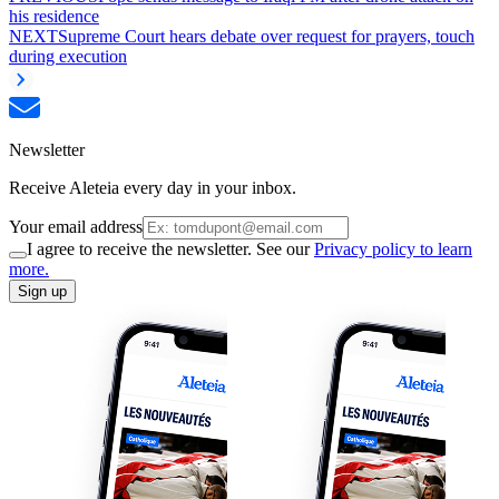
his residence
NEXT
Supreme Court hears debate over request for prayers, touch
during execution
Newsletter
Receive Aleteia every day in your inbox.
Your email address
I agree to receive the newsletter. See our
Privacy policy to learn
more.
Sign up