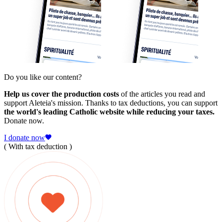
Do you like our content?
Help us cover the production costs
of the articles you read and
support Aleteia's mission. Thanks to tax deductions, you can support
the world's leading Catholic website while reducing your taxes.
Donate now.
I donate now
( With tax deduction )