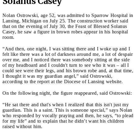
Solanus Casey
Nolan Ostrowski, age 52, was admitted to Sparrow Hospital in
Lansing, Michigan on July 25. The construction worker said
that on the evening of July 30, the Feast of Blessed Solanus
Casey, he saw a figure in brown robes appear in his hospital
room.
“And then, one night, I was sitting there and I woke up and I
felt like there was a lot of darkness around me, a lot of despair
over me, and I noticed there was somebody sitting at the side
of my headboard and I couldn't turn to see who it was – all I
could see were their legs, and his brown robe and, at that time,
I thought it was my guardian angel,” said Ostrowski,
according to the report at the Diocese of Lansing website.
On the following night, the figure reappeared, said Ostrowski:
“He sat there and that's when I realized that this isn't just my
guardian. This is a saint. This is someone special,” says Nolan
who responded by vocally praying and then, he says, “to plead
for my life” and to explain that he didn’t want his children
raised without him.