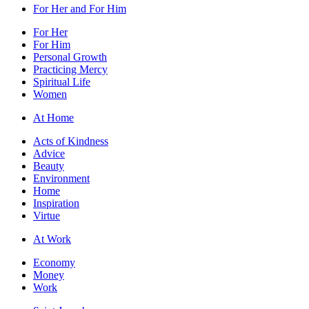
For Her and For Him
For Her
For Him
Personal Growth
Practicing Mercy
Spiritual Life
Women
At Home
Acts of Kindness
Advice
Beauty
Environment
Home
Inspiration
Virtue
At Work
Economy
Money
Work