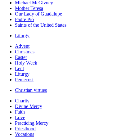
Michael McGivney
Mother Teresa
Our Lady of Guadalupe
Padre Pio
Saints of the United States
Liturgy
Advent
Christmas
Easter
Holy Week
Lent
Liturgy
Pentecost
Christian virtues
Charity
Divine Mercy
Faith
Love
Practicing Mercy
Priesthood
Vocations