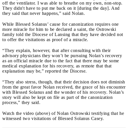
off the ventilator. I was able to breathe on my own, non-stop.
They didn't have to put me back on it [during the day]. And
they said that never happens,” said Nolan.
While Blessed Solanus’ cause for canonization requires one
more miracle for him to be declared a saint, the Ostrowski
family told the Diocese of Lansing that they have decided not
to offer the visitations as proof of a miracle.
“They explain, however, that after consulting with their
advisory physicians they won’t be pursuing Nolan’s recovery
as an official miracle due to the fact that there may be some
medical explanation for his recovery, as remote that that
explanation may be,” reported the Diocese.
“They also stress, though, that their decision does not diminish
from the great favor Nolan received, the grace of his encounter
with Blessed Solanus and the wonder of his recovery. Nolan’s
story will also be kept on file as part of the canonization
process,” they said.
Watch the video (above) of Nolan Ostrowski testifying that he
witnessed two visitations of Blessed Solanus Casey.