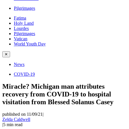
Pilgrimages
Fatima
Holy Land
Lourdes
Pilgrimages
Vatican
World Youth Day
✕
News
COVID-19
Miracle? Michigan man attributes
recovery from COVID-19 to hospital
visitation from Blessed Solanus Casey
published on 11/09/21
|
Zelda Caldwell
|
5
min read