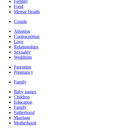
Fertility
Food
Mental Health
Couple
Abortion
Contraception
Love
Relationships
Sexuality
Weddings
Parenting
Pregnancy
Family
Baby names
Children
Education
Family
Fatherhood
Marriage
Motherhood