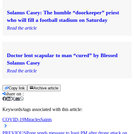
Solanus Casey: The humble “doorkeeper” priest
who will fill a football stadium on Saturday
Read the article
Doctor lent scapular to man “cured” by Blessed
Solanus Casey
Read the article
Copy link
Archive article
share on
:
Keywords/tags associated with this article:
COVID-19
Miracles
Saints
PREVIOUS
Pope sends message to Iraqi PM after drone attack on