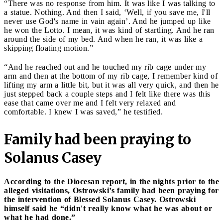
“There was no response from him. It was like I was talking to
a statue. Nothing. And then I said, ‘Well, if you save me, I'll
never use God's name in vain again’. And he jumped up like
he won the Lotto. I mean, it was kind of startling. And he ran
around the side of my bed. And when he ran, it was like a
skipping floating motion.”
“And he reached out and he touched my rib cage under my
arm and then at the bottom of my rib cage, I remember kind of
lifting my arm a little bit, but it was all very quick, and then he
just stepped back a couple steps and I felt like there was this
ease that came over me and I felt very relaxed and
comfortable. I knew I was saved,” he testified.
Family had been praying to
Solanus Casey
According to the Diocesan report, in the nights prior to the
alleged visitations, Ostrowski’s family had been praying for
the intervention of Blessed Solanus Casey. Ostrowski
himself said he “didn't really know what he was about or
what he had done.”