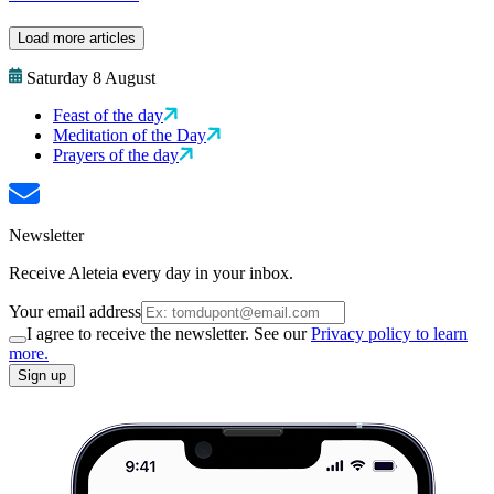
Load more articles
Saturday 8 August
Feast of the day
Meditation of the Day
Prayers of the day
Newsletter
Receive Aleteia every day in your inbox.
Your email address
I agree to receive the newsletter. See our
Privacy policy to learn
more.
Sign up