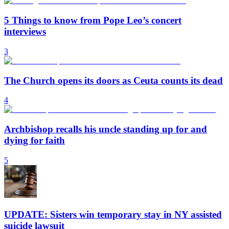
5 Things to know from Pope Leo’s concert
interviews
3
The Church opens its doors as Ceuta counts its dead
4
Archbishop recalls his uncle standing up for and
dying for faith
5
UPDATE: Sisters win temporary stay in NY assisted
suicide lawsuit