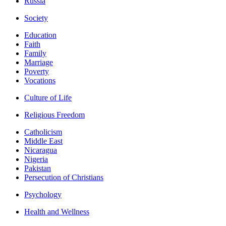
Russia
Society
Education
Faith
Family
Marriage
Poverty
Vocations
Culture of Life
Religious Freedom
Catholicism
Middle East
Nicaragua
Nigeria
Pakistan
Persecution of Christians
Psychology
Health and Wellness