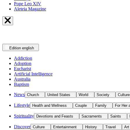
Pope Leo XIV
Aleteia Magazine
Edition
english
Addiction
Adoption
Eucharist
Artificial Intelligence
Australia
Baptism
News
Church
United States
World
Society
Culture
Lifestyle
Health and Wellness
Couple
Family
For Her 
Spirituality
Devotions and Feasts
Sacraments
Saints
Discover
Culture
Entertainment
History
Travel
Art