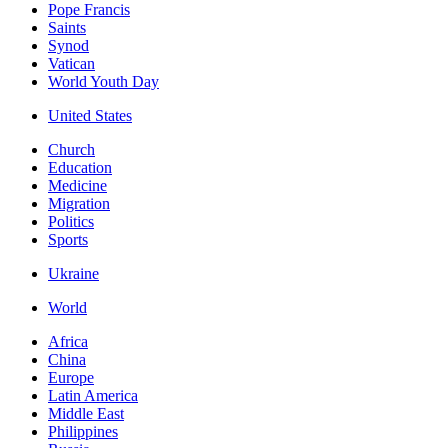
Pope Francis
Saints
Synod
Vatican
World Youth Day
United States
Church
Education
Medicine
Migration
Politics
Sports
Ukraine
World
Africa
China
Europe
Latin America
Middle East
Philippines