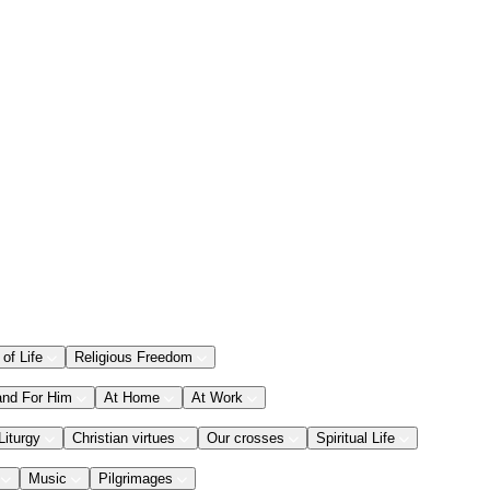
 of Life
Religious Freedom
and For Him
At Home
At Work
Liturgy
Christian virtues
Our crosses
Spiritual Life
Music
Pilgrimages