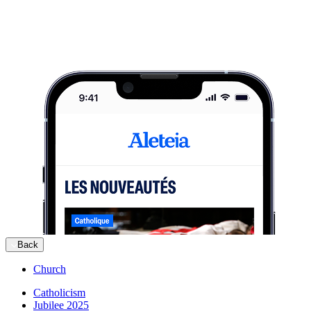
Back
Church
Catholicism
Jubilee 2025