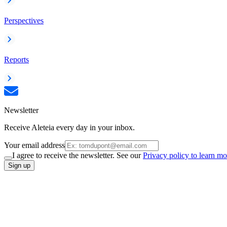
Perspectives
Reports
Newsletter
Receive Aleteia every day in your inbox.
Your email address
I agree to receive the newsletter. See our
Privacy policy to learn mo
Sign up