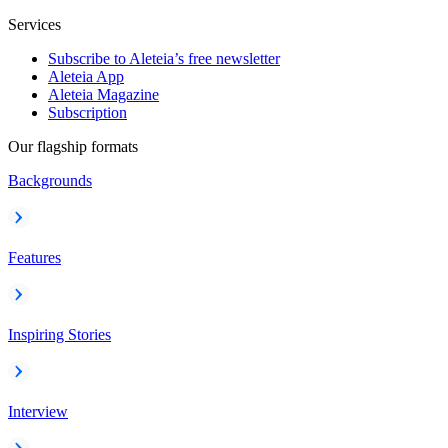
Services
Subscribe to Aleteia’s free newsletter
Aleteia App
Aleteia Magazine
Subscription
Our flagship formats
Backgrounds
Features
Inspiring Stories
Interview