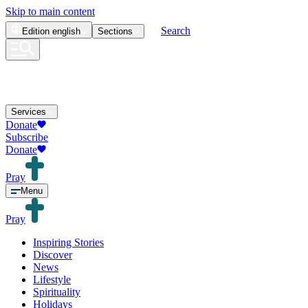
Skip to main content
Search
Edition
english
Sections
Services
Donate
Subscribe
Donate
Pray
Menu
Pray
Inspiring Stories
Discover
News
Lifestyle
Spirituality
Holidays