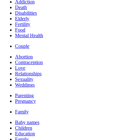
Addiction
Death
Disabilities
Elderly
Fertility
Food
Mental Health
Couple
Abortion
Contraception
Love
Relationships
Sexuality
Weddings
Parenting
Pregnancy
Family
Baby names
Children
Education
Family