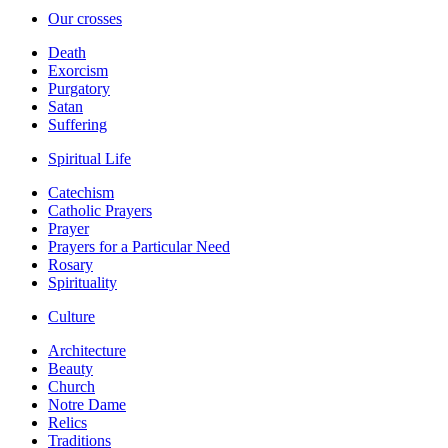
Our crosses
Death
Exorcism
Purgatory
Satan
Suffering
Spiritual Life
Catechism
Catholic Prayers
Prayer
Prayers for a Particular Need
Rosary
Spirituality
Culture
Architecture
Beauty
Church
Notre Dame
Relics
Traditions