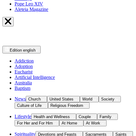
Pope Leo XIV
Aleteia Magazine
Edition
english
Addiction
Adoption
Eucharist
Artificial Intelligence
Australia
Baptism
News
Church
United States
World
Society
Culture of Life
Religious Freedom
Lifestyle
Health and Wellness
Couple
Family
For Her and For Him
At Home
At Work
Spirituality
Devotions and Feasts
Sacraments
Saints