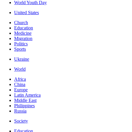
World Youth Day
United States
Church
Education
Medicine
Migration
Politics
Sports
Ukraine
World
Africa
China
Europe
Latin America
Middle East
Philippines
Russia
Society
Education