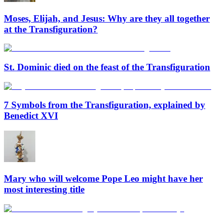
Moses, Elijah, and Jesus: Why are they all together
at the Transfiguration?
St. Dominic died on the feast of the Transfiguration
7 Symbols from the Transfiguration, explained by
Benedict XVI
Mary who will welcome Pope Leo might have her
most interesting title