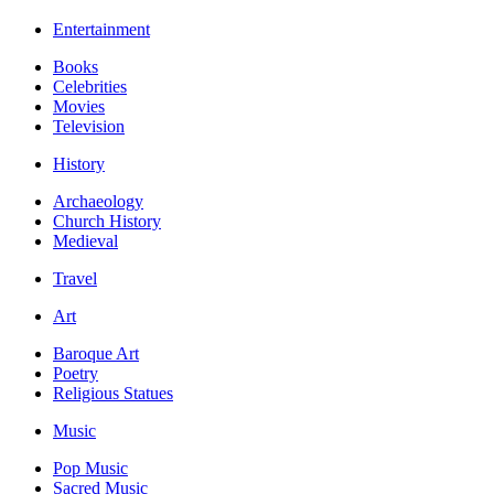
Entertainment
Books
Celebrities
Movies
Television
History
Archaeology
Church History
Medieval
Travel
Art
Baroque Art
Poetry
Religious Statues
Music
Pop Music
Sacred Music