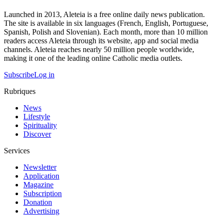
Launched in 2013, Aleteia is a free online daily news publication.
The site is available in six languages (French, English, Portuguese,
Spanish, Polish and Slovenian). Each month, more than 10 million
readers access Aleteia through its website, app and social media
channels. Aleteia reaches nearly 50 million people worldwide,
making it one of the leading online Catholic media outlets.
Subscribe
Log in
Rubriques
News
Lifestyle
Spirituality
Discover
Services
Newsletter
Application
Magazine
Subscription
Donation
Advertising