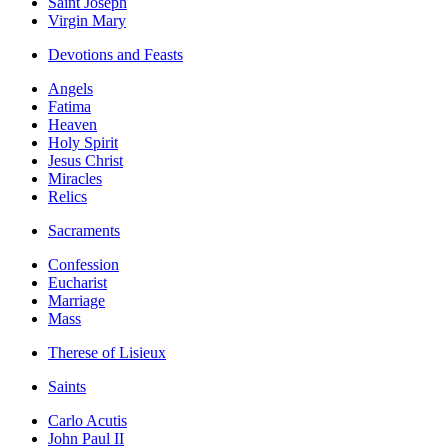
Saint Joseph
Virgin Mary
Devotions and Feasts
Angels
Fatima
Heaven
Holy Spirit
Jesus Christ
Miracles
Relics
Sacraments
Confession
Eucharist
Marriage
Mass
Therese of Lisieux
Saints
Carlo Acutis
John Paul II