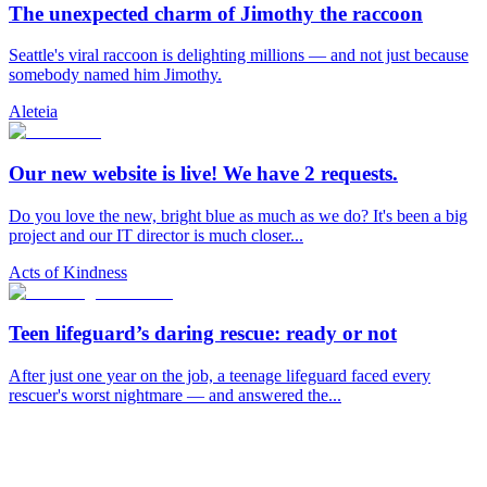
The unexpected charm of Jimothy the raccoon
Seattle's viral raccoon is delighting millions — and not just because
somebody named him Jimothy.
Aleteia
Our new website is live! We have 2 requests.
Do you love the new, bright blue as much as we do? It's been a big
project and our IT director is much closer...
Acts of Kindness
Teen lifeguard’s daring rescue: ready or not
After just one year on the job, a teenage lifeguard faced every
rescuer's worst nightmare — and answered the...