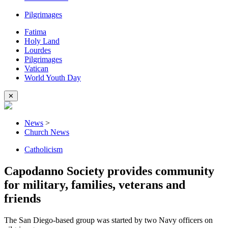
Pilgrimages
Fatima
Holy Land
Lourdes
Pilgrimages
Vatican
World Youth Day
✕
News
>
Church News
Catholicism
Capodanno Society provides community
for military, families, veterans and
friends
The San Diego-based group was started by two Navy officers on