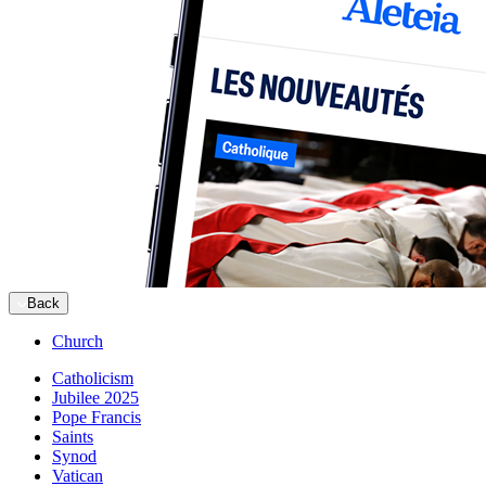
Back
Church
Catholicism
Jubilee 2025
Pope Francis
Saints
Synod
Vatican