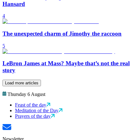
Hansard
4
The unexpected charm of Jimothy the raccoon
5
LeBron James at Mass? Maybe that’s not the real
story
Load more articles
Thursday 6 August
Feast of the day
Meditation of the Day
Prayers of the day
Newsletter