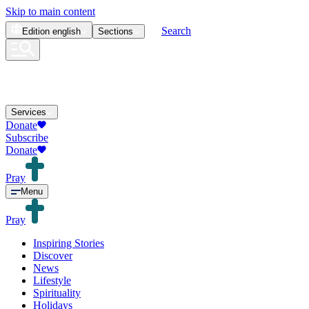
Skip to main content
Search
Edition
english
Sections
Services
Donate
Subscribe
Donate
Pray
Menu
Pray
Inspiring Stories
Discover
News
Lifestyle
Spirituality
Holidays