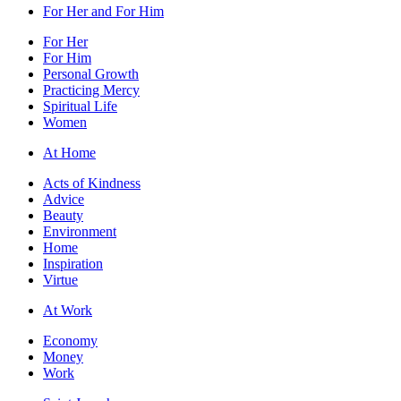
For Her and For Him
For Her
For Him
Personal Growth
Practicing Mercy
Spiritual Life
Women
At Home
Acts of Kindness
Advice
Beauty
Environment
Home
Inspiration
Virtue
At Work
Economy
Money
Work