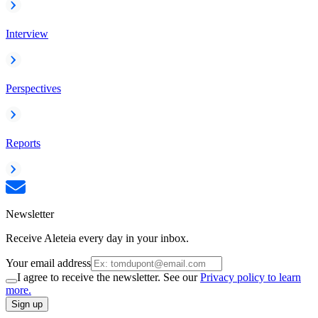
Interview
Perspectives
Reports
Newsletter
Receive Aleteia every day in your inbox.
Your email address
I agree to receive the newsletter. See our
Privacy policy to learn
more.
Sign up