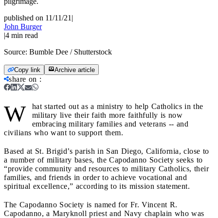
pilgrimage.
published on 11/11/21
|
John Burger
|
4
min read
Source:
Bumble Dee / Shutterstock
Copy link
Archive article
share on
:
W
hat started out as a ministry to help Catholics in the
military live their faith more faithfully is now
embracing military families and veterans -- and
civilians who want to support them.
Based at St. Brigid’s parish in San Diego, California, close to
a number of military bases, the Capodanno Society seeks to
“provide community and resources to military Catholics, their
families, and friends in order to achieve vocational and
spiritual excellence,” according to its mission statement.
The Capodanno Society is named for Fr. Vincent R.
Capodanno, a Maryknoll priest and Navy chaplain who was