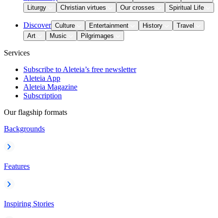
Liturgy
Christian virtues
Our crosses
Spiritual Life
Discover
Culture
Entertainment
History
Travel
Art
Music
Pilgrimages
Services
Subscribe to Aleteia’s free newsletter
Aleteia App
Aleteia Magazine
Subscription
Our flagship formats
Backgrounds
Features
Inspiring Stories