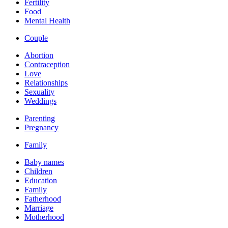
Fertility
Food
Mental Health
Couple
Abortion
Contraception
Love
Relationships
Sexuality
Weddings
Parenting
Pregnancy
Family
Baby names
Children
Education
Family
Fatherhood
Marriage
Motherhood