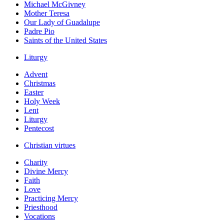
Michael McGivney
Mother Teresa
Our Lady of Guadalupe
Padre Pio
Saints of the United States
Liturgy
Advent
Christmas
Easter
Holy Week
Lent
Liturgy
Pentecost
Christian virtues
Charity
Divine Mercy
Faith
Love
Practicing Mercy
Priesthood
Vocations