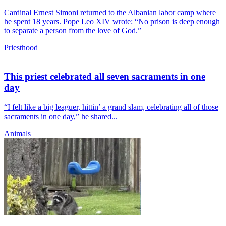
Cardinal Ernest Simoni returned to the Albanian labor camp where
he spent 18 years. Pope Leo XIV wrote: “No prison is deep enough
to separate a person from the love of God.”
Priesthood
This priest celebrated all seven sacraments in one
day
“I felt like a big leaguer, hittin’ a grand slam, celebrating all of those
sacraments in one day,” he shared...
Animals