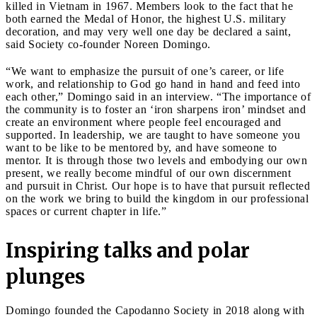
killed in Vietnam in 1967. Members look to the fact that he
both earned the Medal of Honor, the highest U.S. military
decoration, and may very well one day be declared a saint,
said Society co-founder Noreen Domingo.
“We want to emphasize the pursuit of one’s career, or life
work, and relationship to God go hand in hand and feed into
each other,” Domingo said in an interview. “The importance of
the community is to foster an ‘iron sharpens iron’ mindset and
create an environment where people feel encouraged and
supported. In leadership, we are taught to have someone you
want to be like to be mentored by, and have someone to
mentor. It is through those two levels and embodying our own
present, we really become mindful of our own discernment
and pursuit in Christ. Our hope is to have that pursuit reflected
on the work we bring to build the kingdom in our professional
spaces or current chapter in life.”
Inspiring talks and polar
plunges
Domingo founded the Capodanno Society in 2018 along with