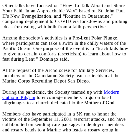
Other talks have focused on “How To Talk About and Share
Your Faith In an Approachable Way” based on St. John Paul
II’s New Evangelization, and “Routine in Quarantine,"
comparing deployment to COVID-era lockdowns and probing
ideas for dealing with both from a faith perspective.
Among the society’s activities is a Pre-Lent Polar Plunge,
where participants can take a swim in the chilly waters of the
Pacific Ocean. One purpose of the event is to “teach kids how
to give up certain comforts (asceticism) to learn about how to
fast during Lent,” Domingo said.
At the request of the Archdiocese for Military Services,
members of the Capodanno Society teach catechism at the
Marine Corps Recruiting Depot San Diego.
During the pandemic, the Society teamed up with
Modern
Catholic Pilgrim
to encourage members to go on local
pilgrimages to a church dedicated to the Mother of God.
Members also have participated in a 5K run to honor the
victims of the September 11, 2001, terrorist attacks, and have
collaborated on sending care packages to deployed members
and rosary beads to a Marine who leads a rosary group in