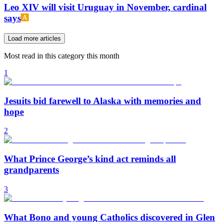
Leo XIV will visit Uruguay in November, cardinal
says
Load more articles
Most read in this category this month
1
Jesuits bid farewell to Alaska with memories and
hope
2
What Prince George’s kind act reminds all
grandparents
3
What Bono and young Catholics discovered in Glen