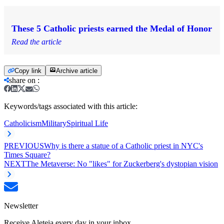
These 5 Catholic priests earned the Medal of Honor
Read the article
Copy link
Archive article
share on
:
Keywords/tags associated with this article:
Catholicism
Military
Spiritual Life
PREVIOUS
Why is there a statue of a Catholic priest in NYC's
Times Square?
NEXT
The Metaverse: No "likes" for Zuckerberg's dystopian vision
Newsletter
Receive Aleteia every day in your inbox.