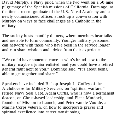
David Murphy, a Navy pilot, when the two went on a 50-mile
pilgrimage of the Spanish missions of California. Domingo, at
the time a recent graduate of the U.S. Naval Academy and a
newly-commissioned officer, struck up a conversation with
Murphy on ways to face challenges as a Catholic in the
military.
The society hosts monthly dinners, where members hear talks
and are able to form community. Younger military personnel
can network with those who have been in the service longer
and can share wisdom and advice from their experience.
“We could have someone come in who’s brand new to the
military, maybe a junior enlisted, and you could have a retired
general right next to you,” Domingo said. “It’s about being
able to get together and share.”
Speakers have included Bishop Joseph L. Coffey of the
Archdiocese for Military Services, on “spiritual warfare;”
retired Navy Seal Capt. Adam Curtis, who is now a permanent
deacon, on Christ-based leadership, and Elena Murdock,
founder of Mission to Launch, and Peter van de Voorde, a
Marine Corps veteran, on how to incorporate prayer and
spiritual excellence into career transitioning.