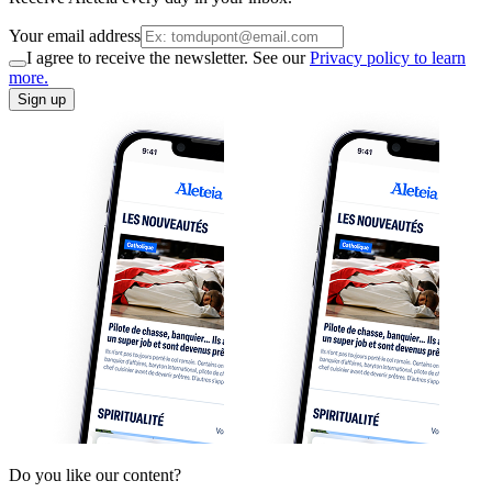
Your email address
I agree to receive the newsletter. See our
Privacy policy to learn
more.
Sign up
Do you like our content?