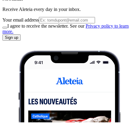
Receive Aleteia every day in your inbox.
Your email address
I agree to receive the newsletter. See our
Privacy policy to learn
more.
Sign up