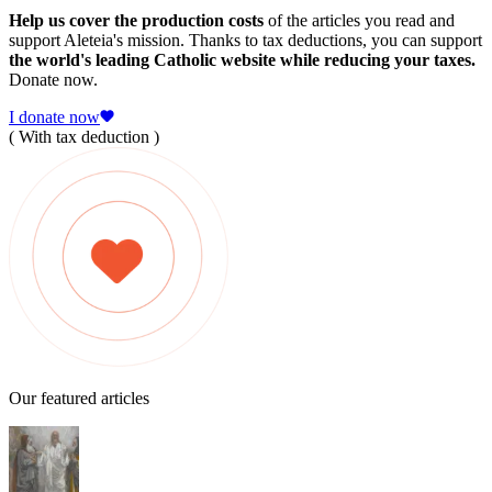
Help us cover the production costs
of the articles you read and
support Aleteia's mission. Thanks to tax deductions, you can support
the world's leading Catholic website while reducing your taxes.
Donate now.
I donate now
( With tax deduction )
Our featured articles