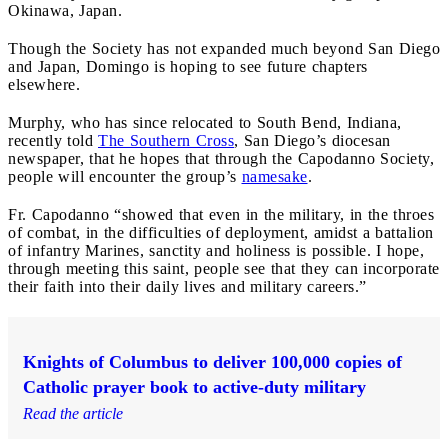
Okinawa, Japan.
Though the Society has not expanded much beyond San Diego
and Japan, Domingo is hoping to see future chapters
elsewhere.
Murphy, who has since relocated to South Bend, Indiana,
recently told
The Southern Cross
, San Diego’s diocesan
newspaper, that he hopes that through the Capodanno Society,
people will encounter the group’s
namesake
.
Fr. Capodanno “showed that even in the military, in the throes
of combat, in the difficulties of deployment, amidst a battalion
of infantry Marines, sanctity and holiness is possible. I hope,
through meeting this saint, people see that they can incorporate
their faith into their daily lives and military careers.”
Knights of Columbus to deliver 100,000 copies of
Catholic prayer book to active-duty military
Read the article