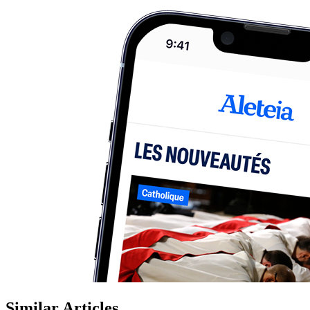
Similar Articles