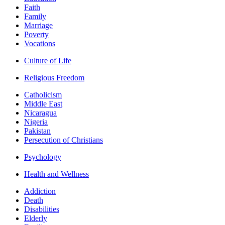
Faith
Family
Marriage
Poverty
Vocations
Culture of Life
Religious Freedom
Catholicism
Middle East
Nicaragua
Nigeria
Pakistan
Persecution of Christians
Psychology
Health and Wellness
Addiction
Death
Disabilities
Elderly