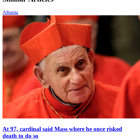
Albania
At 97, cardinal said Mass where he once risked
death to do so