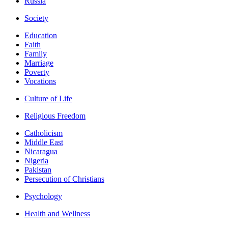
Russia
Society
Education
Faith
Family
Marriage
Poverty
Vocations
Culture of Life
Religious Freedom
Catholicism
Middle East
Nicaragua
Nigeria
Pakistan
Persecution of Christians
Psychology
Health and Wellness