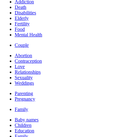
Addiction
Death
Disabilities
Elderly
Fertility
Food
Mental Health
Couple
Abortion
Contraception
Love
Relationships
Sexuality
Weddings
Parenting
Pregnancy
Family
Baby names
Children
Education
Family