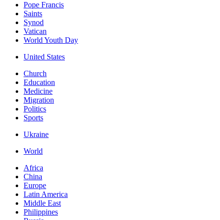
Pope Francis
Saints
Synod
Vatican
World Youth Day
United States
Church
Education
Medicine
Migration
Politics
Sports
Ukraine
World
Africa
China
Europe
Latin America
Middle East
Philippines