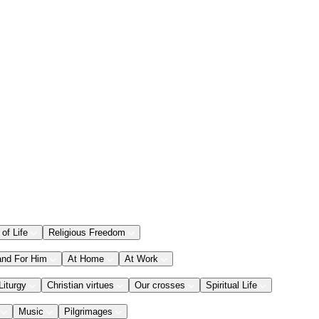
 of Life
Religious Freedom
and For Him
At Home
At Work
Liturgy
Christian virtues
Our crosses
Spiritual Life
Music
Pilgrimages