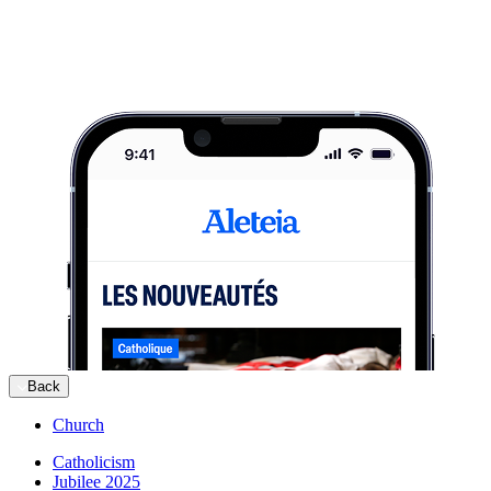
Back
Church
Catholicism
Jubilee 2025