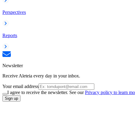
Perspectives
Reports
Newsletter
Receive Aleteia every day in your inbox.
Your email address
I agree to receive the newsletter. See our
Privacy policy to learn mo
Sign up