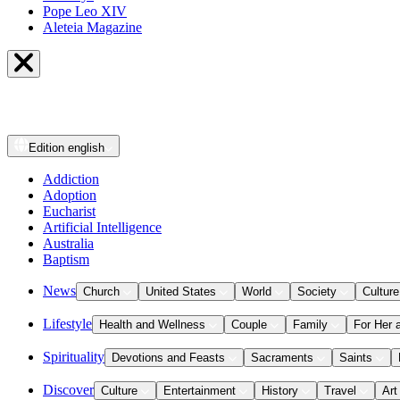
Pope Leo XIV
Aleteia Magazine
Edition
english
Addiction
Adoption
Eucharist
Artificial Intelligence
Australia
Baptism
News
Church
United States
World
Society
Culture
Lifestyle
Health and Wellness
Couple
Family
For Her 
Spirituality
Devotions and Feasts
Sacraments
Saints
Discover
Culture
Entertainment
History
Travel
Art