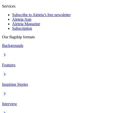
Services
Subscribe to Aleteia’s free newsletter
Aleteia App
Aleteia Magazine
Subscription
Our flagship formats
Backgrounds
Features
Inspiring Stories
Interview