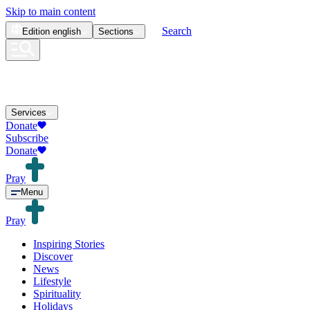
Skip to main content
Search
Edition
english
Sections
Services
Donate
Subscribe
Donate
Pray
Menu
Pray
Inspiring Stories
Discover
News
Lifestyle
Spirituality
Holidays