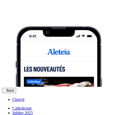
Back
Church
Catholicism
Jubilee 2025