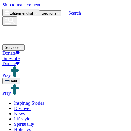
Skip to main content
Search
Edition
english
Sections
Services
Donate
Subscribe
Donate
Pray
Menu
Pray
Inspiring Stories
Discover
News
Lifestyle
Spirituality
Holidays