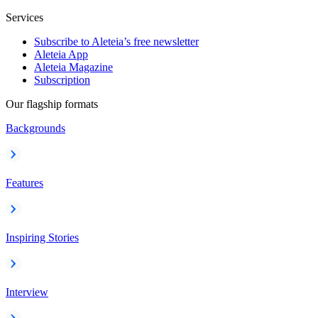
Services
Subscribe to Aleteia’s free newsletter
Aleteia App
Aleteia Magazine
Subscription
Our flagship formats
Backgrounds
Features
Inspiring Stories
Interview