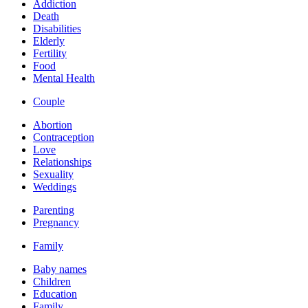
Addiction
Death
Disabilities
Elderly
Fertility
Food
Mental Health
Couple
Abortion
Contraception
Love
Relationships
Sexuality
Weddings
Parenting
Pregnancy
Family
Baby names
Children
Education
Family