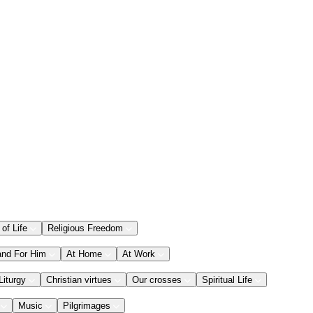
 of Life
Religious Freedom
and For Him
At Home
At Work
Liturgy
Christian virtues
Our crosses
Spiritual Life
Music
Pilgrimages