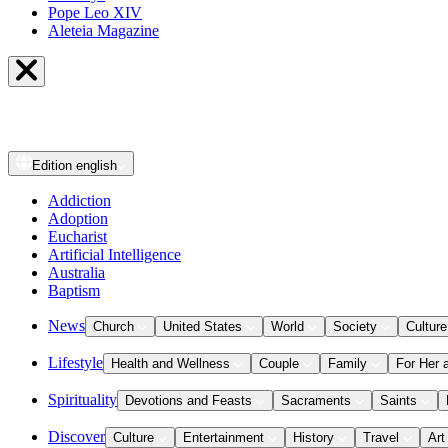
Pope Leo XIV
Aleteia Magazine
Edition
english
Addiction
Adoption
Eucharist
Artificial Intelligence
Australia
Baptism
News
Church
United States
World
Society
Culture
Lifestyle
Health and Wellness
Couple
Family
For Her 
Spirituality
Devotions and Feasts
Sacraments
Saints
Discover
Culture
Entertainment
History
Travel
Art