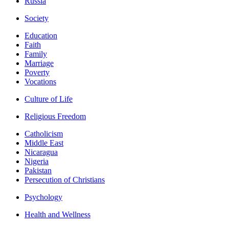
Russia
Society
Education
Faith
Family
Marriage
Poverty
Vocations
Culture of Life
Religious Freedom
Catholicism
Middle East
Nicaragua
Nigeria
Pakistan
Persecution of Christians
Psychology
Health and Wellness