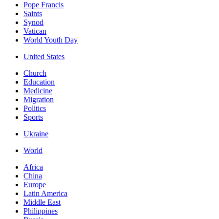
Pope Francis
Saints
Synod
Vatican
World Youth Day
United States
Church
Education
Medicine
Migration
Politics
Sports
Ukraine
World
Africa
China
Europe
Latin America
Middle East
Philippines