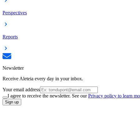
Perspectives
Reports
Newsletter
Receive Aleteia every day in your inbox.
Your email address
I agree to receive the newsletter. See our
Privacy policy to learn mo
Sign up