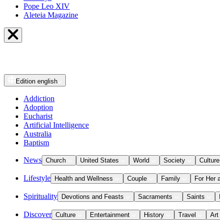
Pope Leo XIV
Aleteia Magazine
Edition
english
Addiction
Adoption
Eucharist
Artificial Intelligence
Australia
Baptism
News
Church
United States
World
Society
Culture
Lifestyle
Health and Wellness
Couple
Family
For Her 
Spirituality
Devotions and Feasts
Sacraments
Saints
Discover
Culture
Entertainment
History
Travel
Art