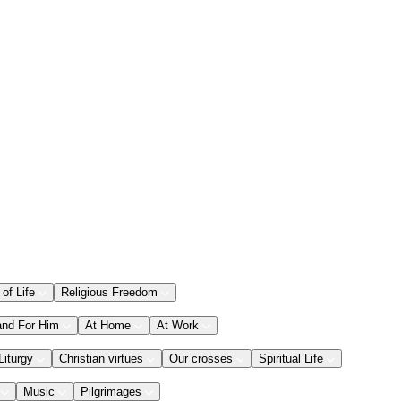
 of Life
Religious Freedom
and For Him
At Home
At Work
Liturgy
Christian virtues
Our crosses
Spiritual Life
Music
Pilgrimages