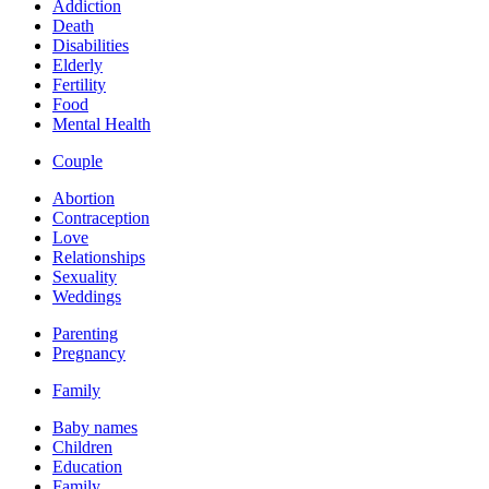
Addiction
Death
Disabilities
Elderly
Fertility
Food
Mental Health
Couple
Abortion
Contraception
Love
Relationships
Sexuality
Weddings
Parenting
Pregnancy
Family
Baby names
Children
Education
Family