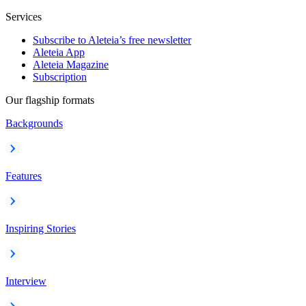
Services
Subscribe to Aleteia’s free newsletter
Aleteia App
Aleteia Magazine
Subscription
Our flagship formats
Backgrounds
Features
Inspiring Stories
Interview