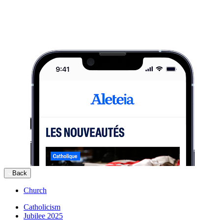
Back
Church
Catholicism
Jubilee 2025