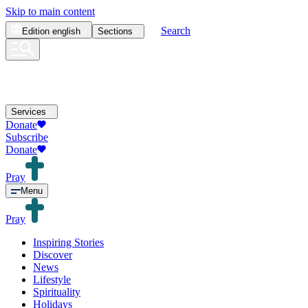
Skip to main content
Search
Edition
english
Sections
Services
Donate
Subscribe
Donate
Pray
Menu
Pray
Inspiring Stories
Discover
News
Lifestyle
Spirituality
Holidays