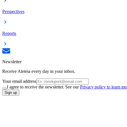
Perspectives
Reports
Newsletter
Receive Aleteia every day in your inbox.
Your email address
I agree to receive the newsletter. See our
Privacy policy to learn mo
Sign up