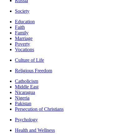
Russia
Society
Education
Faith
Family
Marriage
Poverty
Vocations
Culture of Life
Religious Freedom
Catholicism
Middle East
Nicaragua
Nigeria
Pakistan
Persecution of Christians
Psychology
Health and Wellness