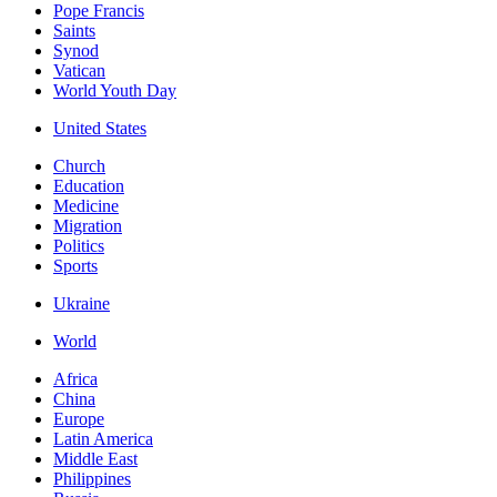
Pope Francis
Saints
Synod
Vatican
World Youth Day
United States
Church
Education
Medicine
Migration
Politics
Sports
Ukraine
World
Africa
China
Europe
Latin America
Middle East
Philippines