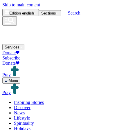
Skip to main content
Search
Edition
english
Sections
Services
Donate
Subscribe
Donate
Pray
Menu
Pray
Inspiring Stories
Discover
News
Lifestyle
Spirituality
Holidays