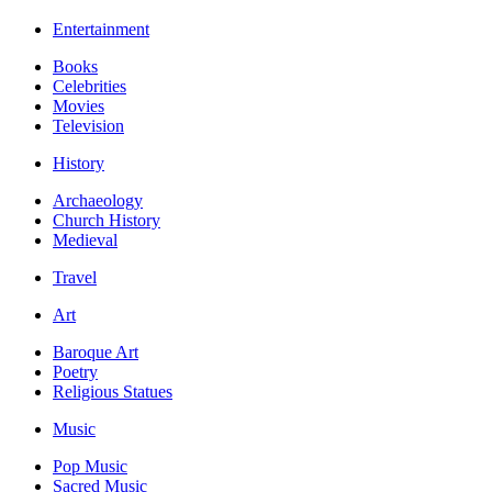
Entertainment
Books
Celebrities
Movies
Television
History
Archaeology
Church History
Medieval
Travel
Art
Baroque Art
Poetry
Religious Statues
Music
Pop Music
Sacred Music