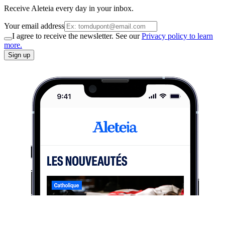
Receive Aleteia every day in your inbox.
Your email address
I agree to receive the newsletter. See our
Privacy policy to learn
more.
Sign up