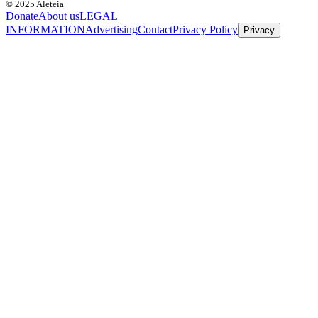
© 2025 Aleteia
Donate
About us
LEGAL
INFORMATION
Advertising
Contact
Privacy Policy
Privacy