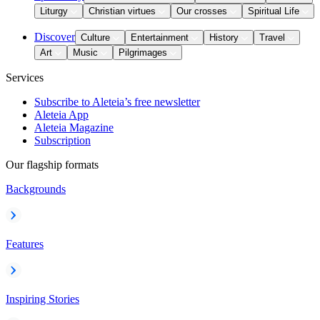
Liturgy
Christian virtues
Our crosses
Spiritual Life
Discover
Culture
Entertainment
History
Travel
Art
Music
Pilgrimages
Services
Subscribe to Aleteia’s free newsletter
Aleteia App
Aleteia Magazine
Subscription
Our flagship formats
Backgrounds
Features
Inspiring Stories