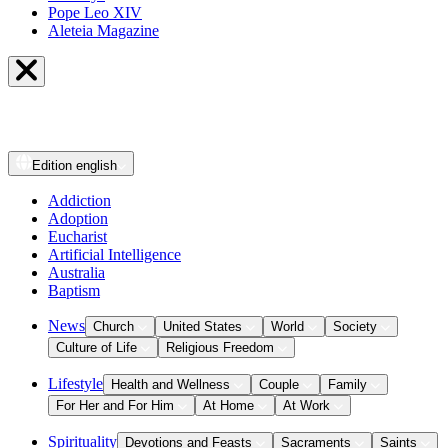
Pope Leo XIV
Aleteia Magazine
Edition
english
Addiction
Adoption
Eucharist
Artificial Intelligence
Australia
Baptism
News
Church
United States
World
Society
Culture of Life
Religious Freedom
Lifestyle
Health and Wellness
Couple
Family
For Her and For Him
At Home
At Work
Spirituality
Devotions and Feasts
Sacraments
Saints