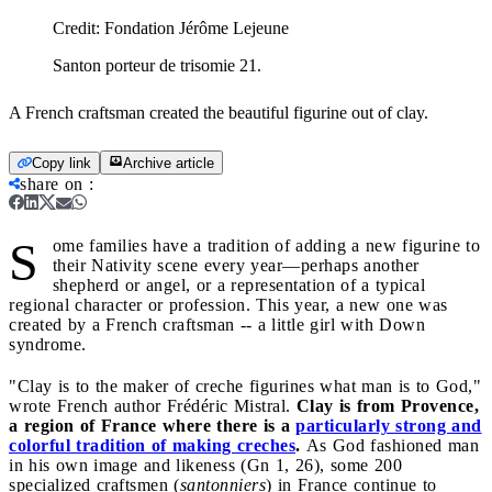
Credit:
Fondation Jérôme Lejeune
Santon porteur de trisomie 21.
A French craftsman created the beautiful figurine out of clay.
Copy link
Archive article
share on
:
S
ome families have a tradition of adding a new figurine to
their Nativity scene every year—perhaps another
shepherd or angel, or a representation of a typical
regional character or profession. This year, a new one was
created by a French craftsman -- a little girl with Down
syndrome.
"Clay is to the maker of creche figurines what man is to God,"
wrote French author Frédéric Mistral.
Clay is from Provence,
a region of France where there is a
particularly strong and
colorful tradition of making creches
.
As God fashioned man
in his own image and likeness (Gn 1, 26), some 200
specialized craftsmen (
santonniers
) in France continue to