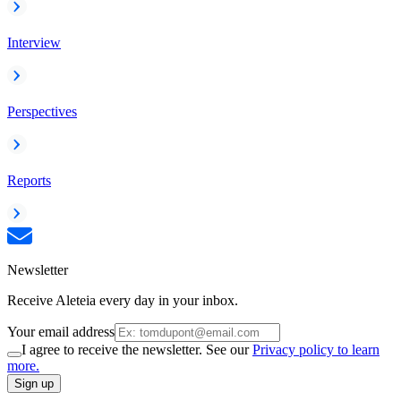
Interview
Perspectives
Reports
Newsletter
Receive Aleteia every day in your inbox.
Your email address
I agree to receive the newsletter. See our
Privacy policy to learn
more.
Sign up