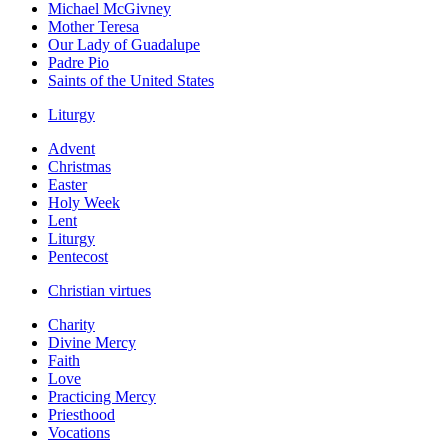
Michael McGivney
Mother Teresa
Our Lady of Guadalupe
Padre Pio
Saints of the United States
Liturgy
Advent
Christmas
Easter
Holy Week
Lent
Liturgy
Pentecost
Christian virtues
Charity
Divine Mercy
Faith
Love
Practicing Mercy
Priesthood
Vocations