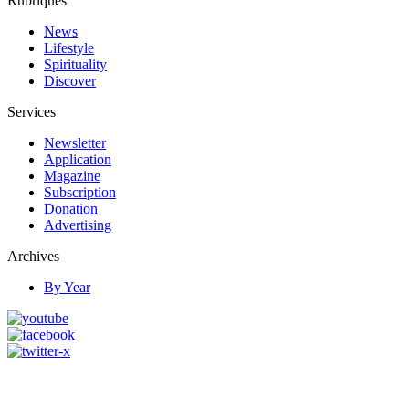
Rubriques
News
Lifestyle
Spirituality
Discover
Services
Newsletter
Application
Magazine
Subscription
Donation
Advertising
Archives
By Year