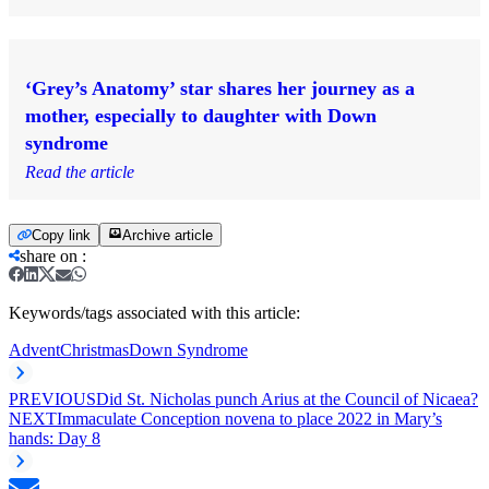
‘Grey’s Anatomy’ star shares her journey as a
mother, especially to daughter with Down
syndrome
Read the article
Copy link
Archive article
share on
:
Keywords/tags associated with this article:
Advent
Christmas
Down Syndrome
PREVIOUS
Did St. Nicholas punch Arius at the Council of Nicaea?
NEXT
Immaculate Conception novena to place 2022 in Mary’s
hands: Day 8