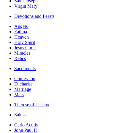
Saint Joseph
Virgin Mary
Devotions and Feasts
Angels
Fatima
Heaven
Holy Spirit
Jesus Christ
Miracles
Relics
Sacraments
Confession
Eucharist
Marriage
Mass
Therese of Lisieux
Saints
Carlo Acutis
John Paul II