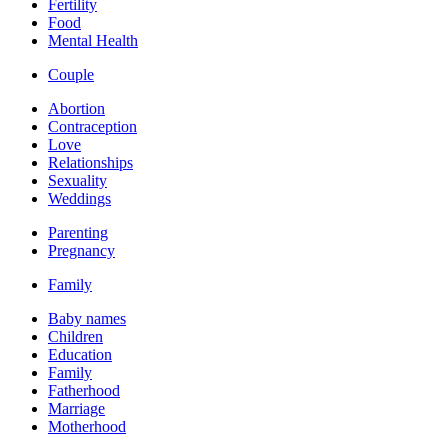
Fertility
Food
Mental Health
Couple
Abortion
Contraception
Love
Relationships
Sexuality
Weddings
Parenting
Pregnancy
Family
Baby names
Children
Education
Family
Fatherhood
Marriage
Motherhood