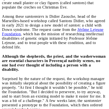
create small plaster or clay figures (called
santons
) that
populate the creches on Christmas Eve.
Among these
santonniers
is Didier Zaouche, head of the
Marseilles-based workshop called Santons Didier, who agreed
in early 2021 to design a new model of
santon
: a child with
Down syndrome. The request came from the
Jérôme Lejeune
Foundation
, which has the mission of researching intellectual
disabilities of genetic origin initiated by Professor Jérôme
Lejeune, and to treat people with these condition, and to
defend life.
Although the shepherds, the priest, and the washerwoman
are essential characters in Provençal nativity scenes, no
one had ever thought of including a person with a
disability.
Surprised by the nature of the request, the workshop manager
was initially skeptical about the possibility of creating a figure
properly. "At first I thought it wouldn’t be possible," he told
the Foundation. "But I decided to persevere, to try anyway,
and to start from an existing model to make it easier for me. It
was a bit of a challenge." A few weeks later, the
santonnier
presented a prototype to the Foundation, which then ordered