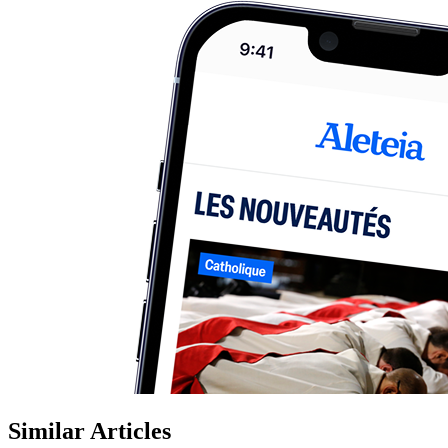
Similar Articles