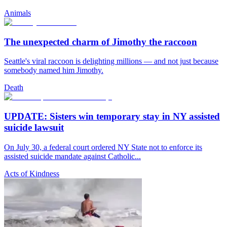
Animals
The unexpected charm of Jimothy the raccoon
Seattle's viral raccoon is delighting millions — and not just because
somebody named him Jimothy.
Death
UPDATE: Sisters win temporary stay in NY assisted
suicide lawsuit
On July 30, a federal court ordered NY State not to enforce its
assisted suicide mandate against Catholic...
Acts of Kindness