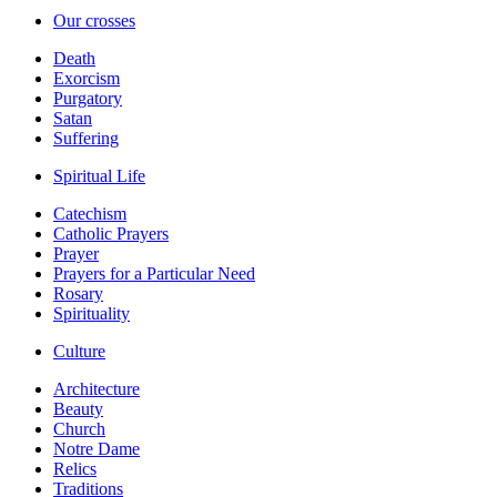
Our crosses
Death
Exorcism
Purgatory
Satan
Suffering
Spiritual Life
Catechism
Catholic Prayers
Prayer
Prayers for a Particular Need
Rosary
Spirituality
Culture
Architecture
Beauty
Church
Notre Dame
Relics
Traditions