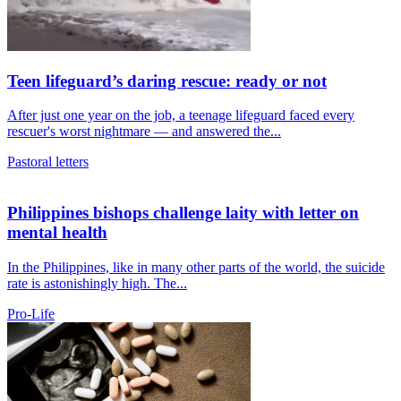
Teen lifeguard’s daring rescue: ready or not
After just one year on the job, a teenage lifeguard faced every
rescuer's worst nightmare — and answered the...
Pastoral letters
Philippines bishops challenge laity with letter on
mental health
In the Philippines, like in many other parts of the world, the suicide
rate is astonishingly high. The...
Pro-Life