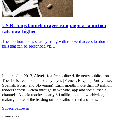
US Bishops launch prayer campaign as abortion
rate now higher
The abortion rate is steadily rising with renewed access to abortion
pills that can be prescribed via...
Launched in 2013, Aleteia is a free online daily news publication.
The site is available in six languages (French, English, Portuguese,
Spanish, Polish and Slovenian). Each month, more than 10 million
readers access Aleteia through its website, app and social media
channels. Aleteia reaches nearly 50 million people worldwide,
making it one of the leading online Catholic media outlets.
Subscribe
Log in