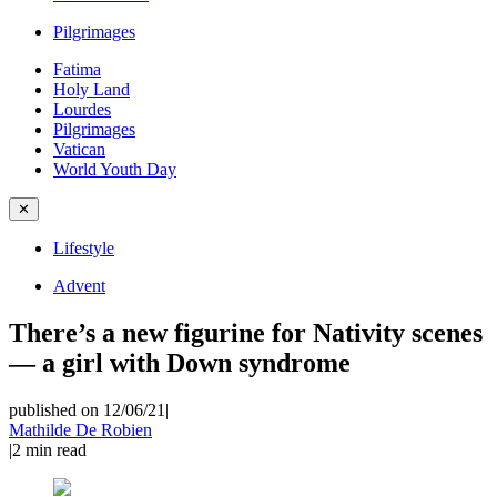
Pilgrimages
Fatima
Holy Land
Lourdes
Pilgrimages
Vatican
World Youth Day
✕
Lifestyle
Advent
There’s a new figurine for Nativity scenes
— a girl with Down syndrome
published on 12/06/21
|
Mathilde De Robien
|
2
min read