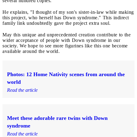
several hundred copies.
He explains, "I thought of my son's sister-in-law while making
this project, who herself has Down syndrome." This indirect
family link undoubtedly gave the project extra soul.
May this unique and unprecedented creation contribute to the
wider acceptance of people with Down syndrome in our
society. We hope to see more figurines like this one become
available around the world.
Photos: 12 Home Nativity scenes from around the
world
Read the article
Meet these adorable rare twins with Down
syndrome
Read the article