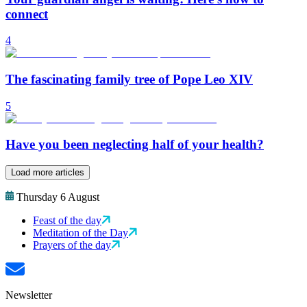
connect
4
The fascinating family tree of Pope Leo XIV
5
Have you been neglecting half of your health?
Load more articles
Thursday 6 August
Feast of the day
Meditation of the Day
Prayers of the day
Newsletter