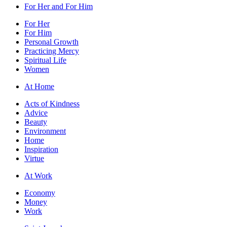
For Her and For Him
For Her
For Him
Personal Growth
Practicing Mercy
Spiritual Life
Women
At Home
Acts of Kindness
Advice
Beauty
Environment
Home
Inspiration
Virtue
At Work
Economy
Money
Work