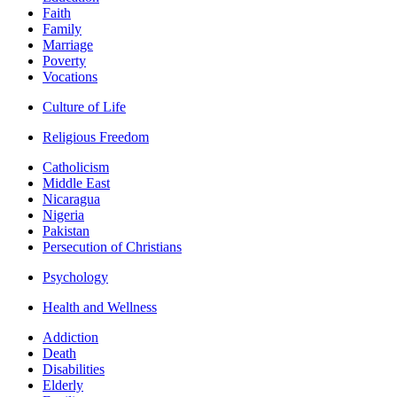
Faith
Family
Marriage
Poverty
Vocations
Culture of Life
Religious Freedom
Catholicism
Middle East
Nicaragua
Nigeria
Pakistan
Persecution of Christians
Psychology
Health and Wellness
Addiction
Death
Disabilities
Elderly