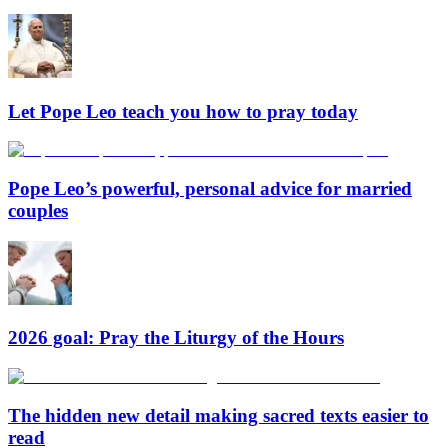
Let Pope Leo teach you how to pray today
Pope Leo’s powerful, personal advice for married
couples
2026 goal: Pray the Liturgy of the Hours
The hidden new detail making sacred texts easier to
read