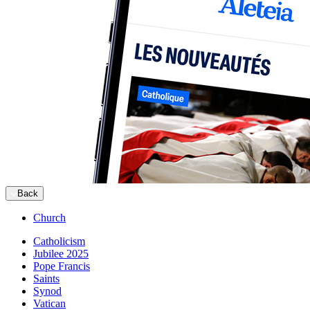
Back
Church
Catholicism
Jubilee 2025
Pope Francis
Saints
Synod
Vatican