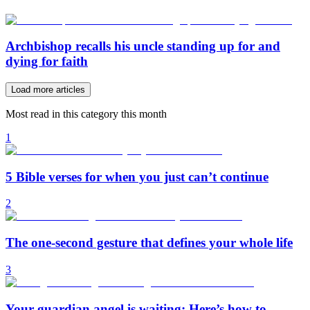
Archbishop recalls his uncle standing up for and
dying for faith
Load more articles
Most read in this category this month
1
5 Bible verses for when you just can’t continue
2
The one-second gesture that defines your whole life
3
Your guardian angel is waiting: Here’s how to