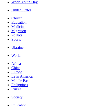
World Youth Day
United States
Church
Education
Medicine
Migration
Politics
Sports
Ukraine
World
Africa
China
Europe
Latin America
Middle East
Philippines
Russia
Society
Education