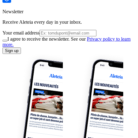
Newsletter
Receive Aleteia every day in your inbox.
Your email address
I agree to receive the newsletter. See our
Privacy policy to learn
more.
Sign up