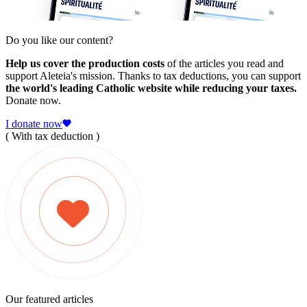
Do you like our content?
Help us cover the production costs
of the articles you read and
support Aleteia's mission. Thanks to tax deductions, you can support
the world's leading Catholic website while reducing your taxes.
Donate now.
I donate now
( With tax deduction )
Our featured articles