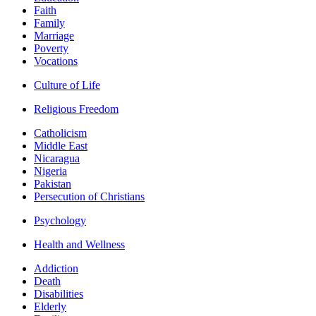
Faith
Family
Marriage
Poverty
Vocations
Culture of Life
Religious Freedom
Catholicism
Middle East
Nicaragua
Nigeria
Pakistan
Persecution of Christians
Psychology
Health and Wellness
Addiction
Death
Disabilities
Elderly