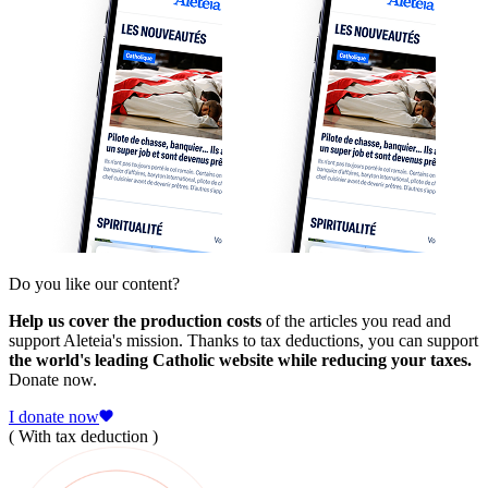
Do you like our content?
Help us cover the production costs
of the articles you read and
support Aleteia's mission. Thanks to tax deductions, you can support
the world's leading Catholic website while reducing your taxes.
Donate now.
I donate now
( With tax deduction )