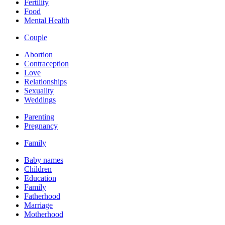
Fertility
Food
Mental Health
Couple
Abortion
Contraception
Love
Relationships
Sexuality
Weddings
Parenting
Pregnancy
Family
Baby names
Children
Education
Family
Fatherhood
Marriage
Motherhood