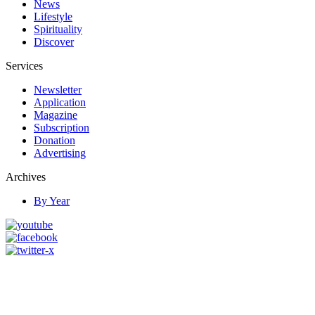
News
Lifestyle
Spirituality
Discover
Services
Newsletter
Application
Magazine
Subscription
Donation
Advertising
Archives
By Year