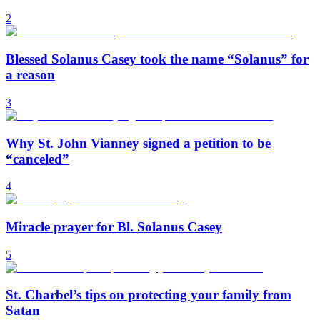
2
Blessed Solanus Casey took the name “Solanus” for
a reason
3
Why St. John Vianney signed a petition to be
“canceled”
4
Miracle prayer for Bl. Solanus Casey
5
St. Charbel’s tips on protecting your family from
Satan