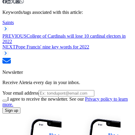
Keywords/tags associated with this article:
Saints
PREVIOUS
College of Cardinals will lose 10 cardinal electors in
2022
NEXT
Pope Francis' nine key words for 2022
Newsletter
Receive Aleteia every day in your inbox.
Your email address
I agree to receive the newsletter. See our
Privacy policy to learn
more.
Sign up