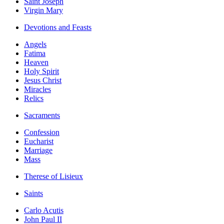
Saint Joseph
Virgin Mary
Devotions and Feasts
Angels
Fatima
Heaven
Holy Spirit
Jesus Christ
Miracles
Relics
Sacraments
Confession
Eucharist
Marriage
Mass
Therese of Lisieux
Saints
Carlo Acutis
John Paul II