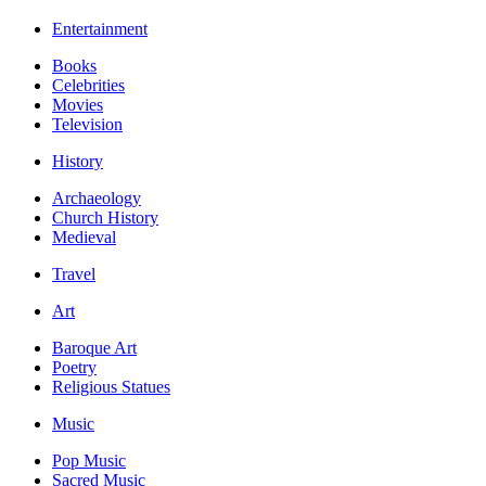
Entertainment
Books
Celebrities
Movies
Television
History
Archaeology
Church History
Medieval
Travel
Art
Baroque Art
Poetry
Religious Statues
Music
Pop Music
Sacred Music