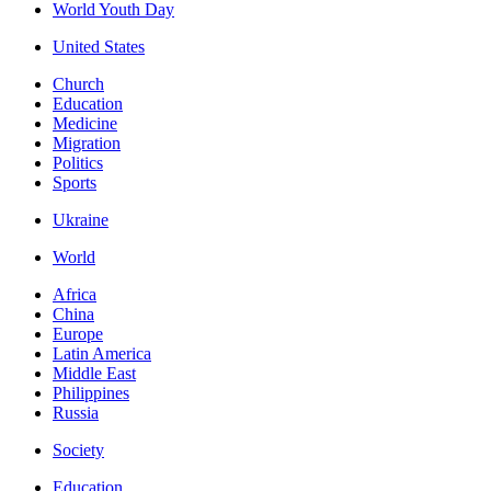
World Youth Day
United States
Church
Education
Medicine
Migration
Politics
Sports
Ukraine
World
Africa
China
Europe
Latin America
Middle East
Philippines
Russia
Society
Education