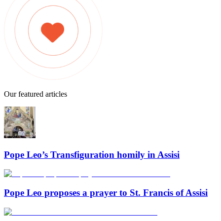
Our featured articles
Pope Leo’s Transfiguration homily in Assisi
Pope Leo proposes a prayer to St. Francis of Assisi