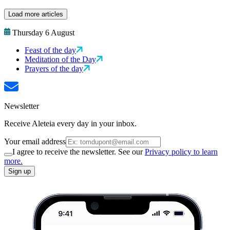
Load more articles
Thursday 6 August
Feast of the day
Meditation of the Day
Prayers of the day
Newsletter
Receive Aleteia every day in your inbox.
Your email address
I agree to receive the newsletter. See our
Privacy policy to learn
more.
Sign up