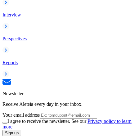
Interview
Perspectives
Reports
Newsletter
Receive Aleteia every day in your inbox.
Your email address
I agree to receive the newsletter. See our
Privacy policy to learn
more.
Sign up