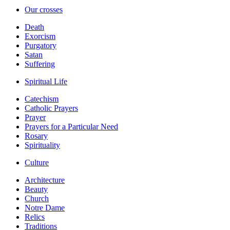
Our crosses
Death
Exorcism
Purgatory
Satan
Suffering
Spiritual Life
Catechism
Catholic Prayers
Prayer
Prayers for a Particular Need
Rosary
Spirituality
Culture
Architecture
Beauty
Church
Notre Dame
Relics
Traditions