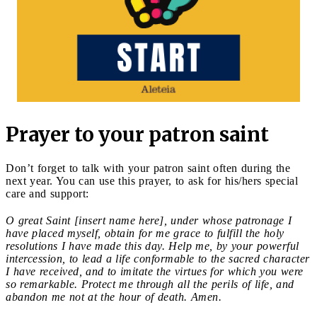
Prayer to your patron saint
Don’t forget to talk with your patron saint often during the
next year. You can use this prayer, to ask for his/hers special
care and support:
O great Saint [insert name here], under whose patronage I
have placed myself, obtain for me grace to fulfill the holy
resolutions I have made this day. Help me, by your powerful
intercession, to lead a life conformable to the sacred character
I have received, and to imitate the virtues for which you were
so remarkable. Protect me through all the perils of life, and
abandon me not at the hour of death. Amen.