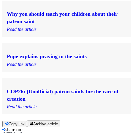
Why you should teach your children about their
patron saint
Read the article
Pope explains praying to the saints
Read the article
COP26: (Unofficial) patron saints for the care of
creation
Read the article
Copy link
Archive article
share on
: