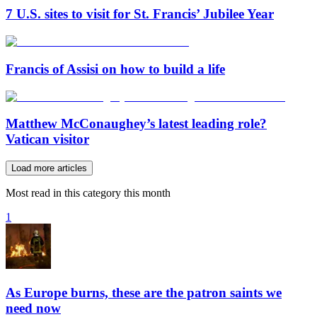
7 U.S. sites to visit for St. Francis’ Jubilee Year
Francis of Assisi on how to build a life
Matthew McConaughey’s latest leading role?
Vatican visitor
Load more articles
Most read in this category this month
1
As Europe burns, these are the patron saints we
need now