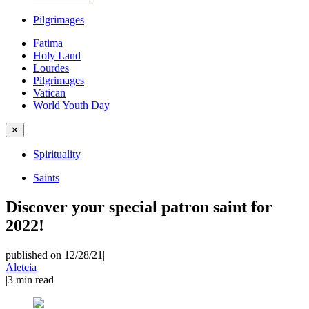
Pilgrimages
Fatima
Holy Land
Lourdes
Pilgrimages
Vatican
World Youth Day
✕
Spirituality
Saints
Discover your special patron saint for
2022!
published on 12/28/21
|
Aleteia
|
3
min read