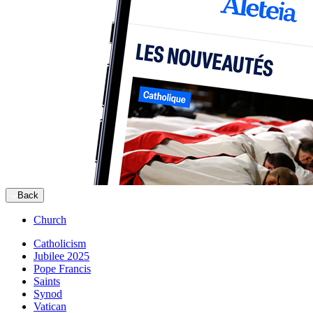
Back
Church
Catholicism
Jubilee 2025
Pope Francis
Saints
Synod
Vatican