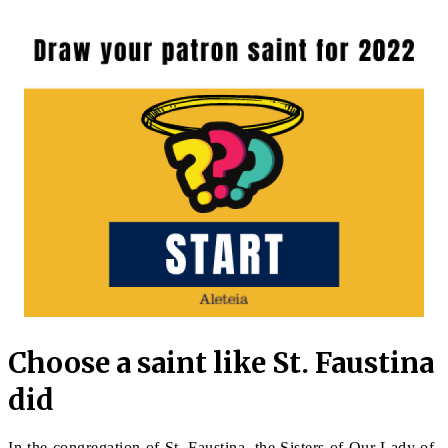
Choose a saint like St. Faustina
did
In the congregation of St. Faustina, the Sisters of Our Lady of