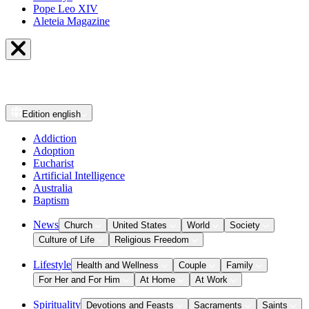
Pope Leo XIV
Aleteia Magazine
Edition
english
Addiction
Adoption
Eucharist
Artificial Intelligence
Australia
Baptism
News
Church
United States
World
Society
Culture of Life
Religious Freedom
Lifestyle
Health and Wellness
Couple
Family
For Her and For Him
At Home
At Work
Spirituality
Devotions and Feasts
Sacraments
Saints