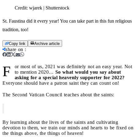
Credit:
wjarek | Shutterstock
St. Faustina did it every year! You can take part in this fun religious
tradition, too!
Copy link
Archive article
share on
:
F
or most of us, 2021 was definitely not an easy year. Not
to mention 2020…
So what would you say about
asking for a special heavenly supporter for 2022?
Everyone should have a patron saint they can count on!
The Second Vatican Council teaches about the saints:
By learning about the lives of the saints and cultivating
devotion to them, we train our minds and hearts to be fixed on
the things above, the things of heaven!