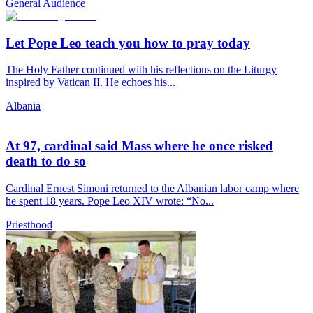
General Audience
Let Pope Leo teach you how to pray today
The Holy Father continued with his reflections on the Liturgy
inspired by Vatican II. He echoes his...
Albania
At 97, cardinal said Mass where he once risked
death to do so
Cardinal Ernest Simoni returned to the Albanian labor camp where
he spent 18 years. Pope Leo XIV wrote: “No...
Priesthood