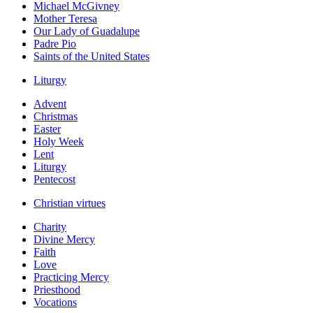
Michael McGivney
Mother Teresa
Our Lady of Guadalupe
Padre Pio
Saints of the United States
Liturgy
Advent
Christmas
Easter
Holy Week
Lent
Liturgy
Pentecost
Christian virtues
Charity
Divine Mercy
Faith
Love
Practicing Mercy
Priesthood
Vocations