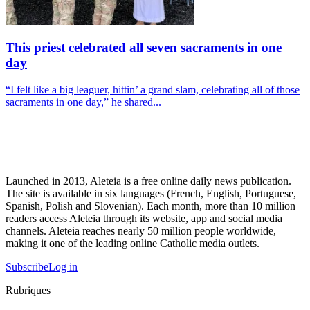
This priest celebrated all seven sacraments in one
day
“I felt like a big leaguer, hittin’ a grand slam, celebrating all of those
sacraments in one day,” he shared...
Launched in 2013, Aleteia is a free online daily news publication.
The site is available in six languages (French, English, Portuguese,
Spanish, Polish and Slovenian). Each month, more than 10 million
readers access Aleteia through its website, app and social media
channels. Aleteia reaches nearly 50 million people worldwide,
making it one of the leading online Catholic media outlets.
Subscribe
Log in
Rubriques