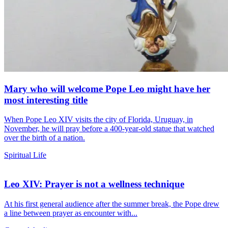
Mary who will welcome Pope Leo might have her
most interesting title
When Pope Leo XIV visits the city of Florida, Uruguay, in
November, he will pray before a 400-year-old statue that watched
over the birth of a nation.
Spiritual Life
Leo XIV: Prayer is not a wellness technique
At his first general audience after the summer break, the Pope drew
a line between prayer as encounter with...