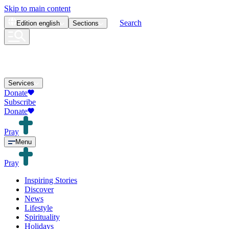
Skip to main content
Search
Edition
english
Sections
Services
Donate
Subscribe
Donate
Pray
Menu
Pray
Inspiring Stories
Discover
News
Lifestyle
Spirituality
Holidays