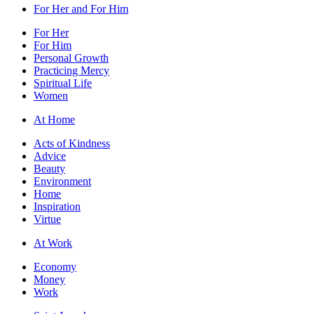
For Her and For Him
For Her
For Him
Personal Growth
Practicing Mercy
Spiritual Life
Women
At Home
Acts of Kindness
Advice
Beauty
Environment
Home
Inspiration
Virtue
At Work
Economy
Money
Work