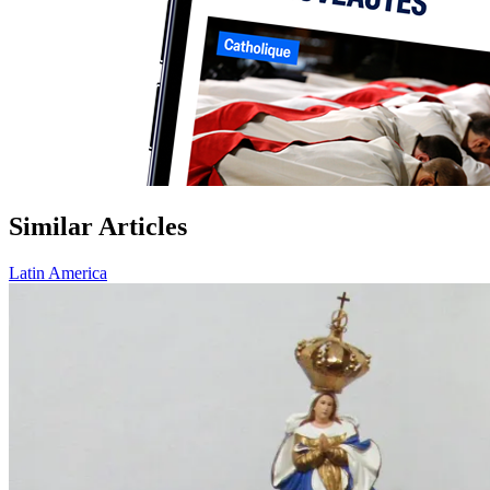
Similar Articles
Latin America