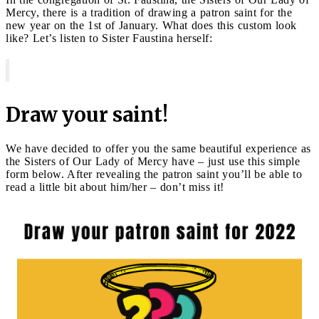
Mercy, there is a tradition of drawing a patron saint for the
new year on the 1st of January. What does this custom look
like? Let’s listen to Sister Faustina herself:
Draw your saint!
We have decided to offer you the same beautiful experience as
the Sisters of Our Lady of Mercy have – just use this simple
form below. After revealing the patron saint you’ll be able to
read a little bit about him/her – don’t miss it!