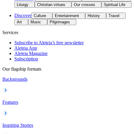
Liturgy
Christian virtues
Our crosses
Spiritual Life
Discover
Culture
Entertainment
History
Travel
Art
Music
Pilgrimages
Services
Subscribe to Aleteia’s free newsletter
Aleteia App
Aleteia Magazine
Subscription
Our flagship formats
Backgrounds
Features
Inspiring Stories