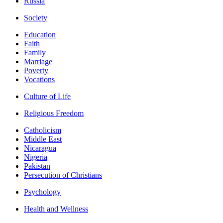
Russia
Society
Education
Faith
Family
Marriage
Poverty
Vocations
Culture of Life
Religious Freedom
Catholicism
Middle East
Nicaragua
Nigeria
Pakistan
Persecution of Christians
Psychology
Health and Wellness