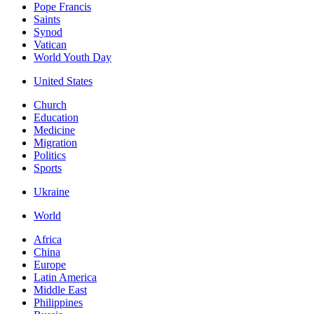
Pope Francis
Saints
Synod
Vatican
World Youth Day
United States
Church
Education
Medicine
Migration
Politics
Sports
Ukraine
World
Africa
China
Europe
Latin America
Middle East
Philippines