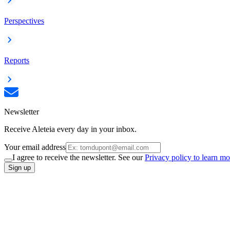
Perspectives
Reports
Newsletter
Receive Aleteia every day in your inbox.
Your email address
I agree to receive the newsletter. See our
Privacy policy to learn mo
Sign up