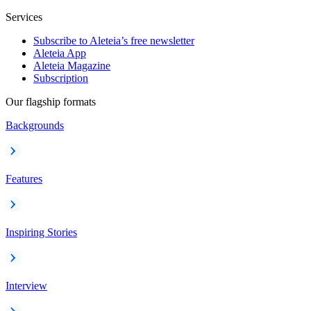
Services
Subscribe to Aleteia’s free newsletter
Aleteia App
Aleteia Magazine
Subscription
Our flagship formats
Backgrounds
Features
Inspiring Stories
Interview