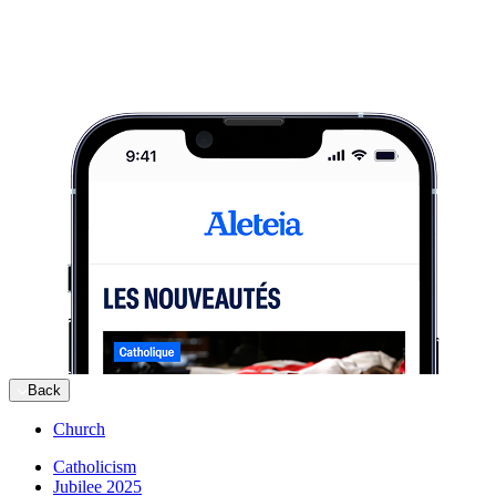
Back
Church
Catholicism
Jubilee 2025