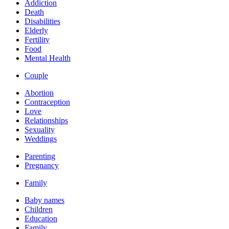
Addiction
Death
Disabilities
Elderly
Fertility
Food
Mental Health
Couple
Abortion
Contraception
Love
Relationships
Sexuality
Weddings
Parenting
Pregnancy
Family
Baby names
Children
Education
Family