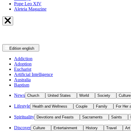
Pope Leo XIV
Aleteia Magazine
Edition
english
Addiction
Adoption
Eucharist
Artificial Intelligence
Australia
Baptism
News
Church
United States
World
Society
Culture
Lifestyle
Health and Wellness
Couple
Family
For Her 
Spirituality
Devotions and Feasts
Sacraments
Saints
Discover
Culture
Entertainment
History
Travel
Art