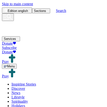
Skip to main content
Search
Edition
english
Sections
Services
Donate
Subscribe
Donate
Pray
Menu
Pray
Inspiring Stories
Discover
News
Lifestyle
Spirituality
Holidays