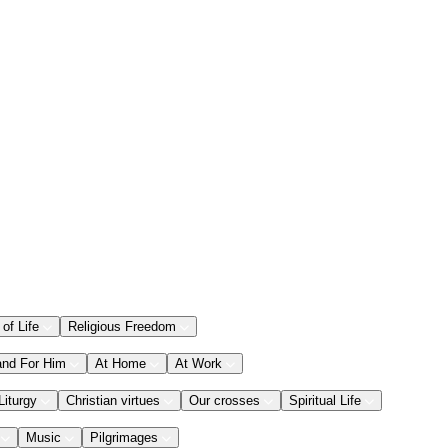
 of Life
Religious Freedom
and For Him
At Home
At Work
Liturgy
Christian virtues
Our crosses
Spiritual Life
Music
Pilgrimages