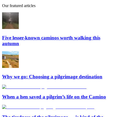
Our featured articles
Five lesser-known caminos worth walking this
autumn
Why we go: Choosing a pilgrimage destination
When a hen saved a pilgrim’s life on the Camino