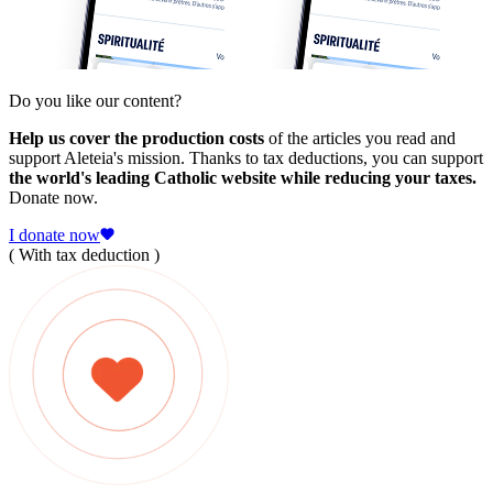
Do you like our content?
Help us cover the production costs
of the articles you read and
support Aleteia's mission. Thanks to tax deductions, you can support
the world's leading Catholic website while reducing your taxes.
Donate now.
I donate now
( With tax deduction )