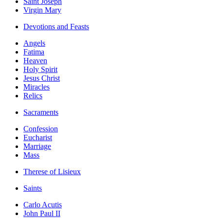
Saint Joseph
Virgin Mary
Devotions and Feasts
Angels
Fatima
Heaven
Holy Spirit
Jesus Christ
Miracles
Relics
Sacraments
Confession
Eucharist
Marriage
Mass
Therese of Lisieux
Saints
Carlo Acutis
John Paul II