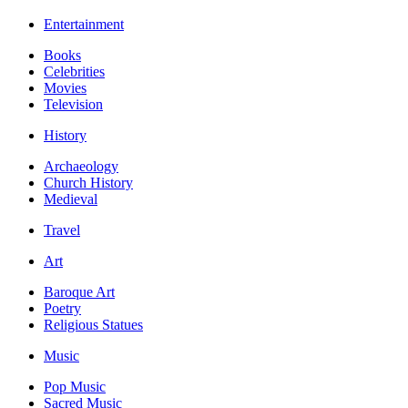
Entertainment
Books
Celebrities
Movies
Television
History
Archaeology
Church History
Medieval
Travel
Art
Baroque Art
Poetry
Religious Statues
Music
Pop Music
Sacred Music