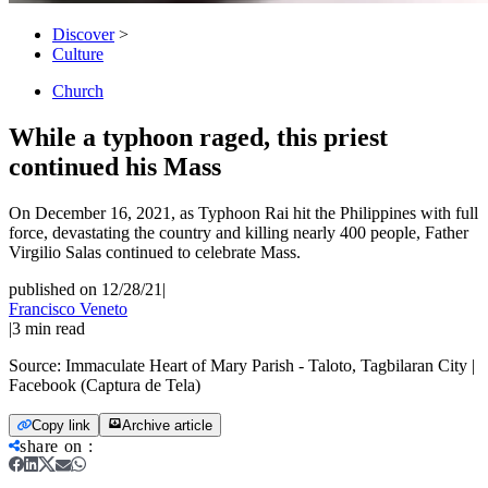
Discover
>
Culture
Church
While a typhoon raged, this priest
continued his Mass
On December 16, 2021, as Typhoon Rai hit the Philippines with full
force, devastating the country and killing nearly 400 people, Father
Virgilio Salas continued to celebrate Mass.
published on 12/28/21
|
Francisco Veneto
|
3
min read
Source:
Immaculate Heart of Mary Parish - Taloto, Tagbilaran City |
Facebook (Captura de Tela)
Copy link
Archive article
share on
: