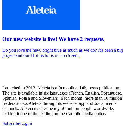
Our new website is live! We have 2 requests.
Do you love the new, bright blue as much as we do? It's been a big
project and our IT director is much closer...
Launched in 2013, Aleteia is a free online daily news publication.
The site is available in six languages (French, English, Portuguese,
Spanish, Polish and Slovenian). Each month, more than 10 million
readers access Aleteia through its website, app and social media
channels. Aleteia reaches nearly 50 million people worldwide,
making it one of the leading online Catholic media outlets.
Subscribe
Log in