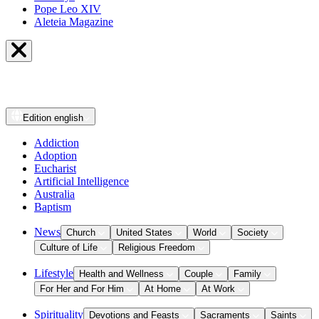
Pope Leo XIV
Aleteia Magazine
Edition
english
Addiction
Adoption
Eucharist
Artificial Intelligence
Australia
Baptism
News
Church
United States
World
Society
Culture of Life
Religious Freedom
Lifestyle
Health and Wellness
Couple
Family
For Her and For Him
At Home
At Work
Spirituality
Devotions and Feasts
Sacraments
Saints