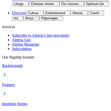
Liturgy
Christian virtues
Our crosses
Spiritual Life
Discover
Culture
Entertainment
History
Travel
Art
Music
Pilgrimages
Services
Subscribe to Aleteia’s free newsletter
Aleteia App
Aleteia Magazine
Subscription
Our flagship formats
Backgrounds
Features
Inspiring Stories