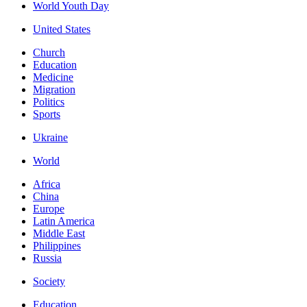
World Youth Day
United States
Church
Education
Medicine
Migration
Politics
Sports
Ukraine
World
Africa
China
Europe
Latin America
Middle East
Philippines
Russia
Society
Education