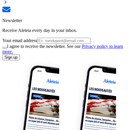
Newsletter
Receive Aleteia every day in your inbox.
Your email address
I agree to receive the newsletter. See our
Privacy policy to learn
more.
Sign up