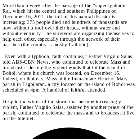
More than a week after the passage of the "super typhoon"
Rai, which hit the central and southern Philippines on
December 16, 2021, the toll of this natural disaster is
increasing: 375 people died and hundreds of thousands are
now without a roof over their heads, without water and
without electricity. The survivors are organizing themselves to
help each other, especially through the network of their
parishes (the country is mostly Catholic).
"Even with a typhoon, faith continues," Father Virgilio Salas
told ABS-CBN News, who continued to celebrate Mass and
broadcast it despite the violent winds that hit the island of
Bohol, where his church was located, on December 16.
Indeed, on that day, Mass at the Immaculate Heart of Mary
parish in Tagbilaran, a city located on the island of Bohol was
scheduled at 4pm. A handful of faithful attended.
Despite the winds of the storm that became increasingly
violent, Father Virgilio Salas, assisted by another priest of the
parish, continued to celebrate the mass and to broadcast it live
on the Internet: