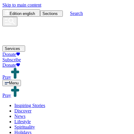
Skip to main content
Search
Edition
english
Sections
Services
Donate
Subscribe
Donate
Pray
Menu
Pray
Inspiring Stories
Discover
News
Lifestyle
Spirituality
Holidays