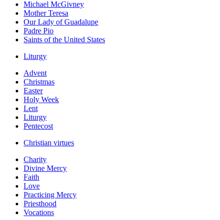
Michael McGivney
Mother Teresa
Our Lady of Guadalupe
Padre Pio
Saints of the United States
Liturgy
Advent
Christmas
Easter
Holy Week
Lent
Liturgy
Pentecost
Christian virtues
Charity
Divine Mercy
Faith
Love
Practicing Mercy
Priesthood
Vocations