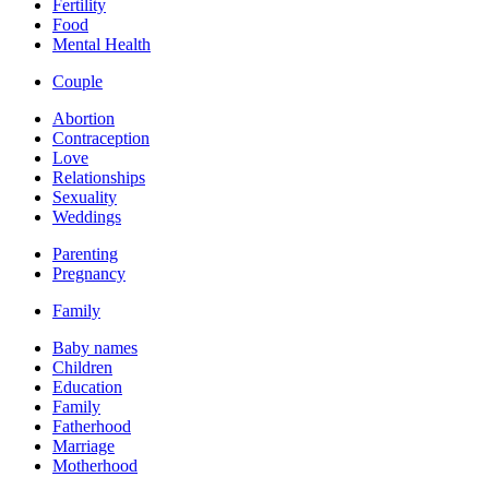
Fertility
Food
Mental Health
Couple
Abortion
Contraception
Love
Relationships
Sexuality
Weddings
Parenting
Pregnancy
Family
Baby names
Children
Education
Family
Fatherhood
Marriage
Motherhood