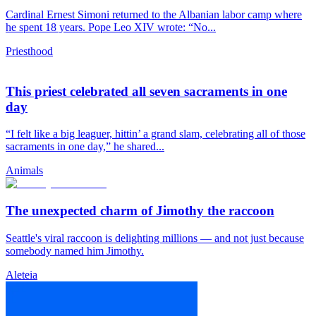
Cardinal Ernest Simoni returned to the Albanian labor camp where
he spent 18 years. Pope Leo XIV wrote: “No...
Priesthood
This priest celebrated all seven sacraments in one
day
“I felt like a big leaguer, hittin’ a grand slam, celebrating all of those
sacraments in one day,” he shared...
Animals
The unexpected charm of Jimothy the raccoon
Seattle's viral raccoon is delighting millions — and not just because
somebody named him Jimothy.
Aleteia