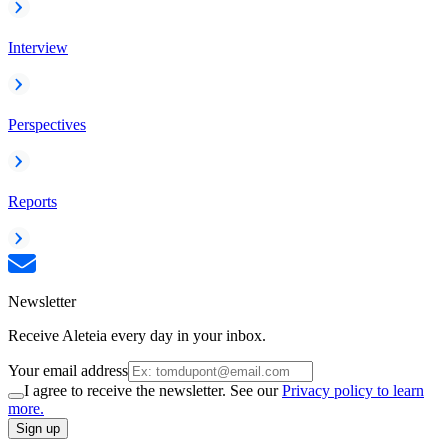
Interview
Perspectives
Reports
Newsletter
Receive Aleteia every day in your inbox.
Your email address
I agree to receive the newsletter. See our
Privacy policy to learn
more.
Sign up