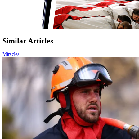
Similar Articles
Miracles