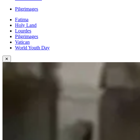
Pilgrimages
Fatima
Holy Land
Lourdes
Pilgrimages
Vatican
World Youth Day
✕