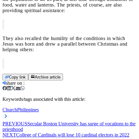
food, water and lanterns. The priests, of course, are also
providing spiritual assistance:
They also recalled the humility of the conditions in which
Jesus was born and drew a parallel between Christmas and
helping others:
Copy link
Archive article
share on
:
Keywords/tags associated with this article:
Church
Philippines
PREVIOUS
Secular Boston University has surge of vocations to the
priesthood
NEXT
College of Cardinals will lose 10 cardinal electors in 2022