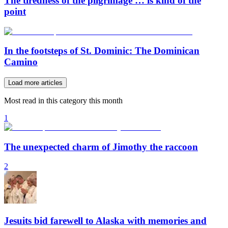
The tiredness of the pilgrimage … is kind of the
point
In the footsteps of St. Dominic: The Dominican
Camino
Load more articles
Most read in this category this month
1
The unexpected charm of Jimothy the raccoon
2
Jesuits bid farewell to Alaska with memories and