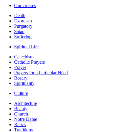
Our crosses
Death
Exorcism
Purgatory
Satan
Suffering
Spiritual Life
Catechism
Catholic Prayers
Prayer
Prayers for a Particular Need
Rosary
Spirituality
Culture
Architecture
Beauty
Church
Notre Dame
Relics
Traditions