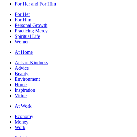
For Her and For Him
For Her
For Him
Personal Growth
Practicing Mercy
Spiritual Life
Women
At Home
Acts of Kindness
Advice
Beauty
Environment
Home
Inspiration
Virtue
At Work
Economy
Money
Work