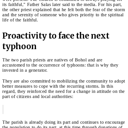
its faithful," Father Salas later said to the media. For his part,
the other priest explained that he felt both the fear of the storm
and the serenity of someone who gives priority to the spiritual
life of the faithful.
Proactivity to face the next
typhoon
The two parish priests are natives of Bohol and are
accustomed to the occurrence of typhoons: that is why they
invested in a generator.
They are also committed to mobilizing the community to adopt
better measures to cope with the recurring storms. In this
regard, they reinforced the need for a change in attitude on the
part of citizens and local authorities:
The parish is already doing its part and continues to encourage
the population to do its part, at this time through donations of