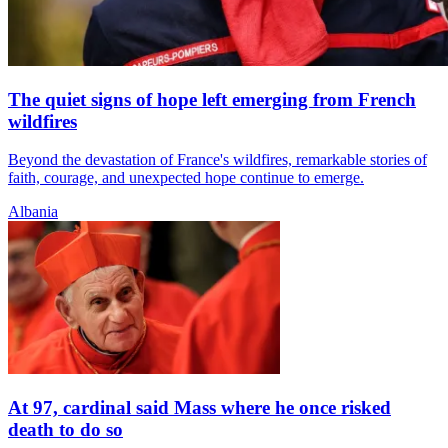
The quiet signs of hope left emerging from French
wildfires
Beyond the devastation of France's wildfires, remarkable stories of
faith, courage, and unexpected hope continue to emerge.
Albania
At 97, cardinal said Mass where he once risked
death to do so