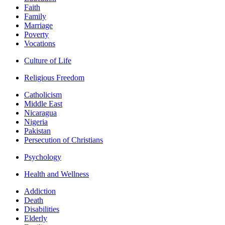
Faith
Family
Marriage
Poverty
Vocations
Culture of Life
Religious Freedom
Catholicism
Middle East
Nicaragua
Nigeria
Pakistan
Persecution of Christians
Psychology
Health and Wellness
Addiction
Death
Disabilities
Elderly