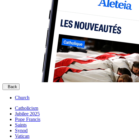
Back
Church
Catholicism
Jubilee 2025
Pope Francis
Saints
Synod
Vatican