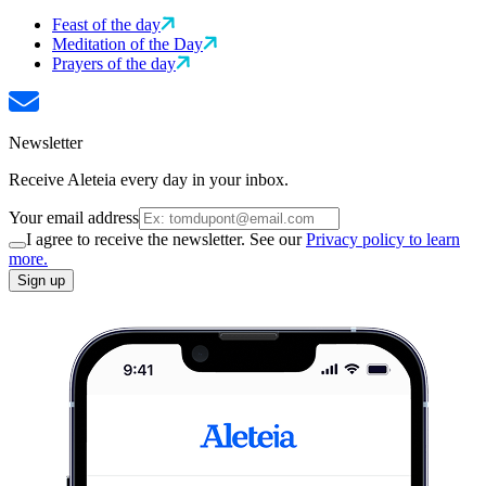
Feast of the day
Meditation of the Day
Prayers of the day
Newsletter
Receive Aleteia every day in your inbox.
Your email address
I agree to receive the newsletter. See our
Privacy policy to learn
more.
Sign up