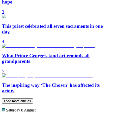
hope
3
This priest celebrated all seven sacraments in one
day
4
What Prince George’s kind act reminds all
grandparents
5
The inspiring way ‘The Chosen’ has affected its
actors
Load more articles
Saturday 8 August