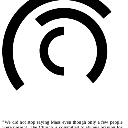
"We did not stop saying Mass even though only a few people
were present. The Church is committed to always praying for