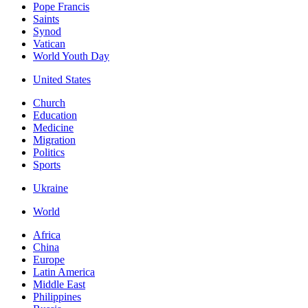
Pope Francis
Saints
Synod
Vatican
World Youth Day
United States
Church
Education
Medicine
Migration
Politics
Sports
Ukraine
World
Africa
China
Europe
Latin America
Middle East
Philippines