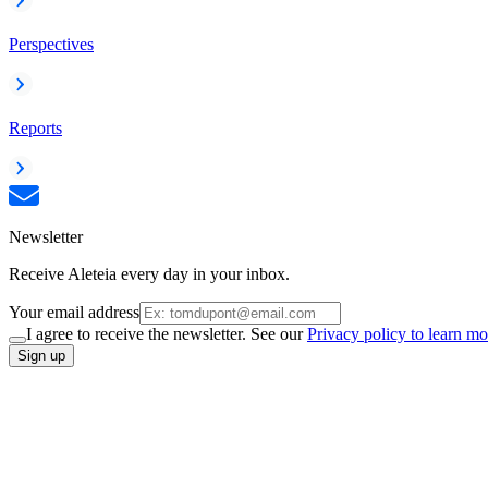
Perspectives
Reports
Newsletter
Receive Aleteia every day in your inbox.
Your email address
I agree to receive the newsletter. See our
Privacy policy to learn mo
Sign up