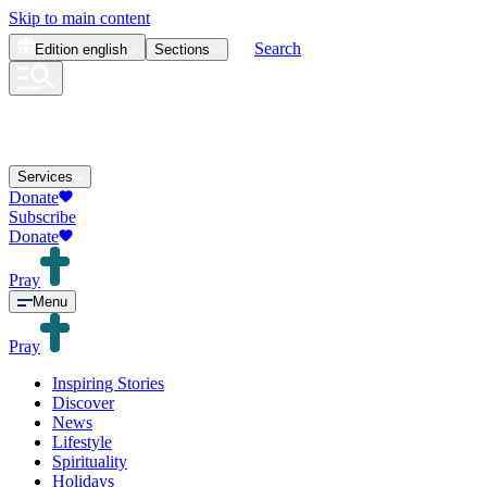
Skip to main content
Search
Edition
english
Sections
Services
Donate
Subscribe
Donate
Pray
Menu
Pray
Inspiring Stories
Discover
News
Lifestyle
Spirituality
Holidays