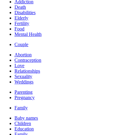
Addiction
Death
Disabilities
Elderly
Fertility
Food
Mental Health
Couple
Abortion
Contraception
Love
Relationships
Sexuality
Weddings
Parenting
Pregnancy
Family
Baby names
Children
Education
Family