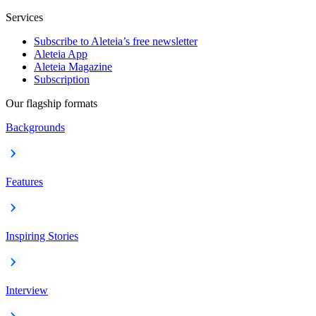
Services
Subscribe to Aleteia’s free newsletter
Aleteia App
Aleteia Magazine
Subscription
Our flagship formats
Backgrounds
Features
Inspiring Stories
Interview