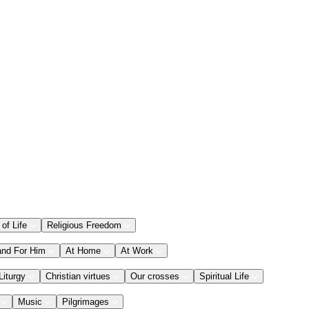
 of Life
Religious Freedom
and For Him
At Home
At Work
Liturgy
Christian virtues
Our crosses
Spiritual Life
Music
Pilgrimages