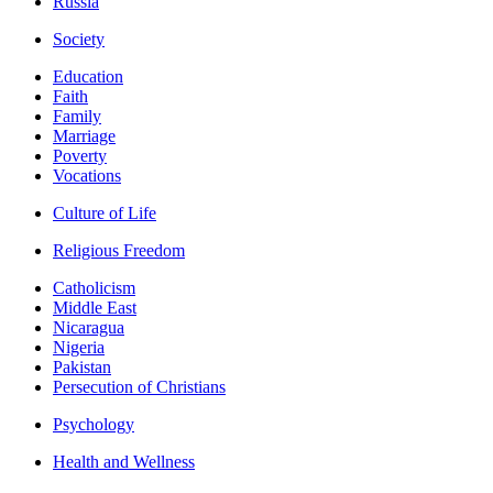
Russia
Society
Education
Faith
Family
Marriage
Poverty
Vocations
Culture of Life
Religious Freedom
Catholicism
Middle East
Nicaragua
Nigeria
Pakistan
Persecution of Christians
Psychology
Health and Wellness