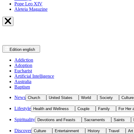
Pope Leo XIV
Aleteia Magazine
Edition
english
Addiction
Adoption
Eucharist
Artificial Intelligence
Australia
Baptism
News
Church
United States
World
Society
Culture
Lifestyle
Health and Wellness
Couple
Family
For Her 
Spirituality
Devotions and Feasts
Sacraments
Saints
Discover
Culture
Entertainment
History
Travel
Art