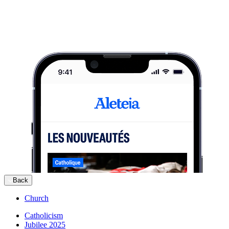
Back
Church
Catholicism
Jubilee 2025