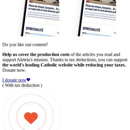
Do you like our content?
Help us cover the production costs
of the articles you read and
support Aleteia's mission. Thanks to tax deductions, you can support
the world's leading Catholic website while reducing your taxes.
Donate now.
I donate now
( With tax deduction )