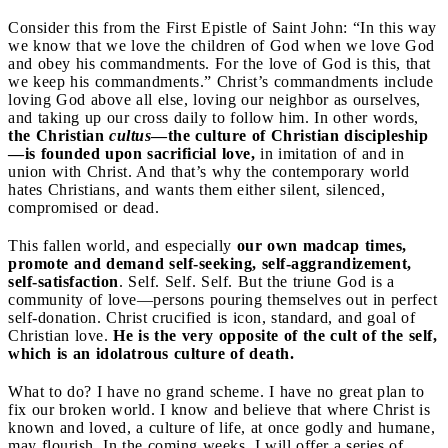
Consider this from the First Epistle of Saint John: “In this way
we know that we love the children of God when we love God
and obey his commandments. For the love of God is this, that
we keep his commandments.” Christ’s commandments include
loving God above all else, loving our neighbor as ourselves,
and taking up our cross daily to follow him. In other words,
the Christian
cultus
—the culture of Christian discipleship
—is founded upon sacrificial love,
in imitation of and in
union with Christ. And that’s why the contemporary world
hates Christians, and wants them either silent, silenced,
compromised or dead.
This fallen world, and especially
our own madcap times,
promote and demand self-seeking, self-aggrandizement,
self-satisfaction
. Self. Self. Self. But the triune God is a
community of love—persons pouring themselves out in perfect
self-donation. Christ crucified is icon, standard, and goal of
Christian love.
He is the very opposite of the cult of the self,
which is an idolatrous culture of death.
What to do? I have no grand scheme. I have no great plan to
fix our broken world. I know and believe that where Christ is
known and loved, a culture of life, at once godly and humane,
may flourish. In the coming weeks, I will offer a series of