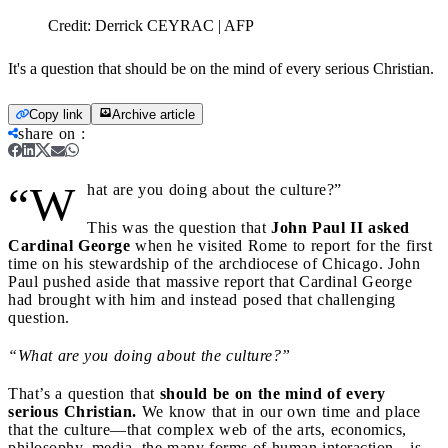
Credit:
Derrick CEYRAC | AFP
It's a question that should be on the mind of every serious Christian.
Copy link
Archive article
share on
:
“W
hat are you doing about the culture?”
This was the question that
John Paul II asked
Cardinal George
when he visited Rome to report for the first
time on his stewardship of the archdiocese of Chicago. John
Paul pushed aside that massive report that Cardinal George
had brought with him and instead posed that challenging
question.
“What are you doing about the culture?”
That’s a question that
should be on the mind of every
serious Christian.
We know that in our own time and place
that the culture—that complex web of the arts, economics,
philosophy, media, the many forms of human interaction—is