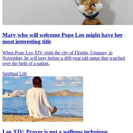
Mary who will welcome Pope Leo might have her
most interesting title
When Pope Leo XIV visits the city of Florida, Uruguay, in
November, he will pray before a 400-year-old statue that watched
over the birth of a nation.
Spiritual Life
Leo XIV: Prayer is not a wellness technique