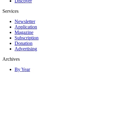
Discover
Services
Newsletter
Application
Magazine
Subscription
Donation
Advertising
Archives
By Year