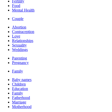
Fertility
Food
Mental Health
Couple
Abortion
Contraception
Love
Relationships
Sexuality
Weddings
Parenting
Pregnancy
Family
Baby names
Children
Education
Family
Fatherhood
Marriage
Motherhood