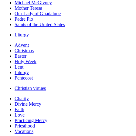
Michael McGivney
Mother Teresa
Our Lady of Guadalupe
Padre Pio
Saints of the United States
Liturgy
Advent
Christmas
Easter
Holy Week
Lent
Liturgy
Pentecost
Christian virtues
Charity
Divine Mercy
Faith
Love
Practicing Mercy
Priesthood
Vocations