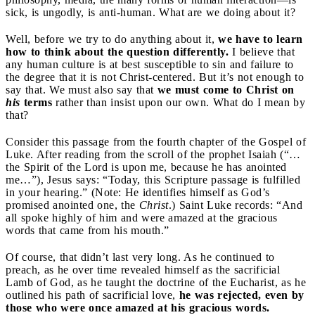
sick, is ungodly, is anti-human. What are we doing about it?
Well, before we try to do anything about it,
we have to learn
how to think about the question differently.
I believe that
any human culture is at best susceptible to sin and failure to
the degree that it is not Christ-centered. But it’s not enough to
say that. We must also say that
we must come to Christ on
his
terms
rather than insist upon our own. What do I mean by
that?
Consider this passage from the fourth chapter of the Gospel of
Luke. After reading from the scroll of the prophet Isaiah (“…
the Spirit of the Lord is upon me, because he has anointed
me…”), Jesus says: “Today, this Scripture passage is fulfilled
in your hearing.” (Note: He identifies himself as God’s
promised anointed one, the
Christ
.) Saint Luke records: “And
all spoke highly of him and were amazed at the gracious
words that came from his mouth.”
Of course, that didn’t last very long. As he continued to
preach, as he over time revealed himself as the sacrificial
Lamb of God, as he taught the doctrine of the Eucharist, as he
outlined his path of sacrificial love,
he was rejected, even by
those who were once amazed at his gracious words.