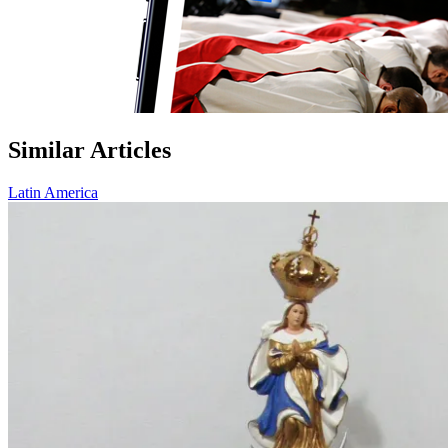
Similar Articles
Latin America