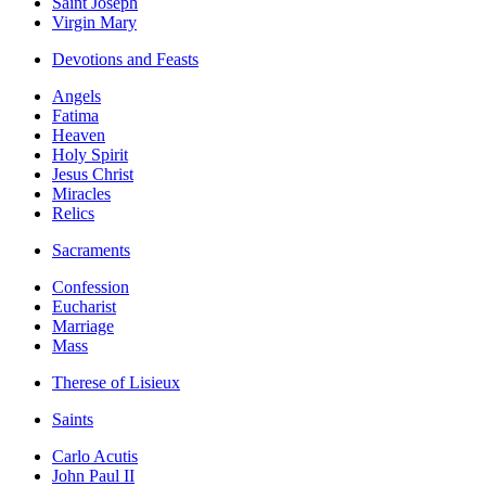
Saint Joseph
Virgin Mary
Devotions and Feasts
Angels
Fatima
Heaven
Holy Spirit
Jesus Christ
Miracles
Relics
Sacraments
Confession
Eucharist
Marriage
Mass
Therese of Lisieux
Saints
Carlo Acutis
John Paul II