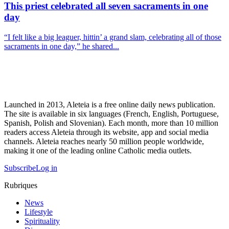
This priest celebrated all seven sacraments in one
day
“I felt like a big leaguer, hittin’ a grand slam, celebrating all of those
sacraments in one day,” he shared...
Launched in 2013, Aleteia is a free online daily news publication.
The site is available in six languages (French, English, Portuguese,
Spanish, Polish and Slovenian). Each month, more than 10 million
readers access Aleteia through its website, app and social media
channels. Aleteia reaches nearly 50 million people worldwide,
making it one of the leading online Catholic media outlets.
Subscribe
Log in
Rubriques
News
Lifestyle
Spirituality