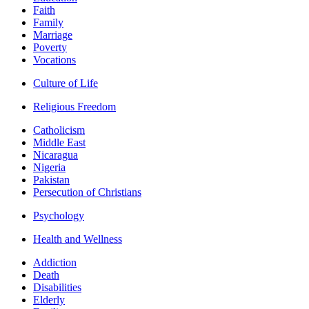
Faith
Family
Marriage
Poverty
Vocations
Culture of Life
Religious Freedom
Catholicism
Middle East
Nicaragua
Nigeria
Pakistan
Persecution of Christians
Psychology
Health and Wellness
Addiction
Death
Disabilities
Elderly