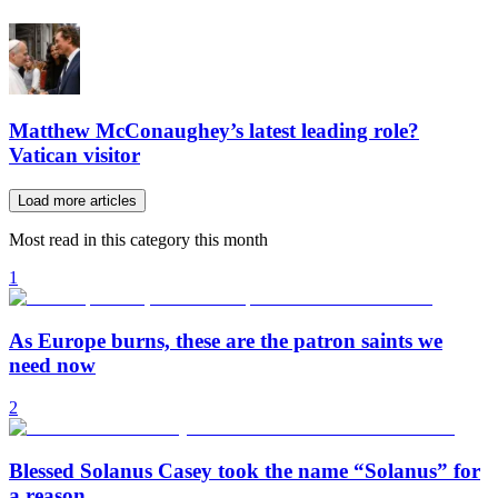
Matthew McConaughey’s latest leading role?
Vatican visitor
Load more articles
Most read in this category this month
1
As Europe burns, these are the patron saints we
need now
2
Blessed Solanus Casey took the name “Solanus” for
a reason