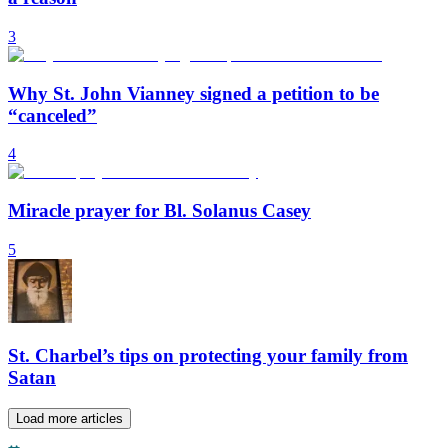
3
Why St. John Vianney signed a petition to be
“canceled”
4
Miracle prayer for Bl. Solanus Casey
5
St. Charbel’s tips on protecting your family from
Satan
Load more articles