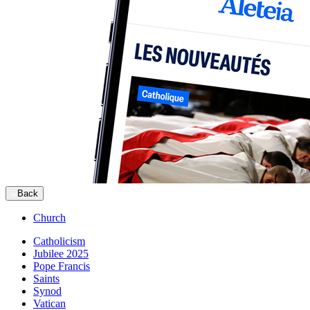
Back
Church
Catholicism
Jubilee 2025
Pope Francis
Saints
Synod
Vatican