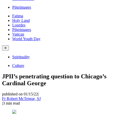
Pilgrimages
Fatima
Holy Land
Lourdes
Pilgrimages
Vatican
World Youth Day
✕
Spirituality
Culture
JPII’s penetrating question to Chicago’s
Cardinal George
published on 01/15/22
|
Fr Robert McTeigue, SJ
|
3
min read