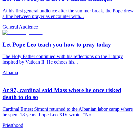
At his first general audience after the summer break, the Pope drew
a line between prayer as encounter with...
General Audience
Let Pope Leo teach you how to pray today
The Holy Father continued with his reflections on the Liturgy
inspired by Vatican II. He echoes his...
Albania
At 97, cardinal said Mass where he once risked
death to do so
Cardinal Ernest Simoni returned to the Albanian labor camp where
he spent 18 years. Pope Leo XIV wrote: “No...
Priesthood