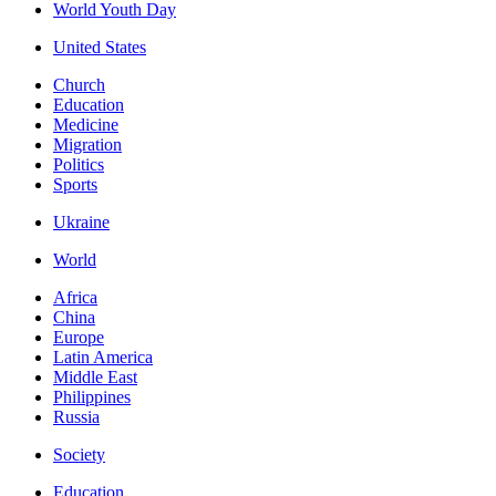
World Youth Day
United States
Church
Education
Medicine
Migration
Politics
Sports
Ukraine
World
Africa
China
Europe
Latin America
Middle East
Philippines
Russia
Society
Education