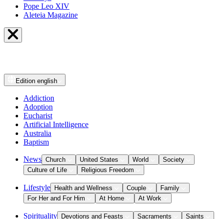
Pope Leo XIV
Aleteia Magazine
Edition
english
Addiction
Adoption
Eucharist
Artificial Intelligence
Australia
Baptism
News
Church
United States
World
Society
Culture of Life
Religious Freedom
Lifestyle
Health and Wellness
Couple
Family
For Her and For Him
At Home
At Work
Spirituality
Devotions and Feasts
Sacraments
Saints