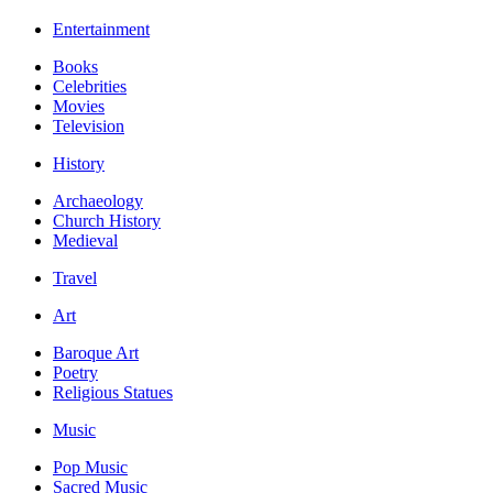
Entertainment
Books
Celebrities
Movies
Television
History
Archaeology
Church History
Medieval
Travel
Art
Baroque Art
Poetry
Religious Statues
Music
Pop Music
Sacred Music