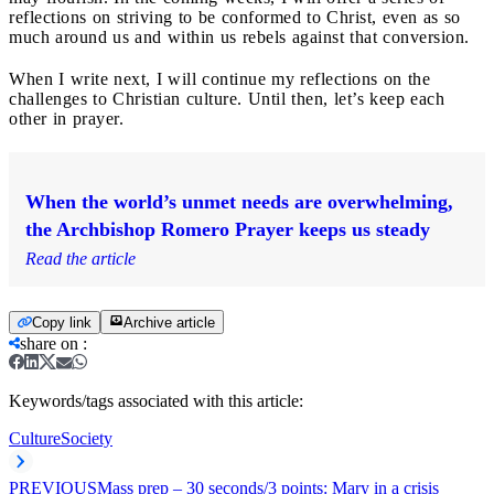
reflections on striving to be conformed to Christ, even as so
much around us and within us rebels against that conversion.
When I write next, I will continue my reflections on the
challenges to Christian culture. Until then, let’s keep each
other in prayer.
When the world’s unmet needs are overwhelming,
the Archbishop Romero Prayer keeps us steady
Read the article
Copy link
Archive article
share on
:
Keywords/tags associated with this article:
Culture
Society
PREVIOUS
Mass prep – 30 seconds/3 points: Mary in a crisis