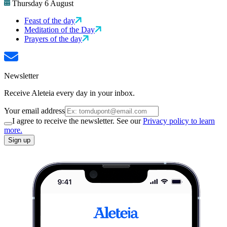
Thursday 6 August
Feast of the day
Meditation of the Day
Prayers of the day
Newsletter
Receive Aleteia every day in your inbox.
Your email address
I agree to receive the newsletter. See our
Privacy policy to learn
more.
Sign up