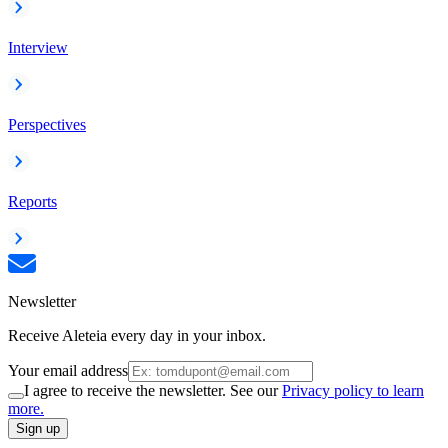
Interview
Perspectives
Reports
Newsletter
Receive Aleteia every day in your inbox.
Your email address
I agree to receive the newsletter. See our
Privacy policy to learn
more.
Sign up