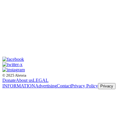
© 2025 Aleteia
Donate
About us
LEGAL
INFORMATION
Advertising
Contact
Privacy Policy
Privacy