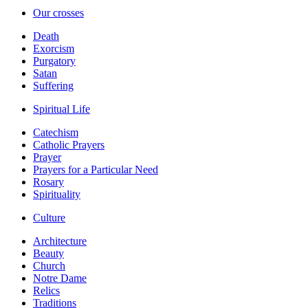
Our crosses
Death
Exorcism
Purgatory
Satan
Suffering
Spiritual Life
Catechism
Catholic Prayers
Prayer
Prayers for a Particular Need
Rosary
Spirituality
Culture
Architecture
Beauty
Church
Notre Dame
Relics
Traditions