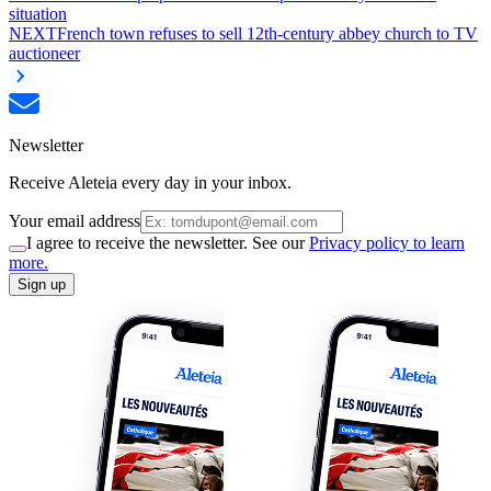
situation
NEXT
French town refuses to sell 12th-century abbey church to TV
auctioneer
Newsletter
Receive Aleteia every day in your inbox.
Your email address
I agree to receive the newsletter. See our
Privacy policy to learn
more.
Sign up