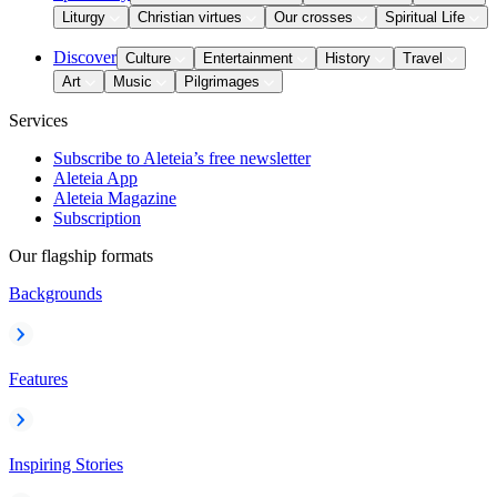
Liturgy
Christian virtues
Our crosses
Spiritual Life
Discover
Culture
Entertainment
History
Travel
Art
Music
Pilgrimages
Services
Subscribe to Aleteia’s free newsletter
Aleteia App
Aleteia Magazine
Subscription
Our flagship formats
Backgrounds
Features
Inspiring Stories