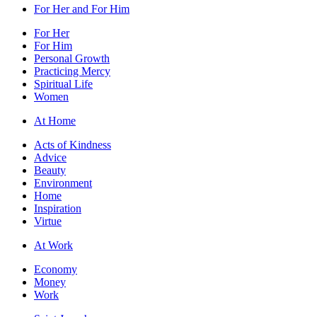
For Her and For Him
For Her
For Him
Personal Growth
Practicing Mercy
Spiritual Life
Women
At Home
Acts of Kindness
Advice
Beauty
Environment
Home
Inspiration
Virtue
At Work
Economy
Money
Work