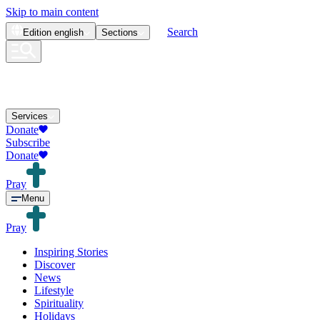
Skip to main content
Search
Edition
english
Sections
Services
Donate
Subscribe
Donate
Pray
Menu
Pray
Inspiring Stories
Discover
News
Lifestyle
Spirituality
Holidays