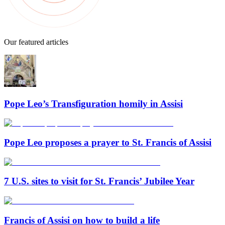
Our featured articles
Pope Leo’s Transfiguration homily in Assisi
Pope Leo proposes a prayer to St. Francis of Assisi
7 U.S. sites to visit for St. Francis’ Jubilee Year
Francis of Assisi on how to build a life