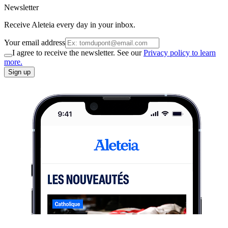
Newsletter
Receive Aleteia every day in your inbox.
Your email address
I agree to receive the newsletter. See our
Privacy policy to learn
more.
Sign up