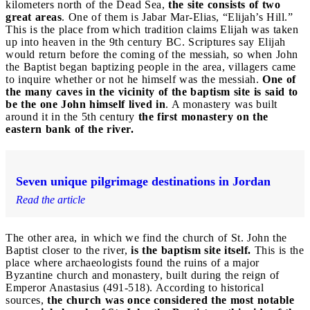
kilometers north of the Dead Sea,
the site consists of two
great areas
. One of them is Jabar Mar-Elias, “Elijah’s Hill.”
This is the place from which tradition claims Elijah was taken
up into heaven in the 9th century BC. Scriptures say Elijah
would return before the coming of the messiah, so when John
the Baptist began baptizing people in the area, villagers came
to inquire whether or not he himself was the messiah.
One of
the many caves in the vicinity of the baptism site is said to
be the one John himself lived in
. A monastery was built
around it in the 5th century
the first monastery on the
eastern bank of the river.
Seven unique pilgrimage destinations in Jordan
Read the article
The other area, in which we find the church of St. John the
Baptist closer to the river,
is the baptism site itself.
This is the
place where archaeologists found the ruins of a major
Byzantine church and monastery, built during the reign of
Emperor Anastasius (491-518). According to historical
sources,
the church was once considered the most notable