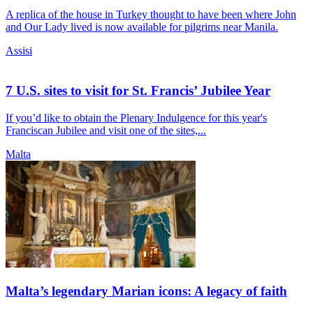
A replica of the house in Turkey thought to have been where John
and Our Lady lived is now available for pilgrims near Manila.
Assisi
7 U.S. sites to visit for St. Francis’ Jubilee Year
If you’d like to obtain the Plenary Indulgence for this year's
Franciscan Jubilee and visit one of the sites,...
Malta
Malta’s legendary Marian icons: A legacy of faith