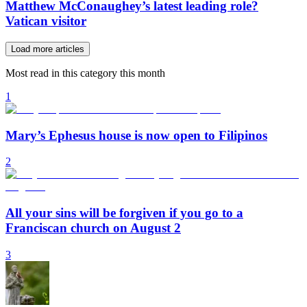
Matthew McConaughey’s latest leading role?
Vatican visitor
Load more articles
Most read in this category this month
1
Mary’s Ephesus house is now open to Filipinos
2
All your sins will be forgiven if you go to a
Franciscan church on August 2
3