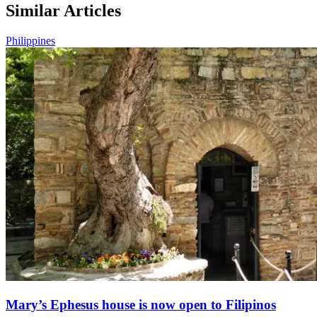
Similar Articles
Philippines
Mary’s Ephesus house is now open to Filipinos