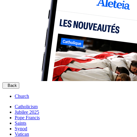
Back
Church
Catholicism
Jubilee 2025
Pope Francis
Saints
Synod
Vatican