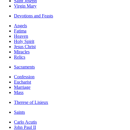
Saint Joseph
Virgin Mary
Devotions and Feasts
Angels
Fatima
Heaven
Holy Spirit
Jesus Christ
Miracles
Relics
Sacraments
Confession
Eucharist
Marriage
Mass
Therese of Lisieux
Saints
Carlo Acutis
John Paul II