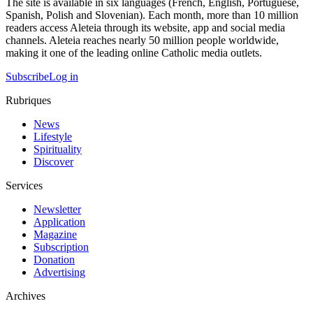
The site is available in six languages (French, English, Portuguese,
Spanish, Polish and Slovenian). Each month, more than 10 million
readers access Aleteia through its website, app and social media
channels. Aleteia reaches nearly 50 million people worldwide,
making it one of the leading online Catholic media outlets.
Subscribe
Log in
Rubriques
News
Lifestyle
Spirituality
Discover
Services
Newsletter
Application
Magazine
Subscription
Donation
Advertising
Archives