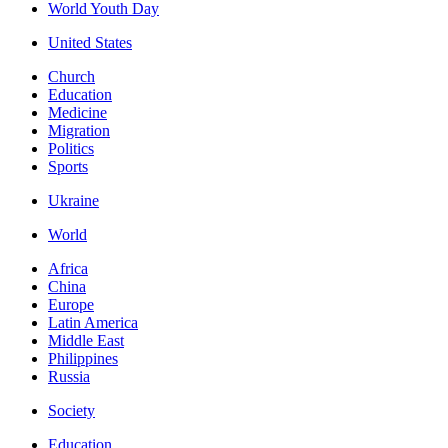
World Youth Day
United States
Church
Education
Medicine
Migration
Politics
Sports
Ukraine
World
Africa
China
Europe
Latin America
Middle East
Philippines
Russia
Society
Education