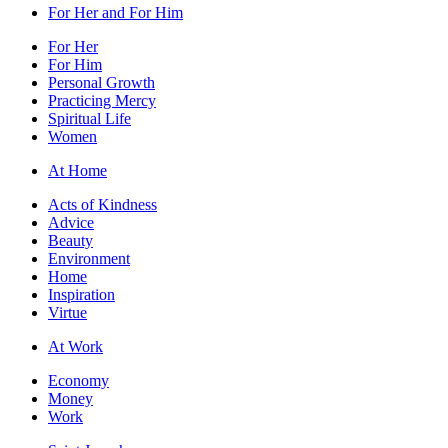
For Her and For Him
For Her
For Him
Personal Growth
Practicing Mercy
Spiritual Life
Women
At Home
Acts of Kindness
Advice
Beauty
Environment
Home
Inspiration
Virtue
At Work
Economy
Money
Work