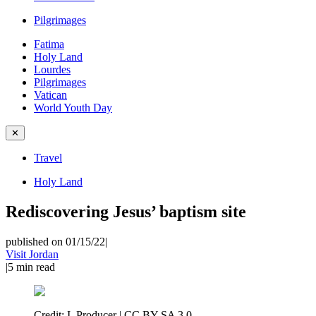
Pilgrimages
Fatima
Holy Land
Lourdes
Pilgrimages
Vatican
World Youth Day
✕
Travel
Holy Land
Rediscovering Jesus’ baptism site
published on 01/15/22
|
Visit Jordan
|
5
min read
Credit:
I, Producer | CC BY-SA 3.0