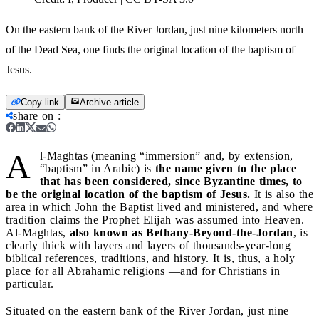
On the eastern bank of the River Jordan, just nine kilometers north
of the Dead Sea, one finds the original location of the baptism of
Jesus.
Copy link
Archive article
share on
:
A
l-Maghtas (meaning “immersion” and, by extension,
“baptism” in Arabic) is
the name given to the place
that has been considered, since Byzantine times, to
be the original location of the baptism of Jesus.
It is also the
area in which John the Baptist lived and ministered, and where
tradition claims the Prophet Elijah was assumed into Heaven.
Al-Maghtas,
also known as Bethany-Beyond-the-Jordan
, is
clearly thick with layers and layers of thousands-year-long
biblical references, traditions, and history. It is, thus, a holy
place for all Abrahamic religions —and for Christians in
particular.
Situated on the eastern bank of the River Jordan, just nine