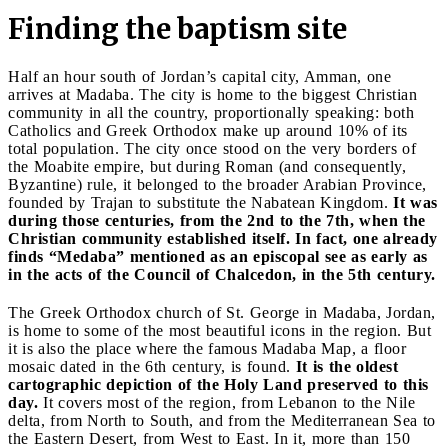
Finding the baptism site
Half an hour south of Jordan’s capital city, Amman, one
arrives at Madaba. The city is home to the biggest Christian
community in all the country, proportionally speaking: both
Catholics and Greek Orthodox make up around 10% of its
total population. The city once stood on the very borders of
the Moabite empire, but during Roman (and consequently,
Byzantine) rule, it belonged to the broader Arabian Province,
founded by Trajan to substitute the Nabatean Kingdom.
It was
during those centuries, from the 2nd to the 7th, when the
Christian community established itself. In fact, one already
finds “Medaba” mentioned as an episcopal see as early as
in the acts of the Council of Chalcedon, in the 5th century.
The Greek Orthodox church of St. George in Madaba, Jordan,
is home to some of the most beautiful icons in the region. But
it is also the place where the famous Madaba Map, a floor
mosaic dated in the 6th century, is found.
It is the oldest
cartographic depiction of the Holy Land preserved to this
day.
It covers most of the region, from Lebanon to the Nile
delta, from North to South, and from the Mediterranean Sea to
the Eastern Desert, from West to East. In it, more than 150