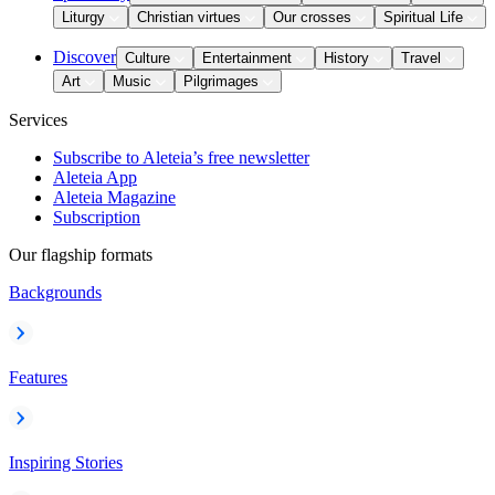
Liturgy
Christian virtues
Our crosses
Spiritual Life
Discover
Culture
Entertainment
History
Travel
Art
Music
Pilgrimages
Services
Subscribe to Aleteia’s free newsletter
Aleteia App
Aleteia Magazine
Subscription
Our flagship formats
Backgrounds
Features
Inspiring Stories