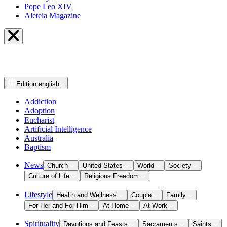
Pope Leo XIV
Aleteia Magazine
Edition
english
Addiction
Adoption
Eucharist
Artificial Intelligence
Australia
Baptism
News
Church
United States
World
Society
Culture of Life
Religious Freedom
Lifestyle
Health and Wellness
Couple
Family
For Her and For Him
At Home
At Work
Spirituality
Devotions and Feasts
Sacraments
Saints