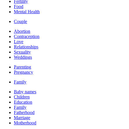
Fertility
Food
Mental Health
Couple
Abortion
Contraception
Love
Relationships
Sexuality
Weddings
Parenting
Pregnancy
Family
Baby names
Children
Education
Family
Fatherhood
Marriage
Motherhood