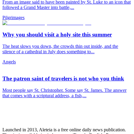
From an image said to have been painted by St. Luke to an icon that
followed a Grand Master into battle,...
Pilgrimages
Why you should visit a holy site this summer
The heat slows you down, the crowds thin out inside, and the
silence of a cathedral in July does something to...
Angels
The patron saint of travelers is not who you think
Most people say St. Christopher. Some say St. James. The answer
that comes with a scriptural address, a fish,...
Launched in 2013, Aleteia is a free online daily news publication.