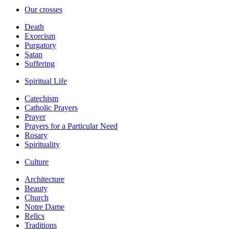
Our crosses
Death
Exorcism
Purgatory
Satan
Suffering
Spiritual Life
Catechism
Catholic Prayers
Prayer
Prayers for a Particular Need
Rosary
Spirituality
Culture
Architecture
Beauty
Church
Notre Dame
Relics
Traditions