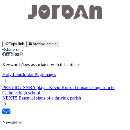
Copy link
Archive article
share on
:
Keywords/tags associated with this article:
Holy Land
Jordan
Pilgrimages
PREVIOUS
NBA player Kevin Knox II donates huge sum to
Catholic high school
NEXT
5 Essential signs of a thriving parish
Newsletter