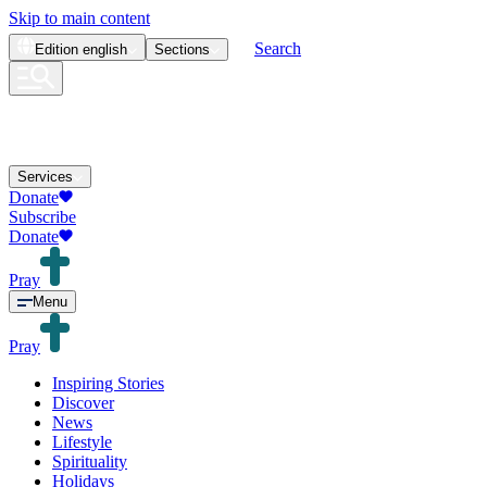
Skip to main content
Search
Edition
english
Sections
Services
Donate
Subscribe
Donate
Pray
Menu
Pray
Inspiring Stories
Discover
News
Lifestyle
Spirituality
Holidays