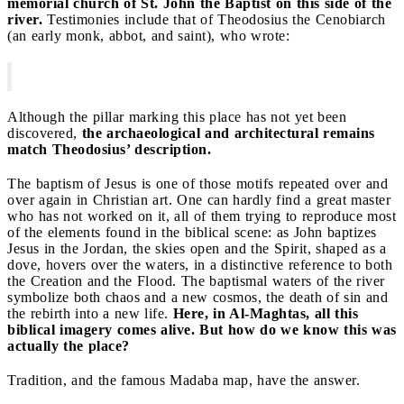
memorial church of St. John the Baptist on this side of the
river.
Testimonies include that of Theodosius the Cenobiarch
(an early monk, abbot, and saint), who wrote:
Although the pillar marking this place has not yet been
discovered,
the archaeological and architectural remains
match Theodosius’ description.
The baptism of Jesus is one of those motifs repeated over and
over again in Christian art. One can hardly find a great master
who has not worked on it, all of them trying to reproduce most
of the elements found in the biblical scene: as John baptizes
Jesus in the Jordan, the skies open and the Spirit, shaped as a
dove, hovers over the waters, in a distinctive reference to both
the Creation and the Flood. The baptismal waters of the river
symbolize both chaos and a new cosmos, the death of sin and
the rebirth into a new life.
Here, in Al-Maghtas, all this
biblical imagery comes alive. But how do we know this was
actually the place?
Tradition, and the famous Madaba map, have the answer.