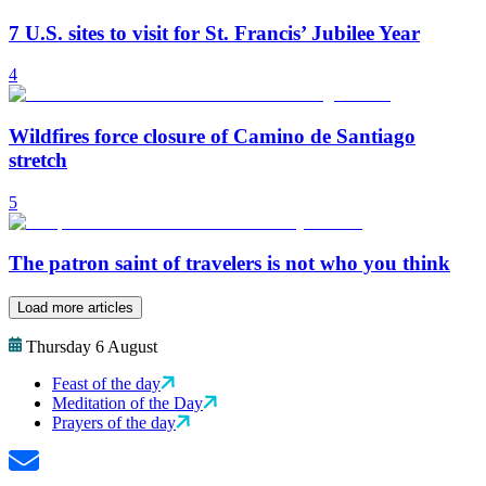
7 U.S. sites to visit for St. Francis’ Jubilee Year
4
Wildfires force closure of Camino de Santiago
stretch
5
The patron saint of travelers is not who you think
Load more articles
Thursday 6 August
Feast of the day
Meditation of the Day
Prayers of the day