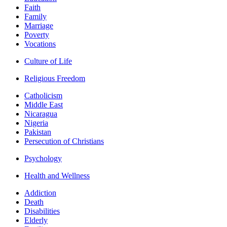
Faith
Family
Marriage
Poverty
Vocations
Culture of Life
Religious Freedom
Catholicism
Middle East
Nicaragua
Nigeria
Pakistan
Persecution of Christians
Psychology
Health and Wellness
Addiction
Death
Disabilities
Elderly