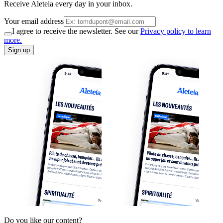
Receive Aleteia every day in your inbox.
Your email address
I agree to receive the newsletter. See our
Privacy policy to learn
more.
Sign up
Do you like our content?