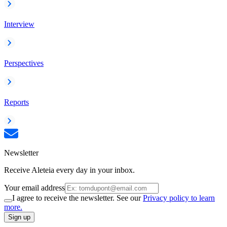
Interview
Perspectives
Reports
Newsletter
Receive Aleteia every day in your inbox.
Your email address
I agree to receive the newsletter. See our
Privacy policy to learn
more.
Sign up