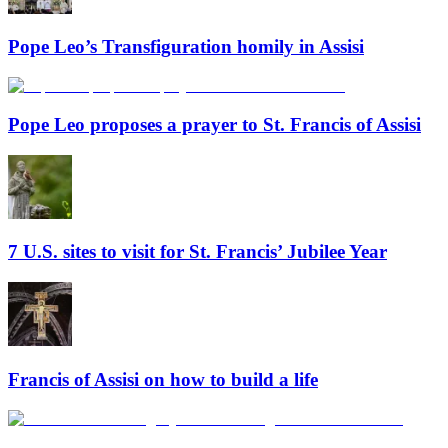
Pope Leo’s Transfiguration homily in Assisi
Pope Leo proposes a prayer to St. Francis of Assisi
7 U.S. sites to visit for St. Francis’ Jubilee Year
Francis of Assisi on how to build a life