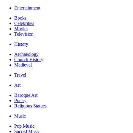
Entertainment
Books
Celebrities
Movies
Television
History
Archaeology
Church History
Medieval
Travel
Art
Baroque Art
Poetry
Religious Statues
Music
Pop Music
Sacred Music