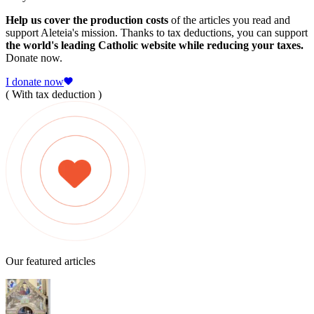
Help us cover the production costs
of the articles you read and
support Aleteia's mission. Thanks to tax deductions, you can support
the world's leading Catholic website while reducing your taxes.
Donate now.
I donate now
( With tax deduction )
Our featured articles