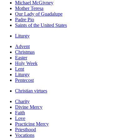
Michael McGivney
Mother Teresa
Our Lady of Guadalupe
Padre Pio
Saints of the United States
Liturgy
Advent
Christmas
Easter
Holy Week
Lent
Liturgy
Pentecost
Christian virtues
Charity
Divine Mercy
Faith
Love
Practicing Mercy
Priesthood
Vocations