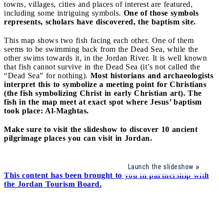
towns, villages, cities and places of interest are featured,
including some intriguing symbols.
One of those symbols
represents, scholars have discovered, the baptism site.
This map shows two fish facing each other. One of them
seems to be swimming back from the Dead Sea, while the
other swims towards it, in the Jordan River. It is well known
that fish cannot survive in the Dead Sea (it’s not called the
“Dead Sea” for nothing).
Most historians and archaeologists
interpret this to symbolize a meeting point for Christians
(the fish symbolizing Christ in early Christian art). The
fish in the map meet at exact spot where Jesus’ baptism
took place: Al-Maghtas.
Make sure to visit the slideshow to discover 10 ancient
pilgrimage places you can visit in Jordan.
Launch the slideshow
This content has been brought to you in partnership with
the Jordan Tourism Board.