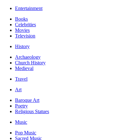
Entertainment
Books
Celebrities
Movies
Television
History
Archaeology
Church History
Medieval
Travel
Art
Baroque Art
Poetry
Religious Statues
Music
Pop Music
Sacred Music