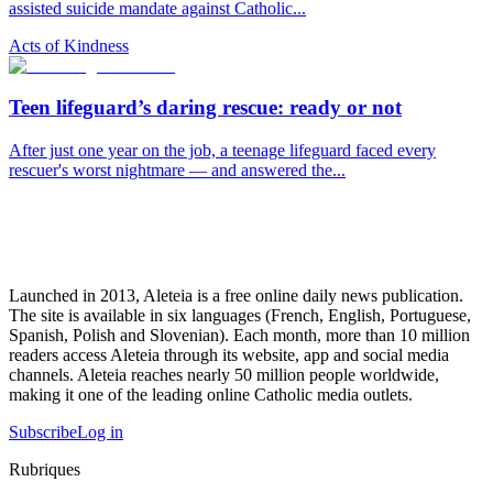
assisted suicide mandate against Catholic...
Acts of Kindness
Teen lifeguard’s daring rescue: ready or not
After just one year on the job, a teenage lifeguard faced every
rescuer's worst nightmare — and answered the...
Launched in 2013, Aleteia is a free online daily news publication.
The site is available in six languages (French, English, Portuguese,
Spanish, Polish and Slovenian). Each month, more than 10 million
readers access Aleteia through its website, app and social media
channels. Aleteia reaches nearly 50 million people worldwide,
making it one of the leading online Catholic media outlets.
Subscribe
Log in
Rubriques