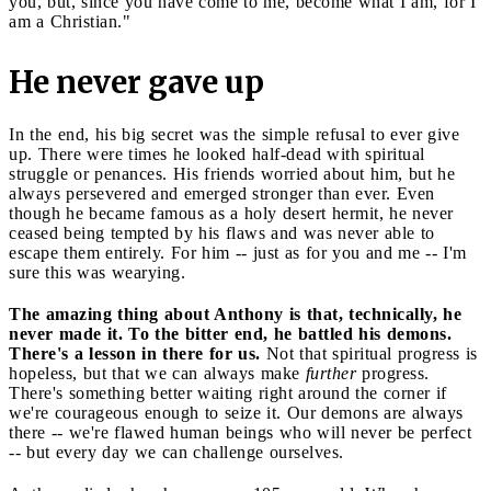
you, but, since you have come to me, become what I am, for I
am a Christian."
He never gave up
In the end, his big secret was the simple refusal to ever give
up. There were times he looked half-dead with spiritual
struggle or penances. His friends worried about him, but he
always persevered and emerged stronger than ever. Even
though he became famous as a holy desert hermit, he never
ceased being tempted by his flaws and was never able to
escape them entirely. For him -- just as for you and me -- I'm
sure this was wearying.
The amazing thing about Anthony is that, technically, he
never made it. To the bitter end, he battled his demons.
There's a lesson in there for us.
Not that spiritual progress is
hopeless, but that we can always make
further
progress.
There's something better waiting right around the corner if
we're courageous enough to seize it. Our demons are always
there -- we're flawed human beings who will never be perfect
-- but every day we can challenge ourselves.