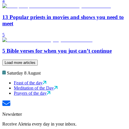
4
13 Popular priests in movies and shows you need to
meet
5
5 Bible verses for when you just can’t continue
Load more articles
Saturday 8 August
Feast of the day
Meditation of the Day
Prayers of the day
Newsletter
Receive Aleteia every day in your inbox.