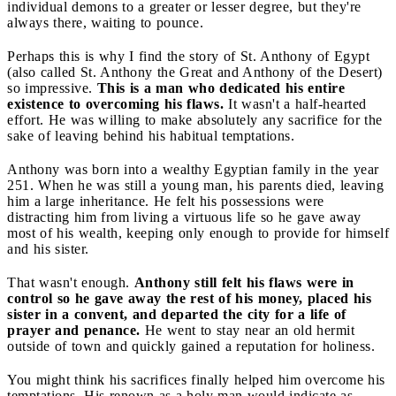
individual demons to a greater or lesser degree, but they're
always there, waiting to pounce.
Perhaps this is why I find the story of St. Anthony of Egypt
(also called St. Anthony the Great and Anthony of the Desert)
so impressive.
This is a man who dedicated his entire
existence to overcoming his flaws.
It wasn't a half-hearted
effort. He was willing to make absolutely any sacrifice for the
sake of leaving behind his habitual temptations.
Anthony was born into a wealthy Egyptian family in the year
251. When he was still a young man, his parents died, leaving
him a large inheritance. He felt his possessions were
distracting him from living a virtuous life so he gave away
most of his wealth, keeping only enough to provide for himself
and his sister.
That wasn't enough.
Anthony still felt his flaws were in
control so he gave away the rest of his money, placed his
sister in a convent, and departed the city for a life of
prayer and penance.
He went to stay near an old hermit
outside of town and quickly gained a reputation for holiness.
You might think his sacrifices finally helped him overcome his
temptations. His renown as a holy man would indicate as