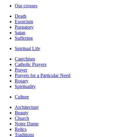
Our crosses
Death
Exorcism
Purgatory
Satan
Suffering
Spiritual Life
Catechism
Catholic Prayers
Prayer
Prayers for a Particular Need
Rosary
Spirituality
Culture
Architecture
Beauty
Church
Notre Dame
Relics
Traditions