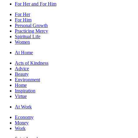
For Her and For Him
For Her
For Him
Personal Growth
Practicing Mercy
Spiritual Life
Women
At Home
Acts of Kindness
Advice
Beauty
Environment
Home
Inspiration
Virtue
At Work
Economy
Money
Work