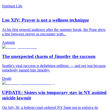
Spiritual Life
Leo XIV: Prayer is not a wellness technique
At his first general audience after the summer break, the Pope drew
a line between prayer as encounter with...
Animals
The unexpected charm of Jimothy the raccoon
Seattle's viral raccoon is delighting millions — and not just because
somebody named him Jimothy.
Death
UPDATE: Sisters win temporary stay in NY assisted
suicide lawsuit
On July 30, a federal court ordered NY State not to enforce its