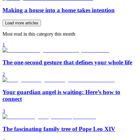
Making a house into a home takes intention
Load more articles
Most read in this category this month
1
The one-second gesture that defines your whole life
2
Your guardian angel is waiting: Here’s how to
connect
3
The fascinating family tree of Pope Leo XIV