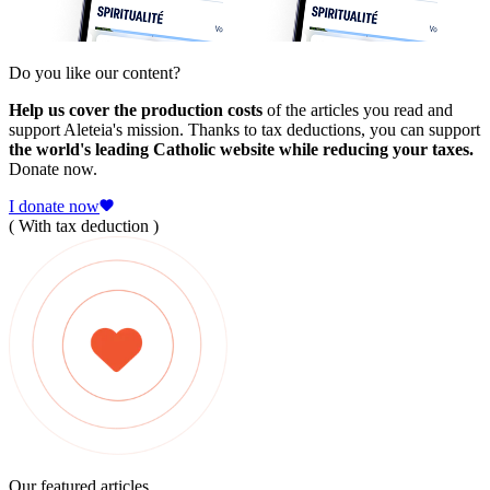
Do you like our content?
Help us cover the production costs
of the articles you read and
support Aleteia's mission. Thanks to tax deductions, you can support
the world's leading Catholic website while reducing your taxes.
Donate now.
I donate now
( With tax deduction )
Our featured articles