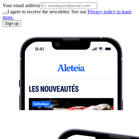
Your email address
I agree to receive the newsletter. See our
Privacy policy to learn
more.
Sign up