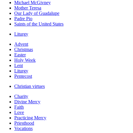
Michael McGivney
Mother Teresa
Our Lady of Guadalupe
Padre Pio
Saints of the United States
Liturgy
Advent
Christmas
Easter
Holy Week
Lent
Liturgy
Pentecost
Christian virtues
Charity
Divine Mercy
Faith
Love
Practicing Mercy
Priesthood
Vocations