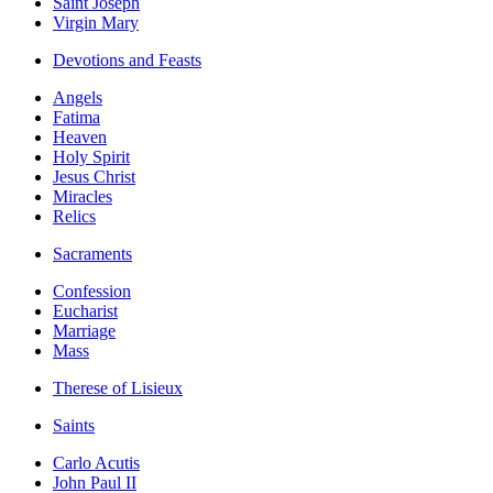
Saint Joseph
Virgin Mary
Devotions and Feasts
Angels
Fatima
Heaven
Holy Spirit
Jesus Christ
Miracles
Relics
Sacraments
Confession
Eucharist
Marriage
Mass
Therese of Lisieux
Saints
Carlo Acutis
John Paul II