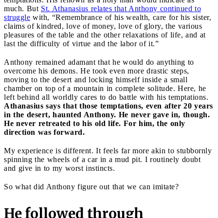
much. But
St. Athanasius relates that Anthony continued to
struggle
with, “Remembrance of his wealth, care for his sister,
claims of kindred, love of money, love of glory, the various
pleasures of the table and the other relaxations of life, and at
last the difficulty of virtue and the labor of it.”
Anthony remained adamant that he would do anything to
overcome his demons. He took even more drastic steps,
moving to the desert and locking himself inside a small
chamber on top of a mountain in complete solitude. Here, he
left behind all worldly cares to do battle with his temptations.
Athanasius says that those temptations, even after 20 years
in the desert, haunted Anthony. He never gave in, though.
He never retreated to his old life. For him, the only
direction was forward.
My experience is different. It feels far more akin to stubbornly
spinning the wheels of a car in a mud pit. I routinely doubt
and give in to my worst instincts.
So what did Anthony figure out that we can imitate?
He followed through