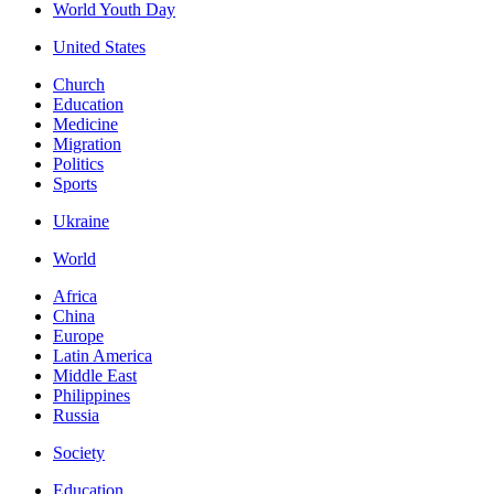
World Youth Day
United States
Church
Education
Medicine
Migration
Politics
Sports
Ukraine
World
Africa
China
Europe
Latin America
Middle East
Philippines
Russia
Society
Education