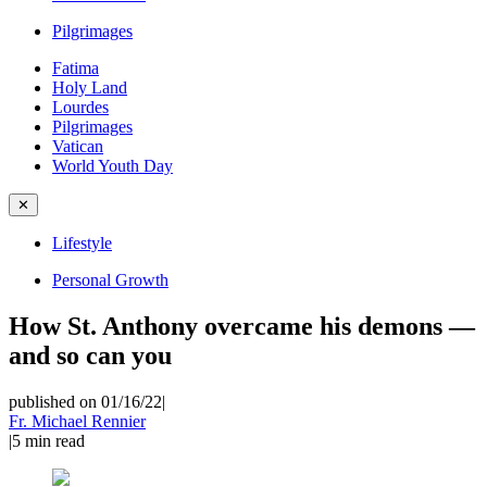
Pilgrimages
Fatima
Holy Land
Lourdes
Pilgrimages
Vatican
World Youth Day
✕
Lifestyle
Personal Growth
How St. Anthony overcame his demons —
and so can you
published on 01/16/22
|
Fr. Michael Rennier
|
5
min read