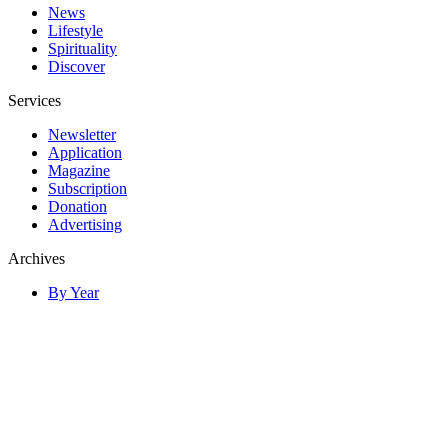
News
Lifestyle
Spirituality
Discover
Services
Newsletter
Application
Magazine
Subscription
Donation
Advertising
Archives
By Year