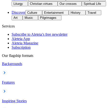
Liturgy
Christian virtues
Our crosses
Spiritual Life
Discover
Culture
Entertainment
History
Travel
Art
Music
Pilgrimages
Services
Subscribe to Aleteia’s free newsletter
Aleteia App
Aleteia Magazine
Subscription
Our flagship formats
Backgrounds
Features
Inspiring Stories