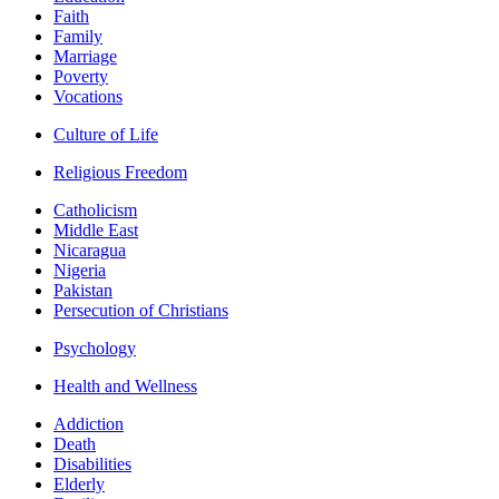
Faith
Family
Marriage
Poverty
Vocations
Culture of Life
Religious Freedom
Catholicism
Middle East
Nicaragua
Nigeria
Pakistan
Persecution of Christians
Psychology
Health and Wellness
Addiction
Death
Disabilities
Elderly