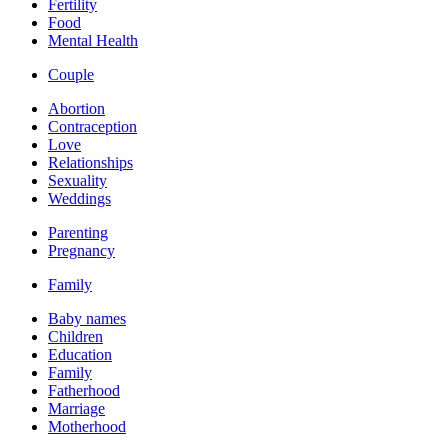
Fertility
Food
Mental Health
Couple
Abortion
Contraception
Love
Relationships
Sexuality
Weddings
Parenting
Pregnancy
Family
Baby names
Children
Education
Family
Fatherhood
Marriage
Motherhood