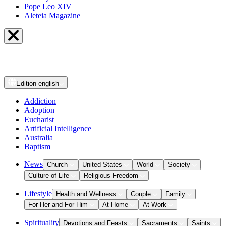
Pope Leo XIV
Aleteia Magazine
Edition
english
Addiction
Adoption
Eucharist
Artificial Intelligence
Australia
Baptism
News
Church
United States
World
Society
Culture of Life
Religious Freedom
Lifestyle
Health and Wellness
Couple
Family
For Her and For Him
At Home
At Work
Spirituality
Devotions and Feasts
Sacraments
Saints