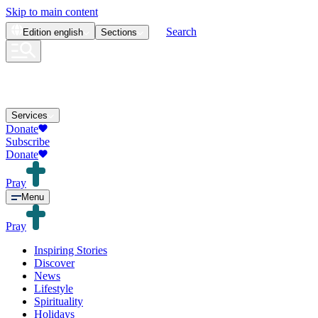
Skip to main content
Search
Edition
english
Sections
Services
Donate
Subscribe
Donate
Pray
Menu
Pray
Inspiring Stories
Discover
News
Lifestyle
Spirituality
Holidays