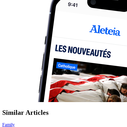
Similar Articles
Family