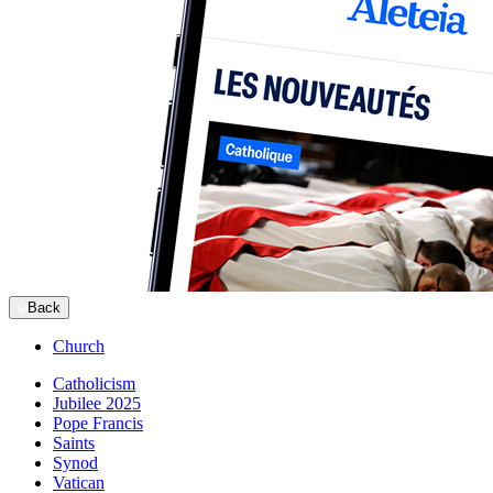
Back
Church
Catholicism
Jubilee 2025
Pope Francis
Saints
Synod
Vatican