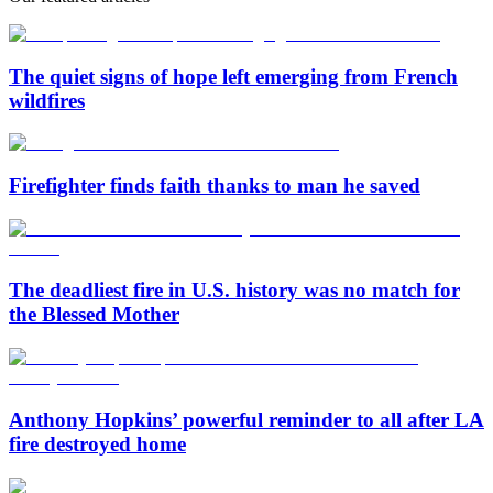
The quiet signs of hope left emerging from French
wildfires
Firefighter finds faith thanks to man he saved
The deadliest fire in U.S. history was no match for
the Blessed Mother
Anthony Hopkins’ powerful reminder to all after LA
fire destroyed home