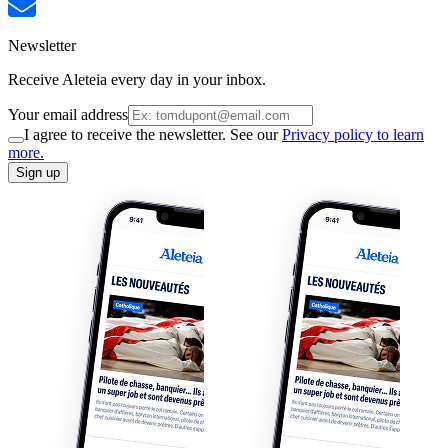
Newsletter
Receive Aleteia every day in your inbox.
Your email address
I agree to receive the newsletter. See our
Privacy policy to learn
more.
Sign up