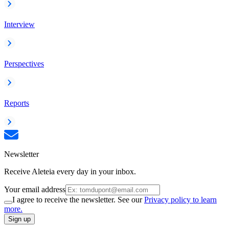
Interview
Perspectives
Reports
Newsletter
Receive Aleteia every day in your inbox.
Your email address
I agree to receive the newsletter. See our
Privacy policy to learn
more.
Sign up