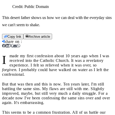
Credit:
Public Domain
This desert father shows us how we can deal with the everyday sins
we can't seem to shake.
Copy link
Archive article
share on
:
I
made my first confession about 10 years ago when I was
received into the Catholic Church. It was a revelatory
experience. I felt so relieved when it was over, so
forgiven.
I probably could have walked on water as I left the
confessional.
But that was then and this is now. Ten years later, I'm still
battling the same sins. My flaws are still with me. Slightly
improved, maybe, but still very much a daily struggle. For a
decade now I've been confessing the same sins over and over
again. It's embarrassing.
This seems to be a common frustration. All of us battle our