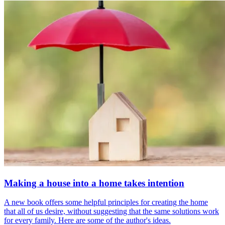
Making a house into a home takes intention
A new book offers some helpful principles for creating the home
that all of us desire, without suggesting that the same solutions work
for every family. Here are some of the author's ideas.