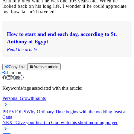
Anthony died when he was one 105 years old. When he
looked back on his long life, I wonder if he could appreciate
just how far he'd traveled.
How to start and end each day, according to St.
Anthony of Egypt
Read the article
Copy link
Archive article
share on
:
Keywords/tags associated with this article:
Personal Growth
Saints
PREVIOUS
Why Ordinary Time begins with the wedding feast at
Cana
NEXT
Give your heart to God with this short morning prayer