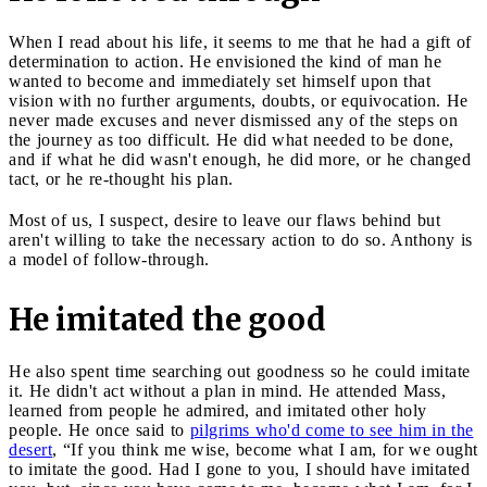
When I read about his life, it seems to me that he had a gift of
determination to action. He envisioned the kind of man he
wanted to become and immediately set himself upon that
vision with no further arguments, doubts, or equivocation. He
never made excuses and never dismissed any of the steps on
the journey as too difficult. He did what needed to be done,
and if what he did wasn't enough, he did more, or he changed
tact, or he re-thought his plan.
Most of us, I suspect, desire to leave our flaws behind but
aren't willing to take the necessary action to do so. Anthony is
a model of follow-through.
He imitated the good
He also spent time searching out goodness so he could imitate
it. He didn't act without a plan in mind. He attended Mass,
learned from people he admired, and imitated other holy
people. He once said to
pilgrims who'd come to see him in the
desert
, “If you think me wise, become what I am, for we ought
to imitate the good. Had I gone to you, I should have imitated