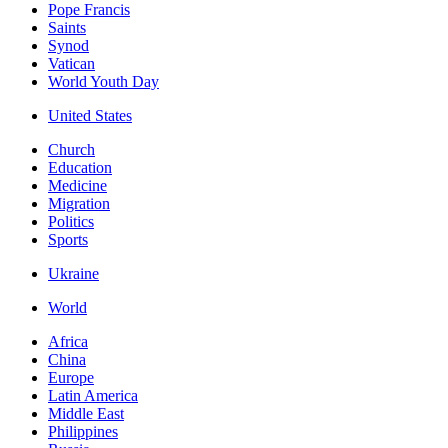
Pope Francis
Saints
Synod
Vatican
World Youth Day
United States
Church
Education
Medicine
Migration
Politics
Sports
Ukraine
World
Africa
China
Europe
Latin America
Middle East
Philippines