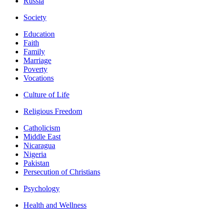
Russia
Society
Education
Faith
Family
Marriage
Poverty
Vocations
Culture of Life
Religious Freedom
Catholicism
Middle East
Nicaragua
Nigeria
Pakistan
Persecution of Christians
Psychology
Health and Wellness