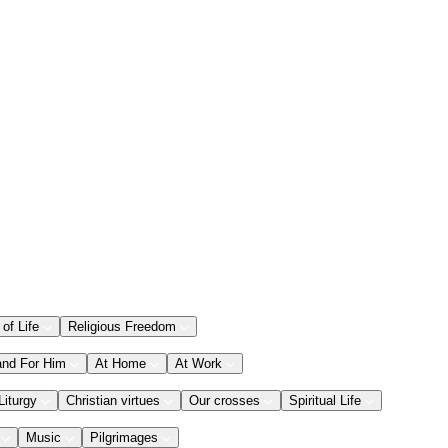
 of Life
Religious Freedom
and For Him
At Home
At Work
Liturgy
Christian virtues
Our crosses
Spiritual Life
Music
Pilgrimages