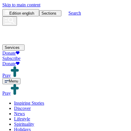
Skip to main content
Search
Edition
english
Sections
Services
Donate
Subscribe
Donate
Pray
Menu
Pray
Inspiring Stories
Discover
News
Lifestyle
Spirituality
Holidays