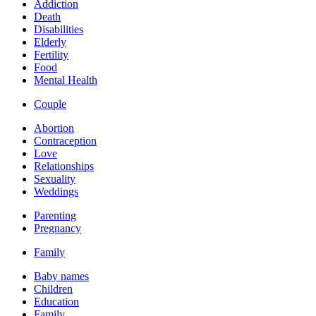
Addiction
Death
Disabilities
Elderly
Fertility
Food
Mental Health
Couple
Abortion
Contraception
Love
Relationships
Sexuality
Weddings
Parenting
Pregnancy
Family
Baby names
Children
Education
Family