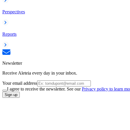
Perspectives
Reports
Newsletter
Receive Aleteia every day in your inbox.
Your email address
I agree to receive the newsletter. See our
Privacy policy to learn mo
Sign up