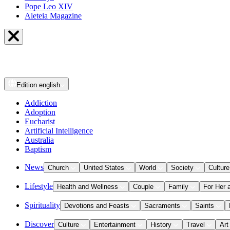
Pope Leo XIV
Aleteia Magazine
Edition
english
Addiction
Adoption
Eucharist
Artificial Intelligence
Australia
Baptism
News
Church
United States
World
Society
Culture
Lifestyle
Health and Wellness
Couple
Family
For Her 
Spirituality
Devotions and Feasts
Sacraments
Saints
Discover
Culture
Entertainment
History
Travel
Art