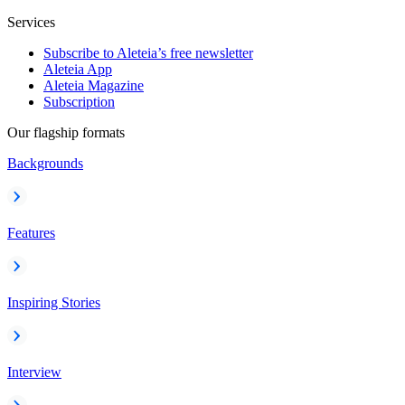
Services
Subscribe to Aleteia’s free newsletter
Aleteia App
Aleteia Magazine
Subscription
Our flagship formats
Backgrounds
Features
Inspiring Stories
Interview