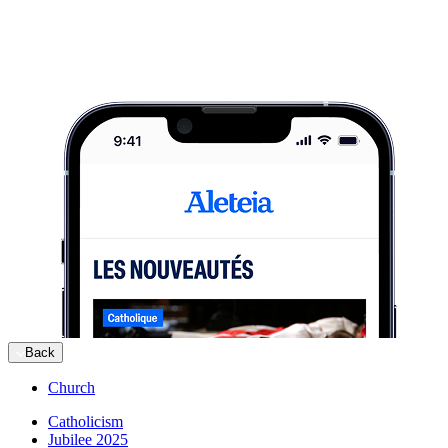
Back
Church
Catholicism
Jubilee 2025