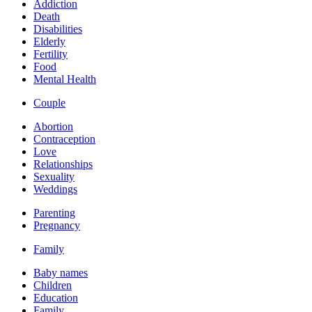
Addiction
Death
Disabilities
Elderly
Fertility
Food
Mental Health
Couple
Abortion
Contraception
Love
Relationships
Sexuality
Weddings
Parenting
Pregnancy
Family
Baby names
Children
Education
Family