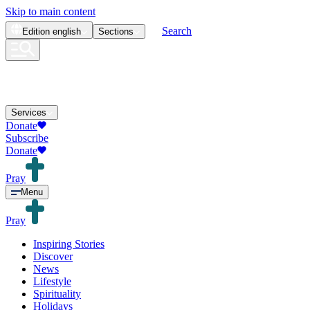
Skip to main content
Search
Edition
english
Sections
Services
Donate
Subscribe
Donate
Pray
Menu
Pray
Inspiring Stories
Discover
News
Lifestyle
Spirituality
Holidays