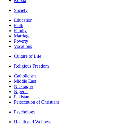
Russia
Society
Education
Faith
Family
Marriage
Poverty
Vocations
Culture of Life
Religious Freedom
Catholicism
Middle East
Nicaragua
Nigeria
Pakistan
Persecution of Christians
Psychology
Health and Wellness