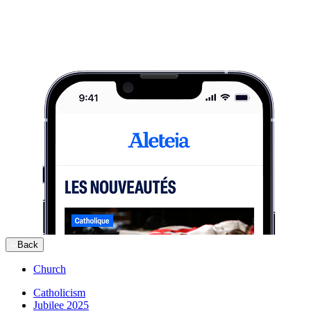
Back
Church
Catholicism
Jubilee 2025