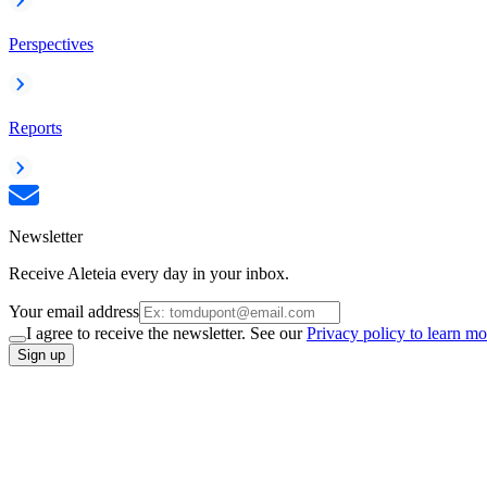
Perspectives
Reports
Newsletter
Receive Aleteia every day in your inbox.
Your email address
I agree to receive the newsletter. See our
Privacy policy to learn mo
Sign up