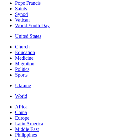
Pope Francis
Saints
Synod
Vatican
World Youth Day
United States
Church
Education
Medicine
Migration
Politics
Sports
Ukraine
World
Africa
China
Europe
Latin America
Middle East
Philippines