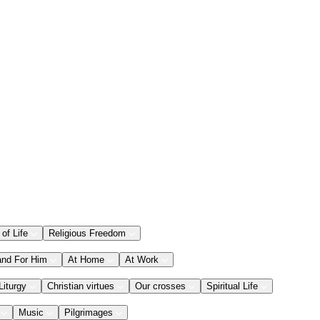
 of Life
Religious Freedom
and For Him
At Home
At Work
Liturgy
Christian virtues
Our crosses
Spiritual Life
Music
Pilgrimages