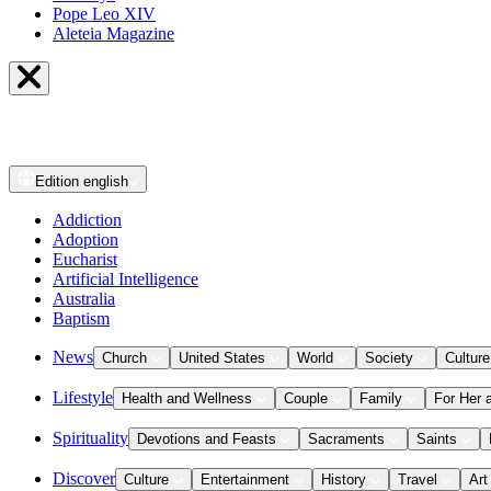
Pope Leo XIV
Aleteia Magazine
Edition
english
Addiction
Adoption
Eucharist
Artificial Intelligence
Australia
Baptism
News
Church
United States
World
Society
Culture
Lifestyle
Health and Wellness
Couple
Family
For Her 
Spirituality
Devotions and Feasts
Sacraments
Saints
Discover
Culture
Entertainment
History
Travel
Art