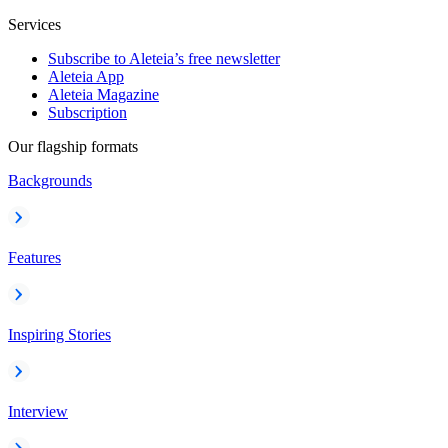
Services
Subscribe to Aleteia’s free newsletter
Aleteia App
Aleteia Magazine
Subscription
Our flagship formats
Backgrounds
Features
Inspiring Stories
Interview