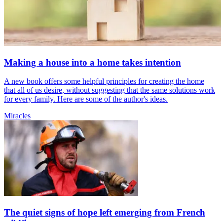
Making a house into a home takes intention
A new book offers some helpful principles for creating the home
that all of us desire, without suggesting that the same solutions work
for every family. Here are some of the author's ideas.
Miracles
The quiet signs of hope left emerging from French