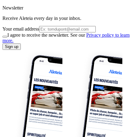
Newsletter
Receive Aleteia every day in your inbox.
Your email address
I agree to receive the newsletter. See our
Privacy policy to learn
more.
Sign up