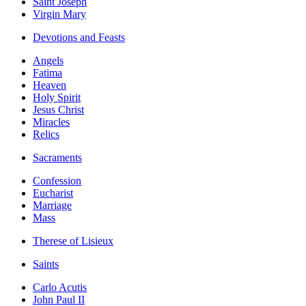
Saint Joseph
Virgin Mary
Devotions and Feasts
Angels
Fatima
Heaven
Holy Spirit
Jesus Christ
Miracles
Relics
Sacraments
Confession
Eucharist
Marriage
Mass
Therese of Lisieux
Saints
Carlo Acutis
John Paul II