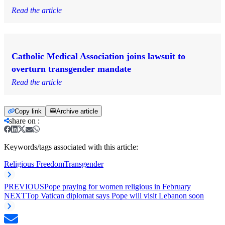
Read the article
Catholic Medical Association joins lawsuit to
overturn transgender mandate
Read the article
Copy link
Archive article
share on
:
Keywords/tags associated with this article:
Religious Freedom
Transgender
PREVIOUS
Pope praying for women religious in February
NEXT
Top Vatican diplomat says Pope will visit Lebanon soon