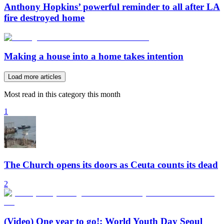
Anthony Hopkins’ powerful reminder to all after LA
fire destroyed home
Making a house into a home takes intention
Load more articles
Most read in this category this month
1
The Church opens its doors as Ceuta counts its dead
2
(Video) One year to go!: World Youth Day Seoul