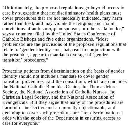
“Unfortunately, the proposed regulations go beyond access to
care by suggesting that nondiscriminatory health plans must
cover procedures that are not medically indicated, may harm
rather than heal, and may violate the religious and moral
convictions of an insurer, plan sponsor, or other stakeholder,”
says a comment filed by the United States Conference of
Catholic Bishops and five other organizations. “Most
problematic are the provisions of the proposed regulations that
relate to ‘gender identity’ and that, read in conjunction with
the preamble, appear to mandate coverage of ‘gender
transition’ procedures.”
Protecting patients from discrimination on the basis of gender
identity should not include a mandate to cover gender
transition procedures, said the consortium, which also includes
the National Catholic Bioethics Center, the Thomas More
Society, the National Association of Catholic Nurses, the
Christian Legal Society, and the National Association of
Evangelicals. But they argue that many of the procedures are
harmful or ineffective and are morally objectionable, and
declining to cover such procedures are “not discrimination at
odds with the goals of the Department in ensuring access to
care for everyone.”