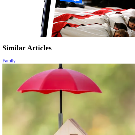
Similar Articles
Family