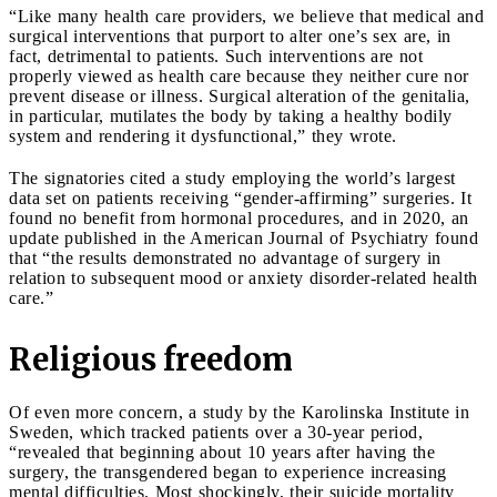
“Like many health care providers, we believe that medical and
surgical interventions that purport to alter one’s sex are, in
fact, detrimental to patients. Such interventions are not
properly viewed as health care because they neither cure nor
prevent disease or illness. Surgical alteration of the genitalia,
in particular, mutilates the body by taking a healthy bodily
system and rendering it dysfunctional,” they wrote.
The signatories cited a study employing the world’s largest
data set on patients receiving “gender-affirming” surgeries. It
found no benefit from hormonal procedures, and in 2020, an
update published in the American Journal of Psychiatry found
that “the results demonstrated no advantage of surgery in
relation to subsequent mood or anxiety disorder-related health
care.”
Religious freedom
Of even more concern, a study by the Karolinska Institute in
Sweden, which tracked patients over a 30-year period,
“revealed that beginning about 10 years after having the
surgery, the transgendered began to experience increasing
mental difficulties. Most shockingly, their suicide mortality