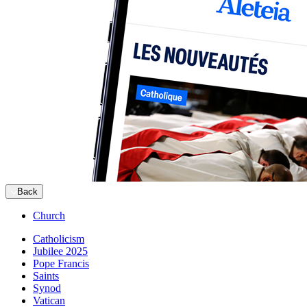
Back
Church
Catholicism
Jubilee 2025
Pope Francis
Saints
Synod
Vatican