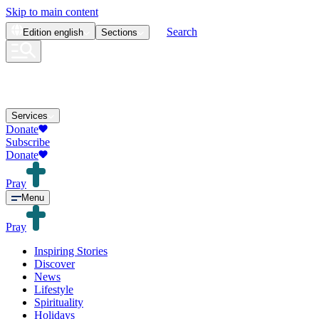
Skip to main content
Search
Edition
english
Sections
Services
Donate
Subscribe
Donate
Pray
Menu
Pray
Inspiring Stories
Discover
News
Lifestyle
Spirituality
Holidays