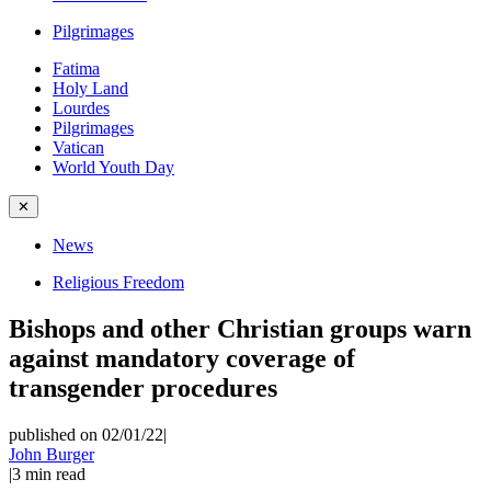
Pilgrimages
Fatima
Holy Land
Lourdes
Pilgrimages
Vatican
World Youth Day
✕
News
Religious Freedom
Bishops and other Christian groups warn
against mandatory coverage of
transgender procedures
published on 02/01/22
|
John Burger
|
3
min read