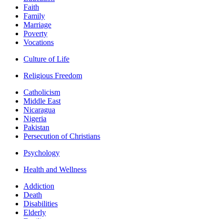
Faith
Family
Marriage
Poverty
Vocations
Culture of Life
Religious Freedom
Catholicism
Middle East
Nicaragua
Nigeria
Pakistan
Persecution of Christians
Psychology
Health and Wellness
Addiction
Death
Disabilities
Elderly