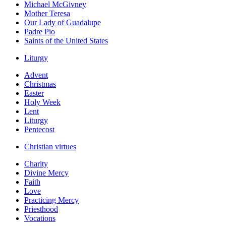
Michael McGivney
Mother Teresa
Our Lady of Guadalupe
Padre Pio
Saints of the United States
Liturgy
Advent
Christmas
Easter
Holy Week
Lent
Liturgy
Pentecost
Christian virtues
Charity
Divine Mercy
Faith
Love
Practicing Mercy
Priesthood
Vocations