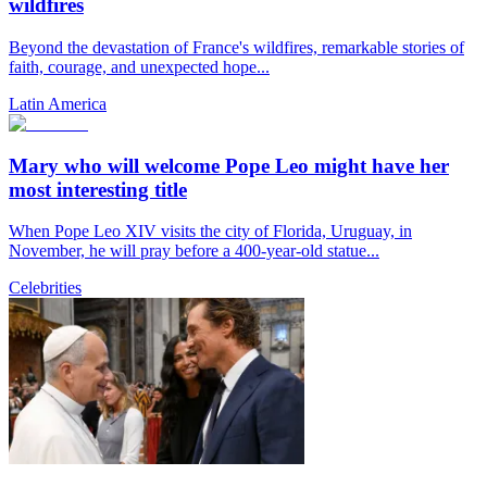
wildfires
Beyond the devastation of France's wildfires, remarkable stories of
faith, courage, and unexpected hope...
Latin America
Mary who will welcome Pope Leo might have her
most interesting title
When Pope Leo XIV visits the city of Florida, Uruguay, in
November, he will pray before a 400-year-old statue...
Celebrities