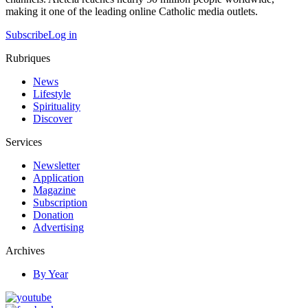
making it one of the leading online Catholic media outlets.
Subscribe
Log in
Rubriques
News
Lifestyle
Spirituality
Discover
Services
Newsletter
Application
Magazine
Subscription
Donation
Advertising
Archives
By Year