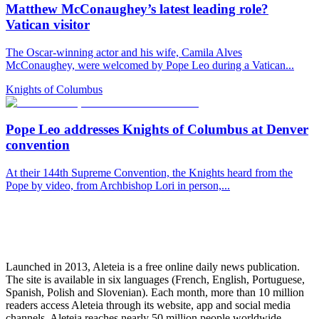
Matthew McConaughey’s latest leading role?
Vatican visitor
The Oscar-winning actor and his wife, Camila Alves
McConaughey, were welcomed by Pope Leo during a Vatican...
Knights of Columbus
Pope Leo addresses Knights of Columbus at Denver
convention
At their 144th Supreme Convention, the Knights heard from the
Pope by video, from Archbishop Lori in person,...
Launched in 2013, Aleteia is a free online daily news publication.
The site is available in six languages (French, English, Portuguese,
Spanish, Polish and Slovenian). Each month, more than 10 million
readers access Aleteia through its website, app and social media
channels. Aleteia reaches nearly 50 million people worldwide,