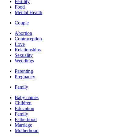
Fertility
Food
Mental Health
Couple
Abortion
Contraception
Love
Relationships
Sexuality
Weddings
Parenting
Pregnancy
Family
Baby names
Children
Education
Family
Fatherhood
Marriage
Motherhood