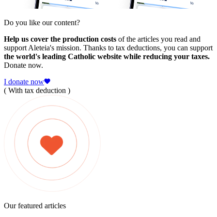
Do you like our content?
Help us cover the production costs
of the articles you read and
support Aleteia's mission. Thanks to tax deductions, you can support
the world's leading Catholic website while reducing your taxes.
Donate now.
I donate now
( With tax deduction )
Our featured articles