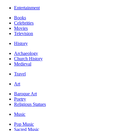
Entertainment
Books
Celebrities
Movies
Television
History
Archaeology
Church History
Medieval
Travel
Art
Baroque Art
Poetry
Religious Statues
Music
Pop Music
Sacred Music