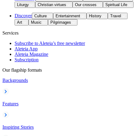
Liturgy
Christian virtues
Our crosses
Spiritual Life
Discover
Culture
Entertainment
History
Travel
Art
Music
Pilgrimages
Services
Subscribe to Aleteia’s free newsletter
Aleteia App
Aleteia Magazine
Subscription
Our flagship formats
Backgrounds
Features
Inspiring Stories