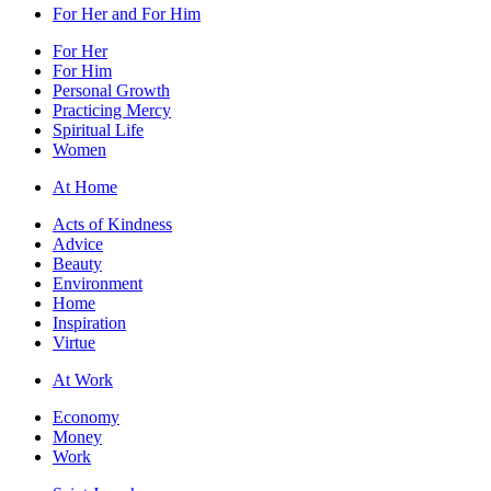
For Her and For Him
For Her
For Him
Personal Growth
Practicing Mercy
Spiritual Life
Women
At Home
Acts of Kindness
Advice
Beauty
Environment
Home
Inspiration
Virtue
At Work
Economy
Money
Work