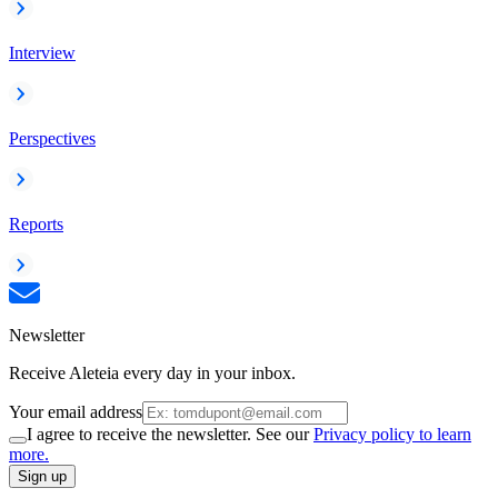
Interview
Perspectives
Reports
Newsletter
Receive Aleteia every day in your inbox.
Your email address
I agree to receive the newsletter. See our
Privacy policy to learn
more.
Sign up