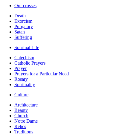
Our crosses
Death
Exorcism
Purgatory
Satan
Suffering
Spiritual Life
Catechism
Catholic Prayers
Prayer
Prayers for a Particular Need
Rosary
Spirituality
Culture
Architecture
Beauty
Church
Notre Dame
Relics
Traditions