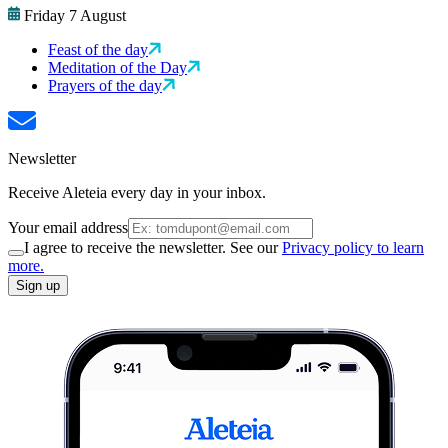
Friday 7 August
Feast of the day
Meditation of the Day
Prayers of the day
Newsletter
Receive Aleteia every day in your inbox.
Your email address
I agree to receive the newsletter. See our
Privacy policy to learn
more.
Sign up