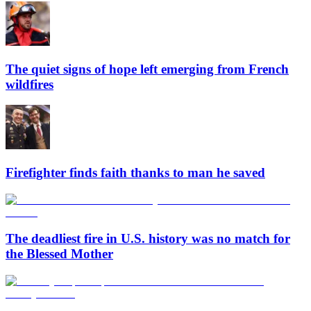
The quiet signs of hope left emerging from French
wildfires
Firefighter finds faith thanks to man he saved
The deadliest fire in U.S. history was no match for
the Blessed Mother