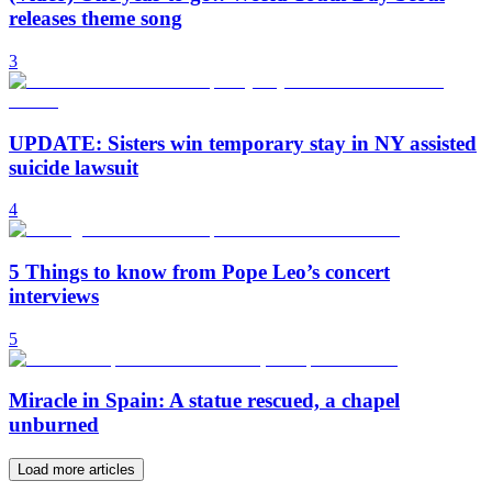
releases theme song
3
UPDATE: Sisters win temporary stay in NY assisted
suicide lawsuit
4
5 Things to know from Pope Leo’s concert
interviews
5
Miracle in Spain: A statue rescued, a chapel
unburned
Load more articles