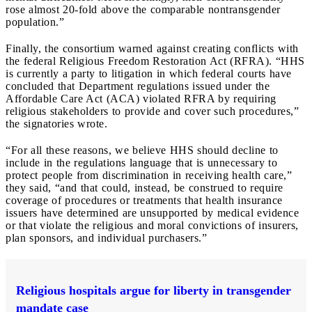
rose almost 20-fold above the comparable nontransgender
population.”
Finally, the consortium warned against creating conflicts with
the federal Religious Freedom Restoration Act (RFRA). “HHS
is currently a party to litigation in which federal courts have
concluded that Department regulations issued under the
Affordable Care Act (ACA) violated RFRA by requiring
religious stakeholders to provide and cover such procedures,”
the signatories wrote.
“For all these reasons, we believe HHS should decline to
include in the regulations language that is unnecessary to
protect people from discrimination in receiving health care,”
they said, “and that could, instead, be construed to require
coverage of procedures or treatments that health insurance
issuers have determined are unsupported by medical evidence
or that violate the religious and moral convictions of insurers,
plan sponsors, and individual purchasers.”
Religious hospitals argue for liberty in transgender
mandate case