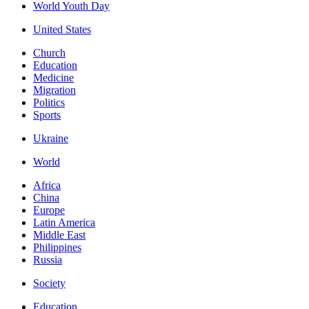
World Youth Day
United States
Church
Education
Medicine
Migration
Politics
Sports
Ukraine
World
Africa
China
Europe
Latin America
Middle East
Philippines
Russia
Society
Education