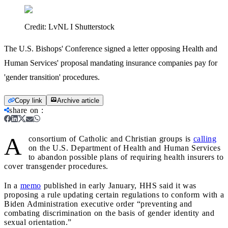
Credit:
LvNL I Shutterstock
The U.S. Bishops' Conference signed a letter opposing Health and
Human Services' proposal mandating insurance companies pay for
'gender transition' procedures.
Copy link
Archive article
share on
:
A
consortium of Catholic and Christian groups is
calling
on the U.S. Department of Health and Human Services
to abandon possible plans of requiring health insurers to
cover transgender procedures.
In a
memo
published in early January, HHS said it was
proposing a rule updating certain regulations to conform with a
Biden Administration executive order “preventing and
combating discrimination on the basis of gender identity and
sexual orientation.”