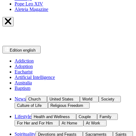
Pope Leo XIV
Aleteia Magazine
Edition
english
Addiction
Adoption
Eucharist
Artificial Intelligence
Australia
Baptism
News
Church
United States
World
Society
Culture of Life
Religious Freedom
Lifestyle
Health and Wellness
Couple
Family
For Her and For Him
At Home
At Work
Spirituality
Devotions and Feasts
Sacraments
Saints