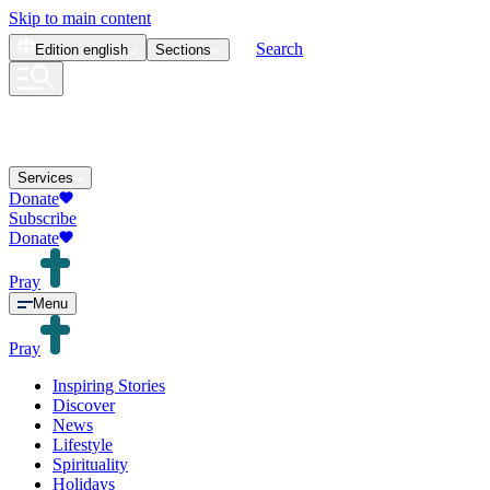
Skip to main content
Search
Edition
english
Sections
Services
Donate
Subscribe
Donate
Pray
Menu
Pray
Inspiring Stories
Discover
News
Lifestyle
Spirituality
Holidays