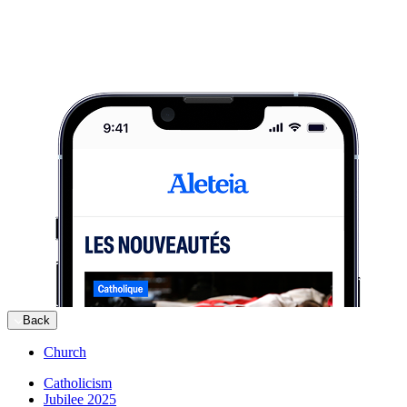
Back
Church
Catholicism
Jubilee 2025