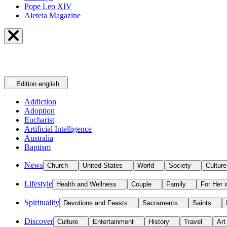
Pope Leo XIV
Aleteia Magazine
Edition
english
Addiction
Adoption
Eucharist
Artificial Intelligence
Australia
Baptism
News
Church
United States
World
Society
Culture
Lifestyle
Health and Wellness
Couple
Family
For Her 
Spirituality
Devotions and Feasts
Sacraments
Saints
Discover
Culture
Entertainment
History
Travel
Art