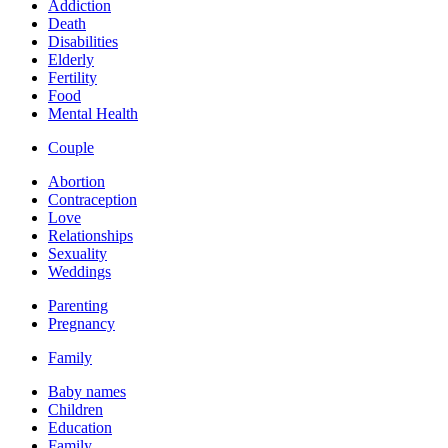
Addiction
Death
Disabilities
Elderly
Fertility
Food
Mental Health
Couple
Abortion
Contraception
Love
Relationships
Sexuality
Weddings
Parenting
Pregnancy
Family
Baby names
Children
Education
Family