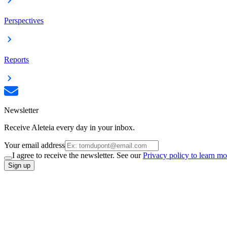
Perspectives
Reports
Newsletter
Receive Aleteia every day in your inbox.
Your email address
I agree to receive the newsletter. See our
Privacy policy to learn mo
Sign up