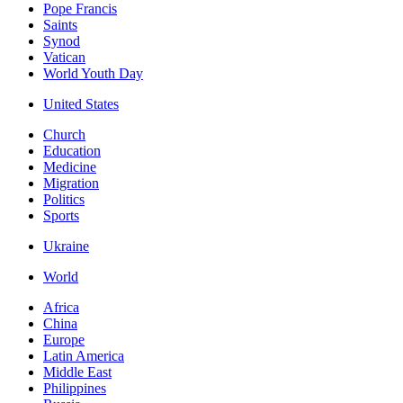
Pope Francis
Saints
Synod
Vatican
World Youth Day
United States
Church
Education
Medicine
Migration
Politics
Sports
Ukraine
World
Africa
China
Europe
Latin America
Middle East
Philippines