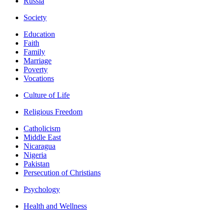
Russia
Society
Education
Faith
Family
Marriage
Poverty
Vocations
Culture of Life
Religious Freedom
Catholicism
Middle East
Nicaragua
Nigeria
Pakistan
Persecution of Christians
Psychology
Health and Wellness