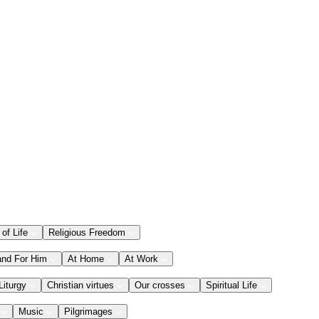
 of Life
Religious Freedom
and For Him
At Home
At Work
Liturgy
Christian virtues
Our crosses
Spiritual Life
Music
Pilgrimages