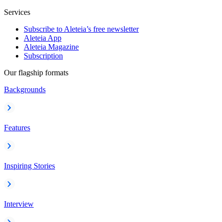
Services
Subscribe to Aleteia’s free newsletter
Aleteia App
Aleteia Magazine
Subscription
Our flagship formats
Backgrounds
Features
Inspiring Stories
Interview