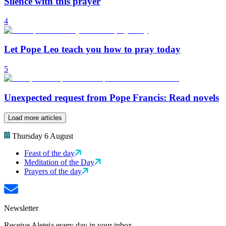
Silence with this prayer
4
Let Pope Leo teach you how to pray today
5
Unexpected request from Pope Francis: Read novels
Load more articles
Thursday 6 August
Feast of the day
Meditation of the Day
Prayers of the day
Newsletter
Receive Aleteia every day in your inbox.