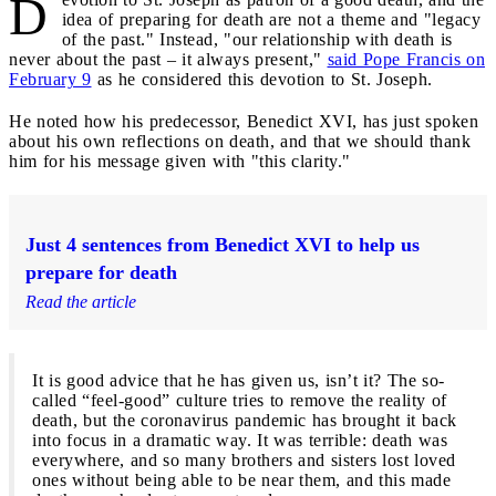
D
idea of preparing for death are not a theme and "legacy
of the past." Instead, "our relationship with death is
never about the past – it always present,"
said Pope Francis on
February 9
as he considered this devotion to St. Joseph.
He noted how his predecessor, Benedict XVI, has just spoken
about his own reflections on death, and that we should thank
him for his message given with "this clarity."
Just 4 sentences from Benedict XVI to help us
prepare for death
Read the article
It is good advice that he has given us, isn’t it? The so-
called “feel-good” culture tries to remove the reality of
death, but the coronavirus pandemic has brought it back
into focus in a dramatic way. It was terrible: death was
everywhere, and so many brothers and sisters lost loved
ones without being able to be near them, and this made