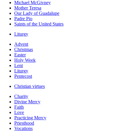
Michael McGivney
Mother Teresa
Our Lady of Guadalupe
Padre Pio
Saints of the United States
Liturgy
Advent
Christmas
Easter
Holy Week
Lent
Liturgy
Pentecost
Christian virtues
Charity
Divine Mercy
Faith
Love
Practicing Mercy
Priesthood
Vocations