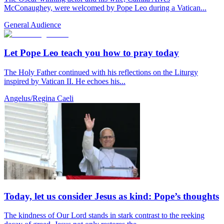
McConaughey, were welcomed by Pope Leo during a Vatican...
General Audience
Let Pope Leo teach you how to pray today
The Holy Father continued with his reflections on the Liturgy
inspired by Vatican II. He echoes his...
Angelus/Regina Caeli
Today, let us consider Jesus as kind: Pope’s thoughts
The kindness of Our Lord stands in stark contrast to the reeking