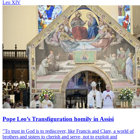
Leo XIV
Pope Leo’s Transfiguration homily in Assisi
"To trust in God is to rediscover, like Francis and Clare, a world of
brothers and sisters to cherish and serve, not to exploit and