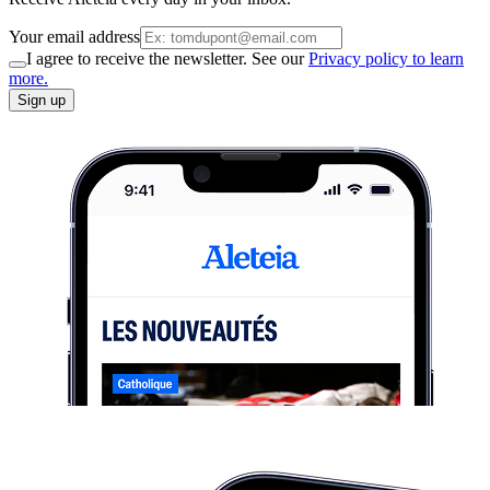
Your email address
I agree to receive the newsletter. See our
Privacy policy to learn
more.
Sign up