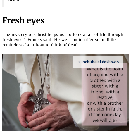
Fresh eyes
The mystery of Christ helps us "to look at all of life through
fresh eyes," Francis said. He went on to offer some little
reminders about how to think of death.
Launch the slideshow