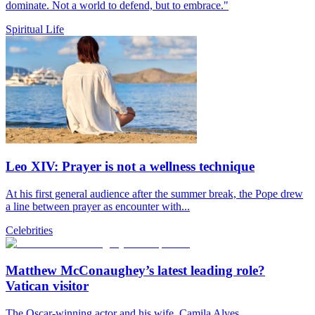
dominate. Not a world to defend, but to embrace."
Spiritual Life
Leo XIV: Prayer is not a wellness technique
At his first general audience after the summer break, the Pope drew
a line between prayer as encounter with...
Celebrities
Matthew McConaughey’s latest leading role?
Vatican visitor
The Oscar-winning actor and his wife, Camila Alves