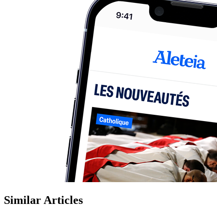
Similar Articles