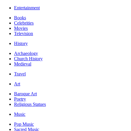
Entertainment
Books
Celebrities
Movies
Television
History
Archaeology
Church History
Medieval
Travel
Art
Baroque Art
Poetry
Religious Statues
Music
Pop Music
Sacred Music