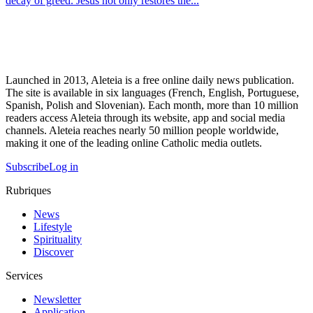
decay of greed. Jesus not only restores the...
Launched in 2013, Aleteia is a free online daily news publication.
The site is available in six languages (French, English, Portuguese,
Spanish, Polish and Slovenian). Each month, more than 10 million
readers access Aleteia through its website, app and social media
channels. Aleteia reaches nearly 50 million people worldwide,
making it one of the leading online Catholic media outlets.
Subscribe
Log in
Rubriques
News
Lifestyle
Spirituality
Discover
Services
Newsletter
Application