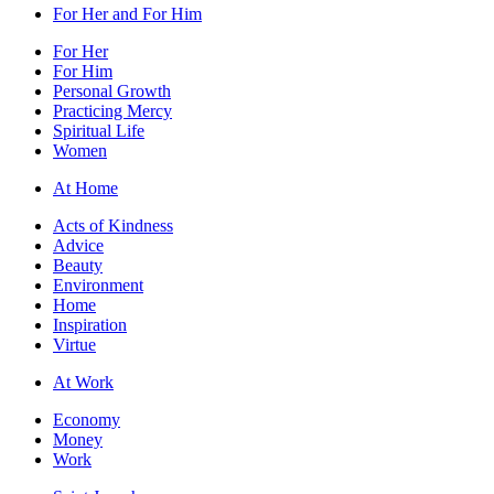
For Her and For Him
For Her
For Him
Personal Growth
Practicing Mercy
Spiritual Life
Women
At Home
Acts of Kindness
Advice
Beauty
Environment
Home
Inspiration
Virtue
At Work
Economy
Money
Work