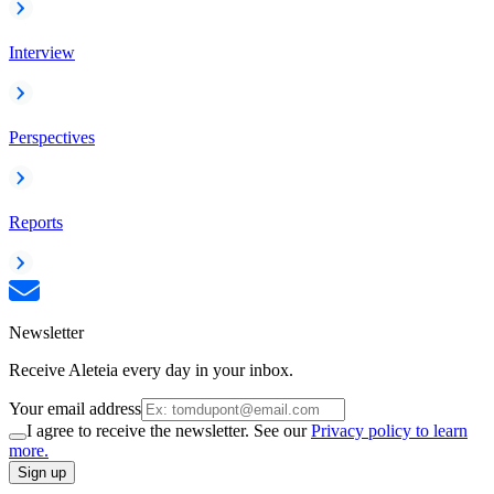
Interview
Perspectives
Reports
Newsletter
Receive Aleteia every day in your inbox.
Your email address
I agree to receive the newsletter. See our
Privacy policy to learn
more.
Sign up