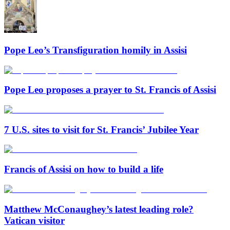
Pope Leo’s Transfiguration homily in Assisi
Pope Leo proposes a prayer to St. Francis of Assisi
7 U.S. sites to visit for St. Francis’ Jubilee Year
Francis of Assisi on how to build a life
Matthew McConaughey’s latest leading role?
Vatican visitor