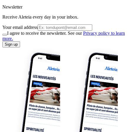
Newsletter
Receive Aleteia every day in your inbox.
Your email address
I agree to receive the newsletter. See our
Privacy policy to learn
more.
Sign up