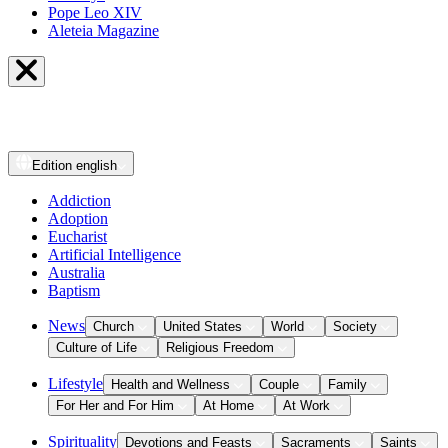
Pope Leo XIV
Aleteia Magazine
Edition
english
Addiction
Adoption
Eucharist
Artificial Intelligence
Australia
Baptism
News
Church
United States
World
Society
Culture of Life
Religious Freedom
Lifestyle
Health and Wellness
Couple
Family
For Her and For Him
At Home
At Work
Spirituality
Devotions and Feasts
Sacraments
Saints