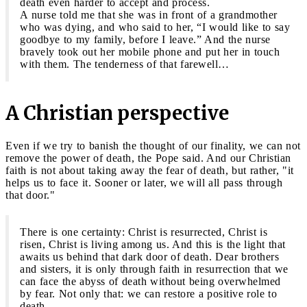
death even harder to accept and process.
A nurse told me that she was in front of a grandmother
who was dying, and who said to her, “I would like to say
goodbye to my family, before I leave.” And the nurse
bravely took out her mobile phone and put her in touch
with them. The tenderness of that farewell…
A Christian perspective
Even if we try to banish the thought of our finality, we can not
remove the power of death, the Pope said. And our Christian
faith is not about taking away the fear of death, but rather, "it
helps us to face it. Sooner or later, we will all pass through
that door."
There is one certainty: Christ is resurrected, Christ is
risen, Christ is living among us. And this is the light that
awaits us behind that dark door of death. Dear brothers
and sisters, it is only through faith in resurrection that we
can face the abyss of death without being overwhelmed
by fear. Not only that: we can restore a positive role to
death.