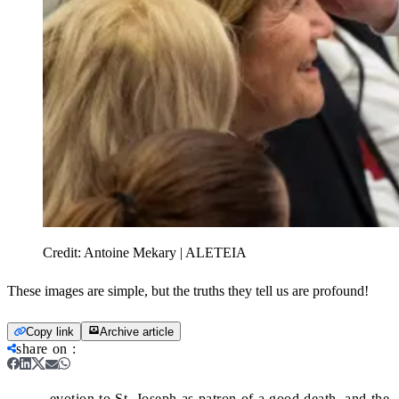
Credit:
Antoine Mekary | ALETEIA
These images are simple, but the truths they tell us are profound!
Copy link
Archive article
share on
:
evotion to St. Joseph as patron of a good death, and the