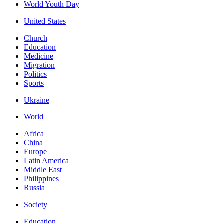
World Youth Day
United States
Church
Education
Medicine
Migration
Politics
Sports
Ukraine
World
Africa
China
Europe
Latin America
Middle East
Philippines
Russia
Society
Education