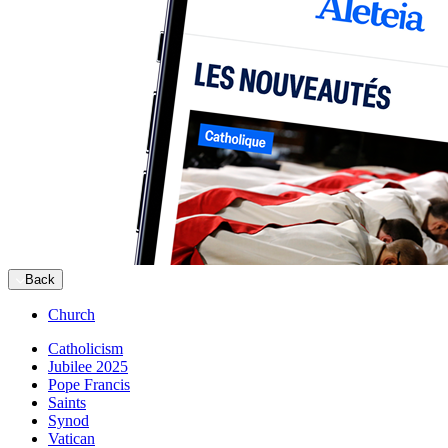
Back
Church
Catholicism
Jubilee 2025
Pope Francis
Saints
Synod
Vatican