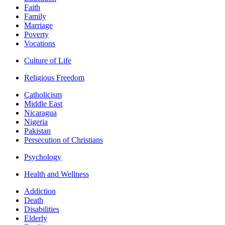
Faith
Family
Marriage
Poverty
Vocations
Culture of Life
Religious Freedom
Catholicism
Middle East
Nicaragua
Nigeria
Pakistan
Persecution of Christians
Psychology
Health and Wellness
Addiction
Death
Disabilities
Elderly