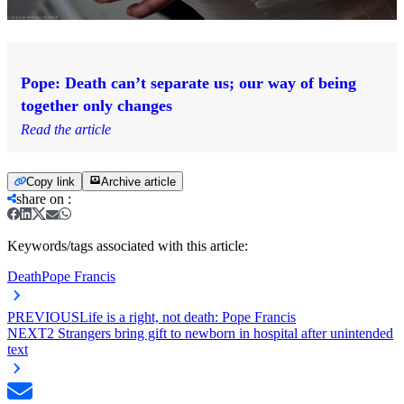
Pope: Death can’t separate us; our way of being
together only changes
Read the article
Copy link
Archive article
share on
:
Keywords/tags associated with this article:
Death
Pope Francis
PREVIOUS
Life is a right, not death: Pope Francis
NEXT
2 Strangers bring gift to newborn in hospital after unintended
text