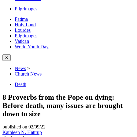
Pilgrimages
Fatima
Holy Land
Lourdes
Pilgrimages
Vatican
World Youth Day
✕
News
>
Church News
Death
8 Proverbs from the Pope on dying:
Before death, many issues are brought
down to size
published on 02/09/22
|
Kathleen N. Hattrup