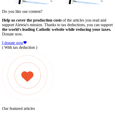
Do you like our content?
Help us cover the production costs
of the articles you read and
support Aleteia's mission. Thanks to tax deductions, you can support
the world's leading Catholic website while reducing your taxes.
Donate now.
I donate now
( With tax deduction )
Our featured articles