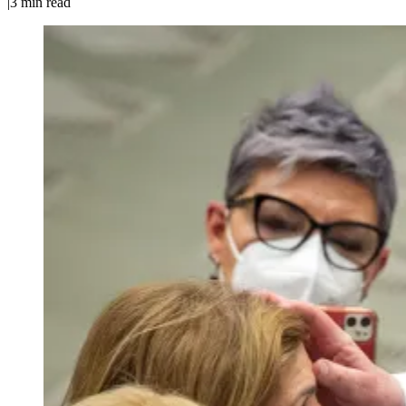
|
3
min read