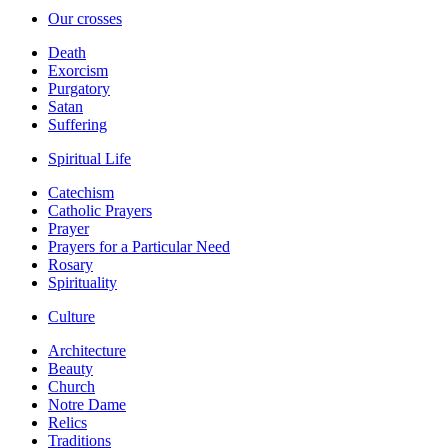
Our crosses
Death
Exorcism
Purgatory
Satan
Suffering
Spiritual Life
Catechism
Catholic Prayers
Prayer
Prayers for a Particular Need
Rosary
Spirituality
Culture
Architecture
Beauty
Church
Notre Dame
Relics
Traditions