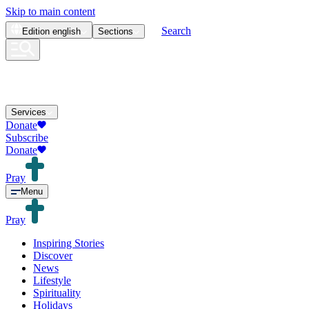
Skip to main content
Search
Edition
english
Sections
Services
Donate
Subscribe
Donate
Pray
Menu
Pray
Inspiring Stories
Discover
News
Lifestyle
Spirituality
Holidays