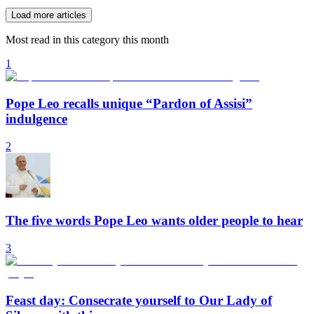
Load more articles
Most read in this category this month
1
Pope Leo recalls unique “Pardon of Assisi”
indulgence
2
The five words Pope Leo wants older people to hear
3
Feast day: Consecrate yourself to Our Lady of