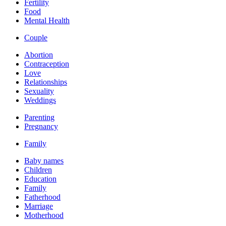
Fertility
Food
Mental Health
Couple
Abortion
Contraception
Love
Relationships
Sexuality
Weddings
Parenting
Pregnancy
Family
Baby names
Children
Education
Family
Fatherhood
Marriage
Motherhood