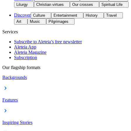
Liturgy
Christian virtues
Our crosses
Spiritual Life
Discover
Culture
Entertainment
History
Travel
Art
Music
Pilgrimages
Services
Subscribe to Aleteia’s free newsletter
Aleteia App
Aleteia Magazine
Subscription
Our flagship formats
Backgrounds
Features
Inspiring Stories