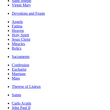
Saint Joseph
Virgin Mary
Devotions and Feasts
Angels
Fatima
Heaven
Holy Spirit
Jesus Christ
Miracles
Relics
Sacraments
Confession
Eucharist
Marriage
Mass
Therese of Lisieux
Saints
Carlo Acutis
John Paul II