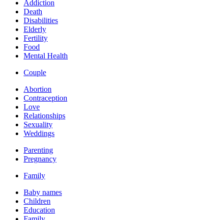
Addiction
Death
Disabilities
Elderly
Fertility
Food
Mental Health
Couple
Abortion
Contraception
Love
Relationships
Sexuality
Weddings
Parenting
Pregnancy
Family
Baby names
Children
Education
Family