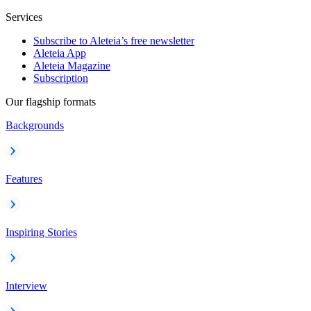
Services
Subscribe to Aleteia’s free newsletter
Aleteia App
Aleteia Magazine
Subscription
Our flagship formats
Backgrounds
Features
Inspiring Stories
Interview