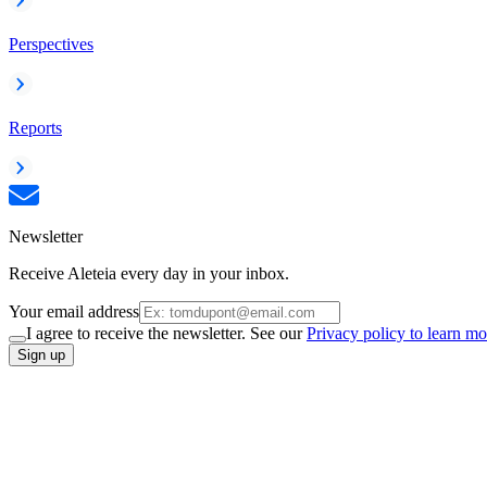
Perspectives
Reports
Newsletter
Receive Aleteia every day in your inbox.
Your email address
I agree to receive the newsletter. See our
Privacy policy to learn mo
Sign up