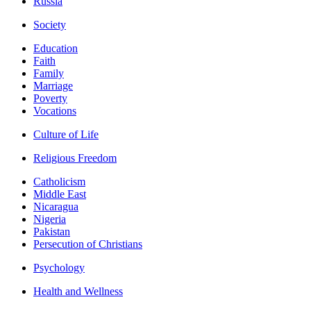
Russia
Society
Education
Faith
Family
Marriage
Poverty
Vocations
Culture of Life
Religious Freedom
Catholicism
Middle East
Nicaragua
Nigeria
Pakistan
Persecution of Christians
Psychology
Health and Wellness