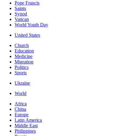
Pope Francis
Saints
Synod
Vatican
World Youth Day
United States
Church
Education
Medicine
Migration
Politics
Sports
Ukraine
World
Africa
China
Europe
Latin America
Middle East
Philippines