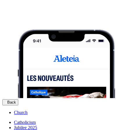
Back
Church
Catholicism
Jubilee 2025