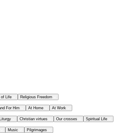
 of Life
Religious Freedom
and For Him
At Home
At Work
Liturgy
Christian virtues
Our crosses
Spiritual Life
Music
Pilgrimages