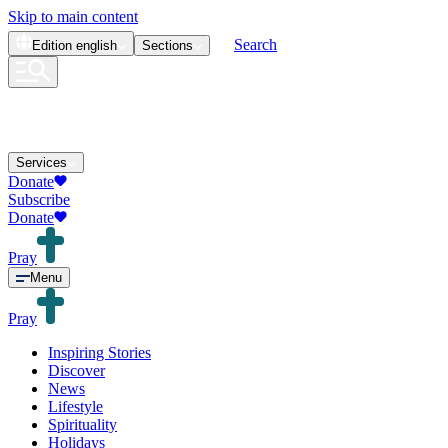
Skip to main content
Search
Edition
english
Sections
Services
Donate
Subscribe
Donate
Pray
Menu
Pray
Inspiring Stories
Discover
News
Lifestyle
Spirituality
Holidays