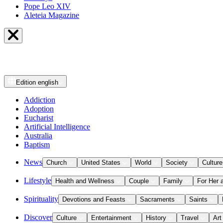
Pope Leo XIV
Aleteia Magazine
Edition
english
Addiction
Adoption
Eucharist
Artificial Intelligence
Australia
Baptism
News
Church
United States
World
Society
Culture
Lifestyle
Health and Wellness
Couple
Family
For Her 
Spirituality
Devotions and Feasts
Sacraments
Saints
Discover
Culture
Entertainment
History
Travel
Art