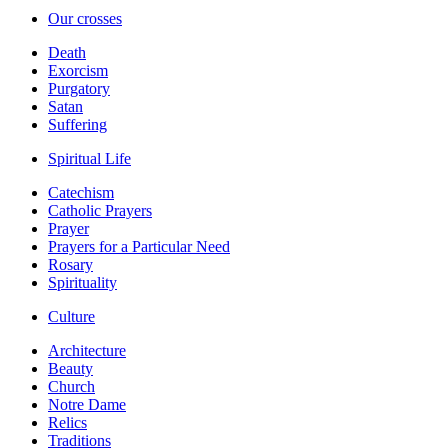
Our crosses
Death
Exorcism
Purgatory
Satan
Suffering
Spiritual Life
Catechism
Catholic Prayers
Prayer
Prayers for a Particular Need
Rosary
Spirituality
Culture
Architecture
Beauty
Church
Notre Dame
Relics
Traditions