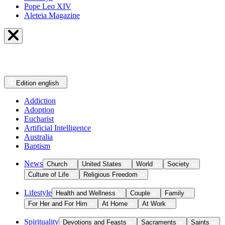
Pope Leo XIV
Aleteia Magazine
Edition
english
Addiction
Adoption
Eucharist
Artificial Intelligence
Australia
Baptism
News
Church
United States
World
Society
Culture of Life
Religious Freedom
Lifestyle
Health and Wellness
Couple
Family
For Her and For Him
At Home
At Work
Spirituality
Devotions and Feasts
Sacraments
Saints