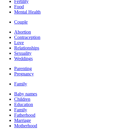
Fertility
Food
Mental Health
Couple
Abortion
Contraception
Love
Relationships
Sexuality
Weddings
Parenting
Pregnancy
Family
Baby names
Children
Education
Family
Fatherhood
Marriage
Motherhood