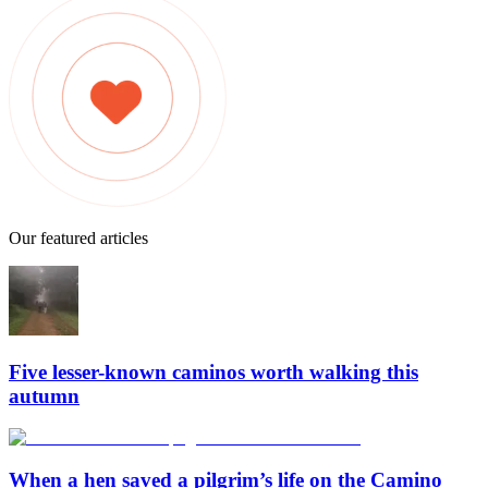
Our featured articles
Five lesser-known caminos worth walking this
autumn
When a hen saved a pilgrim’s life on the Camino