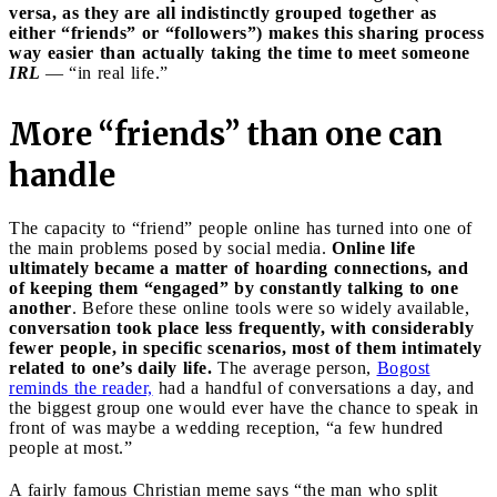
versa, as they are all indistinctly grouped together as
either “friends” or “followers”) makes this sharing process
way easier than actually taking the time to meet someone
IRL
— “in real life.”
More “friends” than one can
handle
The capacity to “friend” people online has turned into one of
the main problems posed by social media.
Online life
ultimately became a matter of hoarding connections, and
of keeping them “engaged” by constantly talking to one
another
. Before these online tools were so widely available,
conversation took place less frequently, with considerably
fewer people, in specific scenarios, most of them intimately
related to one’s daily life.
The average person,
Bogost
reminds the reader,
had a handful of conversations a day, and
the biggest group one would ever have the chance to speak in
front of was maybe a wedding reception, “a few hundred
people at most.”
A fairly famous Christian meme says “the man who split