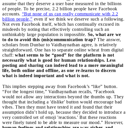
assume that they deserve a user base measured in the billions
of people. To be precise, 2.2 billion people have Facebook
accounts.
“But none of us can really communicate with 2.2
billion people,”
even if we think we deserve such a following.
Not even Facebook itself, which has continually excused its
misdeeds by noting that effectively controlling such an
unthinkably large population is impossible.
So, what are we
to do to avoid this (mis)communication trap?
The answer,
scholars from Dunbar to Vaidhaynathan agree, is relatively
straightforward. One has to separate online wheat from digital
chaff:
what seems to be “good” for the platform is not
necessarily what is good for human relationships. Less
posting and sharing can indeed lead to a more meaningful
life, both online and offline,
as one re-learns to discern
what is indeed important and what is not.
This implies stepping away from Facebook’s “like” button.
“For the longest time,” Vaidhaynathan recalls, “Facebook
would not allow any interactions beyond the thumbs up. They
thought that including a 'dislike' button would encourage bad
vibes. Then they must have tested it and found that their
assumption didn’t hold up, because they decided to introduce a
very controlled set of emoji 'reactions.' But these reactions
were finely tuned to be able to measure our mood.” However,
human feelings and relationships are way richer, and