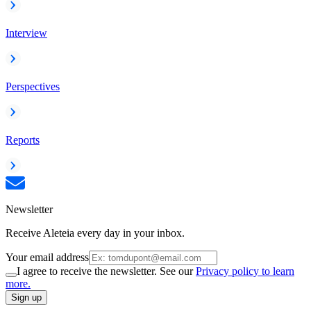
Interview
Perspectives
Reports
Newsletter
Receive Aleteia every day in your inbox.
Your email address
I agree to receive the newsletter. See our
Privacy policy to learn
more.
Sign up