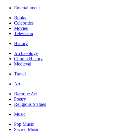
Entertainment
Books
Celebrities
Movies
Television
History
Archaeology
Church History
Medieval
Travel
Art
Baroque Art
Poetry
Religious Statues
Music
Pop Music
Sacred Music