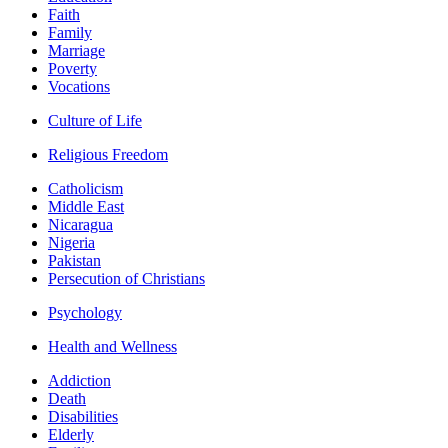
Faith
Family
Marriage
Poverty
Vocations
Culture of Life
Religious Freedom
Catholicism
Middle East
Nicaragua
Nigeria
Pakistan
Persecution of Christians
Psychology
Health and Wellness
Addiction
Death
Disabilities
Elderly