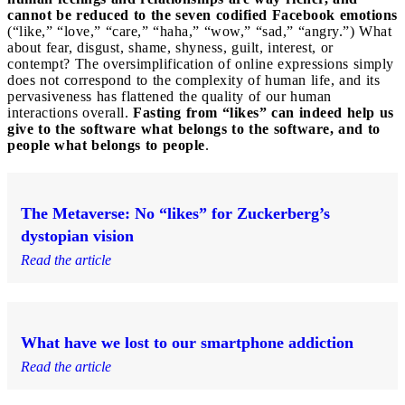
cannot be reduced to the seven codified Facebook emotions
(“like,” “love,” “care,” “haha,” “wow,” “sad,” “angry.”) What
about fear, disgust, shame, shyness, guilt, interest, or
contempt? The oversimplification of online expressions simply
does not correspond to the complexity of human life, and its
pervasiveness has flattened the quality of our human
interactions overall.
Fasting from “likes” can indeed help us
give to the software what belongs to the software, and to
people what belongs to people
.
The Metaverse: No “likes” for Zuckerberg’s
dystopian vision
Read the article
What have we lost to our smartphone addiction
Read the article