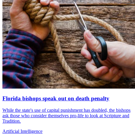
Florida bishops speak out on death penalty
While the state's use of capital punishment has doubled, the bishops
ask those who consider themselves pro-life to look at Scripture and
Tradition.
Artificial Intelligence