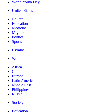
World Youth Day
United States
Church
Education
Medicine
Migration
Politics
Sports
Ukraine
World
Africa
China
Europe
Latin America
Middle East
Philippines
Russia
Society
Education