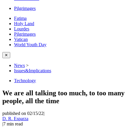
Pilgrimages
Fatima
Holy Land
Lourdes
Pilgrimages
Vatican
World Youth Day
✕
News
>
Issues&Implications
Technology
We are all talking too much, to too many
people, all the time
published on 02/15/22
|
D. R. Esparza
|
7
min read