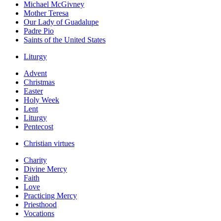
Michael McGivney
Mother Teresa
Our Lady of Guadalupe
Padre Pio
Saints of the United States
Liturgy
Advent
Christmas
Easter
Holy Week
Lent
Liturgy
Pentecost
Christian virtues
Charity
Divine Mercy
Faith
Love
Practicing Mercy
Priesthood
Vocations