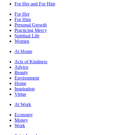
For Her and For Him
For Her
For Him
Personal Growth
Practicing Mercy
Spiritual Life
Women
At Home
Acts of Kindness
Advice
Beauty
Environment
Home
Inspiration
Virtue
At Work
Economy
Money
Work