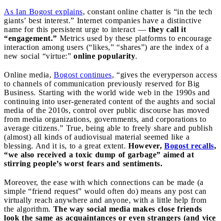
As Ian Bogost explains
, constant online chatter is “in the tech
giants’ best interest.” Internet companies have a distinctive
name for this persistent urge to interact —
they call it
“engagement.”
Metrics used by these platforms to encourage
interaction among users (“likes,” “shares”) are the index of a
new social “virtue:”
online popularity
.
Online media,
Bogost continues
, “gives the everyperson access
to channels of communication previously reserved for Big
Business. Starting with the world wide web in the 1990s and
continuing into user-generated content of the aughts and social
media of the 2010s, control over public discourse has moved
from media organizations, governments, and corporations to
average citizens.” True, being able to freely share and publish
(almost) all kinds of audiovisual material seemed like a
blessing. And it is, to a great extent.
However,
Bogost recalls
,
“we also received a toxic dump of garbage” aimed at
stirring people’s worst fears and sentiments.
Moreover, the ease with which connections can be made (a
simple “friend request” would often do) means any post can
virtually reach anywhere and anyone, with a little help from
the algorithm.
The way social media makes close friends
look the same as acquaintances or even strangers (and vice