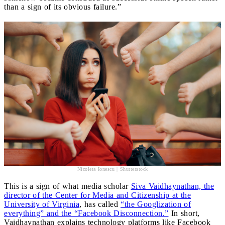
than a sign of its obvious failure.”
Nicoleta Ionescu | Shutterstock
This is a sign of what media scholar
Siva Vaidhaynathan, the
director of the Center for Media and Citizenship at the
University of Virginia
, has called
“the Googlization of
everything” and the “Facebook Disconnection.”
In short,
Vaidhaynathan explains technology platforms like Facebook