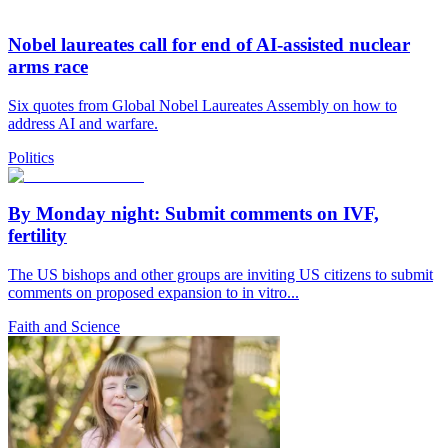
Nobel laureates call for end of AI-assisted nuclear
arms race
Six quotes from Global Nobel Laureates Assembly on how to
address AI and warfare.
Politics
By Monday night: Submit comments on IVF,
fertility
The US bishops and other groups are inviting US citizens to submit
comments on proposed expansion to in vitro...
Faith and Science