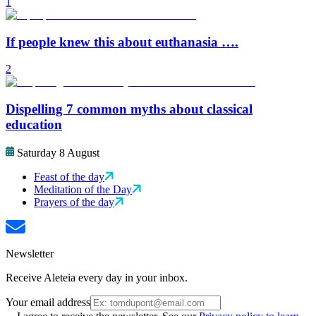
1
If people knew this about euthanasia ….
2
Dispelling 7 common myths about classical
education
Saturday 8 August
Feast of the day
Meditation of the Day
Prayers of the day
Newsletter
Receive Aleteia every day in your inbox.
Your email address