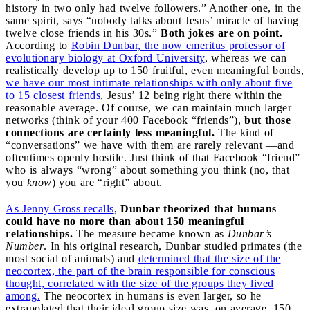
history in two only had twelve followers.” Another one, in the
same spirit, says “nobody talks about Jesus’ miracle of having
twelve close friends in his 30s.”
Both jokes are on point.
According to
Robin Dunbar, the now emeritus professor of
evolutionary biology at Oxford University
, whereas we can
realistically develop up to 150 fruitful, even meaningful bonds,
we have our most intimate relationships with only about five
to 15 closest friends
, Jesus’ 12 being right there within the
reasonable average. Of course, we can maintain much larger
networks (think of your 400 Facebook “friends”),
but those
connections are certainly less meaningful.
The kind of
“conversations” we have with them are rarely relevant —and
oftentimes openly hostile. Just think of that Facebook “friend”
who is always “wrong” about something you think (no, that
you
know
) you are “right” about.
As Jenny Gross recalls
,
Dunbar theorized that humans
could have no more than about 150 meaningful
relationships.
The measure became known as
Dunbar’s
Number
. In his original research, Dunbar studied primates (the
most social of animals) and
determined that the size of the
neocortex, the part of the brain responsible for conscious
thought, correlated with the size of the groups they lived
among.
The neocortex in humans is even larger, so he
extrapolated that their ideal group size was, on average, 150.