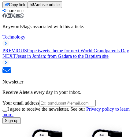
Copy link
Archive article
share on
:
Keywords/tags associated with this article:
Technology
PREVIOUS
Pope tweets theme for next World Grandparents Day
NEXT
Jesus in Jordan: from Gadara to the Baptism site
Newsletter
Receive Aleteia every day in your inbox.
Your email address
I agree to receive the newsletter. See our
Privacy policy to learn
more.
Sign up