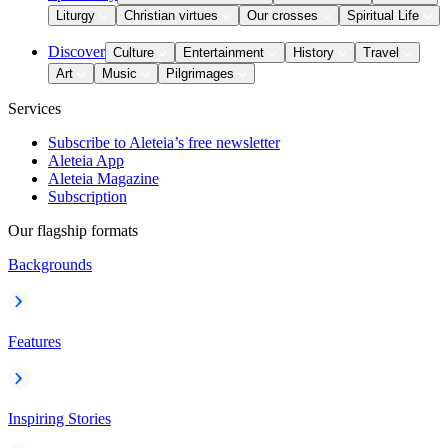
Liturgy
Christian virtues
Our crosses
Spiritual Life
Discover
Culture
Entertainment
History
Travel
Art
Music
Pilgrimages
Services
Subscribe to Aleteia’s free newsletter
Aleteia App
Aleteia Magazine
Subscription
Our flagship formats
Backgrounds
Features
Inspiring Stories