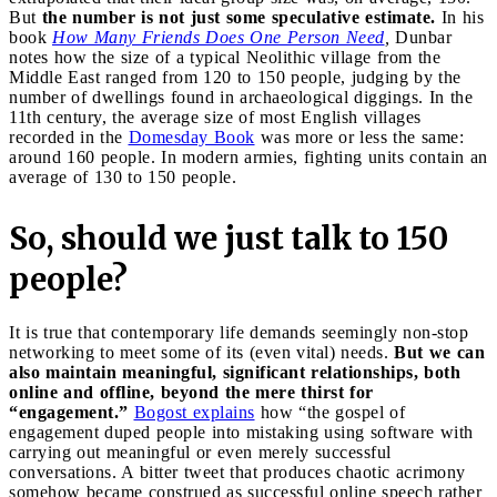
But
the number is not just some speculative estimate.
In his
book
How Many Friends Does One Person Need
,
Dunbar
notes how the size of a typical Neolithic village from the
Middle East ranged from 120 to 150 people, judging by the
number of dwellings found in archaeological diggings. In the
11th century, the average size of most English villages
recorded in the
Domesday Book
was more or less the same:
around 160 people. In modern armies, fighting units contain an
average of 130 to 150 people.
So, should we just talk to 150
people?
It is true that contemporary life demands seemingly non-stop
networking to meet some of its (even vital) needs.
But we can
also maintain meaningful, significant relationships, both
online and offline, beyond the mere thirst for
“engagement.”
Bogost explains
how “the gospel of
engagement duped people into mistaking using software with
carrying out meaningful or even merely successful
conversations. A bitter tweet that produces chaotic acrimony
somehow became construed as successful online speech rather