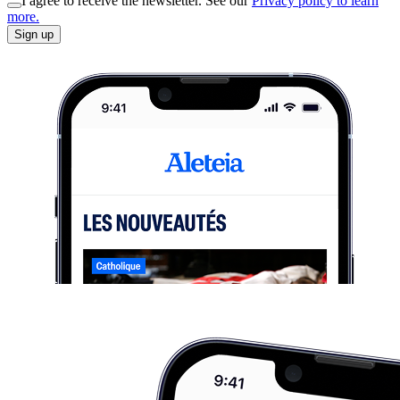
I agree to receive the newsletter. See our
Privacy policy to learn
more.
Sign up