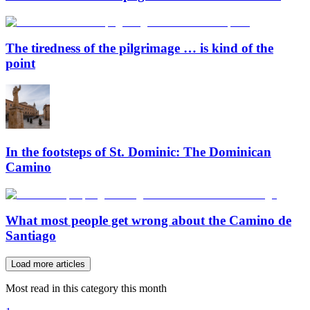
The tiredness of the pilgrimage … is kind of the
point
In the footsteps of St. Dominic: The Dominican
Camino
What most people get wrong about the Camino de
Santiago
Load more articles
Most read in this category this month