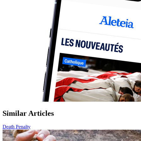
Similar Articles
Death Penalty