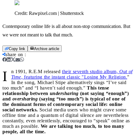
Credit:
Rawpixel.com | Shutterstock
Contemporary online life is all about non-stop communication. But
we were not meant to talk that much.
Copy link
Archive article
share on
:
I
n 1991, R.E.M released
their seventh studio album,
Out of
Time
, featuring the instant classic "Losing My Religion.
"
In the song, Michael Stipe alternatively sings “I’ve said
too much” and “I haven’t said enough.”
This tense
relationship between
undersharing
(not saying “enough”)
and
oversharing
(saying “too much”) is typical of one of
the dominant forms of contemporary social life: online
social networks.
Social media users who might crave some
offline time and a quantum of digital silence are nevertheless
constantly, even relentlessly, encouraged to “speak” online as
much as possible.
We are talking too much, to too many
people, all the time.