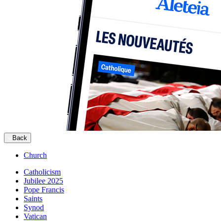
Back
Church
Catholicism
Jubilee 2025
Pope Francis
Saints
Synod
Vatican