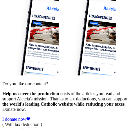
Do you like our content?
Help us cover the production costs
of the articles you read and
support Aleteia's mission. Thanks to tax deductions, you can support
the world's leading Catholic website while reducing your taxes.
Donate now.
I donate now
( With tax deduction )