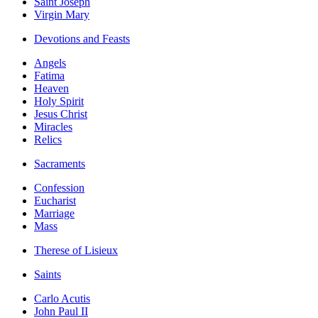
Saint Joseph
Virgin Mary
Devotions and Feasts
Angels
Fatima
Heaven
Holy Spirit
Jesus Christ
Miracles
Relics
Sacraments
Confession
Eucharist
Marriage
Mass
Therese of Lisieux
Saints
Carlo Acutis
John Paul II