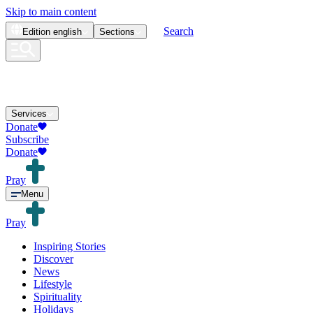
Skip to main content
Search
Edition
english
Sections
Services
Donate
Subscribe
Donate
Pray
Menu
Pray
Inspiring Stories
Discover
News
Lifestyle
Spirituality
Holidays