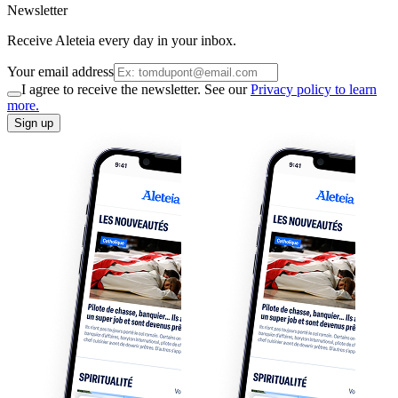
Newsletter
Receive Aleteia every day in your inbox.
Your email address
I agree to receive the newsletter. See our
Privacy policy to learn
more.
Sign up