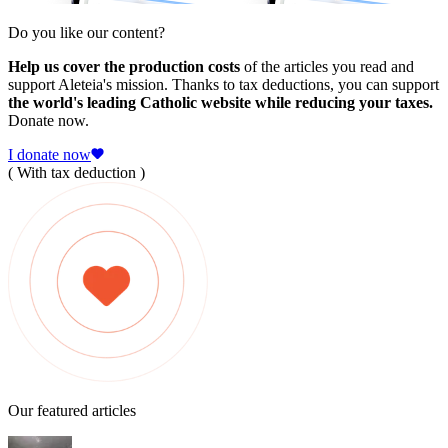
Do you like our content?
Help us cover the production costs
of the articles you read and
support Aleteia's mission. Thanks to tax deductions, you can support
the world's leading Catholic website while reducing your taxes.
Donate now.
I donate now
( With tax deduction )
Our featured articles