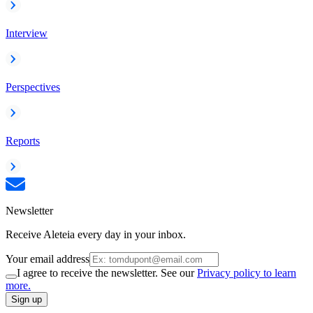
Interview
Perspectives
Reports
Newsletter
Receive Aleteia every day in your inbox.
Your email address
I agree to receive the newsletter. See our
Privacy policy to learn
more.
Sign up