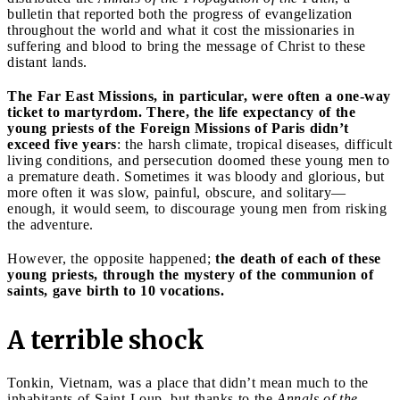
bulletin that reported both the progress of evangelization
throughout the world and what it cost the missionaries in
suffering and blood to bring the message of Christ to these
distant lands.
The Far East Missions, in particular, were often a one-way
ticket to martyrdom. There, the life expectancy of the
young priests of the Foreign Missions of Paris didn’t
exceed five years
: the harsh climate, tropical diseases, difficult
living conditions, and persecution doomed these young men to
a premature death. Sometimes it was bloody and glorious, but
more often it was slow, painful, obscure, and solitary—
enough, it would seem, to discourage young men from risking
the adventure.
However, the opposite happened;
the death of each of these
young priests, through the mystery of the communion of
saints, gave birth to 10 vocations.
A terrible shock
Tonkin, Vietnam, was a place that didn’t mean much to the
inhabitants of Saint-Loup, but thanks to the
Annals of the