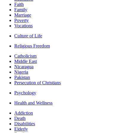
Faith
Family
Marriage
Poverty
Vocations
Culture of Life
Religious Freedom
Catholicism
Middle East
Nicaragua
Nigeria
Pakistan
Persecution of Christians
Psychology
Health and Wellness
Addiction
Death
Disabilities
Elderly