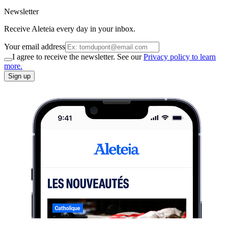
Newsletter
Receive Aleteia every day in your inbox.
Your email address
I agree to receive the newsletter. See our
Privacy policy to learn
more.
Sign up