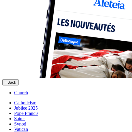
Back
Church
Catholicism
Jubilee 2025
Pope Francis
Saints
Synod
Vatican