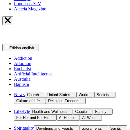
Pope Leo XIV
Aleteia Magazine
Edition
english
Addiction
Adoption
Eucharist
Artificial Intelligence
Australia
Baptism
News
Church
United States
World
Society
Culture of Life
Religious Freedom
Lifestyle
Health and Wellness
Couple
Family
For Her and For Him
At Home
At Work
Spirituality
Devotions and Feasts
Sacraments
Saints