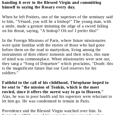
handing it over to the Blessed Virgin and committing
himself to saying the Rosary every day.
When he left Poitiers, one of the superiors of the seminary said
to him, "Vénard, you will be a bishop!" The young man, with
a smile, made a gesture imitating the edge of a sword falling
on his throat, saying, "A bishop? Oh no! I prefer this!"
In the Foreign Missions of Paris, where future missionaries
were quite familiar with the stories of those who had gone
before them on the road to martyrdom, living among the
instruments of their elders' torments and their relics, this state
of mind was commonplace. When missionaries were sent out,
they sang a “Song of Departure” which proclaims, "Death: this
is the magnificent future that our God reserves for his
soldiers."
Faithful to the call of his childhood, Théophane hoped to
be sent to "the mission of Tonkin, which is the most
envied, since it offers the surest way to go to Heaven."
Alas, he was in poor health and his superiors were reluctant to
let him go. He was condemned to remain in Paris.
Providence and the Blessed Virgin watched over him. In