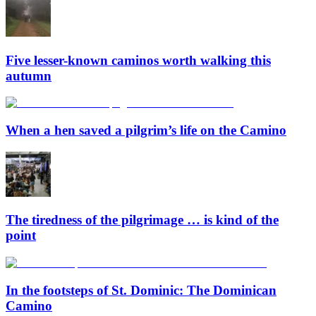
Five lesser-known caminos worth walking this
autumn
When a hen saved a pilgrim’s life on the Camino
The tiredness of the pilgrimage … is kind of the
point
In the footsteps of St. Dominic: The Dominican
Camino