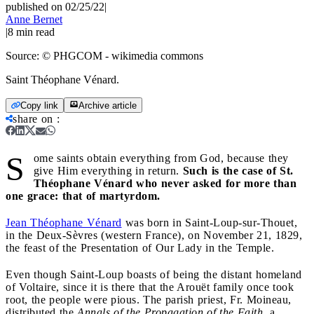
published on 02/25/22
|
Anne Bernet
|
8
min read
Source:
© PHGCOM - wikimedia commons
Saint Théophane Vénard.
Copy link
Archive article
share on
:
S
ome saints obtain everything from God, because they
give Him everything in return.
Such is the case of St.
Théophane Vénard who never asked for more than
one grace: that of martyrdom.
Jean Théophane Vénard
was born in Saint-Loup-sur-Thouet,
in the Deux-Sèvres (western France), on November 21, 1829,
the feast of the Presentation of Our Lady in the Temple.
Even though Saint-Loup boasts of being the distant homeland
of Voltaire, since it is there that the Arouët family once took
root, the people were pious. The parish priest, Fr. Moineau,
distributed the
Annals of the Propagation of the Faith
, a