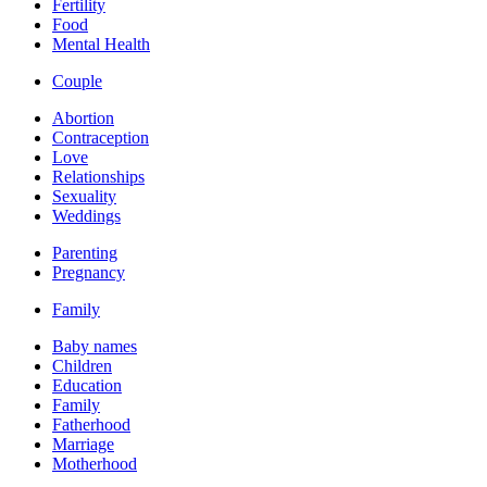
Fertility
Food
Mental Health
Couple
Abortion
Contraception
Love
Relationships
Sexuality
Weddings
Parenting
Pregnancy
Family
Baby names
Children
Education
Family
Fatherhood
Marriage
Motherhood