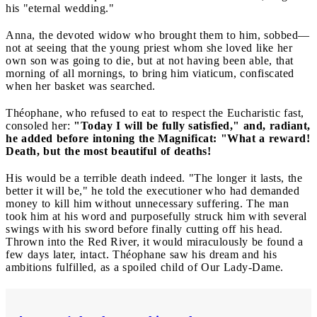
his "eternal wedding."
Anna, the devoted widow who brought them to him, sobbed—
not at seeing that the young priest whom she loved like her
own son was going to die, but at not having been able, that
morning of all mornings, to bring him viaticum, confiscated
when her basket was searched.
Théophane, who refused to eat to respect the Eucharistic fast,
consoled her:
"Today I will be fully satisfied," and, radiant,
he added before intoning the Magnificat: "What a reward!
Death, but the most beautiful of deaths!
His would be a terrible death indeed. "The longer it lasts, the
better it will be," he told the executioner who had demanded
money to kill him without unnecessary suffering. The man
took him at his word and purposefully struck him with several
swings with his sword before finally cutting off his head.
Thrown into the Red River, it would miraculously be found a
few days later, intact. Théophane saw his dream and his
ambitions fulfilled, as a spoiled child of Our Lady-Dame.