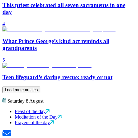
This priest celebrated all seven sacraments in one
day
4
What Prince George’s kind act reminds all
grandparents
5
Teen lifeguard’s daring rescue: ready or not
Load more articles
Saturday 8 August
Feast of the day
Meditation of the Day
Prayers of the day