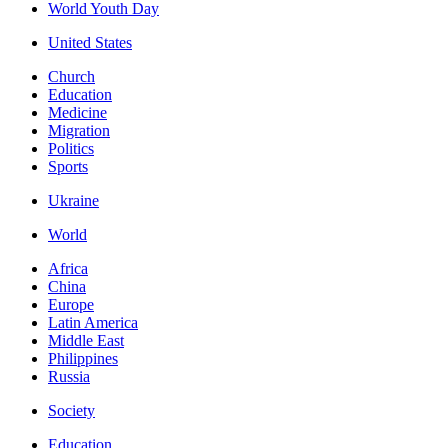
World Youth Day
United States
Church
Education
Medicine
Migration
Politics
Sports
Ukraine
World
Africa
China
Europe
Latin America
Middle East
Philippines
Russia
Society
Education