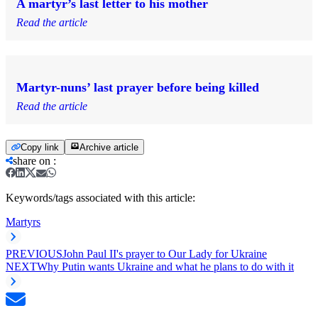
A martyr’s last letter to his mother
Read the article
Martyr-nuns’ last prayer before being killed
Read the article
Copy link
Archive article
share on
:
Keywords/tags associated with this article:
Martyrs
PREVIOUS
John Paul II's prayer to Our Lady for Ukraine
NEXT
Why Putin wants Ukraine and what he plans to do with it