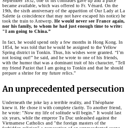
September 1852, one of his comrades gave up and a place
became available, which was offered to Fr. Vénard. On the
19th, the sixth anniversary of the apparition of Our Lady at La
Salette (a coincidence that may not have escaped his notice) he
took the train to Antwerp.
He would never see France again,
nor his family, to whom he had just enough time to write:
"I am going to China.”
In fact, he would spend only a few months in Hong Kong. In
1854, he was told that he would be assigned to the Yellow
Spring district in Tonkin. Thus, his wishes were granted. “I’m
not losing out!” he said, and he wrote to one of his friends,
with the humor that was a dominant trait of his character, "Tell
my friend Paziot that I am going to Tonkin and that he should
prepare a shrine for my future relics.”
An unprecedented persecution
Underneath the joke lay a terrible reality, and Théophane
knew it. He chose it with complete clarity. To another friend,
he wrote: "Now my life of solitude will begin.” It would last
six years, while the emperor Tu Duc unleashed against the
Vietnamese Catholics and "the foreign masters of the