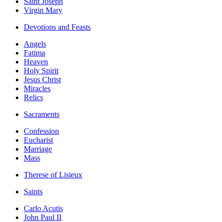
Saint Joseph
Virgin Mary
Devotions and Feasts
Angels
Fatima
Heaven
Holy Spirit
Jesus Christ
Miracles
Relics
Sacraments
Confession
Eucharist
Marriage
Mass
Therese of Lisieux
Saints
Carlo Acutis
John Paul II