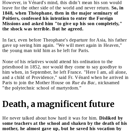
However, in Vénard's mind, this didn’t mean his son would
leave for the other side of the world and never return.
So, in
1848, when Théophane, then in the major seminary of
Poitiers, confessed his intention to enter the Foreign
Missions and asked him "to give up his son completely,"
the shock was terrible. But he agreed.
In fact, even before Theophane's departure for Asia, his father
gave up seeing him again. "We will meet again in Heaven,"
the young man told him as he left for Paris.
None of his relatives would attend his ordination to the
priesthood in 1852, nor would they come to say goodbye to
him when, in September, he left France. "Here I am, all alone,
and a child of Providence," said Fr. Vénard when he arrived in
Paris to join the Mother House on
Rue du Bac
, nicknamed
"the polytechnic school of martyrdom.”
Death, a magnificent future
He never talked about how hard it was for him.
Disliked by
some teachers at the school and shaken by the death of his
mother, he almost gave up, but he saved his vocation by