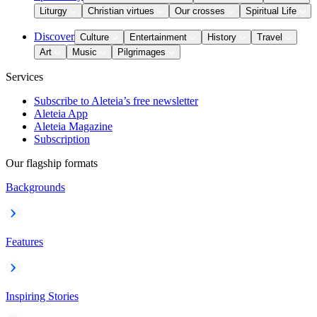
Liturgy
Christian virtues
Our crosses
Spiritual Life
Discover
Culture
Entertainment
History
Travel
Art
Music
Pilgrimages
Services
Subscribe to Aleteia’s free newsletter
Aleteia App
Aleteia Magazine
Subscription
Our flagship formats
Backgrounds
Features
Inspiring Stories