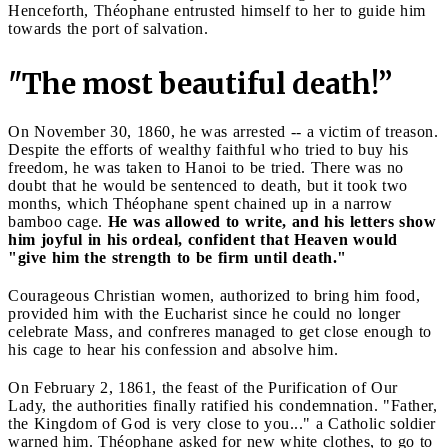
Henceforth, Théophane entrusted himself to her to guide him
towards the port of salvation.
"The most beautiful death!”
On November 30, 1860, he was arrested -- a victim of treason.
Despite the efforts of wealthy faithful who tried to buy his
freedom, he was taken to Hanoi to be tried. There was no
doubt that he would be sentenced to death, but it took two
months, which Théophane spent chained up in a narrow
bamboo cage.
He was allowed to write, and his letters show
him joyful in his ordeal, confident that Heaven would
"give him the strength to be firm until death."
Courageous Christian women, authorized to bring him food,
provided him with the Eucharist since he could no longer
celebrate Mass, and confreres managed to get close enough to
his cage to hear his confession and absolve him.
On February 2, 1861, the feast of the Purification of Our
Lady, the authorities finally ratified his condemnation. "Father,
the Kingdom of God is very close to you..." a Catholic soldier
warned him. Théophane asked for new white clothes, to go to