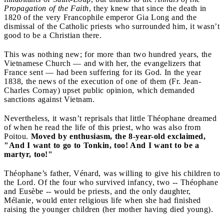
Propagation of the Faith
, they knew that since the death in
1820 of the very Francophile emperor Gia Long and the
dismissal of the Catholic priests who surrounded him, it wasn’t
good to be a Christian there.
This was nothing new; for more than two hundred years, the
Vietnamese Church — and with her, the evangelizers that
France sent — had been suffering for its God. In the year
1838, the news of the execution of one of them (Fr. Jean-
Charles Cornay) upset public opinion, which demanded
sanctions against Vietnam.
Nevertheless, it wasn’t reprisals that little Théophane dreamed
of when he read the life of this priest, who was also from
Poitou.
Moved by enthusiasm, the 8-year-old exclaimed,
"And I want to go to Tonkin, too! And I want to be a
martyr, too!"
Théophane’s father, Vénard, was willing to give his children to
the Lord. Of the four who survived infancy, two -- Théophane
and Eusèbe -- would be priests, and the only daughter,
Mélanie, would enter religious life when she had finished
raising the younger children (her mother having died young).