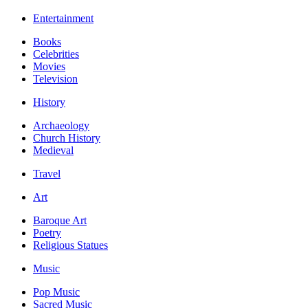
Entertainment
Books
Celebrities
Movies
Television
History
Archaeology
Church History
Medieval
Travel
Art
Baroque Art
Poetry
Religious Statues
Music
Pop Music
Sacred Music