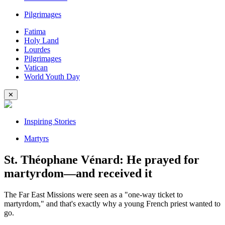
Pilgrimages
Fatima
Holy Land
Lourdes
Pilgrimages
Vatican
World Youth Day
✕
Inspiring Stories
Martyrs
St. Théophane Vénard: He prayed for
martyrdom—and received it
The Far East Missions were seen as a "one-way ticket to
martyrdom," and that's exactly why a young French priest wanted to
go.