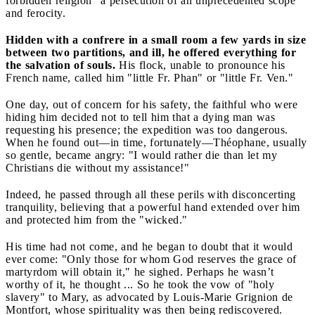
forbidden religion" a persecution of an unprecedented scope
and ferocity.
Hidden with a confrere in a small room a few yards in size
between two partitions, and ill, he offered everything for
the salvation of souls.
His flock, unable to pronounce his
French name, called him "little Fr. Phan" or "little Fr. Ven."
One day, out of concern for his safety, the faithful who were
hiding him decided not to tell him that a dying man was
requesting his presence; the expedition was too dangerous.
When he found out—in time, fortunately—Théophane, usually
so gentle, became angry: "I would rather die than let my
Christians die without my assistance!"
Indeed, he passed through all these perils with disconcerting
tranquility, believing that a powerful hand extended over him
and protected him from the "wicked."
His time had not come, and he began to doubt that it would
ever come: "Only those for whom God reserves the grace of
martyrdom will obtain it," he sighed. Perhaps he wasn’t
worthy of it, he thought ... So he took the vow of "holy
slavery" to Mary, as advocated by Louis-Marie Grignion de
Montfort, whose spirituality was then being rediscovered.