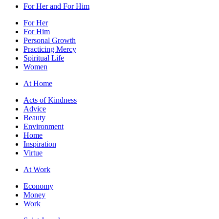
For Her and For Him
For Her
For Him
Personal Growth
Practicing Mercy
Spiritual Life
Women
At Home
Acts of Kindness
Advice
Beauty
Environment
Home
Inspiration
Virtue
At Work
Economy
Money
Work