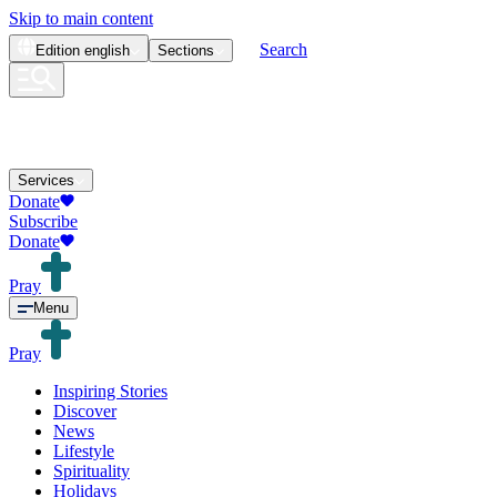
Skip to main content
Search
Edition
english
Sections
Services
Donate
Subscribe
Donate
Pray
Menu
Pray
Inspiring Stories
Discover
News
Lifestyle
Spirituality
Holidays