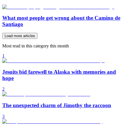
What most people get wrong about the Camino de
Santiago
Load more articles
Most read in this category this month
1
Jesuits bid farewell to Alaska with memories and
hope
2
The unexpected charm of Jimothy the raccoon
3