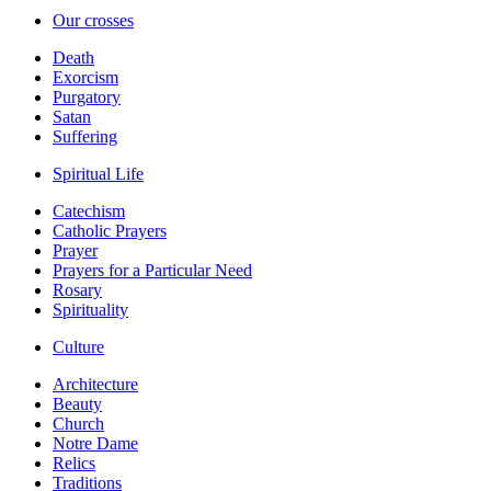
Our crosses
Death
Exorcism
Purgatory
Satan
Suffering
Spiritual Life
Catechism
Catholic Prayers
Prayer
Prayers for a Particular Need
Rosary
Spirituality
Culture
Architecture
Beauty
Church
Notre Dame
Relics
Traditions