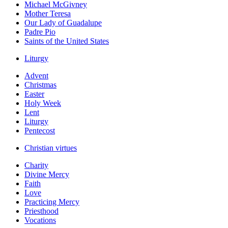
Michael McGivney
Mother Teresa
Our Lady of Guadalupe
Padre Pio
Saints of the United States
Liturgy
Advent
Christmas
Easter
Holy Week
Lent
Liturgy
Pentecost
Christian virtues
Charity
Divine Mercy
Faith
Love
Practicing Mercy
Priesthood
Vocations