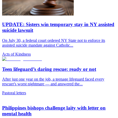
UPDATE: Sisters win temporary stay in NY assisted
suicide lawsuit
On July 30, a federal court ordered NY State not to enforce its
assisted suicide mandate against Catholic...
Acts of Kindness
Teen lifeguard’s daring rescue: ready or not
After just one year on the job, a teenage lifeguard faced every
rescuer's worst nightmare — and answered the...
Pastoral letters
Philippines bishops challenge laity with letter on
mental health