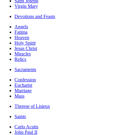
Saint Joseph
Virgin Mary
Devotions and Feasts
Angels
Fatima
Heaven
Holy Spirit
Jesus Christ
Miracles
Relics
Sacraments
Confession
Eucharist
Marriage
Mass
Therese of Lisieux
Saints
Carlo Acutis
John Paul II