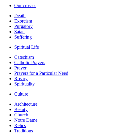
Our crosses
Death
Exorcism
Purgatory
Satan
Suffering
Spiritual Life
Catechism
Catholic Prayers
Prayer
Prayers for a Particular Need
Rosary
Spirituality
Culture
Architecture
Beauty
Church
Notre Dame
Relics
Traditions