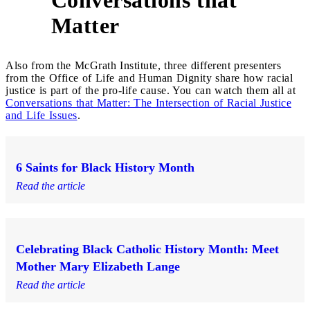
5
Matter
Also from the McGrath Institute, three different presenters
from the Office of Life and Human Dignity share how racial
justice is part of the pro-life cause. You can watch them all at
Conversations that Matter: The Intersection of Racial Justice
and Life Issues
.
6 Saints for Black History Month
Read the article
Celebrating Black Catholic History Month: Meet
Mother Mary Elizabeth Lange
Read the article