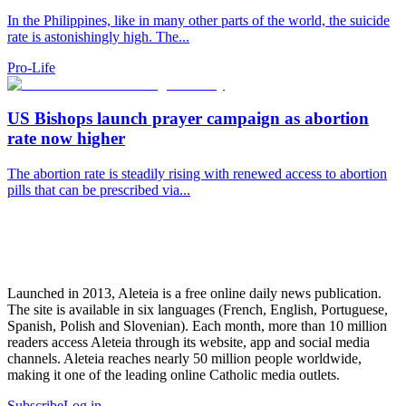
In the Philippines, like in many other parts of the world, the suicide
rate is astonishingly high. The...
Pro-Life
US Bishops launch prayer campaign as abortion
rate now higher
The abortion rate is steadily rising with renewed access to abortion
pills that can be prescribed via...
Launched in 2013, Aleteia is a free online daily news publication.
The site is available in six languages (French, English, Portuguese,
Spanish, Polish and Slovenian). Each month, more than 10 million
readers access Aleteia through its website, app and social media
channels. Aleteia reaches nearly 50 million people worldwide,
making it one of the leading online Catholic media outlets.
Subscribe
Log in