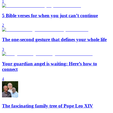
1
5 Bible verses for when you just can’t continue
2
The one-second gesture that defines your whole life
3
Your guardian angel is waiting: Here’s how to
connect
4
The fascinating family tree of Pope Leo XIV