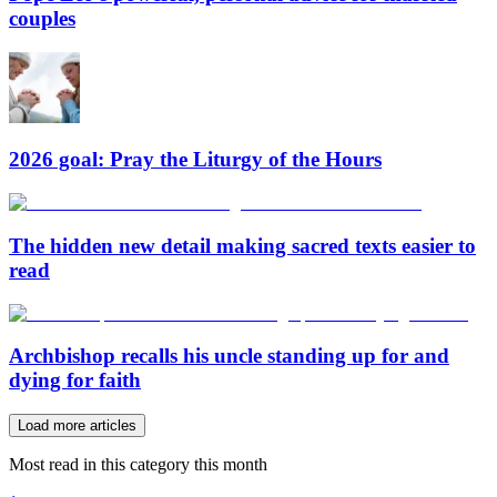
couples
2026 goal: Pray the Liturgy of the Hours
The hidden new detail making sacred texts easier to
read
Archbishop recalls his uncle standing up for and
dying for faith
Load more articles
Most read in this category this month