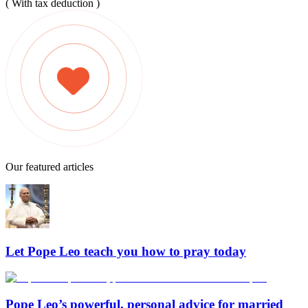
( With tax deduction )
Our featured articles
Let Pope Leo teach you how to pray today
Pope Leo’s powerful, personal advice for married