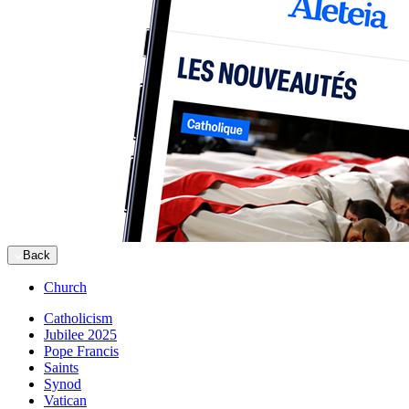
Back
Church
Catholicism
Jubilee 2025
Pope Francis
Saints
Synod
Vatican