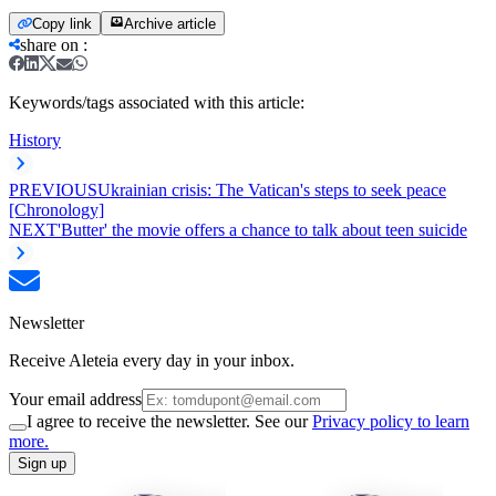
Copy link
Archive article
share on
:
Keywords/tags associated with this article:
History
PREVIOUS
Ukrainian crisis: The Vatican's steps to seek peace
[Chronology]
NEXT
'Butter' the movie offers a chance to talk about teen suicide
Newsletter
Receive Aleteia every day in your inbox.
Your email address
I agree to receive the newsletter. See our
Privacy policy to learn
more.
Sign up