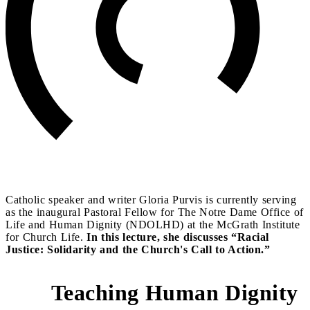
Catholic speaker and writer Gloria Purvis is currently serving
as the inaugural Pastoral Fellow for The Notre Dame Office of
Life and Human Dignity (NDOLHD) at the McGrath Institute
for Church Life.
In this lecture, she discusses “Racial
Justice: Solidarity and the Church's Call to Action.”
Teaching Human Dignity
3