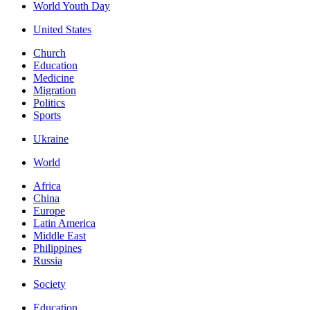
World Youth Day
United States
Church
Education
Medicine
Migration
Politics
Sports
Ukraine
World
Africa
China
Europe
Latin America
Middle East
Philippines
Russia
Society
Education