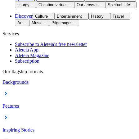
Liturgy
Christian virtues
Our crosses
Spiritual Life
Discover
Culture
Entertainment
History
Travel
Art
Music
Pilgrimages
Services
Subscribe to Aleteia’s free newsletter
Aleteia App
Aleteia Magazine
Subscription
Our flagship formats
Backgrounds
Features
Inspiring Stories