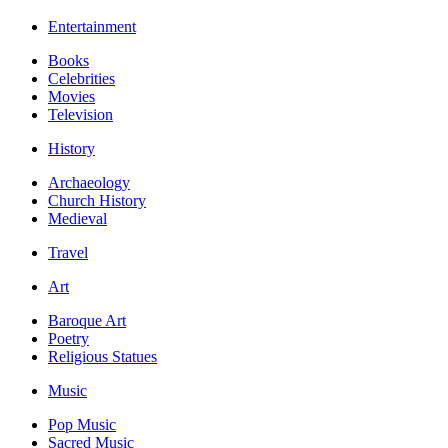
Entertainment
Books
Celebrities
Movies
Television
History
Archaeology
Church History
Medieval
Travel
Art
Baroque Art
Poetry
Religious Statues
Music
Pop Music
Sacred Music