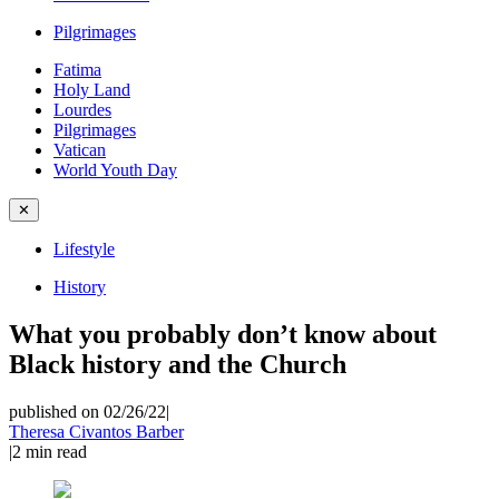
Pilgrimages
Fatima
Holy Land
Lourdes
Pilgrimages
Vatican
World Youth Day
✕
Lifestyle
History
What you probably don’t know about
Black history and the Church
published on 02/26/22
|
Theresa Civantos Barber
|
2
min read