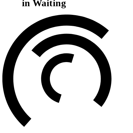
in Waiting