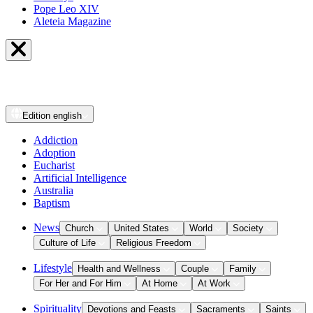
Pope Leo XIV
Aleteia Magazine
Edition
english
Addiction
Adoption
Eucharist
Artificial Intelligence
Australia
Baptism
News
Church
United States
World
Society
Culture of Life
Religious Freedom
Lifestyle
Health and Wellness
Couple
Family
For Her and For Him
At Home
At Work
Spirituality
Devotions and Feasts
Sacraments
Saints