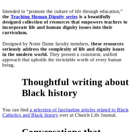
Intended to “promote the culture of life through education,”
the
Teaching Human Dignity series
is a beautifully
designed collection of resources that empowers teachers to
incorporate life and human dignity issues into their
curriculum.
Designed by Notre Dame faculty members,
these resources
seriously address the complexity of life and dignity issues
in the modern world.
They present a consistent, unified
approach that upholds the inviolable worth of every human
being.
Thoughtful writing about
4
Black history
You can find
a selection of fascinating articles related to Black
Catholics and Black history
over at Church Life Journal.
Conversations that