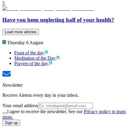
5
Have you been neglecting half of your health?
Load more articles
Thursday 6 August
Feast of the day
Meditation of the Day
Prayers of the day
Newsletter
Receive Aleteia every day in your inbox.
Your email address
I agree to receive the newsletter. See our
Privacy policy to learn
more.
Sign up