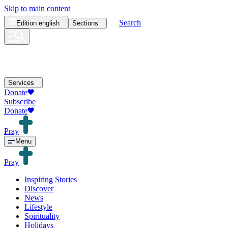
Skip to main content
Search
Edition
english
Sections
Services
Donate
Subscribe
Donate
Pray
Menu
Pray
Inspiring Stories
Discover
News
Lifestyle
Spirituality
Holidays