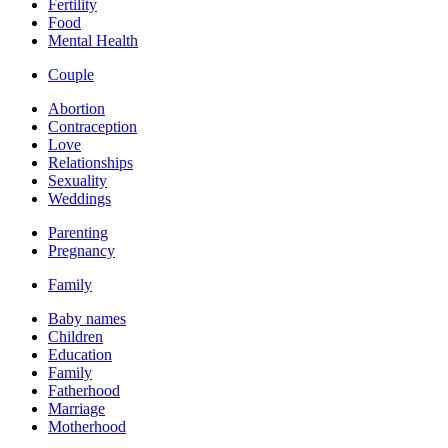
Fertility
Food
Mental Health
Couple
Abortion
Contraception
Love
Relationships
Sexuality
Weddings
Parenting
Pregnancy
Family
Baby names
Children
Education
Family
Fatherhood
Marriage
Motherhood