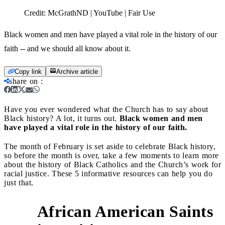
Credit:
McGrathND | YouTube | Fair Use
Black women and men have played a vital role in the history of our
faith -- and we should all know about it.
Copy link
Archive article
share on
:
Have you ever wondered what the Church has to say about
Black history? A lot, it turns out.
Black women and men
have played a vital role in the history of our faith.
The month of February is set aside to celebrate Black history,
so before the month is over, take a few moments to learn more
about the history of Black Catholics and the Church’s work for
racial justice. These 5 informative resources can help you do
just that.
African American Saints
1