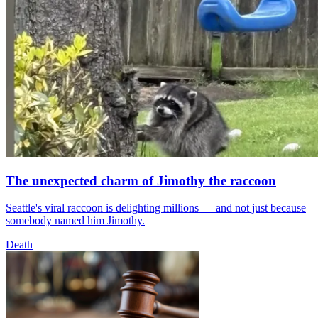
The unexpected charm of Jimothy the raccoon
Seattle's viral raccoon is delighting millions — and not just because
somebody named him Jimothy.
Death