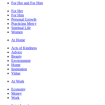
For Her and For Him
For Her
For Him
Personal Growth
Practicing Mercy
Spiritual Life
Women
At Home
Acts of Kindness
Advice
Beauty
Environment
Home
Inspiration
Virtue
At Work
Economy
Money
Work