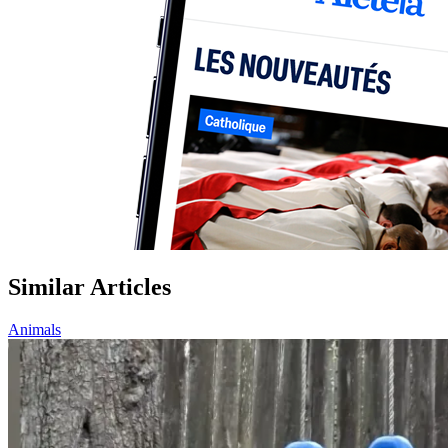
Similar Articles
Animals