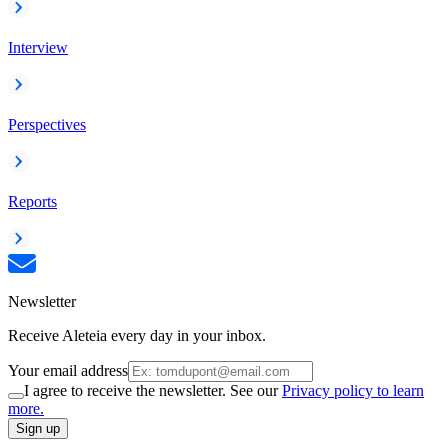
Interview
Perspectives
Reports
Newsletter
Receive Aleteia every day in your inbox.
Your email address
I agree to receive the newsletter. See our
Privacy policy to learn
more.
Sign up