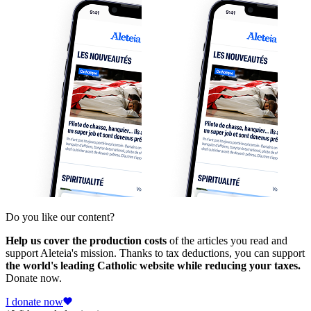
Do you like our content?
Help us cover the production costs
of the articles you read and
support Aleteia's mission. Thanks to tax deductions, you can support
the world's leading Catholic website while reducing your taxes.
Donate now.
I donate now