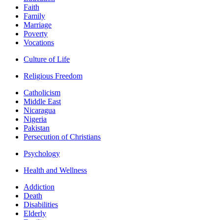
Faith
Family
Marriage
Poverty
Vocations
Culture of Life
Religious Freedom
Catholicism
Middle East
Nicaragua
Nigeria
Pakistan
Persecution of Christians
Psychology
Health and Wellness
Addiction
Death
Disabilities
Elderly