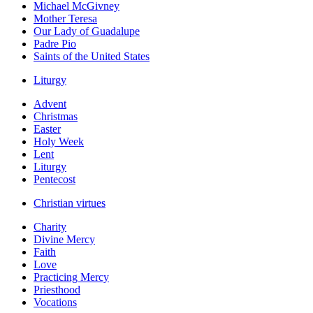
Michael McGivney
Mother Teresa
Our Lady of Guadalupe
Padre Pio
Saints of the United States
Liturgy
Advent
Christmas
Easter
Holy Week
Lent
Liturgy
Pentecost
Christian virtues
Charity
Divine Mercy
Faith
Love
Practicing Mercy
Priesthood
Vocations