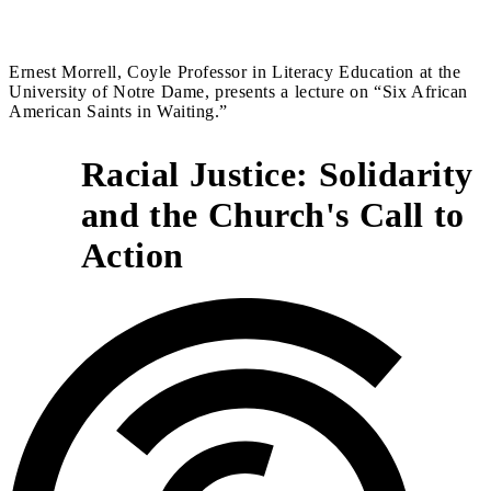
Ernest Morrell, Coyle Professor in Literacy Education at the
University of Notre Dame, presents a lecture on “Six African
American Saints in Waiting​.​”
Racial Justice: Solidarity
and the Church's Call to
2
Action