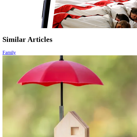
Similar Articles
Family