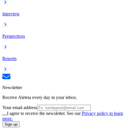
Interview
Perspectives
Reports
Newsletter
Receive Aleteia every day in your inbox.
Your email address
I agree to receive the newsletter. See our
Privacy policy to learn
more.
Sign up