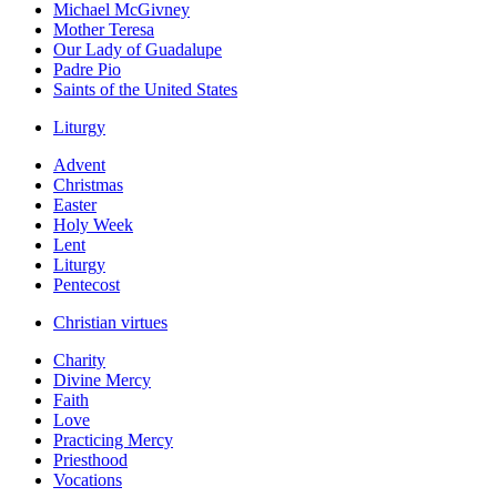
Michael McGivney
Mother Teresa
Our Lady of Guadalupe
Padre Pio
Saints of the United States
Liturgy
Advent
Christmas
Easter
Holy Week
Lent
Liturgy
Pentecost
Christian virtues
Charity
Divine Mercy
Faith
Love
Practicing Mercy
Priesthood
Vocations