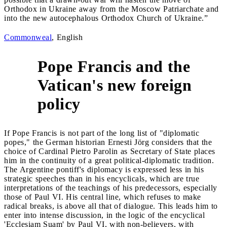
Orthodox in Ukraine away from the Moscow Patriarchate and
into the new autocephalous Orthodox Church of Ukraine.”
Commonweal
, English
Pope Francis and the
Vatican's new foreign
3
policy
If Pope Francis is not part of the long list of "diplomatic
popes," the German historian Ernesti Jörg considers that the
choice of Cardinal Pietro Parolin as Secretary of State places
him in the continuity of a great political-diplomatic tradition.
The Argentine pontiff's diplomacy is expressed less in his
strategic speeches than in his encyclicals, which are true
interpretations of the teachings of his predecessors, especially
those of Paul VI. His central line, which refuses to make
radical breaks, is above all that of dialogue. This leads him to
enter into intense discussion, in the logic of the encyclical
'Ecclesiam Suam' by Paul VI, with non-believers, with