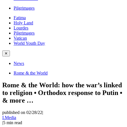
Pilgrimages
Fatima
Holy Land
Lourdes
Pilgrimages
Vatican
World Youth Day
✕
News
Rome & the World
Rome & the World: how the war’s linked
to religion • Orthodox response to Putin •
& more …
published on 02/28/22
|
I.Media
|
5
min read