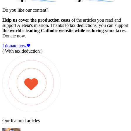
Do you like our content?
Help us cover the production costs
of the articles you read and
support Aleteia's mission. Thanks to tax deductions, you can support
the world's leading Catholic website while reducing your taxes.
Donate now.
I donate now
( With tax deduction )
Our featured articles