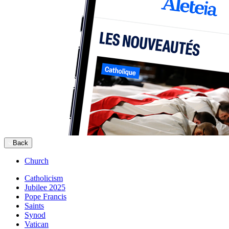
Back
Church
Catholicism
Jubilee 2025
Pope Francis
Saints
Synod
Vatican