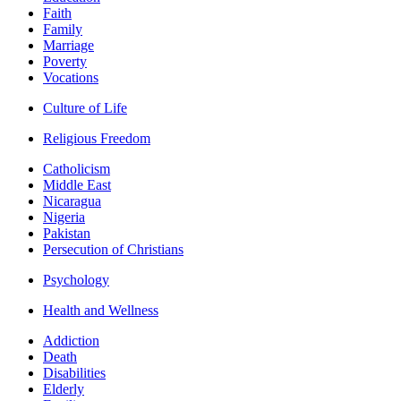
Faith
Family
Marriage
Poverty
Vocations
Culture of Life
Religious Freedom
Catholicism
Middle East
Nicaragua
Nigeria
Pakistan
Persecution of Christians
Psychology
Health and Wellness
Addiction
Death
Disabilities
Elderly