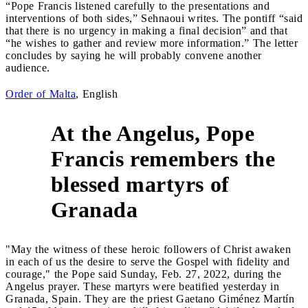
“Pope Francis listened carefully to the presentations and
interventions of both sides,” Sehnaoui writes. The pontiff “said
that there is no urgency in making a final decision” and that
“he wishes to gather and review more information.” The letter
concludes by saying he will probably convene another
audience.
Order of Malta
, English
At the Angelus, Pope
Francis remembers the
5
blessed martyrs of
Granada
"May the witness of these heroic followers of Christ awaken
in each of us the desire to serve the Gospel with fidelity and
courage," the Pope said Sunday, Feb. 27, 2022, during the
Angelus prayer. These martyrs were beatified yesterday in
Granada, Spain. They are the priest Gaetano Giménez Martín