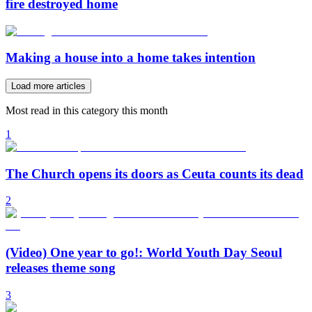
fire destroyed home
Making a house into a home takes intention
Load more articles
Most read in this category this month
1
The Church opens its doors as Ceuta counts its dead
2
(Video) One year to go!: World Youth Day Seoul
releases theme song
3