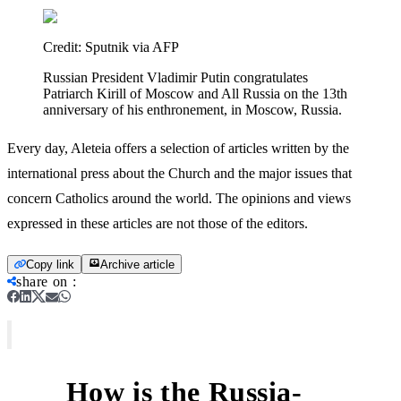
Credit:
Sputnik via AFP
Russian President Vladimir Putin congratulates
Patriarch Kirill of Moscow and All Russia on the 13th
anniversary of his enthronement, in Moscow, Russia.
Every day, Aleteia offers a selection of articles written by the
international press about the Church and the major issues that
concern Catholics around the world. The opinions and views
expressed in these articles are not those of the editors.
Copy link
Archive article
share on
:
How is the Russia-