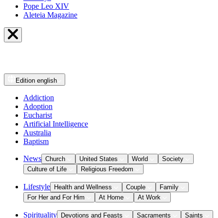
Pope Leo XIV
Aleteia Magazine
Edition
english
Addiction
Adoption
Eucharist
Artificial Intelligence
Australia
Baptism
News
Church
United States
World
Society
Culture of Life
Religious Freedom
Lifestyle
Health and Wellness
Couple
Family
For Her and For Him
At Home
At Work
Spirituality
Devotions and Feasts
Sacraments
Saints