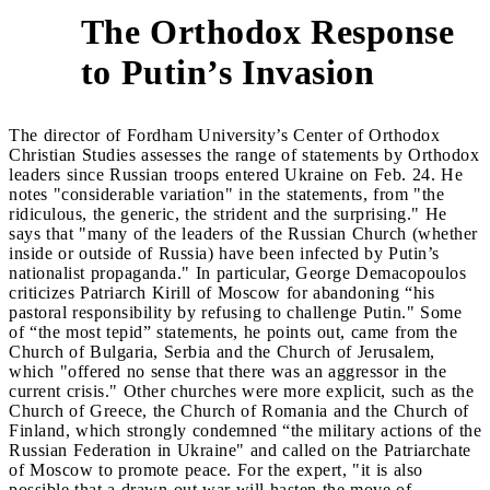
The Orthodox Response
2
to Putin’s Invasion
The director of Fordham University’s Center of Orthodox
Christian Studies assesses the range of statements by Orthodox
leaders since Russian troops entered Ukraine on Feb. 24. He
notes "considerable variation" in the statements, from "the
ridiculous, the generic, the strident and the surprising." He
says that "many of the leaders of the Russian Church (whether
inside or outside of Russia) have been infected by Putin’s
nationalist propaganda." In particular, George Demacopoulos
criticizes Patriarch Kirill of Moscow for abandoning “his
pastoral responsibility by refusing to challenge Putin." Some
of “the most tepid” statements, he points out, came from the
Church of Bulgaria, Serbia and the Church of Jerusalem,
which "offered no sense that there was an aggressor in the
current crisis." Other churches were more explicit, such as the
Church of Greece, the Church of Romania and the Church of
Finland, which strongly condemned “the military actions of the
Russian Federation in Ukraine" and called on the Patriarchate
of Moscow to promote peace. For the expert, "it is also
possible that a drawn-out war will hasten the move of