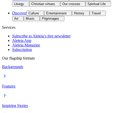
Liturgy
Christian virtues
Our crosses
Spiritual Life
Discover
Culture
Entertainment
History
Travel
Art
Music
Pilgrimages
Services
Subscribe to Aleteia’s free newsletter
Aleteia App
Aleteia Magazine
Subscription
Our flagship formats
Backgrounds
Features
Inspiring Stories