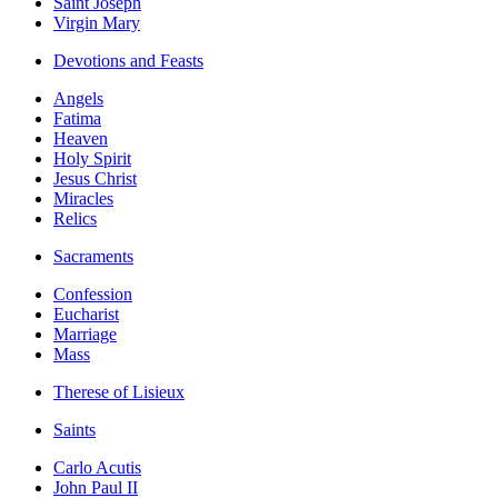
Saint Joseph
Virgin Mary
Devotions and Feasts
Angels
Fatima
Heaven
Holy Spirit
Jesus Christ
Miracles
Relics
Sacraments
Confession
Eucharist
Marriage
Mass
Therese of Lisieux
Saints
Carlo Acutis
John Paul II