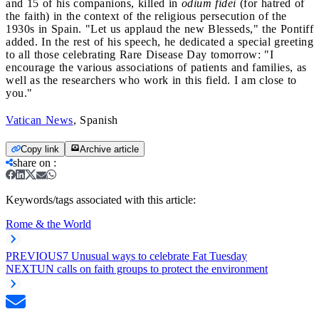
and 15 of his companions, killed in
odium fidei
(for hatred of
the faith) in the context of the religious persecution of the
1930s in Spain. "Let us applaud the new Blesseds," the Pontiff
added. In the rest of his speech, he dedicated a special greeting
to all those celebrating Rare Disease Day tomorrow: "I
encourage the various associations of patients and families, as
well as the researchers who work in this field. I am close to
you."
Vatican News
, Spanish
Copy link
Archive article
share on
:
Keywords/tags associated with this article:
Rome & the World
PREVIOUS
7 Unusual ways to celebrate Fat Tuesday
NEXT
UN calls on faith groups to protect the environment