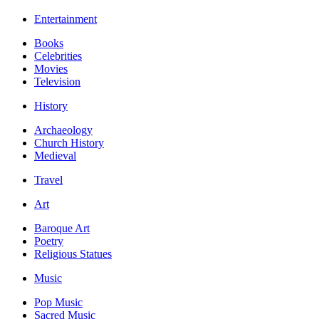
Entertainment
Books
Celebrities
Movies
Television
History
Archaeology
Church History
Medieval
Travel
Art
Baroque Art
Poetry
Religious Statues
Music
Pop Music
Sacred Music