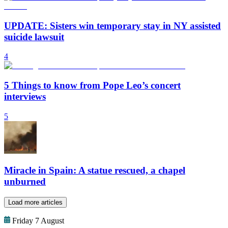
UPDATE: Sisters win temporary stay in NY assisted
suicide lawsuit
4
5 Things to know from Pope Leo’s concert
interviews
5
Miracle in Spain: A statue rescued, a chapel
unburned
Load more articles
Friday 7 August