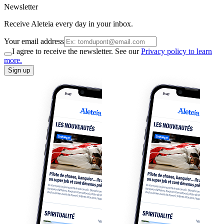
Newsletter
Receive Aleteia every day in your inbox.
Your email address
I agree to receive the newsletter. See our
Privacy policy to learn
more.
Sign up