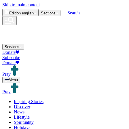
Skip to main content
Search
Edition
english
Sections
Services
Donate
Subscribe
Donate
Pray
Menu
Pray
Inspiring Stories
Discover
News
Lifestyle
Spirituality
Holidays