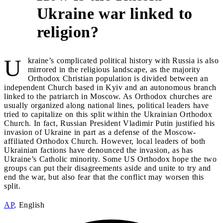
Ukraine war linked to
1
religion?
U
kraine’s complicated political history with Russia is also
mirrored in the religious landscape, as the majority
Orthodox Christian population is divided between an
independent Church based in Kyiv and an autonomous branch
linked to the patriarch in Moscow. As Orthodox churches are
usually organized along national lines, political leaders have
tried to capitalize on this split within the Ukrainian Orthodox
Church. In fact, Russian President Vladimir Putin justified his
invasion of Ukraine in part as a defense of the Moscow-
affiliated Orthodox Church. However, local leaders of both
Ukrainian factions have denounced the invasion, as has
Ukraine’s Catholic minority. Some US Orthodox hope the two
groups can put their disagreements aside and unite to try and
end the war, but also fear that the conflict may worsen this
split.
AP
, English