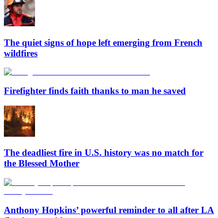
The quiet signs of hope left emerging from French
wildfires
Firefighter finds faith thanks to man he saved
The deadliest fire in U.S. history was no match for
the Blessed Mother
Anthony Hopkins’ powerful reminder to all after LA