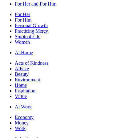
For Her and For Him
For Her
For Him
Personal Growth
Practicing Mercy
Spiritual Life
Women
At Home
Acts of Kindness
Advice
Beauty
Environment
Home
Inspiration
Virtue
At Work
Economy
Money
Work