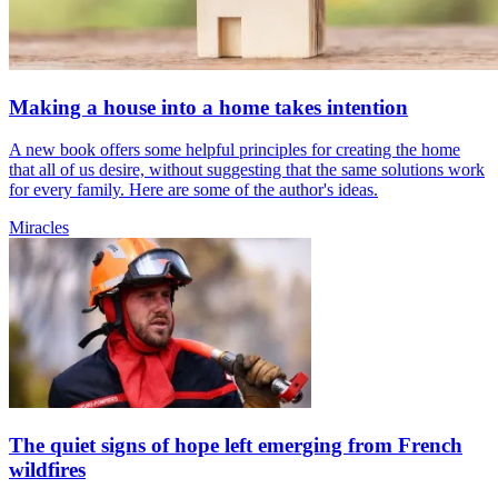
Making a house into a home takes intention
A new book offers some helpful principles for creating the home
that all of us desire, without suggesting that the same solutions work
for every family. Here are some of the author's ideas.
Miracles
The quiet signs of hope left emerging from French
wildfires