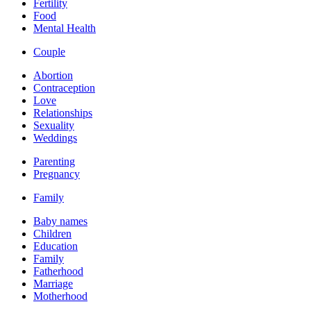
Fertility
Food
Mental Health
Couple
Abortion
Contraception
Love
Relationships
Sexuality
Weddings
Parenting
Pregnancy
Family
Baby names
Children
Education
Family
Fatherhood
Marriage
Motherhood