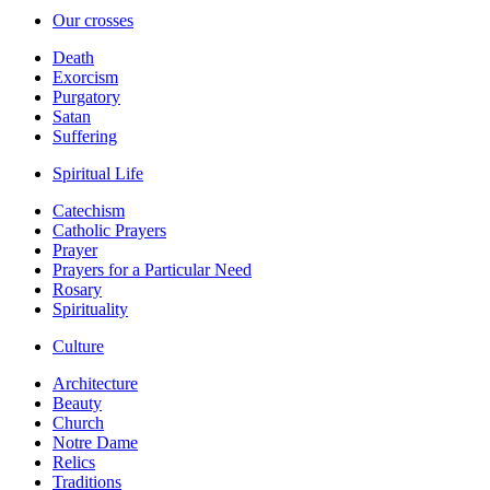
Our crosses
Death
Exorcism
Purgatory
Satan
Suffering
Spiritual Life
Catechism
Catholic Prayers
Prayer
Prayers for a Particular Need
Rosary
Spirituality
Culture
Architecture
Beauty
Church
Notre Dame
Relics
Traditions