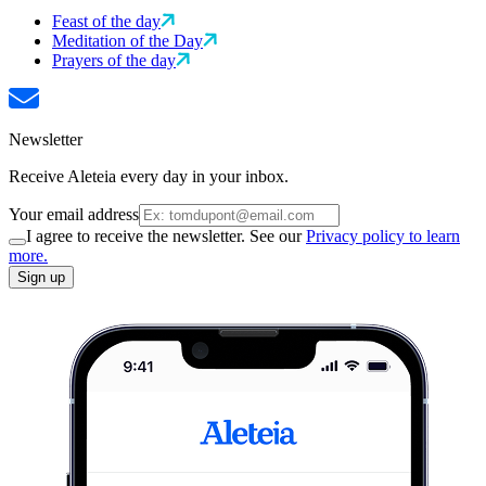
Feast of the day
Meditation of the Day
Prayers of the day
Newsletter
Receive Aleteia every day in your inbox.
Your email address
I agree to receive the newsletter. See our
Privacy policy to learn
more.
Sign up