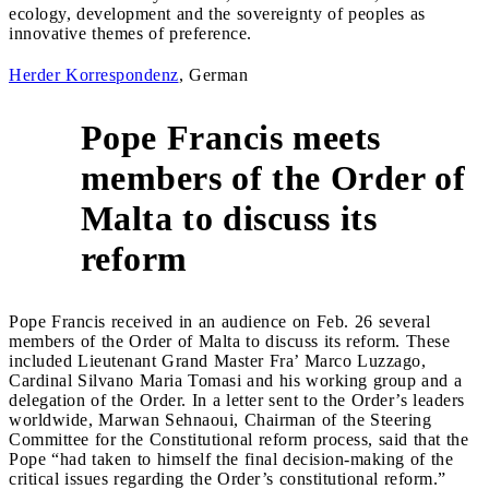
ecology, development and the sovereignty of peoples as
innovative themes of preference.
Herder Korrespondenz
, German
Pope Francis meets
members of the Order of
4
Malta to discuss its
reform
Pope Francis received in an audience on Feb. 26 several
members of the Order of Malta to discuss its reform. These
included Lieutenant Grand Master Fra’ Marco Luzzago,
Cardinal Silvano Maria Tomasi and his working group and a
delegation of the Order. In a letter sent to the Order’s leaders
worldwide, Marwan Sehnaoui, Chairman of the Steering
Committee for the Constitutional reform process, said that the
Pope “had taken to himself the final decision-making of the
critical issues regarding the Order’s constitutional reform.”