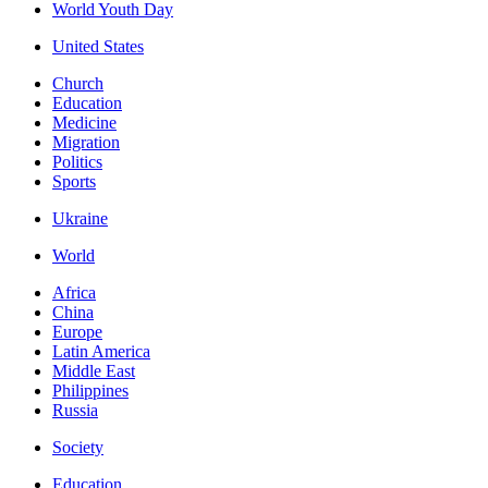
World Youth Day
United States
Church
Education
Medicine
Migration
Politics
Sports
Ukraine
World
Africa
China
Europe
Latin America
Middle East
Philippines
Russia
Society
Education