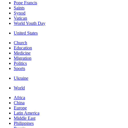
Pope Francis
Saints
Synod
Vatican
World Youth Day
United States
Church
Education
Medicine
Migration
Politics
Sports
Ukraine
World
Africa
China
Europe
Latin America
Middle East
Philippines