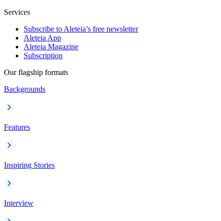
Services
Subscribe to Aleteia’s free newsletter
Aleteia App
Aleteia Magazine
Subscription
Our flagship formats
Backgrounds
Features
Inspiring Stories
Interview