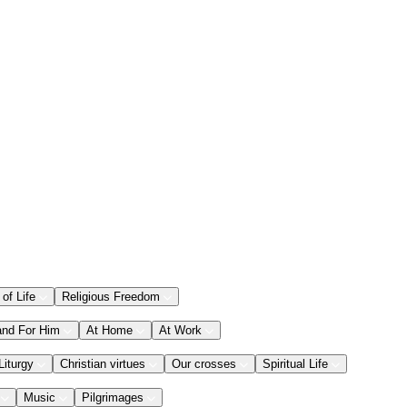
 of Life
Religious Freedom
and For Him
At Home
At Work
Liturgy
Christian virtues
Our crosses
Spiritual Life
Music
Pilgrimages