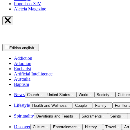
Pope Leo XIV
Aleteia Magazine
Edition
english
Addiction
Adoption
Eucharist
Artificial Intelligence
Australia
Baptism
News
Church
United States
World
Society
Culture
Lifestyle
Health and Wellness
Couple
Family
For Her 
Spirituality
Devotions and Feasts
Sacraments
Saints
Discover
Culture
Entertainment
History
Travel
Art