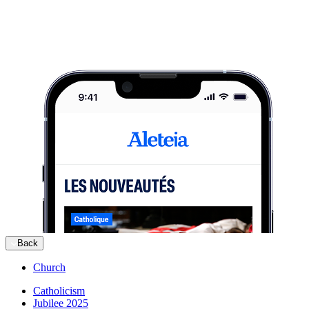
Back
Church
Catholicism
Jubilee 2025