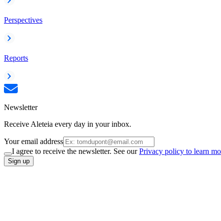
Perspectives
Reports
Newsletter
Receive Aleteia every day in your inbox.
Your email address
I agree to receive the newsletter. See our
Privacy policy to learn mo
Sign up