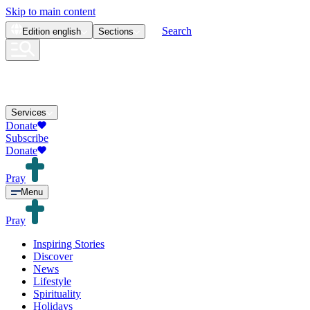
Skip to main content
Search
Edition
english
Sections
Services
Donate
Subscribe
Donate
Pray
Menu
Pray
Inspiring Stories
Discover
News
Lifestyle
Spirituality
Holidays