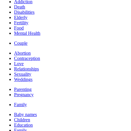
Addiction
Death
Disabilities
Elderly
Fertility
Food
Mental Health
Couple
Abortion
Contraception
Love
Relationships
Sexuality
Weddings
Parenting
Pregnancy
Family
Baby names
Children
Education
Family