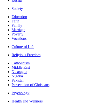
Russia
Society
Education
Faith
Family
Marriage
Poverty
Vocations
Culture of Life
Religious Freedom
Catholicism
Middle East
Nicaragua
Nigeria
Pakistan
Persecution of Christians
Psychology
Health and Wellness