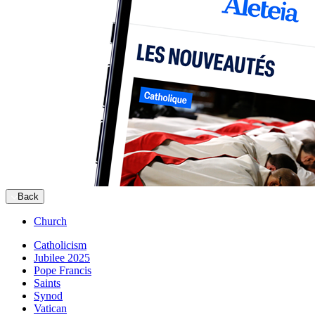
Back
Church
Catholicism
Jubilee 2025
Pope Francis
Saints
Synod
Vatican