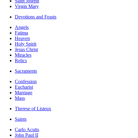
Saint Joseph
Virgin Mary
Devotions and Feasts
Angels
Fatima
Heaven
Holy Spirit
Jesus Christ
Miracles
Relics
Sacraments
Confession
Eucharist
Marriage
Mass
Therese of Lisieux
Saints
Carlo Acutis
John Paul II