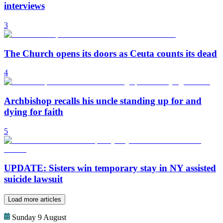
interviews
3
The Church opens its doors as Ceuta counts its dead
4
Archbishop recalls his uncle standing up for and
dying for faith
5
UPDATE: Sisters win temporary stay in NY assisted
suicide lawsuit
Load more articles
Sunday 9 August