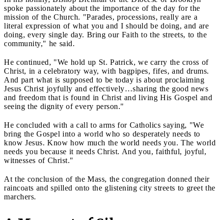
spoke passionately about the importance of the day for the
mission of the Church. "Parades, processions, really are a
literal expression of what you and I should be doing, and are
doing, every single day. Bring our Faith to the streets, to the
community," he said.
He continued, "We hold up St. Patrick, we carry the cross of
Christ, in a celebratory way, with bagpipes, fifes, and drums.
And part what is supposed to be today is about proclaiming
Jesus Christ joyfully and effectively…sharing the good news
and freedom that is found in Christ and living His Gospel and
seeing the dignity of every person."
He concluded with a call to arms for Catholics saying, "We
bring the Gospel into a world who so desperately needs to
know Jesus. Know how much the world needs you. The world
needs you because it needs Christ. And you, faithful, joyful,
witnesses of Christ."
At the conclusion of the Mass, the congregation donned their
raincoats and spilled onto the glistening city streets to greet the
marchers.