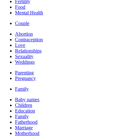
Fertility
Food
Mental Health
Couple
Abortion
Contraception
Love
Relationships
Sexuality
Weddings
Parenting
Pregnancy
Family
Baby names
Children
Education
Family
Fatherhood
Marriage
Motherhood