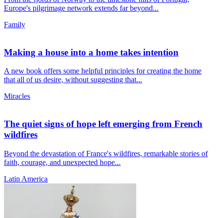
Europe's pilgrimage network extends far beyond...
Family
Making a house into a home takes intention
A new book offers some helpful principles for creating the home
that all of us desire, without suggesting that...
Miracles
The quiet signs of hope left emerging from French
wildfires
Beyond the devastation of France's wildfires, remarkable stories of
faith, courage, and unexpected hope...
Latin America