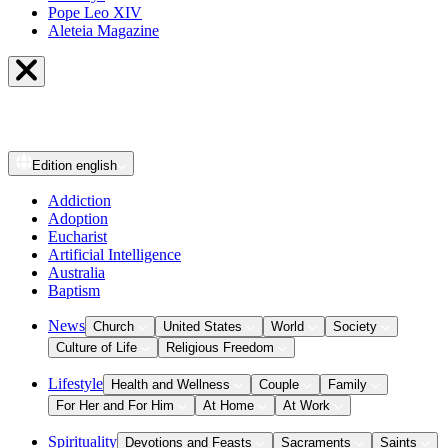
Pope Leo XIV
Aleteia Magazine
Edition
english
Addiction
Adoption
Eucharist
Artificial Intelligence
Australia
Baptism
News
Church
United States
World
Society
Culture of Life
Religious Freedom
Lifestyle
Health and Wellness
Couple
Family
For Her and For Him
At Home
At Work
Spirituality
Devotions and Feasts
Sacraments
Saints