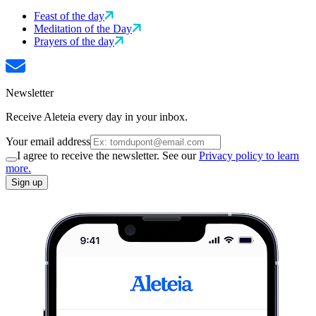
Feast of the day
Meditation of the Day
Prayers of the day
Newsletter
Receive Aleteia every day in your inbox.
Your email address
I agree to receive the newsletter. See our
Privacy policy to learn
more.
Sign up