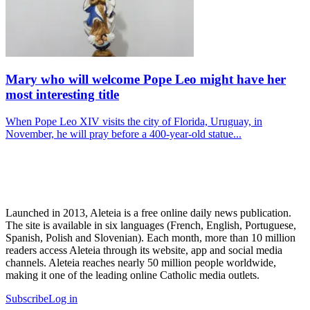
Mary who will welcome Pope Leo might have her
most interesting title
When Pope Leo XIV visits the city of Florida, Uruguay, in
November, he will pray before a 400-year-old statue...
Launched in 2013, Aleteia is a free online daily news publication.
The site is available in six languages (French, English, Portuguese,
Spanish, Polish and Slovenian). Each month, more than 10 million
readers access Aleteia through its website, app and social media
channels. Aleteia reaches nearly 50 million people worldwide,
making it one of the leading online Catholic media outlets.
Subscribe
Log in