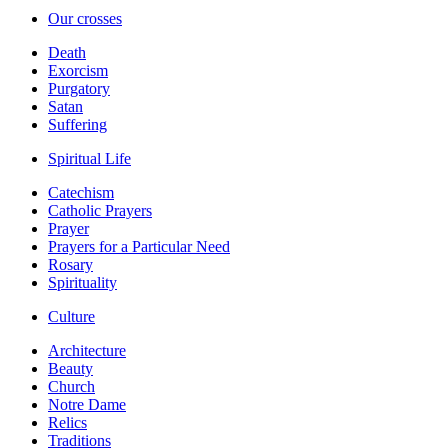
Our crosses
Death
Exorcism
Purgatory
Satan
Suffering
Spiritual Life
Catechism
Catholic Prayers
Prayer
Prayers for a Particular Need
Rosary
Spirituality
Culture
Architecture
Beauty
Church
Notre Dame
Relics
Traditions