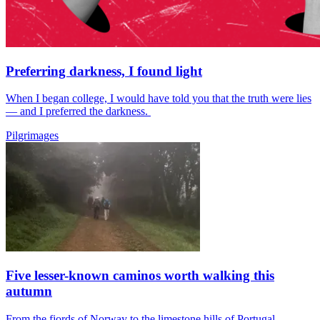
Preferring darkness, I found light
When I began college, I would have told you that the truth were lies
— and I preferred the darkness.
Pilgrimages
Five lesser-known caminos worth walking this
autumn
From the fjords of Norway to the limestone hills of Portugal,