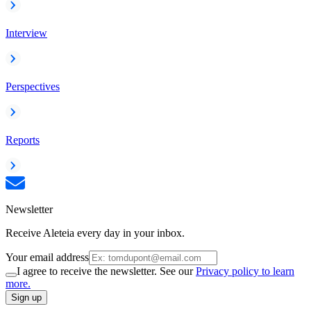
Interview
Perspectives
Reports
Newsletter
Receive Aleteia every day in your inbox.
Your email address
I agree to receive the newsletter. See our
Privacy policy to learn
more.
Sign up