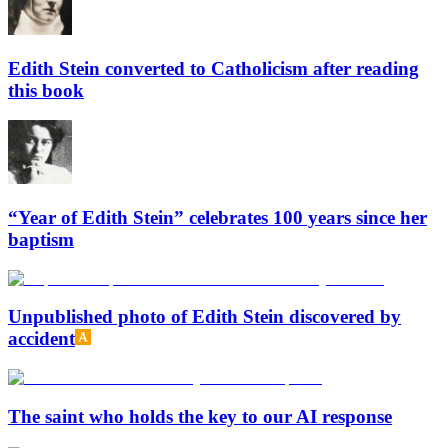
Edith Stein converted to Catholicism after reading
this book
“Year of Edith Stein” celebrates 100 years since her
baptism
Unpublished photo of Edith Stein discovered by
accident
The saint who holds the key to our AI response