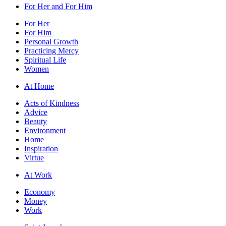
For Her and For Him
For Her
For Him
Personal Growth
Practicing Mercy
Spiritual Life
Women
At Home
Acts of Kindness
Advice
Beauty
Environment
Home
Inspiration
Virtue
At Work
Economy
Money
Work