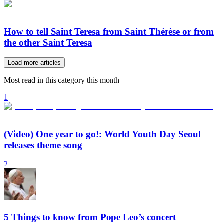
How to tell Saint Teresa from Saint Thérèse or from
the other Saint Teresa
Load more articles
Most read in this category this month
1
(Video) One year to go!: World Youth Day Seoul
releases theme song
2
5 Things to know from Pope Leo’s concert