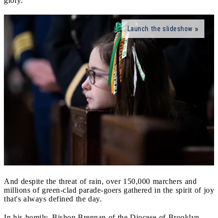
glory.
Launch the slideshow
And despite the threat of rain, over 150,000 marchers and
millions of green-clad parade-goers gathered in the spirit of joy
that's always defined the day.
In his homily, Bishop Brennan of the Diocese of Brooklyn