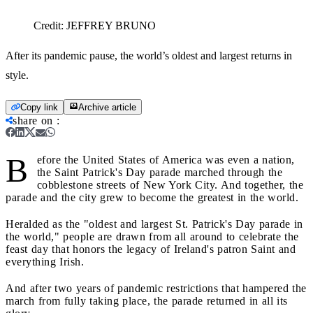
Credit:
JEFFREY BRUNO
After its pandemic pause, the world’s oldest and largest returns in
style.
Copy link
Archive article
share on
:
B
efore the United States of America was even a nation,
the Saint Patrick's Day parade marched through the
cobblestone streets of New York City. And together, the
parade and the city grew to become the greatest in the world.
Heralded as the "oldest and largest St. Patrick's Day parade in
the world," people are drawn from all around to celebrate the
feast day that honors the legacy of Ireland's patron Saint and
everything Irish.
And after two years of pandemic restrictions that hampered the
march from fully taking place, the parade returned in all its