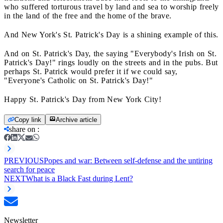
who suffered torturous travel by land and sea to worship freely
in the land of the free and the home of the brave.
And New York's St. Patrick's Day is a shining example of this.
And on St. Patrick's Day, the saying "Everybody's Irish on St.
Patrick's Day!" rings loudly on the streets and in the pubs. But
perhaps St. Patrick would prefer it if we could say,
"Everyone's Catholic on St. Patrick's Day!"
Happy St. Patrick's Day from New York City!
Copy link
Archive article
share on
:
PREVIOUS
Popes and war: Between self-defense and the untiring
search for peace
NEXT
What is a Black Fast during Lent?
Newsletter