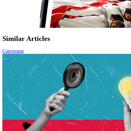
Similar Articles
Conversion