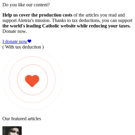
Do you like our content?
Help us cover the production costs
of the articles you read and
support Aleteia's mission. Thanks to tax deductions, you can support
the world's leading Catholic website while reducing your taxes.
Donate now.
I donate now
( With tax deduction )
Our featured articles