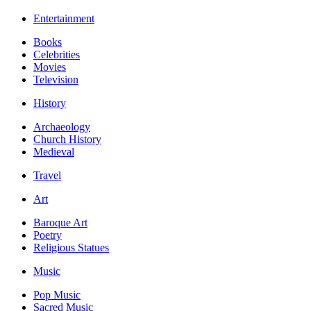
Entertainment
Books
Celebrities
Movies
Television
History
Archaeology
Church History
Medieval
Travel
Art
Baroque Art
Poetry
Religious Statues
Music
Pop Music
Sacred Music