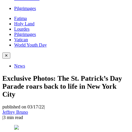
Pilgrimages
Fatima
Holy Land
Lourdes
Pilgrimages
Vatican
World Youth Day
✕
News
Exclusive Photos: The St. Patrick’s Day
Parade roars back to life in New York
City
published on 03/17/22
|
Jeffrey Bruno
|
3
min read