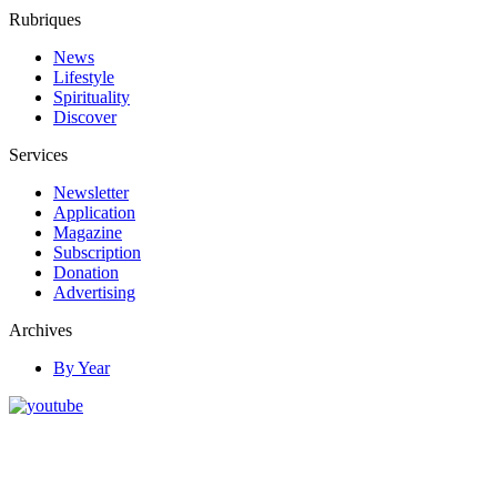
Rubriques
News
Lifestyle
Spirituality
Discover
Services
Newsletter
Application
Magazine
Subscription
Donation
Advertising
Archives
By Year