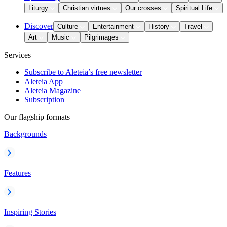
Liturgy
Christian virtues
Our crosses
Spiritual Life
Discover
Culture
Entertainment
History
Travel
Art
Music
Pilgrimages
Services
Subscribe to Aleteia’s free newsletter
Aleteia App
Aleteia Magazine
Subscription
Our flagship formats
Backgrounds
Features
Inspiring Stories