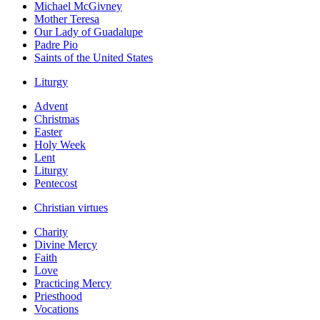
Michael McGivney
Mother Teresa
Our Lady of Guadalupe
Padre Pio
Saints of the United States
Liturgy
Advent
Christmas
Easter
Holy Week
Lent
Liturgy
Pentecost
Christian virtues
Charity
Divine Mercy
Faith
Love
Practicing Mercy
Priesthood
Vocations