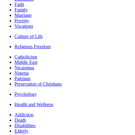
Faith
Family
Marriage
Poverty
Vocations
Culture of Life
Religious Freedom
Catholicism
Middle East
Nicaragua
Nigeria
Pakistan
Persecution of Christians
Psychology
Health and Wellness
Addiction
Death
Disabilities
Elderly