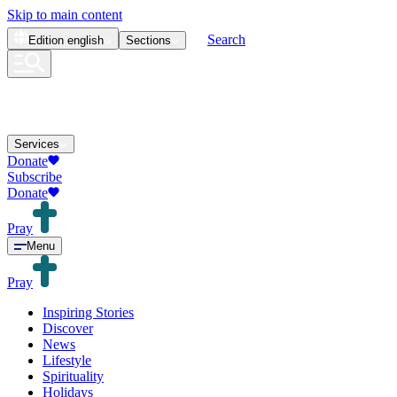
Skip to main content
Search
Edition
english
Sections
Services
Donate
Subscribe
Donate
Pray
Menu
Pray
Inspiring Stories
Discover
News
Lifestyle
Spirituality
Holidays