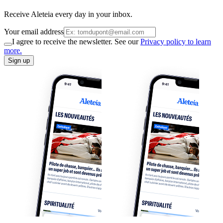
Receive Aleteia every day in your inbox.
Your email address
I agree to receive the newsletter. See our
Privacy policy to learn
more.
Sign up