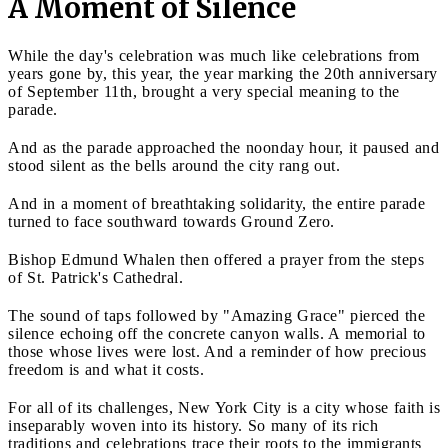
A Moment of Silence
While the day's celebration was much like celebrations from
years gone by, this year, the year marking the 20th anniversary
of September 11th, brought a very special meaning to the
parade.
And as the parade approached the noonday hour, it paused and
stood silent as the bells around the city rang out.
And in a moment of breathtaking solidarity, the entire parade
turned to face southward towards Ground Zero.
Bishop Edmund Whalen then offered a prayer from the steps
of St. Patrick's Cathedral.
The sound of taps followed by "Amazing Grace" pierced the
silence echoing off the concrete canyon walls. A memorial to
those whose lives were lost. And a reminder of how precious
freedom is and what it costs.
For all of its challenges, New York City is a city whose faith is
inseparably woven into its history. So many of its rich
traditions and celebrations trace their roots to the immigrants