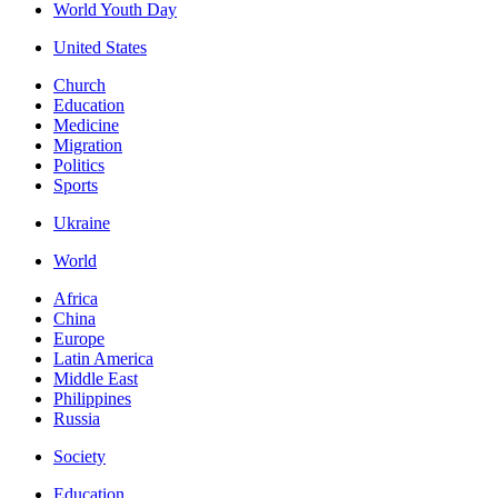
World Youth Day
United States
Church
Education
Medicine
Migration
Politics
Sports
Ukraine
World
Africa
China
Europe
Latin America
Middle East
Philippines
Russia
Society
Education