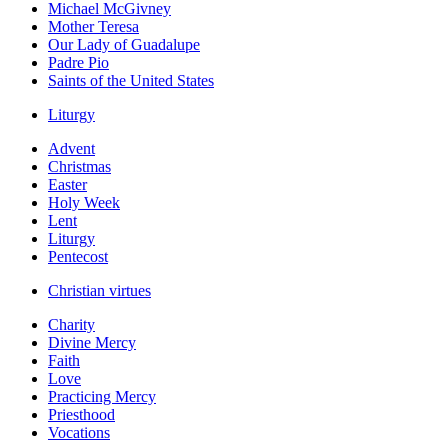
Michael McGivney
Mother Teresa
Our Lady of Guadalupe
Padre Pio
Saints of the United States
Liturgy
Advent
Christmas
Easter
Holy Week
Lent
Liturgy
Pentecost
Christian virtues
Charity
Divine Mercy
Faith
Love
Practicing Mercy
Priesthood
Vocations