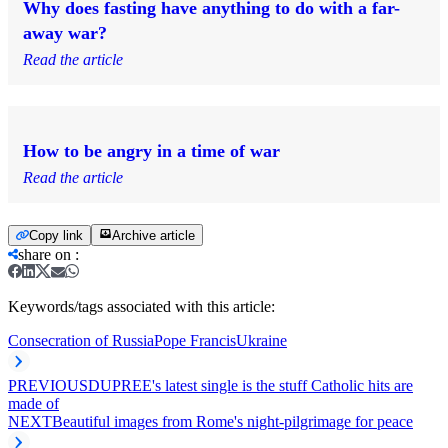
Why does fasting have anything to do with a far-
away war?
Read the article
How to be angry in a time of war
Read the article
Copy link
Archive article
share on
:
Keywords/tags associated with this article:
Consecration of Russia
Pope Francis
Ukraine
PREVIOUS
DUPREE's latest single is the stuff Catholic hits are
made of
NEXT
Beautiful images from Rome's night-pilgrimage for peace