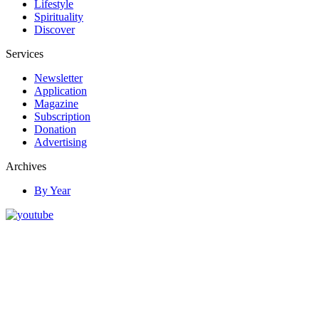
Lifestyle
Spirituality
Discover
Services
Newsletter
Application
Magazine
Subscription
Donation
Advertising
Archives
By Year