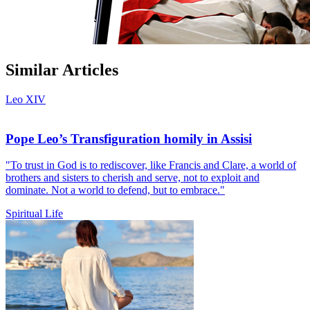
Similar Articles
Leo XIV
Pope Leo’s Transfiguration homily in Assisi
"To trust in God is to rediscover, like Francis and Clare, a world of
brothers and sisters to cherish and serve, not to exploit and
dominate. Not a world to defend, but to embrace."
Spiritual Life