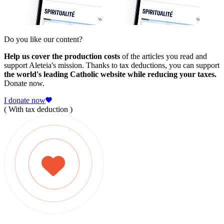
Do you like our content?
Help us cover the production costs
of the articles you read and
support Aleteia's mission. Thanks to tax deductions, you can support
the world's leading Catholic website while reducing your taxes.
Donate now.
I donate now
( With tax deduction )