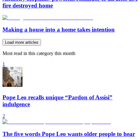
fire destroyed home
Making a house into a home takes intention
Load more articles
Most read in this category this month
1
Pope Leo recalls unique “Pardon of Assisi”
indulgence
2
The five words Pope Leo wants older people to hear