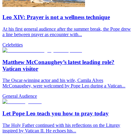
Leo XIV: Prayer is not a wellness technique
At his first general audience after the summer break, the Pope drew
a line between prayer as encounter with...
Celebrities
Matthew McConaughey’s latest leading role?
Vatican visitor
The Oscar-winning actor and his wife, Camila Alves
McConaughey, were welcomed by Pope Leo during a Vatican...
General Audience
Let Pope Leo teach you how to pray today
The Holy Father continued with his reflections on the Liturgy
inspired by Vatican II. He echoes his...