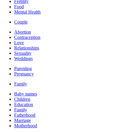
Fertility
Food
Mental Health
Couple
Abortion
Contraception
Love
Relationships
Sexuality
Weddings
Parenting
Pregnancy
Family
Baby names
Children
Education
Family
Fatherhood
Marriage
Motherhood