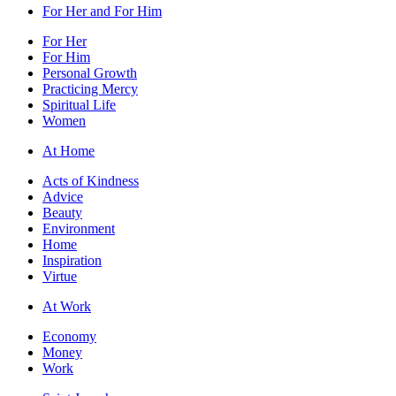
For Her and For Him
For Her
For Him
Personal Growth
Practicing Mercy
Spiritual Life
Women
At Home
Acts of Kindness
Advice
Beauty
Environment
Home
Inspiration
Virtue
At Work
Economy
Money
Work