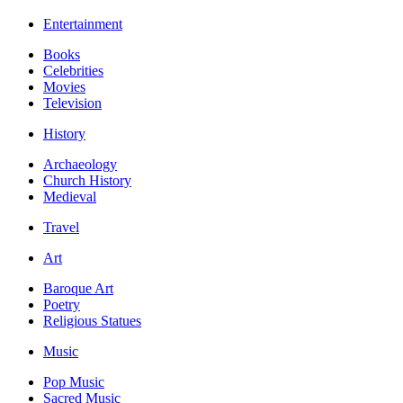
Entertainment
Books
Celebrities
Movies
Television
History
Archaeology
Church History
Medieval
Travel
Art
Baroque Art
Poetry
Religious Statues
Music
Pop Music
Sacred Music