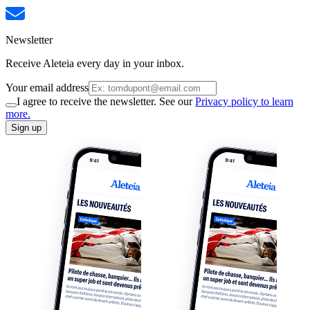
Newsletter
Receive Aleteia every day in your inbox.
Your email address
I agree to receive the newsletter. See our
Privacy policy to learn
more.
Sign up