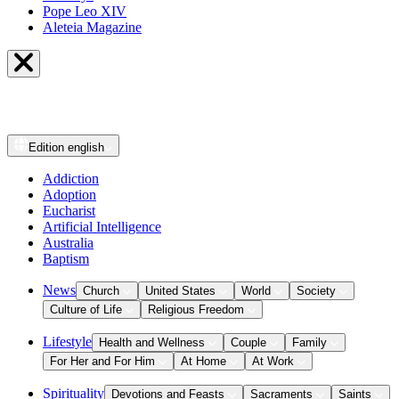
Pope Leo XIV
Aleteia Magazine
Edition
english
Addiction
Adoption
Eucharist
Artificial Intelligence
Australia
Baptism
News
Church
United States
World
Society
Culture of Life
Religious Freedom
Lifestyle
Health and Wellness
Couple
Family
For Her and For Him
At Home
At Work
Spirituality
Devotions and Feasts
Sacraments
Saints