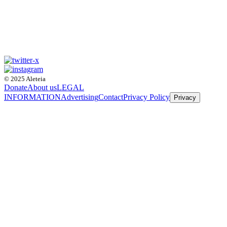
© 2025 Aleteia
Donate
About us
LEGAL
INFORMATION
Advertising
Contact
Privacy Policy
Privacy