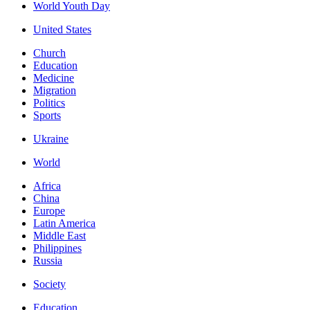
World Youth Day
United States
Church
Education
Medicine
Migration
Politics
Sports
Ukraine
World
Africa
China
Europe
Latin America
Middle East
Philippines
Russia
Society
Education