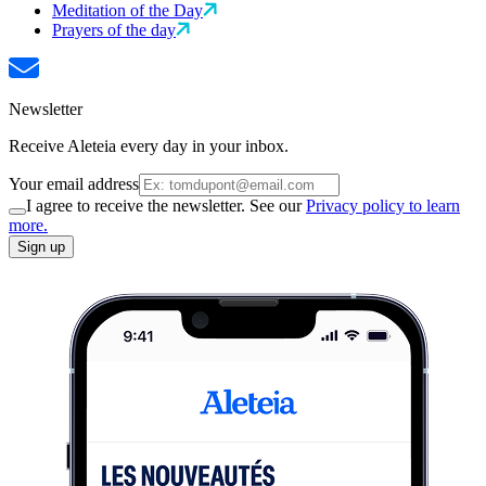
Meditation of the Day
Prayers of the day
Newsletter
Receive Aleteia every day in your inbox.
Your email address
I agree to receive the newsletter. See our
Privacy policy to learn
more.
Sign up