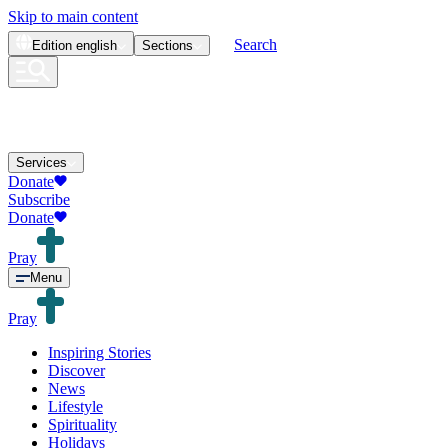
Skip to main content
Search
Edition
english
Sections
Services
Donate
Subscribe
Donate
Pray
Menu
Pray
Inspiring Stories
Discover
News
Lifestyle
Spirituality
Holidays