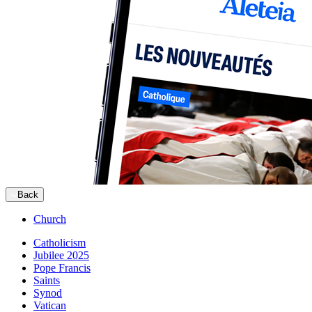
Back
Church
Catholicism
Jubilee 2025
Pope Francis
Saints
Synod
Vatican