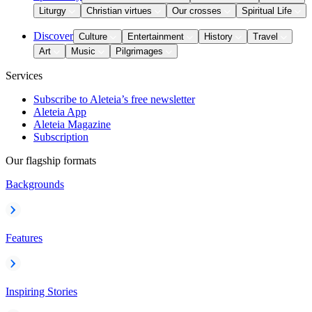
Liturgy
Christian virtues
Our crosses
Spiritual Life
Discover
Culture
Entertainment
History
Travel
Art
Music
Pilgrimages
Services
Subscribe to Aleteia’s free newsletter
Aleteia App
Aleteia Magazine
Subscription
Our flagship formats
Backgrounds
Features
Inspiring Stories