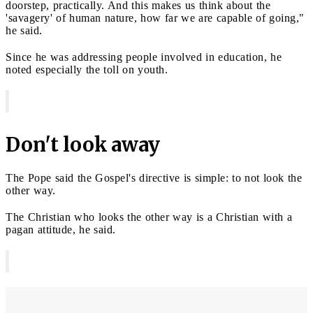
doorstep, practically. And this makes us think about the
'savagery' of human nature, how far we are capable of going,"
he said.
Since he was addressing people involved in education, he
noted especially the toll on youth.
Don't look away
The Pope said the Gospel's directive is simple: to not look the
other way.
The Christian who looks the other way is a Christian with a
pagan attitude, he said.