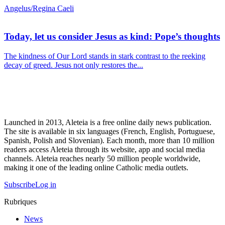
Angelus/Regina Caeli
Today, let us consider Jesus as kind: Pope’s thoughts
The kindness of Our Lord stands in stark contrast to the reeking
decay of greed. Jesus not only restores the...
Launched in 2013, Aleteia is a free online daily news publication.
The site is available in six languages (French, English, Portuguese,
Spanish, Polish and Slovenian). Each month, more than 10 million
readers access Aleteia through its website, app and social media
channels. Aleteia reaches nearly 50 million people worldwide,
making it one of the leading online Catholic media outlets.
Subscribe
Log in
Rubriques
News