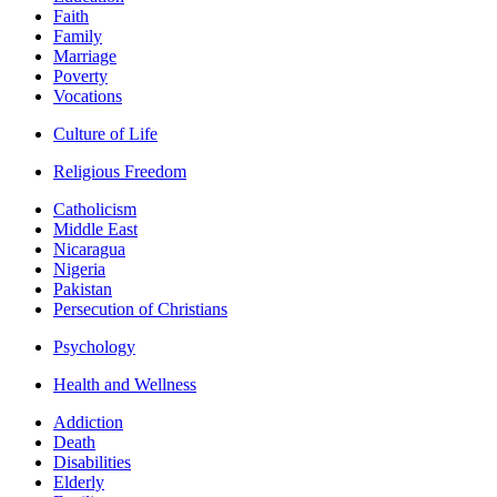
Faith
Family
Marriage
Poverty
Vocations
Culture of Life
Religious Freedom
Catholicism
Middle East
Nicaragua
Nigeria
Pakistan
Persecution of Christians
Psychology
Health and Wellness
Addiction
Death
Disabilities
Elderly