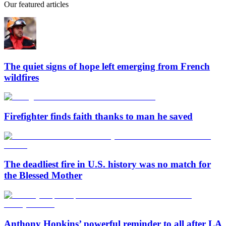
Our featured articles
The quiet signs of hope left emerging from French
wildfires
Firefighter finds faith thanks to man he saved
The deadliest fire in U.S. history was no match for
the Blessed Mother
Anthony Hopkins’ powerful reminder to all after LA