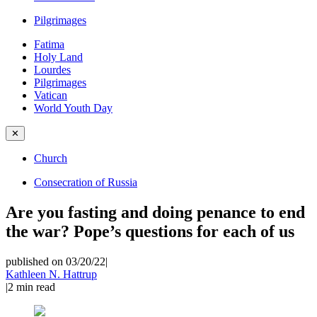
Pilgrimages
Fatima
Holy Land
Lourdes
Pilgrimages
Vatican
World Youth Day
✕
Church
Consecration of Russia
Are you fasting and doing penance to end
the war? Pope’s questions for each of us
published on 03/20/22
|
Kathleen N. Hattrup
|
2
min read