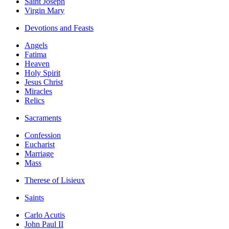
Saint Joseph
Virgin Mary
Devotions and Feasts
Angels
Fatima
Heaven
Holy Spirit
Jesus Christ
Miracles
Relics
Sacraments
Confession
Eucharist
Marriage
Mass
Therese of Lisieux
Saints
Carlo Acutis
John Paul II