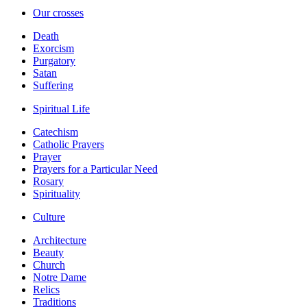
Our crosses
Death
Exorcism
Purgatory
Satan
Suffering
Spiritual Life
Catechism
Catholic Prayers
Prayer
Prayers for a Particular Need
Rosary
Spirituality
Culture
Architecture
Beauty
Church
Notre Dame
Relics
Traditions