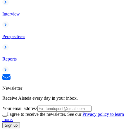
Interview
Perspectives
Reports
Newsletter
Receive Aleteia every day in your inbox.
Your email address
I agree to receive the newsletter. See our
Privacy policy to learn
more.
Sign up