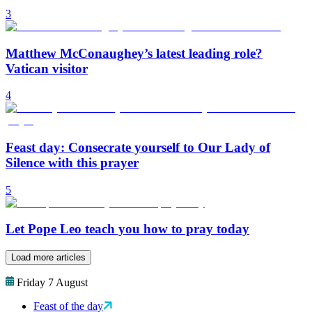
3
Matthew McConaughey’s latest leading role?
Vatican visitor
4
Feast day: Consecrate yourself to Our Lady of
Silence with this prayer
5
Let Pope Leo teach you how to pray today
Load more articles
Friday 7 August
Feast of the day