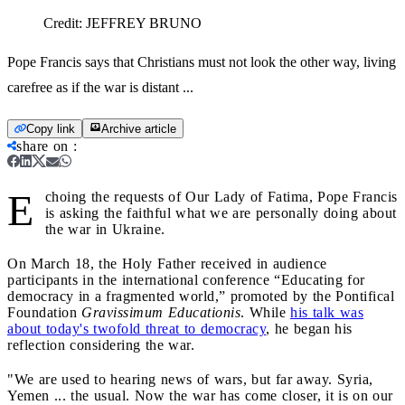
Credit:
JEFFREY BRUNO
Pope Francis says that Christians must not look the other way, living
carefree as if the war is distant ...
Copy link
Archive article
share on
:
E
choing the requests of Our Lady of Fatima, Pope Francis
is asking the faithful what we are personally doing about
the war in Ukraine.
On March 18, the Holy Father received in audience
participants in the international conference “Educating for
democracy in a fragmented world,” promoted by the Pontifical
Foundation
Gravissimum Educationis
. While
his talk was
about today's twofold threat to democracy
, he began his
reflection considering the war.
"We are used to hearing news of wars, but far away. Syria,
Yemen ... the usual. Now the war has come closer, it is on our