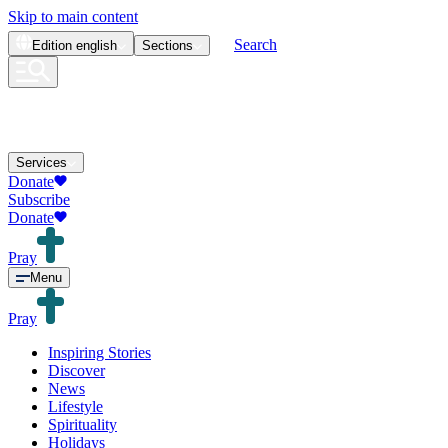
Skip to main content
Search
Edition
english
Sections
Services
Donate
Subscribe
Donate
Pray
Menu
Pray
Inspiring Stories
Discover
News
Lifestyle
Spirituality
Holidays