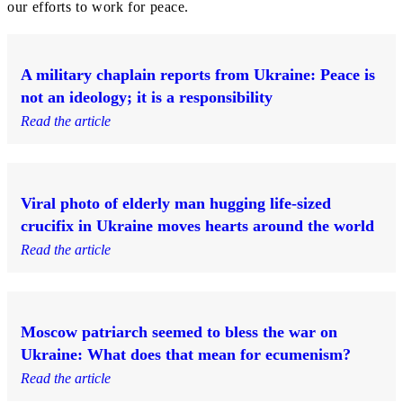
our efforts to work for peace.
A military chaplain reports from Ukraine: Peace is
not an ideology; it is a responsibility
Read the article
Viral photo of elderly man hugging life-sized
crucifix in Ukraine moves hearts around the world
Read the article
Moscow patriarch seemed to bless the war on
Ukraine: What does that mean for ecumenism?
Read the article