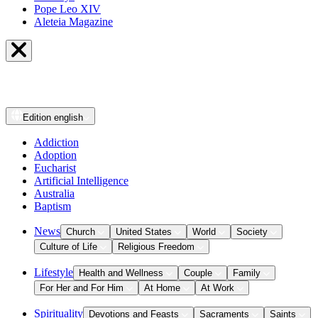
Pope Leo XIV
Aleteia Magazine
Edition
english
Addiction
Adoption
Eucharist
Artificial Intelligence
Australia
Baptism
News
Church
United States
World
Society
Culture of Life
Religious Freedom
Lifestyle
Health and Wellness
Couple
Family
For Her and For Him
At Home
At Work
Spirituality
Devotions and Feasts
Sacraments
Saints