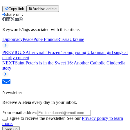
Copy link
Archive article
share on
:
Keywords/tags associated with this article:
Diplomacy
Peace
Pope Francis
Russia
Ukraine
PREVIOUS
After viral "Frozen" song, young Ukrainian girl sings at
charity concert
NEXT
Saint Peter’s is in the Sweet 16: Another Catholic Cinderella
story
Newsletter
Receive Aleteia every day in your inbox.
Your email address
I agree to receive the newsletter. See our
Privacy policy to learn
more.
Sign up