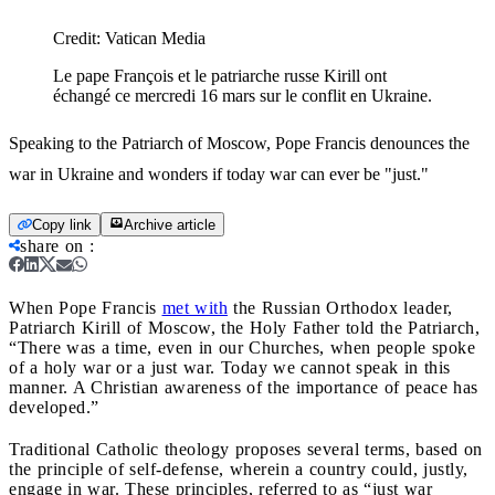
Credit:
Vatican Media
Le pape François et le patriarche russe Kirill ont
échangé ce mercredi 16 mars sur le conflit en Ukraine.
Speaking to the Patriarch of Moscow, Pope Francis denounces the
war in Ukraine and wonders if today war can ever be "just."
Copy link
Archive article
share on
:
When Pope Francis
met with
the Russian Orthodox leader,
Patriarch Kirill of Moscow, the Holy Father told the Patriarch,
“There was a time, even in our Churches, when people spoke
of a holy war or a just war. Today we cannot speak in this
manner. A Christian awareness of the importance of peace has
developed.”
Traditional Catholic theology proposes several terms, based on
the principle of self-defense, wherein a country could, justly,
engage in war. These principles, referred to as “just war