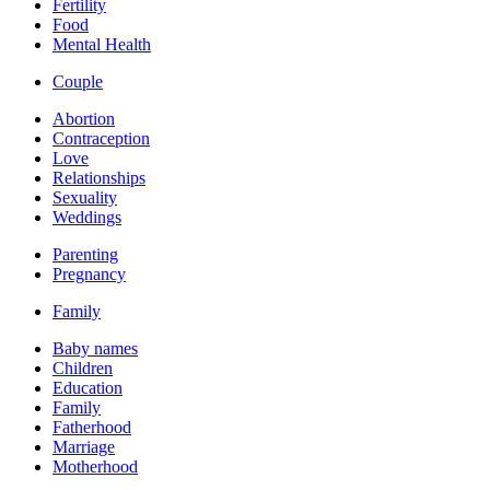
Fertility
Food
Mental Health
Couple
Abortion
Contraception
Love
Relationships
Sexuality
Weddings
Parenting
Pregnancy
Family
Baby names
Children
Education
Family
Fatherhood
Marriage
Motherhood