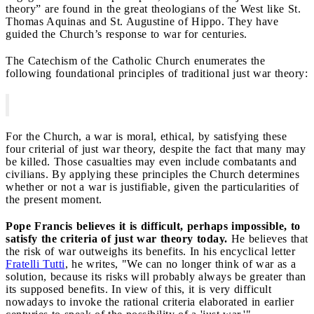
theory” are found in the great theologians of the West like St.
Thomas Aquinas and St. Augustine of Hippo. They have
guided the Church’s response to war for centuries.
The Catechism of the Catholic Church enumerates the
following foundational principles of traditional just war theory:
For the Church, a war is moral, ethical, by satisfying these
four criterial of just war theory, despite the fact that many may
be killed. Those casualties may even include combatants and
civilians. By applying these principles the Church determines
whether or not a war is justifiable, given the particularities of
the present moment.
Pope Francis believes it is difficult, perhaps impossible, to
satisfy the criteria of just war theory today.
He believes that
the risk of war outweighs its benefits. In his encyclical letter
Fratelli Tutti
, he writes, "We can no longer think of war as a
solution, because its risks will probably always be greater than
its supposed benefits. In view of this, it is very difficult
nowadays to invoke the rational criteria elaborated in earlier