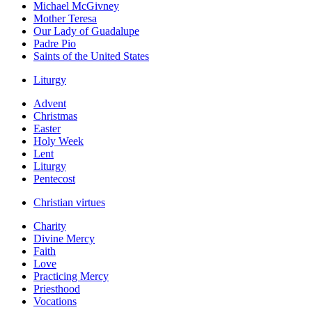
Michael McGivney
Mother Teresa
Our Lady of Guadalupe
Padre Pio
Saints of the United States
Liturgy
Advent
Christmas
Easter
Holy Week
Lent
Liturgy
Pentecost
Christian virtues
Charity
Divine Mercy
Faith
Love
Practicing Mercy
Priesthood
Vocations