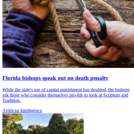
Florida bishops speak out on death penalty
While the state's use of capital punishment has doubled, the bishops
ask those who consider themselves pro-life to look at Scripture and
Tradition.
Artificial Intelligence