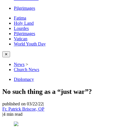
Pilgrimages
Fatima
Holy Land
Lourdes
Pilgrimages
Vatican
World Youth Day
✕
News
>
Church News
Diplomacy
No such thing as a “just war”?
published on 03/22/22
|
Fr. Patrick Briscoe, OP
|
4
min read