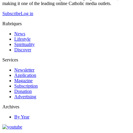
making it one of the leading online Catholic media outlets.
Subscribe
Log in
Rubriques
News
Lifestyle
Spirituality
Discover
Services
Newsletter
Application
Magazine
Subscription
Donation
Advertising
Archives
By Year