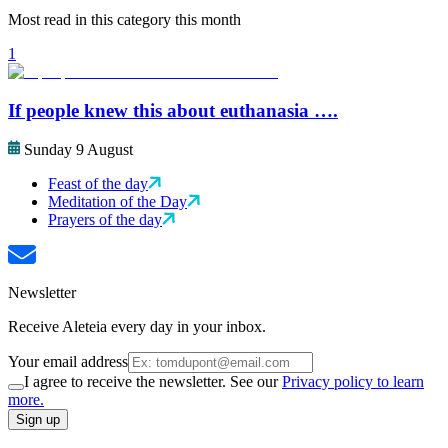
Most read in this category this month
1
If people knew this about euthanasia ….
Sunday 9 August
Feast of the day
Meditation of the Day
Prayers of the day
Newsletter
Receive Aleteia every day in your inbox.
Your email address
I agree to receive the newsletter. See our
Privacy policy to learn
more.
Sign up