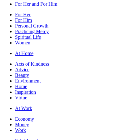
For Her and For Him
For Her
For Him
Personal Growth
Practicing Mercy
Spiritual Life
Women
At Home
Acts of Kindness
Advice
Beauty
Environment
Home
Inspiration
Virtue
At Work
Economy
Money
Work