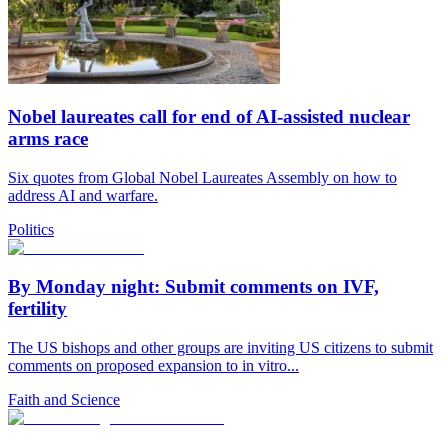
Nobel laureates call for end of AI-assisted nuclear
arms race
Six quotes from Global Nobel Laureates Assembly on how to
address AI and warfare.
Politics
By Monday night: Submit comments on IVF,
fertility
The US bishops and other groups are inviting US citizens to submit
comments on proposed expansion to in vitro...
Faith and Science