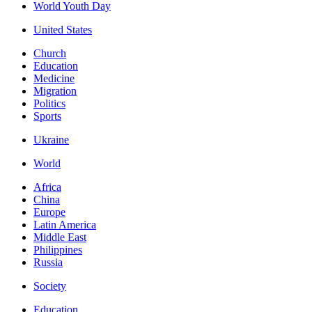
World Youth Day
United States
Church
Education
Medicine
Migration
Politics
Sports
Ukraine
World
Africa
China
Europe
Latin America
Middle East
Philippines
Russia
Society
Education