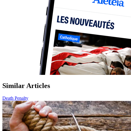
Similar Articles
Death Penalty