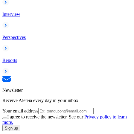
Interview
Perspectives
Reports
Newsletter
Receive Aleteia every day in your inbox.
Your email address
I agree to receive the newsletter. See our
Privacy policy to learn
more.
Sign up