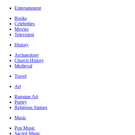
Entertainment
Books
Celebrities
Movies
Television
History
Archaeology
Church History
Medieval
Travel
Art
Baroque Art
Poetry
Religious Statues
Music
Pop Music
Sacred Music