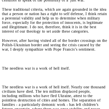
centuries to speak of the possibility of a 'just war.'"
These traditional criteria, which are again grounded in the idea
that a person or nation has a right to self defense, I think retain
a perennial validity and help us to determine when military
force, especially for the protection of innocents, is legitimate
and illegitimate. I do not, therefore, think it is in the best
interest of our theology to set aside these categories.
However, after having visited all of the border crossings on the
Polish-Ukrainian border and seeing the crisis caused by the
war, I deeply sympathize with Pope Francis’s sentiment.
The needless war is a work of hell itself.
The needless war is a work of hell itself. Nearly one thousand
civilians have died. The ten million displaced people,
including millions who have fled Ukraine, attest to the
pointless destruction of cities and homes. The separation of
families - a particularly demonic work - has left children’s
futures uncertain, where there was once stability and peace.