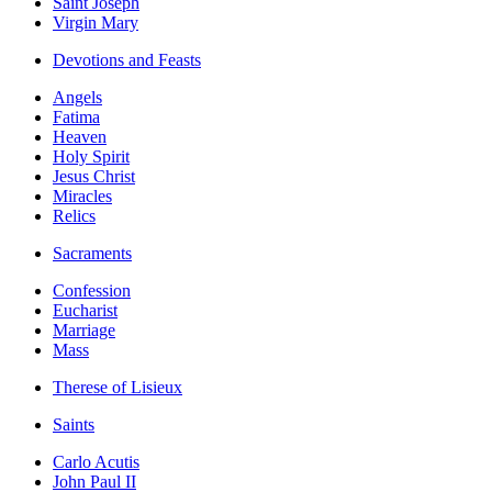
Saint Joseph
Virgin Mary
Devotions and Feasts
Angels
Fatima
Heaven
Holy Spirit
Jesus Christ
Miracles
Relics
Sacraments
Confession
Eucharist
Marriage
Mass
Therese of Lisieux
Saints
Carlo Acutis
John Paul II