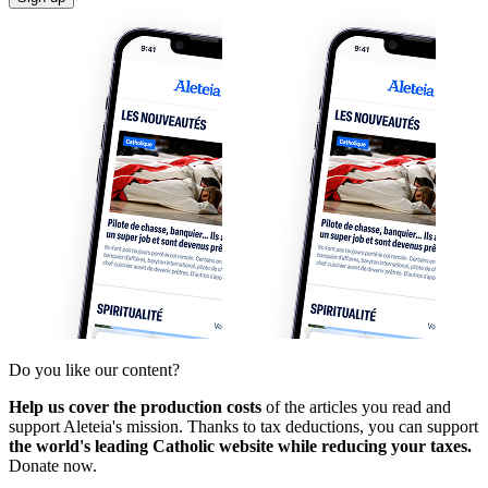
Do you like our content?
Help us cover the production costs
of the articles you read and
support Aleteia's mission. Thanks to tax deductions, you can support
the world's leading Catholic website while reducing your taxes.
Donate now.