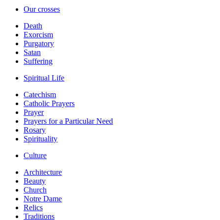
Our crosses
Death
Exorcism
Purgatory
Satan
Suffering
Spiritual Life
Catechism
Catholic Prayers
Prayer
Prayers for a Particular Need
Rosary
Spirituality
Culture
Architecture
Beauty
Church
Notre Dame
Relics
Traditions