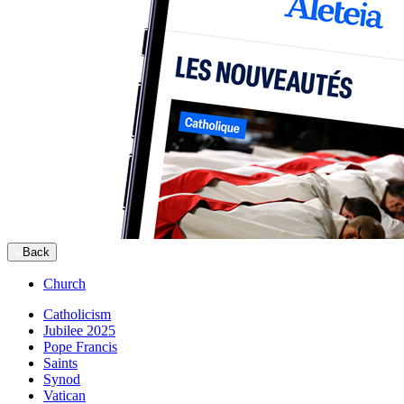
Back
Church
Catholicism
Jubilee 2025
Pope Francis
Saints
Synod
Vatican