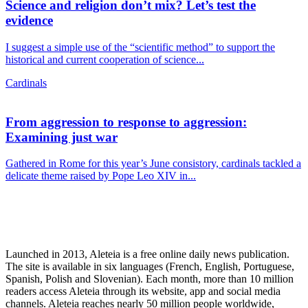
Science and religion don’t mix? Let’s test the
evidence
I suggest a simple use of the “scientific method” to support the
historical and current cooperation of science...
Cardinals
From aggression to response to aggression:
Examining just war
Gathered in Rome for this year’s June consistory, cardinals tackled a
delicate theme raised by Pope Leo XIV in...
Launched in 2013, Aleteia is a free online daily news publication.
The site is available in six languages (French, English, Portuguese,
Spanish, Polish and Slovenian). Each month, more than 10 million
readers access Aleteia through its website, app and social media
channels. Aleteia reaches nearly 50 million people worldwide,