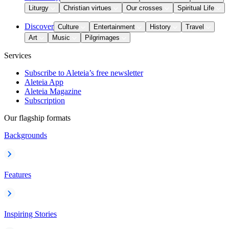
Liturgy
Christian virtues
Our crosses
Spiritual Life
Discover
Culture
Entertainment
History
Travel
Art
Music
Pilgrimages
Services
Subscribe to Aleteia’s free newsletter
Aleteia App
Aleteia Magazine
Subscription
Our flagship formats
Backgrounds
Features
Inspiring Stories