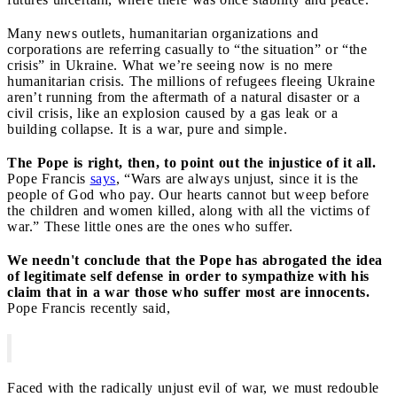
Many news outlets, humanitarian organizations and
corporations are referring casually to “the situation” or “the
crisis” in Ukraine. What we’re seeing now is no mere
humanitarian crisis. The millions of refugees fleeing Ukraine
aren’t running from the aftermath of a natural disaster or a
civil crisis, like an explosion caused by a gas leak or a
building collapse. It is a war, pure and simple.
The Pope is right, then, to point out the injustice of it all.
Pope Francis
says
, “Wars are always unjust, since it is the
people of God who pay. Our hearts cannot but weep before
the children and women killed, along with all the victims of
war.” These little ones are the ones who suffer.
We needn't conclude that the Pope has abrogated the idea
of legitimate self defense in order to sympathize with his
claim that in a war those who suffer most are innocents.
Pope Francis recently said,
Faced with the radically unjust evil of war, we must redouble