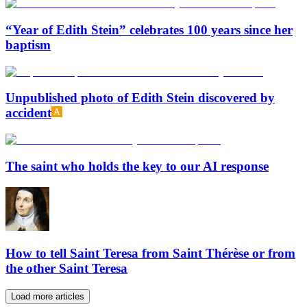
“Year of Edith Stein” celebrates 100 years since her
baptism
Unpublished photo of Edith Stein discovered by
accident
The saint who holds the key to our AI response
How to tell Saint Teresa from Saint Thérèse or from
the other Saint Teresa
Load more articles