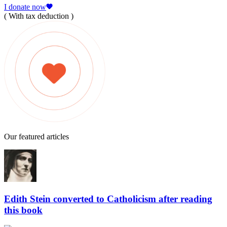
I donate now
( With tax deduction )
Our featured articles
Edith Stein converted to Catholicism after reading
this book