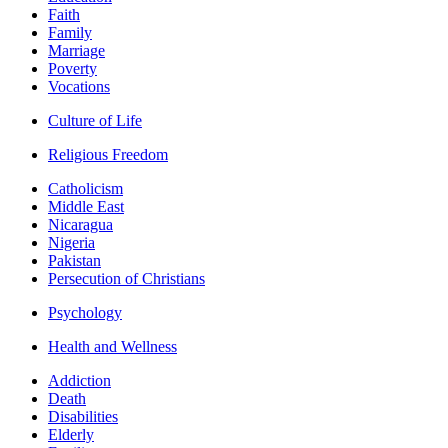
Faith
Family
Marriage
Poverty
Vocations
Culture of Life
Religious Freedom
Catholicism
Middle East
Nicaragua
Nigeria
Pakistan
Persecution of Christians
Psychology
Health and Wellness
Addiction
Death
Disabilities
Elderly