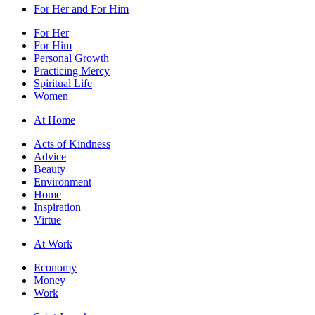
For Her and For Him
For Her
For Him
Personal Growth
Practicing Mercy
Spiritual Life
Women
At Home
Acts of Kindness
Advice
Beauty
Environment
Home
Inspiration
Virtue
At Work
Economy
Money
Work