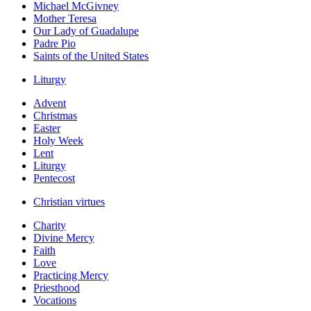
Michael McGivney
Mother Teresa
Our Lady of Guadalupe
Padre Pio
Saints of the United States
Liturgy
Advent
Christmas
Easter
Holy Week
Lent
Liturgy
Pentecost
Christian virtues
Charity
Divine Mercy
Faith
Love
Practicing Mercy
Priesthood
Vocations