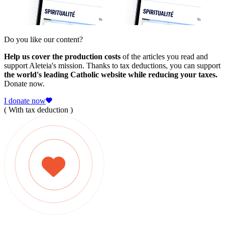
Do you like our content?
Help us cover the production costs
of the articles you read and
support Aleteia's mission. Thanks to tax deductions, you can support
the world's leading Catholic website while reducing your taxes.
Donate now.
I donate now
( With tax deduction )