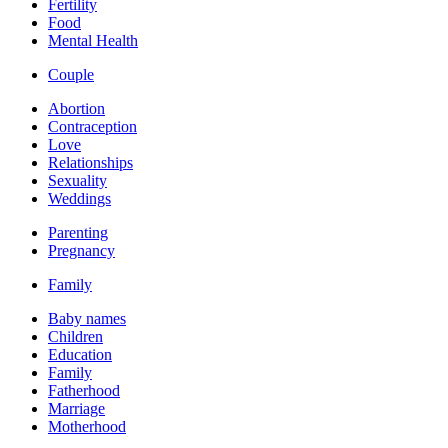
Fertility
Food
Mental Health
Couple
Abortion
Contraception
Love
Relationships
Sexuality
Weddings
Parenting
Pregnancy
Family
Baby names
Children
Education
Family
Fatherhood
Marriage
Motherhood