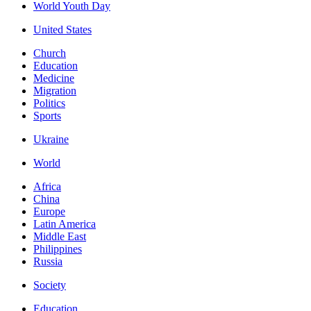
World Youth Day
United States
Church
Education
Medicine
Migration
Politics
Sports
Ukraine
World
Africa
China
Europe
Latin America
Middle East
Philippines
Russia
Society
Education