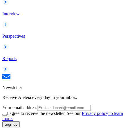
Interview
Perspectives
Reports
Newsletter
Receive Aleteia every day in your inbox.
Your email address
I agree to receive the newsletter. See our
Privacy policy to learn
more.
Sign up