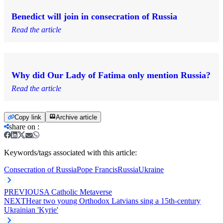
Benedict will join in consecration of Russia
Read the article
Why did Our Lady of Fatima only mention Russia?
Read the article
Copy link
Archive article
share on
:
Keywords/tags associated with this article:
Consecration of Russia
Pope Francis
Russia
Ukraine
PREVIOUS
A Catholic Metaverse
NEXT
Hear two young Orthodox Latvians sing a 15th-century
Ukrainian 'Kyrie'