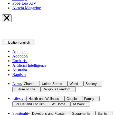
Pope Leo XIV
Aleteia Magazine
Edition
english
Addiction
Adoption
Eucharist
Artificial Intelligence
Australia
Baptism
News
Church
United States
World
Society
Culture of Life
Religious Freedom
Lifestyle
Health and Wellness
Couple
Family
For Her and For Him
At Home
At Work
Spirituality
Devotions and Feasts
Sacraments
Saints