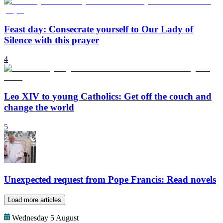
Feast day: Consecrate yourself to Our Lady of
Silence with this prayer
4
Leo XIV to young Catholics: Get off the couch and
change the world
5
Unexpected request from Pope Francis: Read novels
Load more articles
Wednesday 5 August