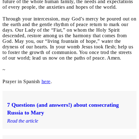
future of the whole human family, the needs and expectations
of every people, the anxieties and hopes of the world.
Through your intercession, may God’s mercy be poured out on
the earth and the gentle rhythm of peace return to mark our
days. Our Lady of the “Fiat,” on whom the Holy Spirit
descended, restore among us the harmony that comes from
God. May you, our “living fountain of hope,” water the
dryness of our hearts. In your womb Jesus took flesh; help us
to foster the growth of communion. You once trod the streets
of our world; lead us now on the paths of peace. Amen.
~
Prayer in Spanish
here
.
7 Questions (and answers!) about consecrating
Russia to Mary
Read the article