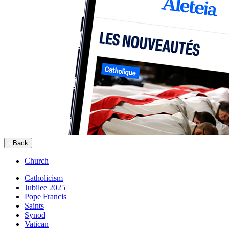
Back
Church
Catholicism
Jubilee 2025
Pope Francis
Saints
Synod
Vatican