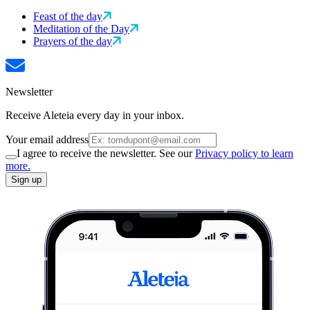
Feast of the day
Meditation of the Day
Prayers of the day
Newsletter
Receive Aleteia every day in your inbox.
Your email address
I agree to receive the newsletter. See our
Privacy policy to learn
more.
Sign up