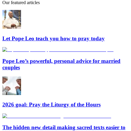
Our featured articles
Let Pope Leo teach you how to pray today
Pope Leo’s powerful, personal advice for married
couples
2026 goal: Pray the Liturgy of the Hours
The hidden new detail making sacred texts easier to