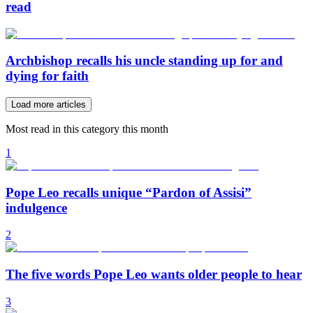
read
Archbishop recalls his uncle standing up for and
dying for faith
Load more articles
Most read in this category this month
1
Pope Leo recalls unique “Pardon of Assisi”
indulgence
2
The five words Pope Leo wants older people to hear
3