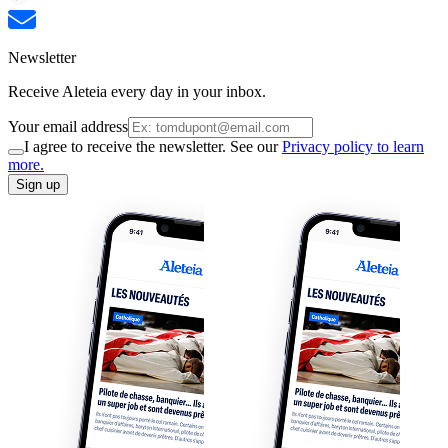
Newsletter
Receive Aleteia every day in your inbox.
Your email address
I agree to receive the newsletter. See our
Privacy policy to learn
more.
Sign up