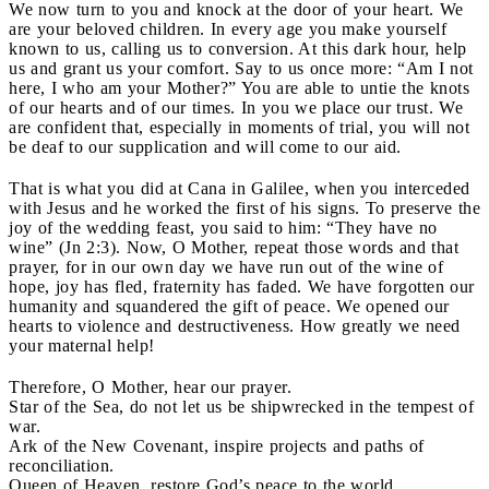
We now turn to you and knock at the door of your heart. We
are your beloved children. In every age you make yourself
known to us, calling us to conversion. At this dark hour, help
us and grant us your comfort. Say to us once more: “Am I not
here, I who am your Mother?” You are able to untie the knots
of our hearts and of our times. In you we place our trust. We
are confident that, especially in moments of trial, you will not
be deaf to our supplication and will come to our aid.
That is what you did at Cana in Galilee, when you interceded
with Jesus and he worked the first of his signs. To preserve the
joy of the wedding feast, you said to him: “They have no
wine” (Jn 2:3). Now, O Mother, repeat those words and that
prayer, for in our own day we have run out of the wine of
hope, joy has fled, fraternity has faded. We have forgotten our
humanity and squandered the gift of peace. We opened our
hearts to violence and destructiveness. How greatly we need
your maternal help!
Therefore, O Mother, hear our prayer.
Star of the Sea, do not let us be shipwrecked in the tempest of
war.
Ark of the New Covenant, inspire projects and paths of
reconciliation.
Queen of Heaven, restore God’s peace to the world.