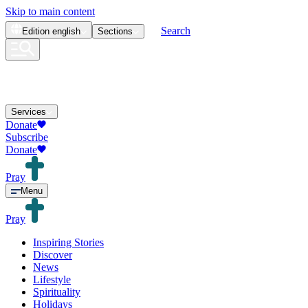
Skip to main content
Search
Edition
english
Sections
Services
Donate
Subscribe
Donate
Pray
Menu
Pray
Inspiring Stories
Discover
News
Lifestyle
Spirituality
Holidays