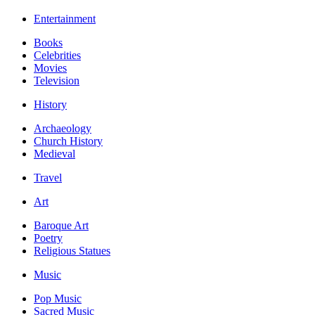
Entertainment
Books
Celebrities
Movies
Television
History
Archaeology
Church History
Medieval
Travel
Art
Baroque Art
Poetry
Religious Statues
Music
Pop Music
Sacred Music