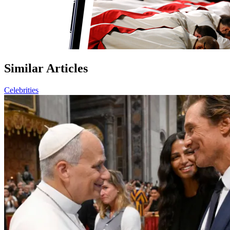
Similar Articles
Celebrities