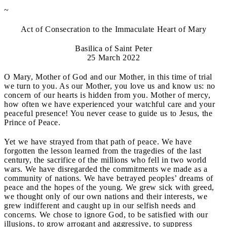
~
Act of Consecration to the Immaculate Heart of Mary
Basilica of Saint Peter
25 March 2022
O Mary, Mother of God and our Mother, in this time of trial
we turn to you. As our Mother, you love us and know us: no
concern of our hearts is hidden from you. Mother of mercy,
how often we have experienced your watchful care and your
peaceful presence! You never cease to guide us to Jesus, the
Prince of Peace.
Yet we have strayed from that path of peace. We have
forgotten the lesson learned from the tragedies of the last
century, the sacrifice of the millions who fell in two world
wars. We have disregarded the commitments we made as a
community of nations. We have betrayed peoples’ dreams of
peace and the hopes of the young. We grew sick with greed,
we thought only of our own nations and their interests, we
grew indifferent and caught up in our selfish needs and
concerns. We chose to ignore God, to be satisfied with our
illusions, to grow arrogant and aggressive, to suppress