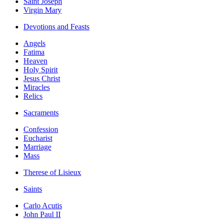
Saint Joseph
Virgin Mary
Devotions and Feasts
Angels
Fatima
Heaven
Holy Spirit
Jesus Christ
Miracles
Relics
Sacraments
Confession
Eucharist
Marriage
Mass
Therese of Lisieux
Saints
Carlo Acutis
John Paul II