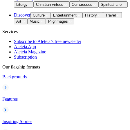
Liturgy
Christian virtues
Our crosses
Spiritual Life
Discover
Culture
Entertainment
History
Travel
Art
Music
Pilgrimages
Services
Subscribe to Aleteia’s free newsletter
Aleteia App
Aleteia Magazine
Subscription
Our flagship formats
Backgrounds
Features
Inspiring Stories