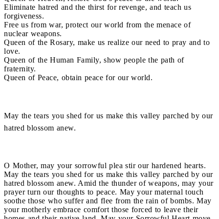
Eliminate hatred and the thirst for revenge, and teach us
forgiveness.
Free us from war, protect our world from the menace of
nuclear weapons.
Queen of the Rosary, make us realize our need to pray and to
love.
Queen of the Human Family, show people the path of
fraternity.
Queen of Peace, obtain peace for our world.
May the tears you shed for us make this valley parched by our
hatred blossom anew.
O Mother, may your sorrowful plea stir our hardened hearts.
May the tears you shed for us make this valley parched by our
hatred blossom anew. Amid the thunder of weapons, may your
prayer turn our thoughts to peace. May your maternal touch
soothe those who suffer and flee from the rain of bombs. May
your motherly embrace comfort those forced to leave their
homes and their native land. May your Sorrowful Heart move