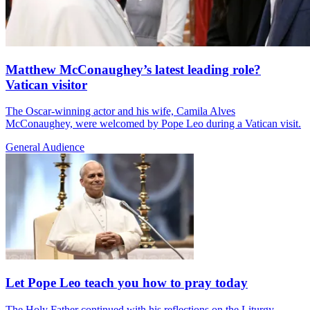
Matthew McConaughey’s latest leading role?
Vatican visitor
The Oscar-winning actor and his wife, Camila Alves
McConaughey, were welcomed by Pope Leo during a Vatican visit.
General Audience
Let Pope Leo teach you how to pray today
The Holy Father continued with his reflections on the Liturgy