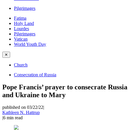
Pilgrimages
Fatima
Holy Land
Lourdes
Pilgrimages
Vatican
World Youth Day
✕
Church
Consecration of Russia
Pope Francis’ prayer to consecrate Russia
and Ukraine to Mary
published on 03/22/22
|
Kathleen N. Hattrup
|
6
min read