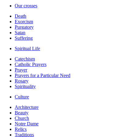
Our crosses
Death
Exorcism
Purgatory
Satan
Suffering
Spiritual Life
Catechism
Catholic Prayers
Prayer
Prayers for a Particular Need
Rosary
Spirituality
Culture
Architecture
Beauty
Church
Notre Dame
Relics
Traditions