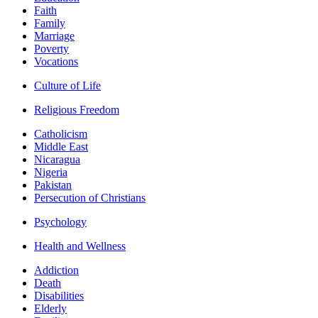
Faith
Family
Marriage
Poverty
Vocations
Culture of Life
Religious Freedom
Catholicism
Middle East
Nicaragua
Nigeria
Pakistan
Persecution of Christians
Psychology
Health and Wellness
Addiction
Death
Disabilities
Elderly