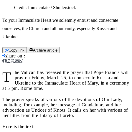
Credit:
Immaculate / Shutterstock
To your Immaculate Heart we solemnly entrust and consecrate
ourselves, the Church and all humanity, especially Russia and
Ukraine.
Copy link
Archive article
share on
:
T
he Vatican has released the prayer that Pope Francis will
pray on Friday, March 25, to consecrate Russia and
Ukraine to the Immaculate Heart of Mary, in a ceremony
at 5 pm, Rome time.
The prayer speaks of various of the devotions of Our Lady,
including, for example, her message at Guadalupe, and her
advocation as Undoer of Knots. It calls on her with various of
her titles from the Litany of Loreto.
Here is the text: