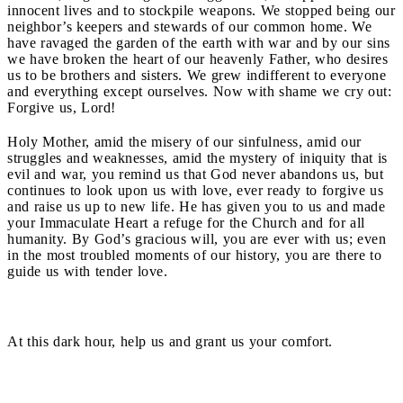
innocent lives and to stockpile weapons. We stopped being our
neighbor’s keepers and stewards of our common home. We
have ravaged the garden of the earth with war and by our sins
we have broken the heart of our heavenly Father, who desires
us to be brothers and sisters. We grew indifferent to everyone
and everything except ourselves. Now with shame we cry out:
Forgive us, Lord!
Holy Mother, amid the misery of our sinfulness, amid our
struggles and weaknesses, amid the mystery of iniquity that is
evil and war, you remind us that God never abandons us, but
continues to look upon us with love, ever ready to forgive us
and raise us up to new life. He has given you to us and made
your Immaculate Heart a refuge for the Church and for all
humanity. By God’s gracious will, you are ever with us; even
in the most troubled moments of our history, you are there to
guide us with tender love.
At this dark hour, help us and grant us your comfort.