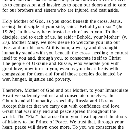
us to compassion and inspire us to open our doors and to care
for our brothers and sisters who are injured and cast aside.
Holy Mother of God, as you stood beneath the cross, Jesus,
seeing the disciple at your side, said: “Behold your son” (Jn
19:26). In this way he entrusted each of us to you. To the
disciple, and to each of us, he said: “Behold, your Mother” (v.
27). Mother Mary, we now desire to welcome you into our
lives and our history. At this hour, a weary and distraught
humanity stands with you beneath the cross, needing to entrust
itself to you and, through you, to consecrate itself to Christ.
The people of Ukraine and Russia, who venerate you with
great love, now turn to you, even as your heart beats with
compassion for them and for all those peoples decimated by
war, hunger, injustice and poverty.
Therefore, Mother of God and our Mother, to your Immaculate
Heart we solemnly entrust and consecrate ourselves, the
Church and all humanity, especially Russia and Ukraine.
Accept this act that we carry out with confidence and love.
Grant that war may end and peace spread throughout the
world. The “Fiat” that arose from your heart opened the doors
of history to the Prince of Peace. We trust that, through your
heart, peace will dawn once more. To you we consecrate the