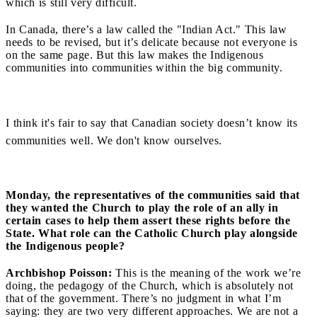
which is still very difficult.
In Canada, there’s a law called the "Indian Act." This law
needs to be revised, but it’s delicate because not everyone is
on the same page. But this law makes the Indigenous
communities into communities within the big community.
I think it's fair to say that Canadian society doesn’t know its
communities well. We don't know ourselves.
Monday, the representatives of the communities said that
they wanted the Church to play the role of an ally in
certain cases to help them assert these rights before the
State. What role can the Catholic Church play alongside
the Indigenous people?
Archbishop Poisson:
This is the meaning of the work we’re
doing, the pedagogy of the Church, which is absolutely not
that of the government. There’s no judgment in what I’m
saying: they are two very different approaches. We are not a