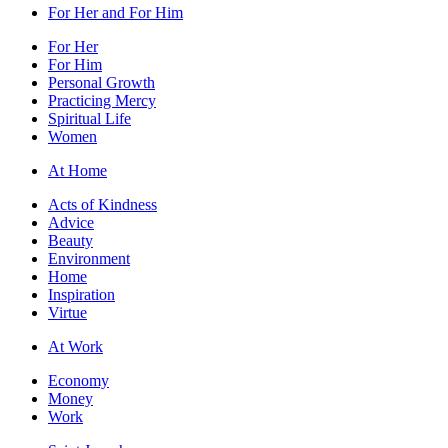
For Her and For Him
For Her
For Him
Personal Growth
Practicing Mercy
Spiritual Life
Women
At Home
Acts of Kindness
Advice
Beauty
Environment
Home
Inspiration
Virtue
At Work
Economy
Money
Work