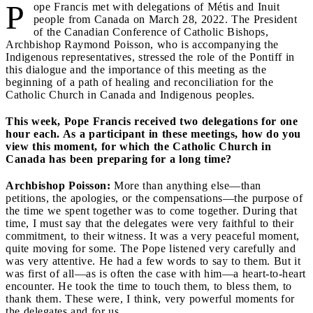
P
ope Francis met with delegations of Métis and Inuit
people from Canada on March 28, 2022. The President
of the Canadian Conference of Catholic Bishops,
Archbishop Raymond Poisson, who is accompanying the
Indigenous representatives, stressed the role of the Pontiff in
this dialogue and the importance of this meeting as the
beginning of a path of healing and reconciliation for the
Catholic Church in Canada and Indigenous peoples.
This week, Pope Francis received two delegations for one
hour each. As a participant in these meetings, how do you
view this moment, for which the Catholic Church in
Canada has been preparing for a long time?
Archbishop Poisson:
More than anything else—than
petitions, the apologies, or the compensations—the purpose of
the time we spent together was to come together. During that
time, I must say that the delegates were very faithful to their
commitment, to their witness. It was a very peaceful moment,
quite moving for some. The Pope listened very carefully and
was very attentive. He had a few words to say to them. But it
was first of all—as is often the case with him—a heart-to-heart
encounter. He took the time to touch them, to bless them, to
thank them. These were, I think, very powerful moments for
the delegates and for us.