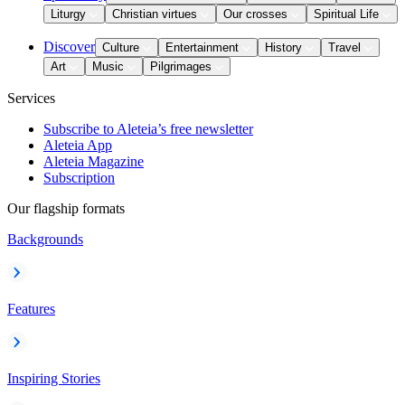
Liturgy
Christian virtues
Our crosses
Spiritual Life
Discover
Culture
Entertainment
History
Travel
Art
Music
Pilgrimages
Services
Subscribe to Aleteia’s free newsletter
Aleteia App
Aleteia Magazine
Subscription
Our flagship formats
Backgrounds
Features
Inspiring Stories