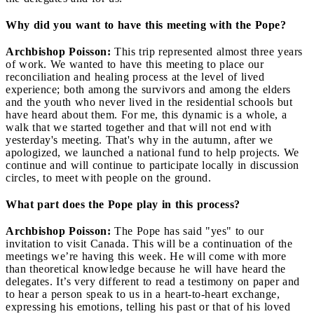
Why did you want to have this meeting with the Pope?
Archbishop Poisson:
This trip represented almost three years
of work. We wanted to have this meeting to place our
reconciliation and healing process at the level of lived
experience; both among the survivors and among the elders
and the youth who never lived in the residential schools but
have heard about them. For me, this dynamic is a whole, a
walk that we started together and that will not end with
yesterday's meeting. That's why in the autumn, after we
apologized, we launched a national fund to help projects. We
continue and will continue to participate locally in discussion
circles, to meet with people on the ground.
What part does the Pope play in this process?
Archbishop Poisson:
The Pope has said "yes" to our
invitation to visit Canada. This will be a continuation of the
meetings we’re having this week. He will come with more
than theoretical knowledge because he will have heard the
delegates. It’s very different to read a testimony on paper and
to hear a person speak to us in a heart-to-heart exchange,
expressing his emotions, telling his past or that of his loved