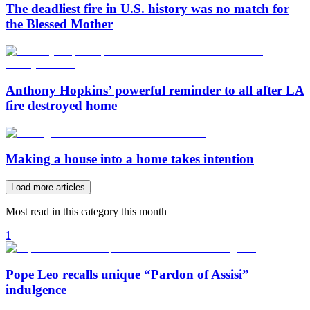
The deadliest fire in U.S. history was no match for
the Blessed Mother
Anthony Hopkins’ powerful reminder to all after LA
fire destroyed home
Making a house into a home takes intention
Load more articles
Most read in this category this month
1
Pope Leo recalls unique “Pardon of Assisi”
indulgence