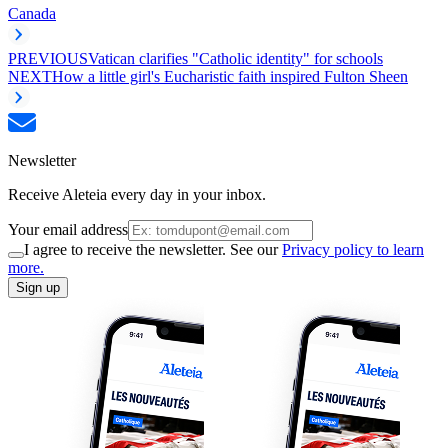
Canada
PREVIOUS
Vatican clarifies "Catholic identity" for schools
NEXT
How a little girl's Eucharistic faith inspired Fulton Sheen
Newsletter
Receive Aleteia every day in your inbox.
Your email address
I agree to receive the newsletter. See our
Privacy policy to learn
more.
Sign up