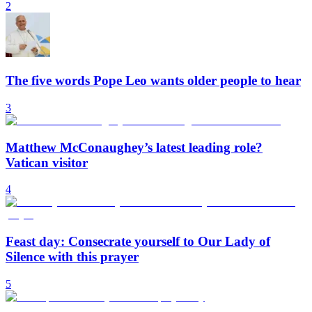
2
The five words Pope Leo wants older people to hear
3
Matthew McConaughey’s latest leading role?
Vatican visitor
4
Feast day: Consecrate yourself to Our Lady of
Silence with this prayer
5