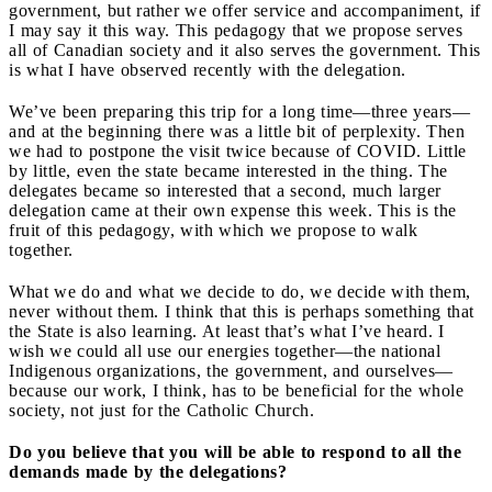
government, but rather we offer service and accompaniment, if
I may say it this way. This pedagogy that we propose serves
all of Canadian society and it also serves the government. This
is what I have observed recently with the delegation.
We’ve been preparing this trip for a long time—three years—
and at the beginning there was a little bit of perplexity. Then
we had to postpone the visit twice because of COVID. Little
by little, even the state became interested in the thing. The
delegates became so interested that a second, much larger
delegation came at their own expense this week. This is the
fruit of this pedagogy, with which we propose to walk
together.
What we do and what we decide to do, we decide with them,
never without them. I think that this is perhaps something that
the State is also learning. At least that’s what I’ve heard. I
wish we could all use our energies together—the national
Indigenous organizations, the government, and ourselves—
because our work, I think, has to be beneficial for the whole
society, not just for the Catholic Church.
Do you believe that you will be able to respond to all the
demands made by the delegations?