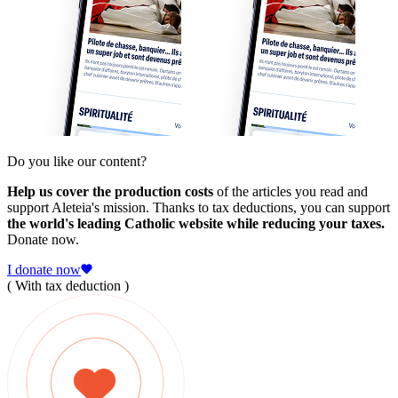
Do you like our content?
Help us cover the production costs
of the articles you read and
support Aleteia's mission. Thanks to tax deductions, you can support
the world's leading Catholic website while reducing your taxes.
Donate now.
I donate now
( With tax deduction )