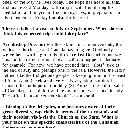
ones, or the way he lives today. The Pope has heard all this,
and, as he said Monday, will carry it with him during his
meditation and prayer for the coming days, in preparation for
his statement on Friday but also for his visit.
There is talk of a visit in July or September. When do you
think this expected trip could take place?
Archbishop Poisson:
For these kinds of announcements, the
Vatican is in charge and Canada has to agree. Obviously,
we’ve been working on this trip since last December and we
have an idea about it; we think it will not happen in January,
for example. For now, we have opened three "slots": two at
the end of July and perhaps one in the fall. However, the Holy
Father, like the Indigenous people, is keeping in mind the feast
of Saint Anne (celebrated every July 26, editor's note). In
Canada, it’s an important holiday (St. Anne is the patron saint
of Canada), so I think it will be one of the two “slots” in July.
The official announcement should be out soon!
Listening to the delegates, one becomes aware of their
great diversity, especially in terms of their demands and
their position vis-à-vis the Church or the State. What is
your take on this specific characteristic of the Canadian
Indigenous communities?