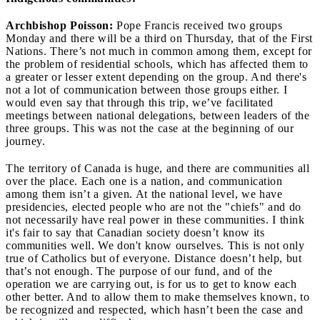
Archbishop Poisson:
Pope Francis received two groups
Monday and there will be a third on Thursday, that of the First
Nations. There’s not much in common among them, except for
the problem of residential schools, which has affected them to
a greater or lesser extent depending on the group. And there's
not a lot of communication between those groups either. I
would even say that through this trip, we’ve facilitated
meetings between national delegations, between leaders of the
three groups. This was not the case at the beginning of our
journey.
The territory of Canada is huge, and there are communities all
over the place. Each one is a nation, and communication
among them isn’t a given. At the national level, we have
presidencies, elected people who are not the "chiefs" and do
not necessarily have real power in these communities. I think
it's fair to say that Canadian society doesn’t know its
communities well. We don't know ourselves. This is not only
true of Catholics but of everyone. Distance doesn’t help, but
that’s not enough. The purpose of our fund, and of the
operation we are carrying out, is for us to get to know each
other better. And to allow them to make themselves known, to
be recognized and respected, which hasn’t been the case and