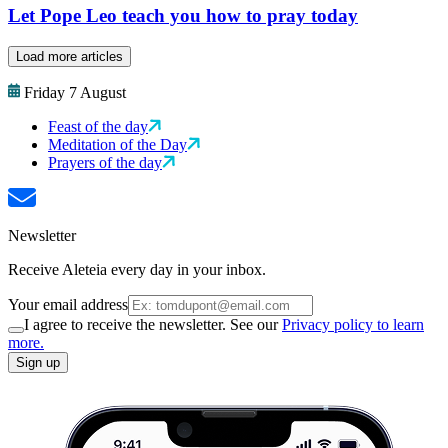
Let Pope Leo teach you how to pray today
Load more articles
Friday 7 August
Feast of the day
Meditation of the Day
Prayers of the day
Newsletter
Receive Aleteia every day in your inbox.
Your email address
I agree to receive the newsletter. See our
Privacy policy to learn
more.
Sign up