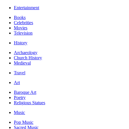
Entertainment
Books
Celebrities
Movies
Television
History
Archaeology
Church History
Medieval
Travel
Art
Baroque Art
Poetry
Religious Statues
Music
Pop Music
Sacred Music