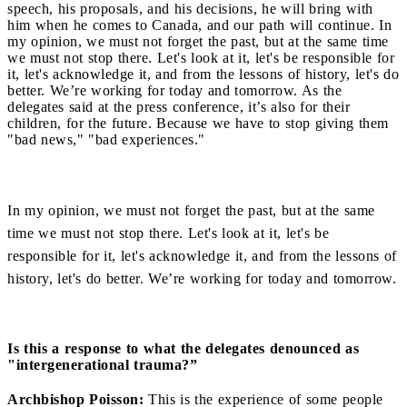
speech, his proposals, and his decisions, he will bring with
him when he comes to Canada, and our path will continue. In
my opinion, we must not forget the past, but at the same time
we must not stop there. Let's look at it, let's be responsible for
it, let's acknowledge it, and from the lessons of history, let's do
better. We’re working for today and tomorrow. As the
delegates said at the press conference, it’s also for their
children, for the future. Because we have to stop giving them
"bad news," "bad experiences."
In my opinion, we must not forget the past, but at the same
time we must not stop there. Let's look at it, let's be
responsible for it, let's acknowledge it, and from the lessons of
history, let's do better. We’re working for today and tomorrow.
Is this a response to what the delegates denounced as
"intergenerational trauma?”
Archbishop Poisson:
This is the experience of some people