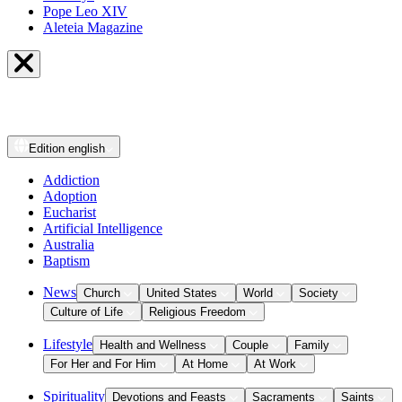
Pope Leo XIV
Aleteia Magazine
Edition
english
Addiction
Adoption
Eucharist
Artificial Intelligence
Australia
Baptism
News
Church
United States
World
Society
Culture of Life
Religious Freedom
Lifestyle
Health and Wellness
Couple
Family
For Her and For Him
At Home
At Work
Spirituality
Devotions and Feasts
Sacraments
Saints