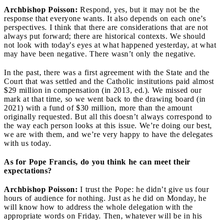
Archbishop Poisson:
Respond, yes, but it may not be the
response that everyone wants. It also depends on each one’s
perspectives. I think that there are considerations that are not
always put forward; there are historical contexts. We should
not look with today's eyes at what happened yesterday, at what
may have been negative. There wasn’t only the negative.
In the past, there was a first agreement with the State and the
Court that was settled and the Catholic institutions paid almost
$29 million in compensation (in 2013, ed.). We missed our
mark at that time, so we went back to the drawing board (in
2021) with a fund of $30 million, more than the amount
originally requested. But all this doesn’t always correspond to
the way each person looks at this issue. We’re doing our best,
we are with them, and we’re very happy to have the delegates
with us today.
As for Pope Francis, do you think he can meet their
expectations?
Archbishop Poisson:
I trust the Pope: he didn’t give us four
hours of audience for nothing. Just as he did on Monday, he
will know how to address the whole delegation with the
appropriate words on Friday. Then, whatever will be in his