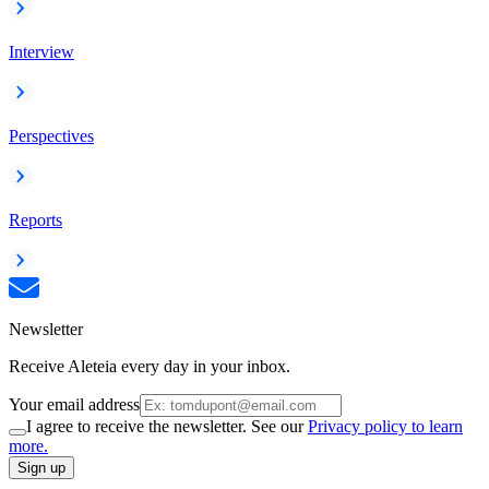
Interview
Perspectives
Reports
Newsletter
Receive Aleteia every day in your inbox.
Your email address
I agree to receive the newsletter. See our
Privacy policy to learn
more.
Sign up