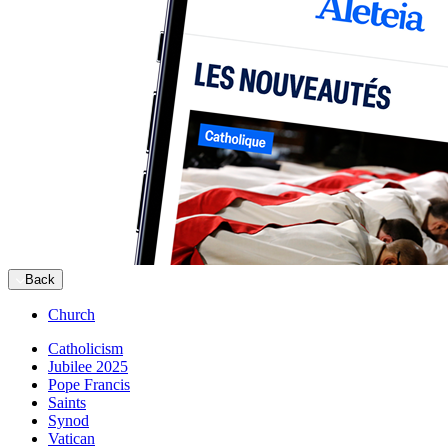
Back
Church
Catholicism
Jubilee 2025
Pope Francis
Saints
Synod
Vatican