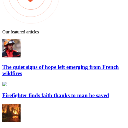
Our featured articles
The quiet signs of hope left emerging from French
wildfires
Firefighter finds faith thanks to man he saved