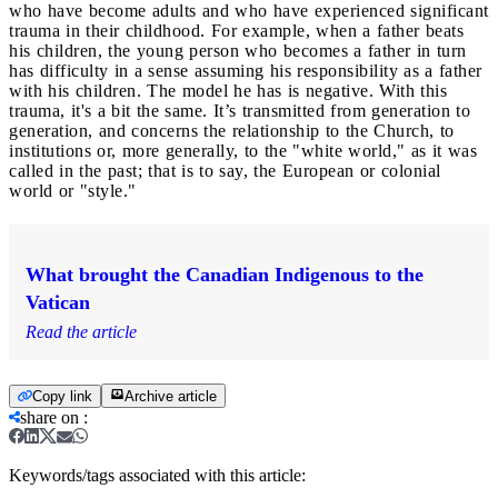
who have become adults and who have experienced significant
trauma in their childhood. For example, when a father beats
his children, the young person who becomes a father in turn
has difficulty in a sense assuming his responsibility as a father
with his children. The model he has is negative. With this
trauma, it's a bit the same. It’s transmitted from generation to
generation, and concerns the relationship to the Church, to
institutions or, more generally, to the "white world," as it was
called in the past; that is to say, the European or colonial
world or "style."
What brought the Canadian Indigenous to the
Vatican
Read the article
Copy link
Archive article
share on
:
Keywords/tags associated with this article: