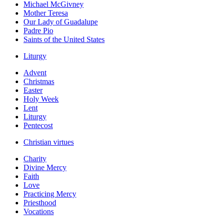
Michael McGivney
Mother Teresa
Our Lady of Guadalupe
Padre Pio
Saints of the United States
Liturgy
Advent
Christmas
Easter
Holy Week
Lent
Liturgy
Pentecost
Christian virtues
Charity
Divine Mercy
Faith
Love
Practicing Mercy
Priesthood
Vocations