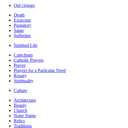
Our crosses
Death
Exorcism
Purgatory
Satan
Suffering
Spiritual Life
Catechism
Catholic Prayers
Prayer
Prayers for a Particular Need
Rosary
Spirituality
Culture
Architecture
Beauty
Church
Notre Dame
Relics
Traditions