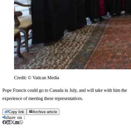
Credit:
© Vatican Media
Pope Francis could go to Canada in July, and will take with him the
experience of meeting these representatives.
Copy link
Archive article
share on
: