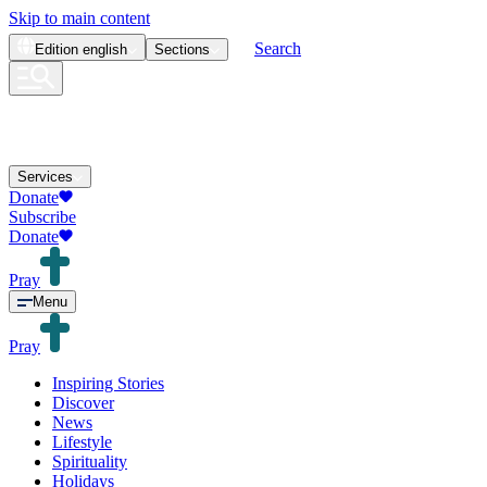
Skip to main content
Search
Edition
english
Sections
Services
Donate
Subscribe
Donate
Pray
Menu
Pray
Inspiring Stories
Discover
News
Lifestyle
Spirituality
Holidays