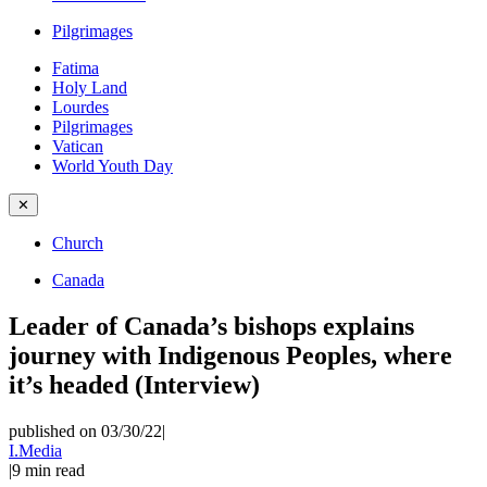
Pilgrimages
Fatima
Holy Land
Lourdes
Pilgrimages
Vatican
World Youth Day
✕
Church
Canada
Leader of Canada’s bishops explains
journey with Indigenous Peoples, where
it’s headed (Interview)
published on 03/30/22
|
I.Media
|
9
min read