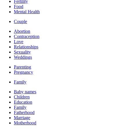
Fertility
Food
Mental Health
Couple
Abortion
Contraception
Love
Relationships
Sexuality
Weddings
Parenting
Pregnancy
Family
Baby names
Children
Education
Family
Fatherhood
Marriage
Motherhood