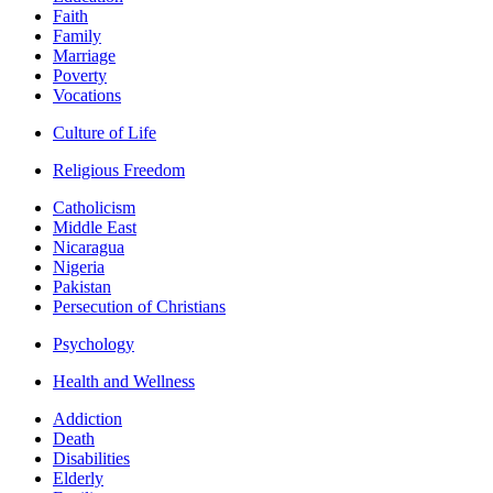
Faith
Family
Marriage
Poverty
Vocations
Culture of Life
Religious Freedom
Catholicism
Middle East
Nicaragua
Nigeria
Pakistan
Persecution of Christians
Psychology
Health and Wellness
Addiction
Death
Disabilities
Elderly