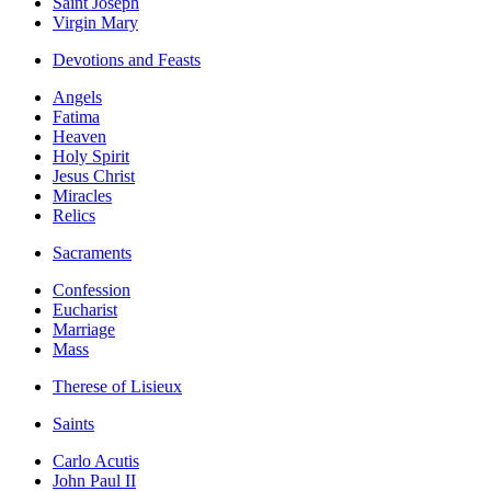
Saint Joseph
Virgin Mary
Devotions and Feasts
Angels
Fatima
Heaven
Holy Spirit
Jesus Christ
Miracles
Relics
Sacraments
Confession
Eucharist
Marriage
Mass
Therese of Lisieux
Saints
Carlo Acutis
John Paul II