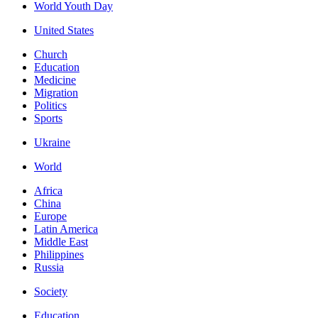
World Youth Day
United States
Church
Education
Medicine
Migration
Politics
Sports
Ukraine
World
Africa
China
Europe
Latin America
Middle East
Philippines
Russia
Society
Education