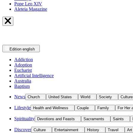
Pope Leo XIV
Aleteia Magazine
Edition
english
Addiction
Adoption
Eucharist
Artificial Intelligence
Australia
Baptism
News
Church
United States
World
Society
Culture
Lifestyle
Health and Wellness
Couple
Family
For Her 
Spirituality
Devotions and Feasts
Sacraments
Saints
Discover
Culture
Entertainment
History
Travel
Art