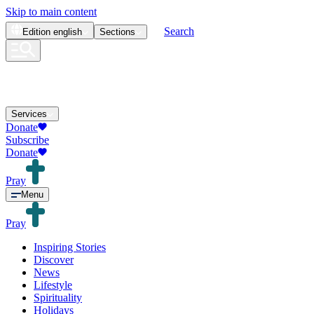
Skip to main content
Search
Edition
english
Sections
Services
Donate
Subscribe
Donate
Pray
Menu
Pray
Inspiring Stories
Discover
News
Lifestyle
Spirituality
Holidays