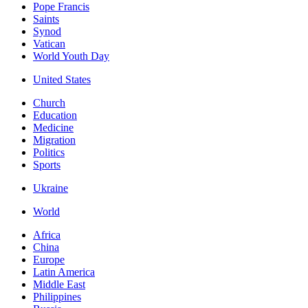
Pope Francis
Saints
Synod
Vatican
World Youth Day
United States
Church
Education
Medicine
Migration
Politics
Sports
Ukraine
World
Africa
China
Europe
Latin America
Middle East
Philippines