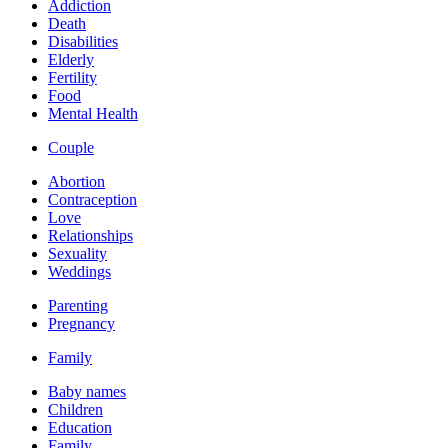
Addiction
Death
Disabilities
Elderly
Fertility
Food
Mental Health
Couple
Abortion
Contraception
Love
Relationships
Sexuality
Weddings
Parenting
Pregnancy
Family
Baby names
Children
Education
Family