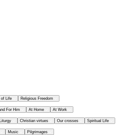
 of Life
Religious Freedom
and For Him
At Home
At Work
Liturgy
Christian virtues
Our crosses
Spiritual Life
Music
Pilgrimages