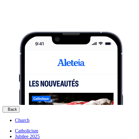
Back
Church
Catholicism
Jubilee 2025