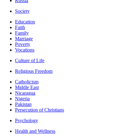
Russia
Society
Education
Faith
Family
Marriage
Poverty
Vocations
Culture of Life
Religious Freedom
Catholicism
Middle East
Nicaragua
Nigeria
Pakistan
Persecution of Christians
Psychology
Health and Wellness