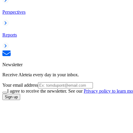
Perspectives
Reports
Newsletter
Receive Aleteia every day in your inbox.
Your email address
I agree to receive the newsletter. See our
Privacy policy to learn mo
Sign up