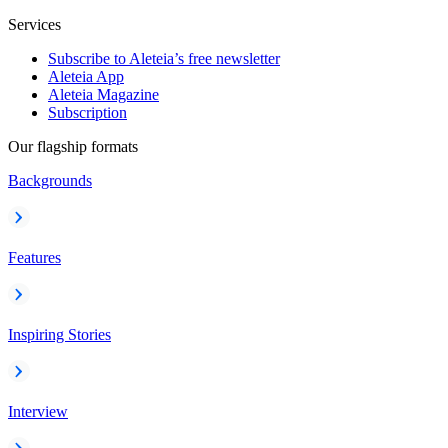
Services
Subscribe to Aleteia’s free newsletter
Aleteia App
Aleteia Magazine
Subscription
Our flagship formats
Backgrounds
Features
Inspiring Stories
Interview