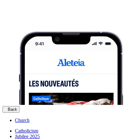
Back
Church
Catholicism
Jubilee 2025