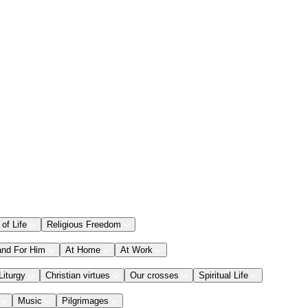
 of Life
Religious Freedom
and For Him
At Home
At Work
Liturgy
Christian virtues
Our crosses
Spiritual Life
Music
Pilgrimages