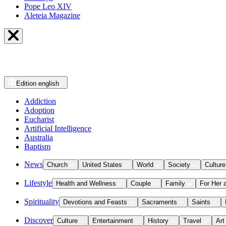
Pope Leo XIV
Aleteia Magazine
Edition
english
Addiction
Adoption
Eucharist
Artificial Intelligence
Australia
Baptism
News
Church
United States
World
Society
Culture
Lifestyle
Health and Wellness
Couple
Family
For Her 
Spirituality
Devotions and Feasts
Sacraments
Saints
Discover
Culture
Entertainment
History
Travel
Art