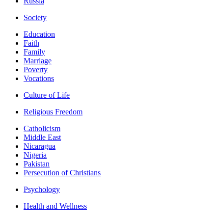
Russia
Society
Education
Faith
Family
Marriage
Poverty
Vocations
Culture of Life
Religious Freedom
Catholicism
Middle East
Nicaragua
Nigeria
Pakistan
Persecution of Christians
Psychology
Health and Wellness