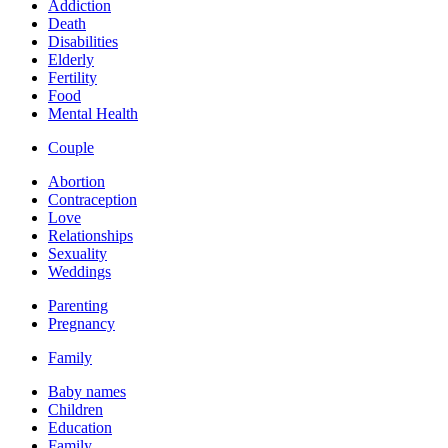
Addiction
Death
Disabilities
Elderly
Fertility
Food
Mental Health
Couple
Abortion
Contraception
Love
Relationships
Sexuality
Weddings
Parenting
Pregnancy
Family
Baby names
Children
Education
Family