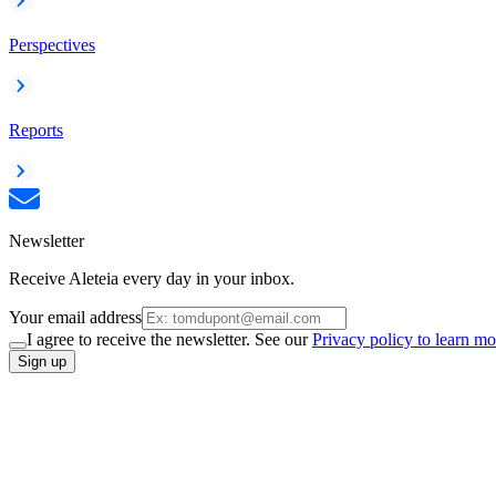
Perspectives
Reports
Newsletter
Receive Aleteia every day in your inbox.
Your email address
I agree to receive the newsletter. See our
Privacy policy to learn mo
Sign up