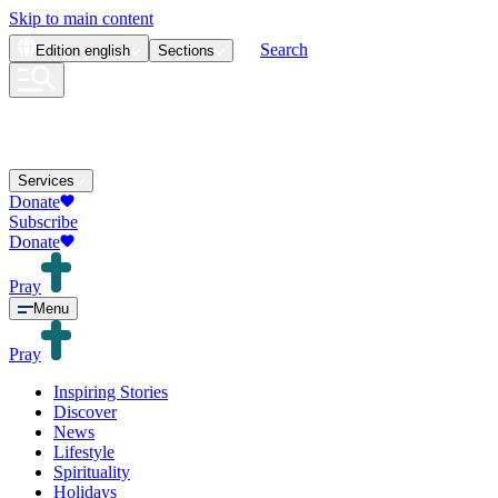
Skip to main content
Search
Edition
english
Sections
Services
Donate
Subscribe
Donate
Pray
Menu
Pray
Inspiring Stories
Discover
News
Lifestyle
Spirituality
Holidays