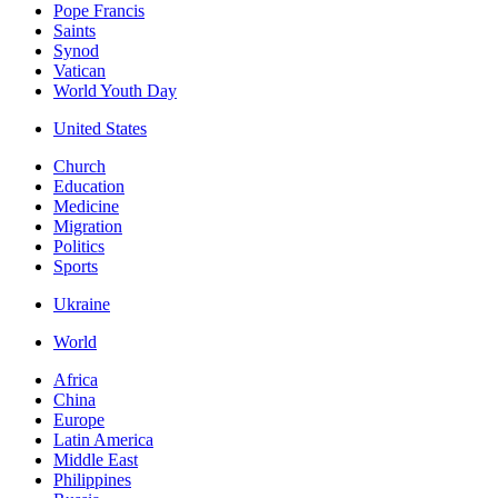
Pope Francis
Saints
Synod
Vatican
World Youth Day
United States
Church
Education
Medicine
Migration
Politics
Sports
Ukraine
World
Africa
China
Europe
Latin America
Middle East
Philippines