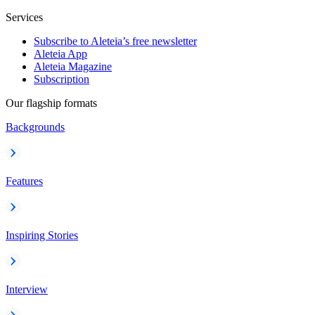
Services
Subscribe to Aleteia’s free newsletter
Aleteia App
Aleteia Magazine
Subscription
Our flagship formats
Backgrounds
Features
Inspiring Stories
Interview