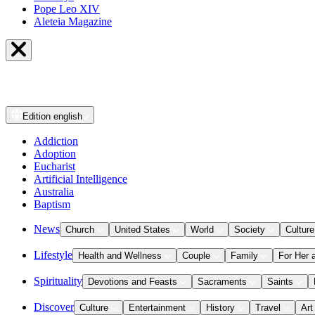
Pope Leo XIV
Aleteia Magazine
Edition
english
Addiction
Adoption
Eucharist
Artificial Intelligence
Australia
Baptism
News
Church
United States
World
Society
Culture
Lifestyle
Health and Wellness
Couple
Family
For Her 
Spirituality
Devotions and Feasts
Sacraments
Saints
Discover
Culture
Entertainment
History
Travel
Art