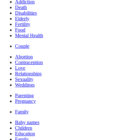
Addiction
Death
Disabilities
Elderly
Fertility
Food
Mental Health
Couple
Abortion
Contraception
Love
Relationships
Sexuality
Weddings
Parenting
Pregnancy
Family
Baby names
Children
Education
Family