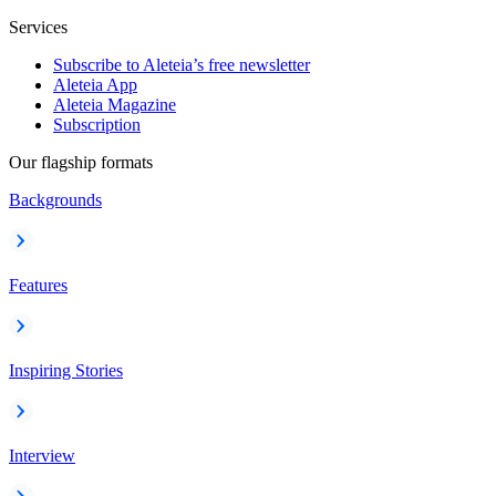
Services
Subscribe to Aleteia’s free newsletter
Aleteia App
Aleteia Magazine
Subscription
Our flagship formats
Backgrounds
Features
Inspiring Stories
Interview