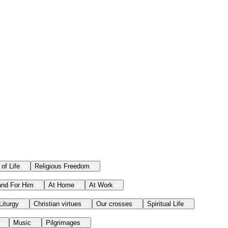
 of Life
Religious Freedom
and For Him
At Home
At Work
Liturgy
Christian virtues
Our crosses
Spiritual Life
Music
Pilgrimages