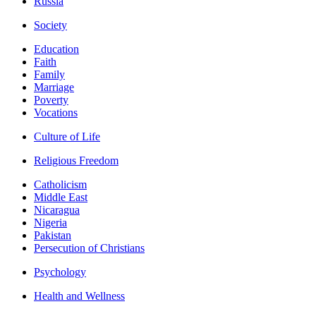
Russia
Society
Education
Faith
Family
Marriage
Poverty
Vocations
Culture of Life
Religious Freedom
Catholicism
Middle East
Nicaragua
Nigeria
Pakistan
Persecution of Christians
Psychology
Health and Wellness