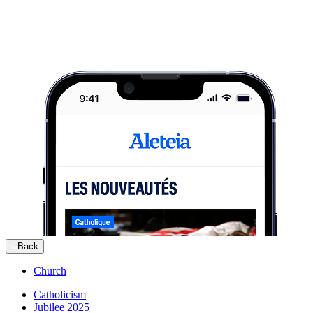
Back
Church
Catholicism
Jubilee 2025