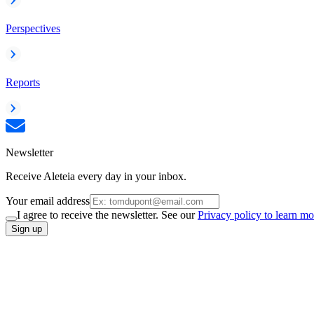
Perspectives
Reports
Newsletter
Receive Aleteia every day in your inbox.
Your email address
I agree to receive the newsletter. See our
Privacy policy to learn mo
Sign up