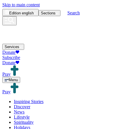
Skip to main content
Search
Edition
english
Sections
Services
Donate
Subscribe
Donate
Pray
Menu
Pray
Inspiring Stories
Discover
News
Lifestyle
Spirituality
Holidays