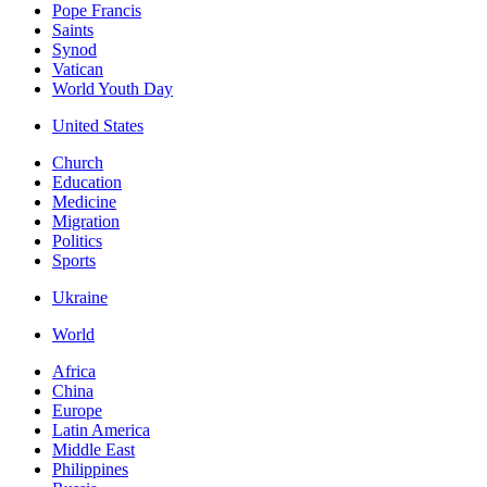
Pope Francis
Saints
Synod
Vatican
World Youth Day
United States
Church
Education
Medicine
Migration
Politics
Sports
Ukraine
World
Africa
China
Europe
Latin America
Middle East
Philippines