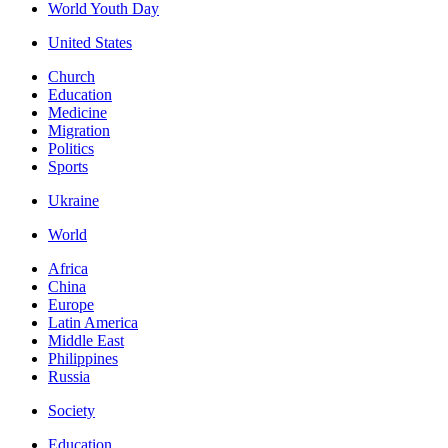
World Youth Day
United States
Church
Education
Medicine
Migration
Politics
Sports
Ukraine
World
Africa
China
Europe
Latin America
Middle East
Philippines
Russia
Society
Education