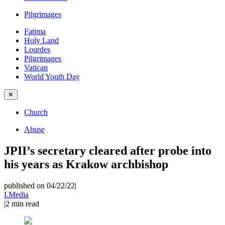
Pilgrimages
Fatima
Holy Land
Lourdes
Pilgrimages
Vatican
World Youth Day
✕
Church
Abuse
JPII’s secretary cleared after probe into
his years as Krakow archbishop
published on 04/22/22
|
I.Media
|
2
min read