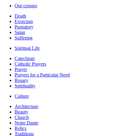
Our crosses
Death
Exorcism
Purgatory
Satan
Suffering
Spiritual Life
Catechism
Catholic Prayers
Prayer
Prayers for a Particular Need
Rosary
Spirituality
Culture
Architecture
Beauty
Church
Notre Dame
Relics
Traditions