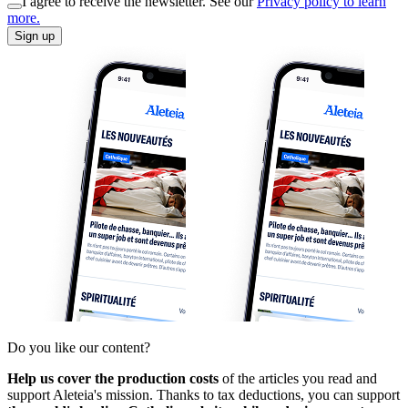
I agree to receive the newsletter. See our
Privacy policy to learn
more.
Sign up
Do you like our content?
Help us cover the production costs
of the articles you read and
support Aleteia's mission. Thanks to tax deductions, you can support