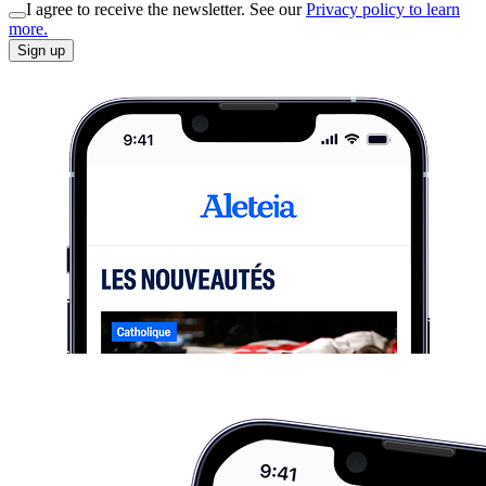
I agree to receive the newsletter. See our
Privacy policy to learn
more.
Sign up