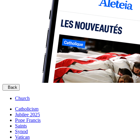
Back
Church
Catholicism
Jubilee 2025
Pope Francis
Saints
Synod
Vatican