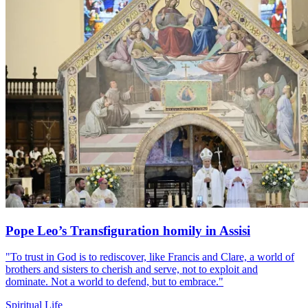
Pope Leo’s Transfiguration homily in Assisi
"To trust in God is to rediscover, like Francis and Clare, a world of
brothers and sisters to cherish and serve, not to exploit and
dominate. Not a world to defend, but to embrace."
Spiritual Life