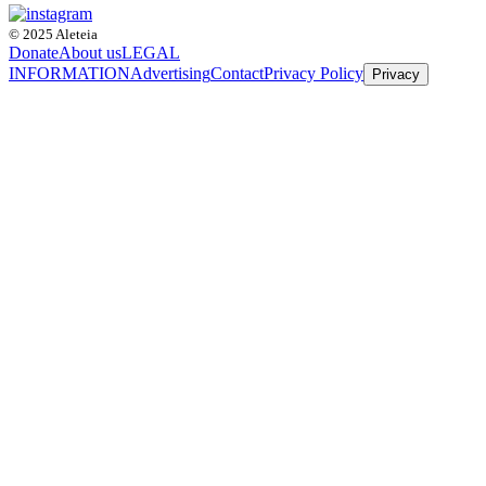
© 2025 Aleteia
Donate
About us
LEGAL
INFORMATION
Advertising
Contact
Privacy Policy
Privacy