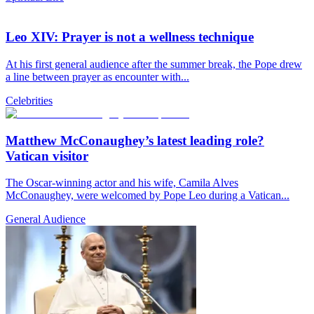
Leo XIV: Prayer is not a wellness technique
At his first general audience after the summer break, the Pope drew
a line between prayer as encounter with...
Celebrities
Matthew McConaughey’s latest leading role?
Vatican visitor
The Oscar-winning actor and his wife, Camila Alves
McConaughey, were welcomed by Pope Leo during a Vatican...
General Audience