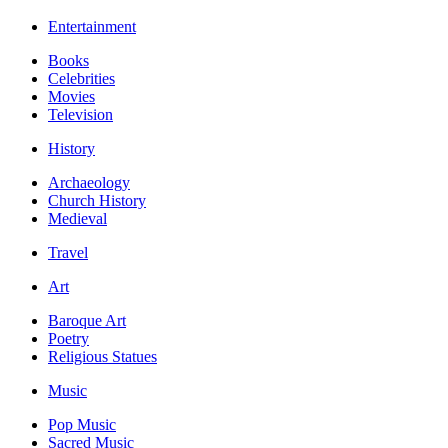
Entertainment
Books
Celebrities
Movies
Television
History
Archaeology
Church History
Medieval
Travel
Art
Baroque Art
Poetry
Religious Statues
Music
Pop Music
Sacred Music