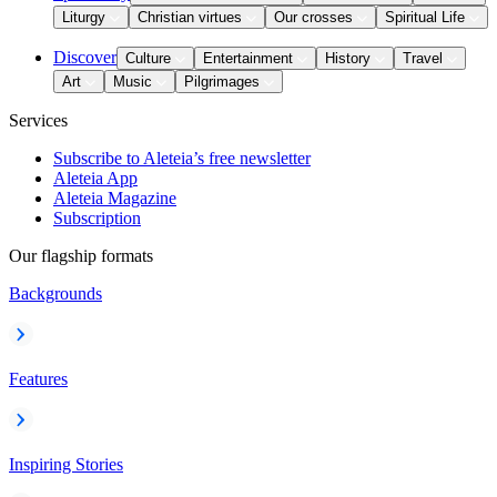
Liturgy
Christian virtues
Our crosses
Spiritual Life
Discover
Culture
Entertainment
History
Travel
Art
Music
Pilgrimages
Services
Subscribe to Aleteia’s free newsletter
Aleteia App
Aleteia Magazine
Subscription
Our flagship formats
Backgrounds
Features
Inspiring Stories