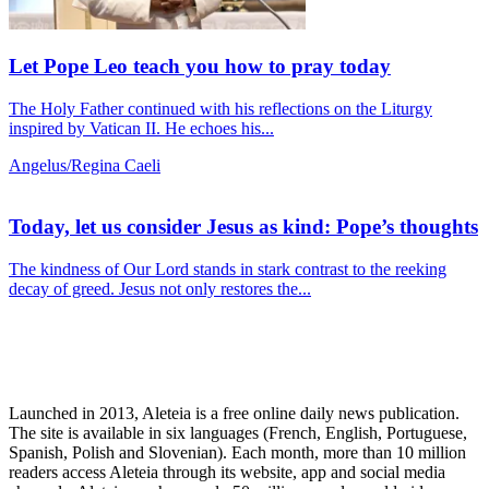
Let Pope Leo teach you how to pray today
The Holy Father continued with his reflections on the Liturgy
inspired by Vatican II. He echoes his...
Angelus/Regina Caeli
Today, let us consider Jesus as kind: Pope’s thoughts
The kindness of Our Lord stands in stark contrast to the reeking
decay of greed. Jesus not only restores the...
Launched in 2013, Aleteia is a free online daily news publication.
The site is available in six languages (French, English, Portuguese,
Spanish, Polish and Slovenian). Each month, more than 10 million
readers access Aleteia through its website, app and social media