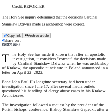
Credit:
REPORTER
The Holy See inquiry determined that the decisions Cardinal
Stanisław Dziwisz made as archbishop were correct.
Copy link
Archive article
share on
:
T
he Holy See has made it known that after an apostolic
investigation, it considers "correct" the decisions made
by Cardinal Stanisław Dziwisz when he was archbishop
of Krakow, the apostolic nunciature in Poland announced in a
letter on April 22, 2022.
Pope John Paul II's longtime secretary had been under
investigation since June 17, after several media outlets
questioned his handling of clergy abuse cases in his Krakow
Archdiocese.
The investigation followed a request by the president of the
Polish bishops' conference, Bishop Stanisław Gądecki, after a