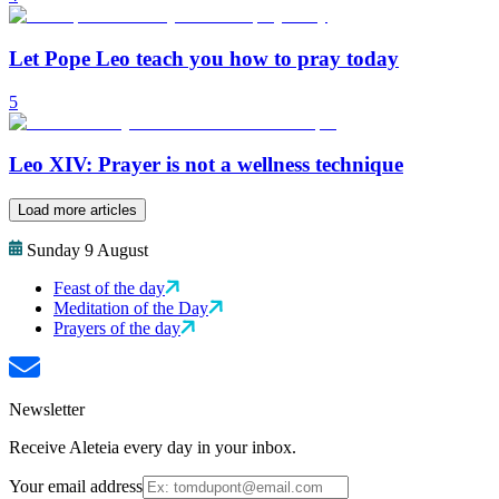
Let Pope Leo teach you how to pray today
5
Leo XIV: Prayer is not a wellness technique
Load more articles
Sunday 9 August
Feast of the day
Meditation of the Day
Prayers of the day
Newsletter
Receive Aleteia every day in your inbox.
Your email address