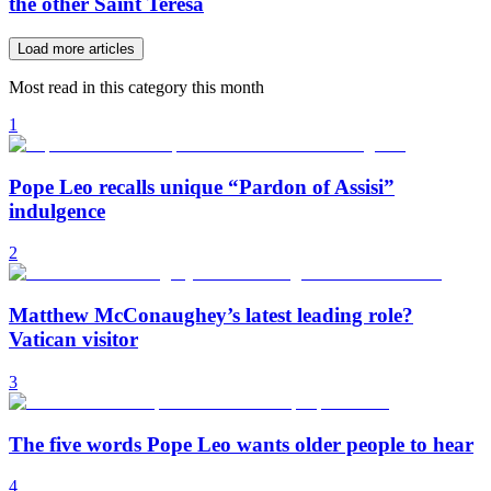
the other Saint Teresa
Load more articles
Most read in this category this month
1
Pope Leo recalls unique “Pardon of Assisi”
indulgence
2
Matthew McConaughey’s latest leading role?
Vatican visitor
3
The five words Pope Leo wants older people to hear
4