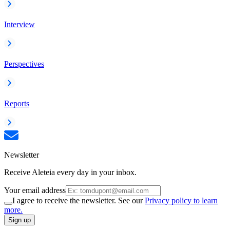
Interview
Perspectives
Reports
Newsletter
Receive Aleteia every day in your inbox.
Your email address
I agree to receive the newsletter. See our
Privacy policy to learn
more.
Sign up