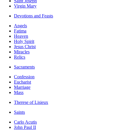
Saint Joseph
Virgin Mary
Devotions and Feasts
Angels
Fatima
Heaven
Holy Spirit
Jesus Christ
Miracles
Relics
Sacraments
Confession
Eucharist
Marriage
Mass
Therese of Lisieux
Saints
Carlo Acutis
John Paul II