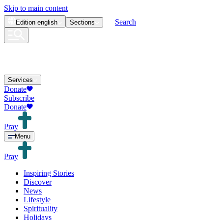
Skip to main content
Search
Edition
english
Sections
Services
Donate
Subscribe
Donate
Pray
Menu
Pray
Inspiring Stories
Discover
News
Lifestyle
Spirituality
Holidays