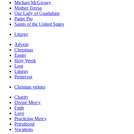
Michael McGivney
Mother Teresa
Our Lady of Guadalupe
Padre Pio
Saints of the United States
Liturgy
Advent
Christmas
Easter
Holy Week
Lent
Liturgy
Pentecost
Christian virtues
Charity
Divine Mercy
Faith
Love
Practicing Mercy
Priesthood
Vocations