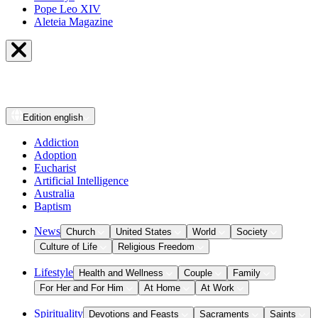
Pope Leo XIV
Aleteia Magazine
Edition
english
Addiction
Adoption
Eucharist
Artificial Intelligence
Australia
Baptism
News
Church
United States
World
Society
Culture of Life
Religious Freedom
Lifestyle
Health and Wellness
Couple
Family
For Her and For Him
At Home
At Work
Spirituality
Devotions and Feasts
Sacraments
Saints