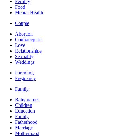
Fertility
Food
Mental Health
Couple
Abortion
Contraception
Love
Relationships
Sexuality
Weddings
Parenting
Pregnancy
Family
Baby names
Children
Education
Family
Fatherhood
Marriage
Motherhood