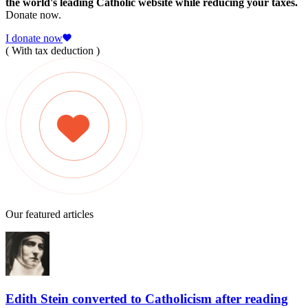
the world's leading Catholic website while reducing your taxes.
Donate now.
I donate now
( With tax deduction )
Our featured articles
Edith Stein converted to Catholicism after reading