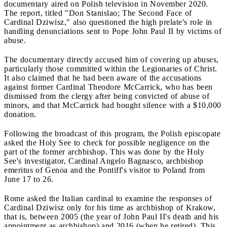
documentary aired on Polish television in November 2020.
The report, titled "Don Stanislao; The Second Face of
Cardinal Dziwisz," also questioned the high prelate's role in
handling denunciations sent to Pope John Paul II by victims of
abuse.
The documentary directly accused him of covering up abuses,
particularly those committed within the Legionaries of Christ.
It also claimed that he had been aware of the accusations
against former Cardinal Theodore McCarrick, who has been
dismissed from the clergy after being convicted of abuse of
minors, and that McCarrick had bought silence with a $10,000
donation.
Following the broadcast of this program, the Polish episcopate
asked the Holy See to check for possible negligence on the
part of the former archbishop. This was done by the Holy
See's investigator, Cardinal Angelo Bagnasco, archbishop
emeritus of Genoa and the Pontiff's visitor to Poland from
June 17 to 26.
Rome asked the Italian cardinal to examine the responses of
Cardinal Dziwisz only for his time as archbishop of Krakow,
that is, between 2005 (the year of John Paul II's death and his
appointment as archbishop) and 2016 (when he retired). This