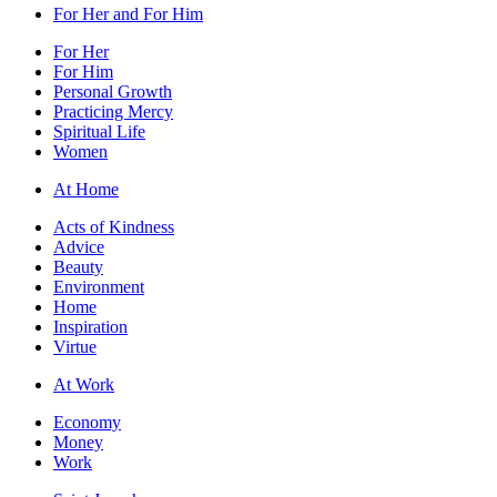
For Her and For Him
For Her
For Him
Personal Growth
Practicing Mercy
Spiritual Life
Women
At Home
Acts of Kindness
Advice
Beauty
Environment
Home
Inspiration
Virtue
At Work
Economy
Money
Work