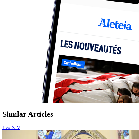
Similar Articles
Leo XIV