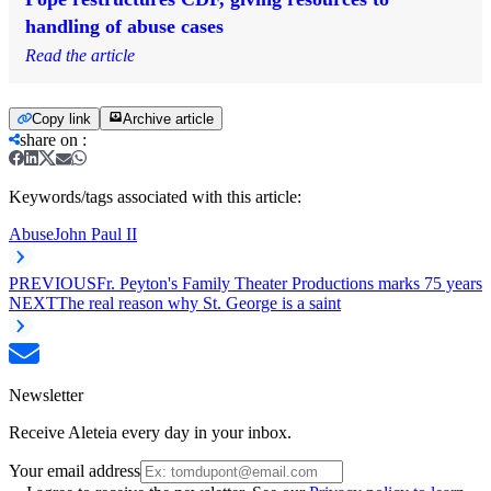
handling of abuse cases
Read the article
Copy link
Archive article
share on
:
Keywords/tags associated with this article:
Abuse
John Paul II
PREVIOUS
Fr. Peyton's Family Theater Productions marks 75 years
NEXT
The real reason why St. George is a saint
Newsletter
Receive Aleteia every day in your inbox.
Your email address