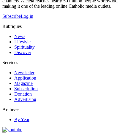
channels. Aleteia reaches nearly 50 million people worldwide,
making it one of the leading online Catholic media outlets.
Subscribe
Log in
Rubriques
News
Lifestyle
Spirituality
Discover
Services
Newsletter
Application
Magazine
Subscription
Donation
Advertising
Archives
By Year