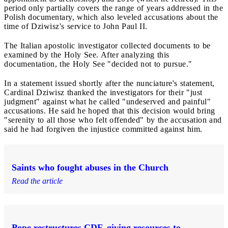
period only partially covers the range of years addressed in the
Polish documentary, which also leveled accusations about the
time of Dziwisz's service to John Paul II.
The Italian apostolic investigator collected documents to be
examined by the Holy See. After analyzing this
documentation, the Holy See "decided not to pursue."
In a statement issued shortly after the nunciature's statement,
Cardinal Dziwisz thanked the investigators for their "just
judgment" against what he called "undeserved and painful"
accusations. He said he hoped that this decision would bring
"serenity to all those who felt offended" by the accusation and
said he had forgiven the injustice committed against him.
Saints who fought abuses in the Church
Read the article
Pope restructures CDF, giving resources to