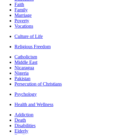
Faith
Family
Marriage
Poverty
Vocations
Culture of Life
Religious Freedom
Catholicism
Middle East
Nicaragua
Nigeria
Pakistan
Persecution of Christians
Psychology
Health and Wellness
Addiction
Death
Disabilities
Elderly