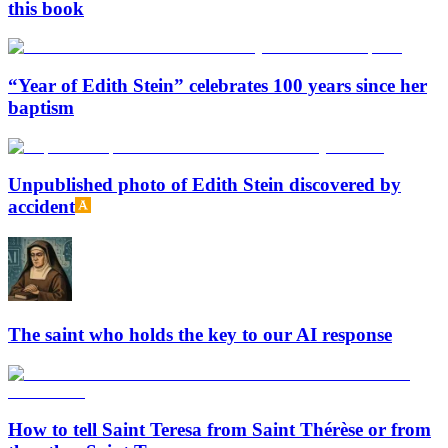
this book
“Year of Edith Stein” celebrates 100 years since her
baptism
Unpublished photo of Edith Stein discovered by
accident
The saint who holds the key to our AI response
How to tell Saint Teresa from Saint Thérèse or from