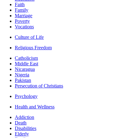
Faith
Family
Marriage
Poverty
Vocations
Culture of Life
Religious Freedom
Catholicism
Middle East
Nicaragua
Nigeria
Pakistan
Persecution of Christians
Psychology
Health and Wellness
Addiction
Death
Disabilities
Elderly