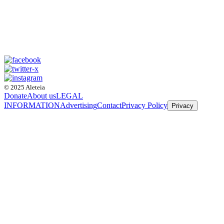
© 2025 Aleteia
Donate
About us
LEGAL
INFORMATION
Advertising
Contact
Privacy Policy
Privacy