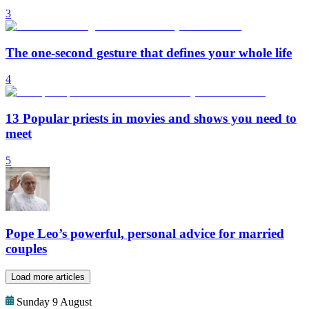
3
The one-second gesture that defines your whole life
4
13 Popular priests in movies and shows you need to
meet
5
Pope Leo’s powerful, personal advice for married
couples
Load more articles
Sunday 9 August