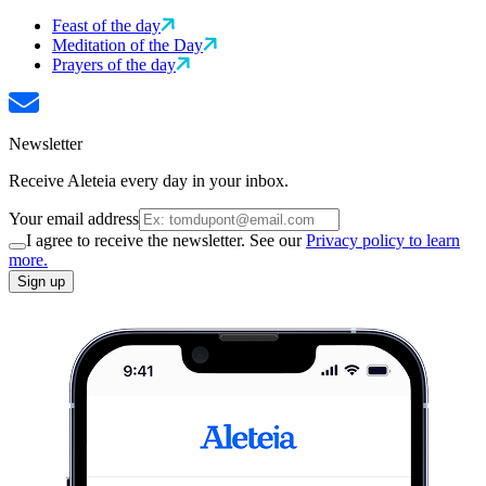
Feast of the day
Meditation of the Day
Prayers of the day
Newsletter
Receive Aleteia every day in your inbox.
Your email address
I agree to receive the newsletter. See our
Privacy policy to learn
more.
Sign up