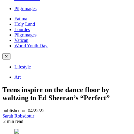
Pilgrimages
Fatima
Holy Land
Lourdes
Pilgrimages
Vatican
World Youth Day
✕
Lifestyle
Art
Teens inspire on the dance floor by
waltzing to Ed Sheeran’s “Perfect”
published on 04/22/22
|
Sarah Robsdottir
|
2
min read