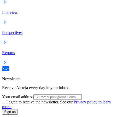
Interview
Perspectives
Reports
Newsletter
Receive Aleteia every day in your inbox.
Your email address
I agree to receive the newsletter. See our
Privacy policy to learn
more.
Sign up