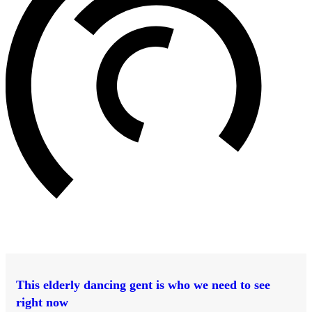
This elderly dancing gent is who we need to see
right now