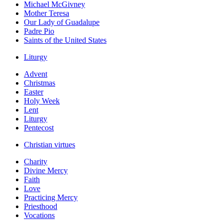
Michael McGivney
Mother Teresa
Our Lady of Guadalupe
Padre Pio
Saints of the United States
Liturgy
Advent
Christmas
Easter
Holy Week
Lent
Liturgy
Pentecost
Christian virtues
Charity
Divine Mercy
Faith
Love
Practicing Mercy
Priesthood
Vocations