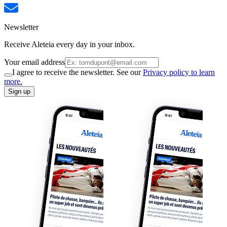
Newsletter
Receive Aleteia every day in your inbox.
Your email address
I agree to receive the newsletter. See our
Privacy policy to learn
more.
Sign up