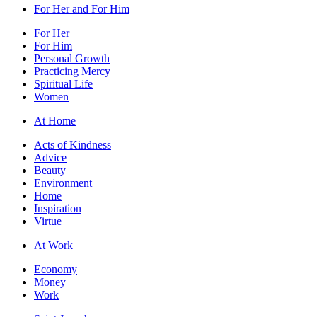
For Her and For Him
For Her
For Him
Personal Growth
Practicing Mercy
Spiritual Life
Women
At Home
Acts of Kindness
Advice
Beauty
Environment
Home
Inspiration
Virtue
At Work
Economy
Money
Work