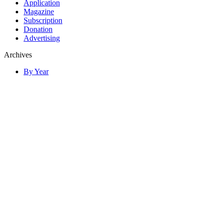
Application
Magazine
Subscription
Donation
Advertising
Archives
By Year