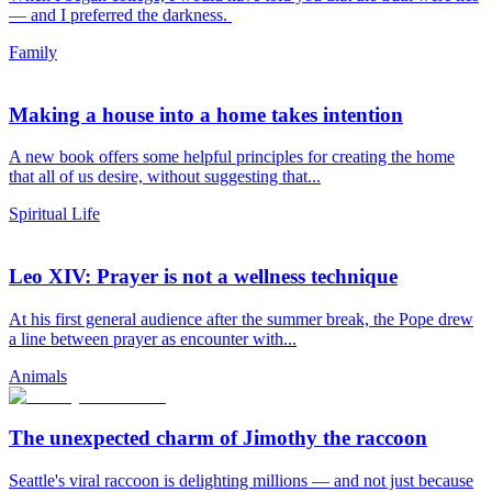
— and I preferred the darkness.
Family
Making a house into a home takes intention
A new book offers some helpful principles for creating the home
that all of us desire, without suggesting that...
Spiritual Life
Leo XIV: Prayer is not a wellness technique
At his first general audience after the summer break, the Pope drew
a line between prayer as encounter with...
Animals
The unexpected charm of Jimothy the raccoon
Seattle's viral raccoon is delighting millions — and not just because