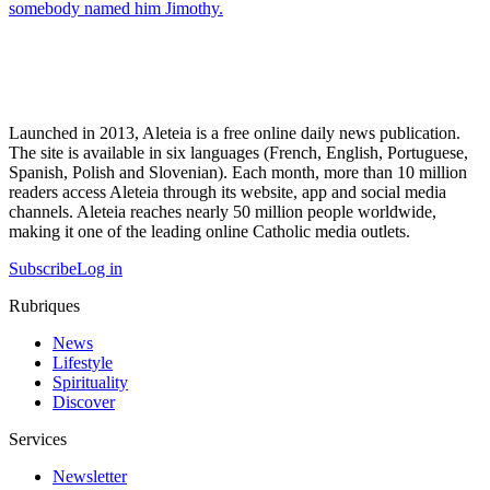
somebody named him Jimothy.
Launched in 2013, Aleteia is a free online daily news publication.
The site is available in six languages (French, English, Portuguese,
Spanish, Polish and Slovenian). Each month, more than 10 million
readers access Aleteia through its website, app and social media
channels. Aleteia reaches nearly 50 million people worldwide,
making it one of the leading online Catholic media outlets.
Subscribe
Log in
Rubriques
News
Lifestyle
Spirituality
Discover
Services
Newsletter