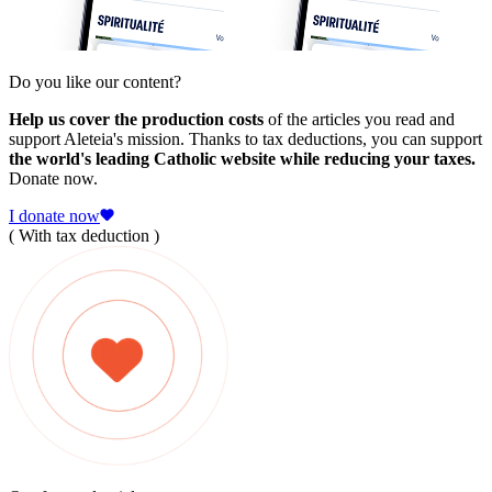
Do you like our content?
Help us cover the production costs
of the articles you read and
support Aleteia's mission. Thanks to tax deductions, you can support
the world's leading Catholic website while reducing your taxes.
Donate now.
I donate now
( With tax deduction )