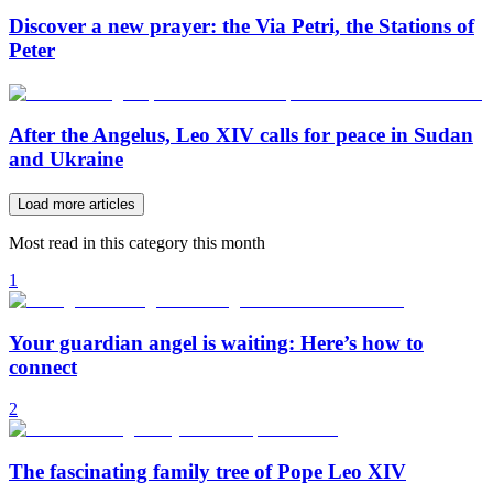
Discover a new prayer: the Via Petri, the Stations of
Peter
After the Angelus, Leo XIV calls for peace in Sudan
and Ukraine
Load more articles
Most read in this category this month
1
Your guardian angel is waiting: Here’s how to
connect
2
The fascinating family tree of Pope Leo XIV