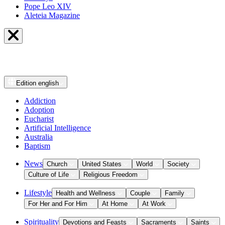
Pope Leo XIV
Aleteia Magazine
Edition
english
Addiction
Adoption
Eucharist
Artificial Intelligence
Australia
Baptism
News
Church
United States
World
Society
Culture of Life
Religious Freedom
Lifestyle
Health and Wellness
Couple
Family
For Her and For Him
At Home
At Work
Spirituality
Devotions and Feasts
Sacraments
Saints