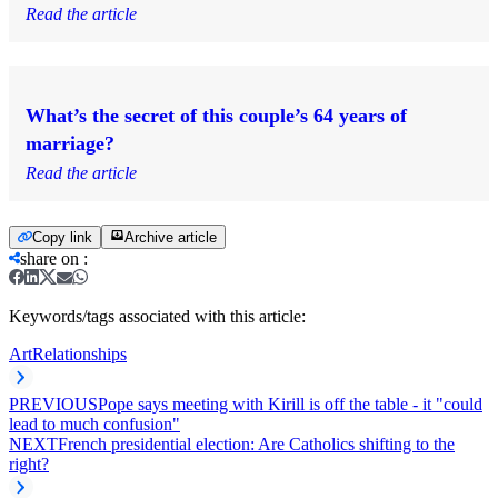
Read the article
What’s the secret of this couple’s 64 years of
marriage?
Read the article
Copy link
Archive article
share on
:
Keywords/tags associated with this article:
Art
Relationships
PREVIOUS
Pope says meeting with Kirill is off the table - it "could
lead to much confusion"
NEXT
French presidential election: Are Catholics shifting to the
right?