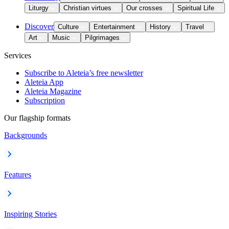
Liturgy
Christian virtues
Our crosses
Spiritual Life
Discover
Culture
Entertainment
History
Travel
Art
Music
Pilgrimages
Services
Subscribe to Aleteia’s free newsletter
Aleteia App
Aleteia Magazine
Subscription
Our flagship formats
Backgrounds
Features
Inspiring Stories