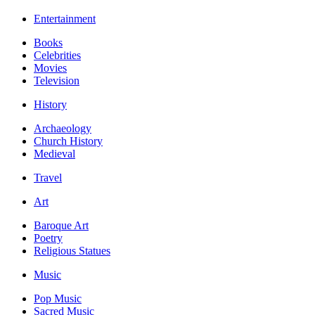
Entertainment
Books
Celebrities
Movies
Television
History
Archaeology
Church History
Medieval
Travel
Art
Baroque Art
Poetry
Religious Statues
Music
Pop Music
Sacred Music