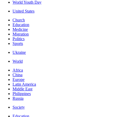
World Youth Day
United States
Church
Education
Medicine
Migration
Politics
Sports
Ukraine
World
Africa
China
Europe
Latin America
Middle East
Philippines
Russia
Society
Education