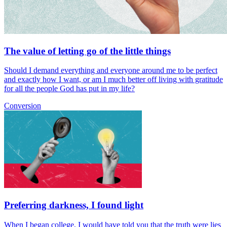
The value of letting go of the little things
Should I demand everything and everyone around me to be perfect
and exactly how I want, or am I much better off living with gratitude
for all the people God has put in my life?
Conversion
Preferring darkness, I found light
When I began college, I would have told you that the truth were lies