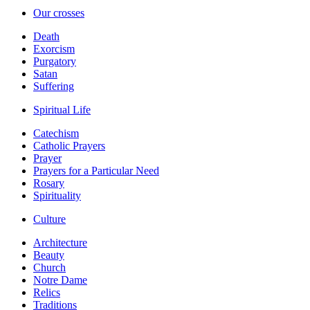
Our crosses
Death
Exorcism
Purgatory
Satan
Suffering
Spiritual Life
Catechism
Catholic Prayers
Prayer
Prayers for a Particular Need
Rosary
Spirituality
Culture
Architecture
Beauty
Church
Notre Dame
Relics
Traditions