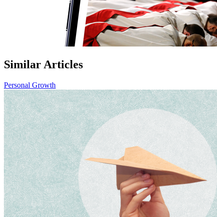
Similar Articles
Personal Growth