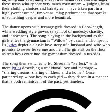
these teens who appear very much mainstream -- judging from
their clothing choices and hairstyles -- have taken part in a
highly-orchestrated, time-consuming performance that speaks
of something deeper and more beautiful.
The dance opens with teenage girls dressed in floor-length,
white wedding-style gowns (a symbol of modesty, chastity,
and innocence). The song playing in the background as the
girls enter the gymnasium is "Willow" by Jasmine Thompson.
Its
lyrics
depict a classic love story of a husband and wife who
promise to never leave one another. The girls sit on the floor
as teen boys enter into the gymnasium dressed in tuxedos.
The song then switches to Ed Sheeran's "Perfect," with
more
lyrics
describing a traditional love and marriage --
"sharing dreams, sharing children, and a home." Once
partnered up -- one boy to each girl -- they dance in a manner
that is both reminiscent of the past, yet timeless.