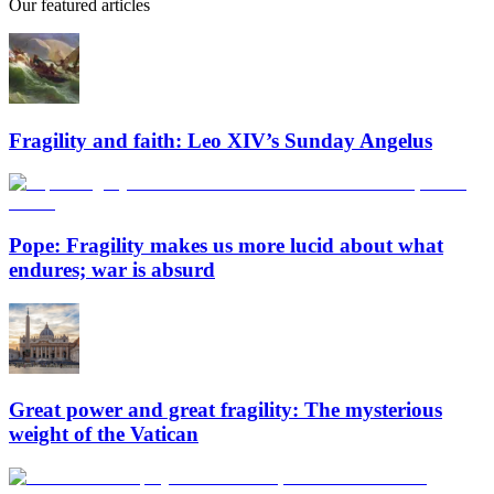
Our featured articles
Fragility and faith: Leo XIV’s Sunday Angelus
Pope: Fragility makes us more lucid about what
endures; war is absurd
Great power and great fragility: The mysterious
weight of the Vatican