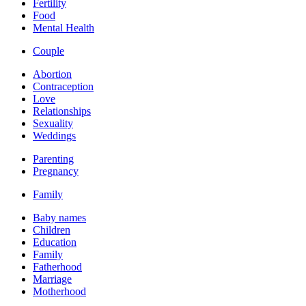
Fertility
Food
Mental Health
Couple
Abortion
Contraception
Love
Relationships
Sexuality
Weddings
Parenting
Pregnancy
Family
Baby names
Children
Education
Family
Fatherhood
Marriage
Motherhood