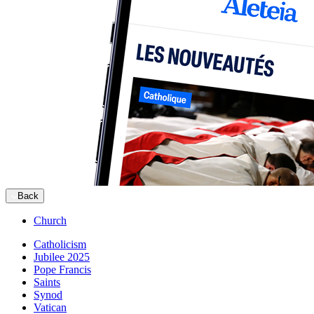
Back
Church
Catholicism
Jubilee 2025
Pope Francis
Saints
Synod
Vatican