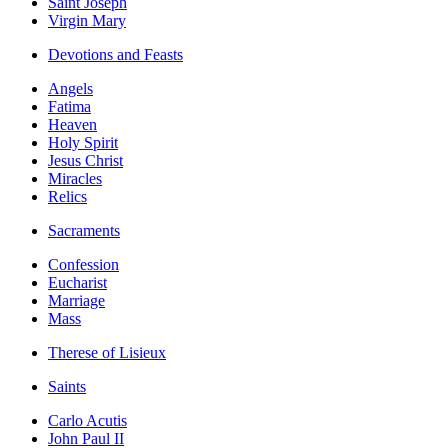
Saint Joseph
Virgin Mary
Devotions and Feasts
Angels
Fatima
Heaven
Holy Spirit
Jesus Christ
Miracles
Relics
Sacraments
Confession
Eucharist
Marriage
Mass
Therese of Lisieux
Saints
Carlo Acutis
John Paul II