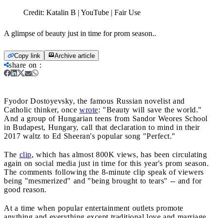
Credit:
Katalin B | YouTube | Fair Use
A glimpse of beauty just in time for prom season..
Copy link
Archive article
share on
:
Fyodor Dostoyevsky, the famous Russian novelist and
Catholic thinker, once
wrote
: "Beauty will save the world."
And a group of Hungarian teens from Sandor Weores School
in Budapest, Hungary, call that declaration to mind in their
2017 waltz to Ed Sheeran's popular song "Perfect."
The
clip
, which has almost 800K views, has been circulating
again on social media just in time for this year's prom season.
The comments following the 8-minute clip speak of viewers
being "mesmerized" and "being brought to tears" -- and for
good reason.
At a time when popular entertainment outlets promote
anything and everything except traditional love and marriage,