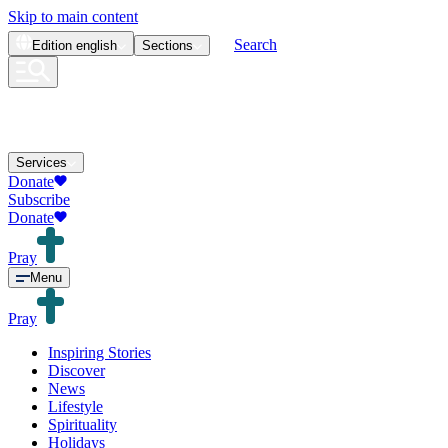
Skip to main content
Search
Edition
english
Sections
Services
Donate
Subscribe
Donate
Pray
Menu
Pray
Inspiring Stories
Discover
News
Lifestyle
Spirituality
Holidays