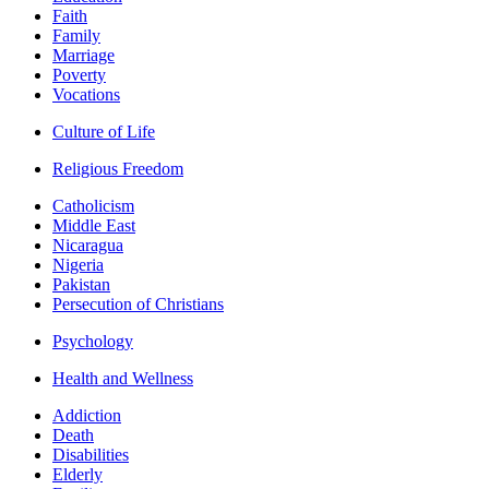
Faith
Family
Marriage
Poverty
Vocations
Culture of Life
Religious Freedom
Catholicism
Middle East
Nicaragua
Nigeria
Pakistan
Persecution of Christians
Psychology
Health and Wellness
Addiction
Death
Disabilities
Elderly