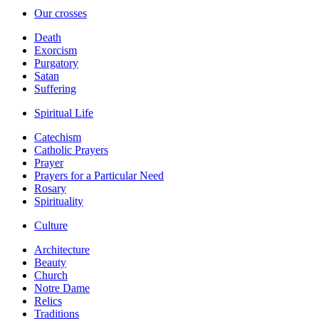
Our crosses
Death
Exorcism
Purgatory
Satan
Suffering
Spiritual Life
Catechism
Catholic Prayers
Prayer
Prayers for a Particular Need
Rosary
Spirituality
Culture
Architecture
Beauty
Church
Notre Dame
Relics
Traditions