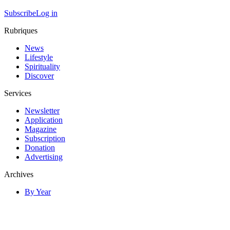
Subscribe
Log in
Rubriques
News
Lifestyle
Spirituality
Discover
Services
Newsletter
Application
Magazine
Subscription
Donation
Advertising
Archives
By Year