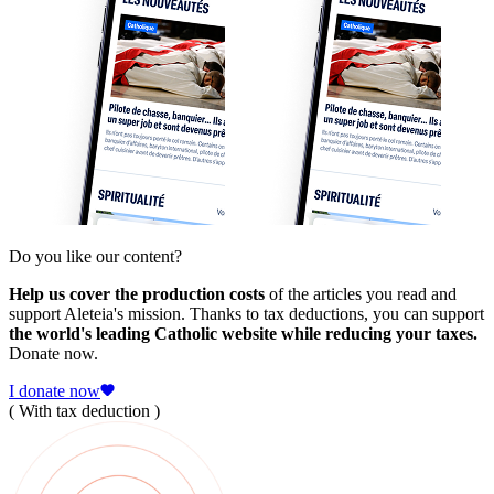
Do you like our content?
Help us cover the production costs
of the articles you read and
support Aleteia's mission. Thanks to tax deductions, you can support
the world's leading Catholic website while reducing your taxes.
Donate now.
I donate now
( With tax deduction )