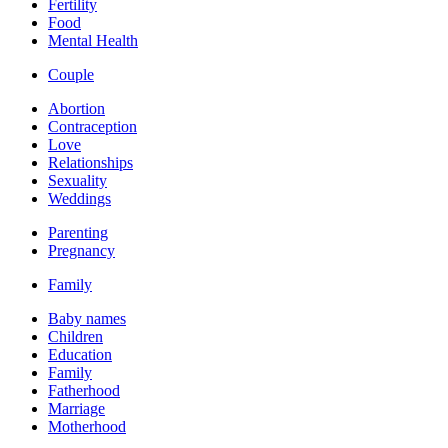
Fertility
Food
Mental Health
Couple
Abortion
Contraception
Love
Relationships
Sexuality
Weddings
Parenting
Pregnancy
Family
Baby names
Children
Education
Family
Fatherhood
Marriage
Motherhood