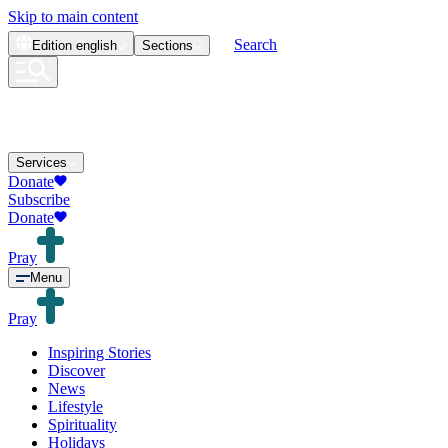
Skip to main content
Search
Edition
english
Sections
Services
Donate
Subscribe
Donate
Pray
Menu
Pray
Inspiring Stories
Discover
News
Lifestyle
Spirituality
Holidays