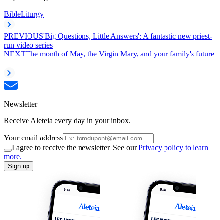
Bible
Liturgy
PREVIOUS
'Big Questions, Little Answers': A fantastic new priest-
run video series
NEXT
The month of May, the Virgin Mary, and your family's future
Newsletter
Receive Aleteia every day in your inbox.
Your email address
I agree to receive the newsletter. See our
Privacy policy to learn
more.
Sign up