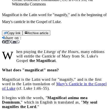
Wikimedia Commons
Magnificat is the Latin word for "magnify," and is the beginning of
Mary's canticle in the Gospel of Luke.
Copy link
Archive article
share on
:
W
hen praying the
Liturgy of the Hours
, many editions
will entitle the Canticle of Mary from St. Luke's
Gospel
the Magnificat
.
What does "magnificat" mean?
Magnificat is the Latin word for "magnify," and is the first
word in the Latin translation of
Mary's Canticle in the Gospel
of Luke
(cf. Luke 1:46–55).
It begins with the words, "
Magnificat anima mea
Dominum
," which in English is translated as, "
My soul
magnifies the Lord
."