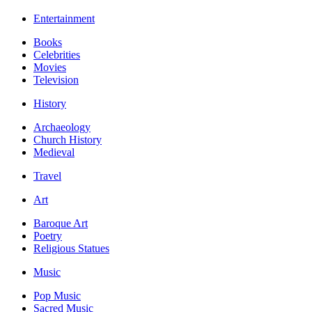
Entertainment
Books
Celebrities
Movies
Television
History
Archaeology
Church History
Medieval
Travel
Art
Baroque Art
Poetry
Religious Statues
Music
Pop Music
Sacred Music