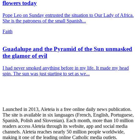
flowers today
Pope Leo on Sunday entrusted the situation to Our Lady of Africa.
She is the patroness of the small Spanish...
Faith
Guadalupe and the Pyramid of the Sun unmasked
the glamor of evil
I had never smoked anything before in my life. It made my head
spin. The sun was just starting to set as we...
Launched in 2013, Aleteia is a free online daily news publication.
The site is available in six languages (French, English, Portuguese,
Spanish, Polish and Slovenian). Each month, more than 10 million
readers access Aleteia through its website, app and social media
channels. Aleteia reaches nearly 50 million people worldwide,
making it one of the leading online Catholic media outlets.