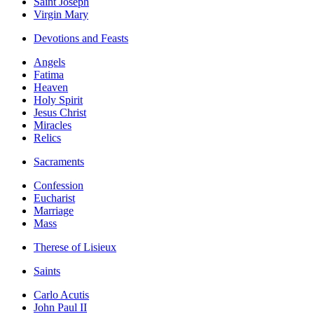
Saint Joseph
Virgin Mary
Devotions and Feasts
Angels
Fatima
Heaven
Holy Spirit
Jesus Christ
Miracles
Relics
Sacraments
Confession
Eucharist
Marriage
Mass
Therese of Lisieux
Saints
Carlo Acutis
John Paul II