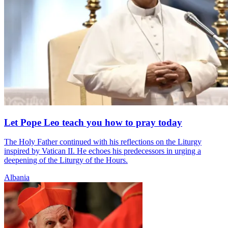
Let Pope Leo teach you how to pray today
The Holy Father continued with his reflections on the Liturgy
inspired by Vatican II. He echoes his predecessors in urging a
deepening of the Liturgy of the Hours.
Albania