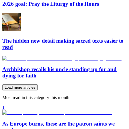
2026 goal: Pray the Liturgy of the Hours
The hidden new detail making sacred texts easier to
read
Archbishop recalls his uncle standing up for and
dying for faith
Load more articles
Most read in this category this month
1
As Europe burns, these are the patron saints we