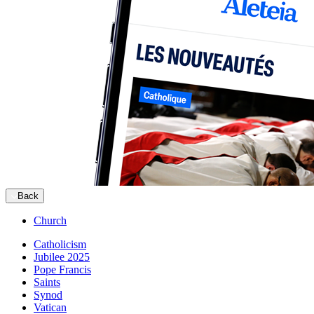
Back
Church
Catholicism
Jubilee 2025
Pope Francis
Saints
Synod
Vatican