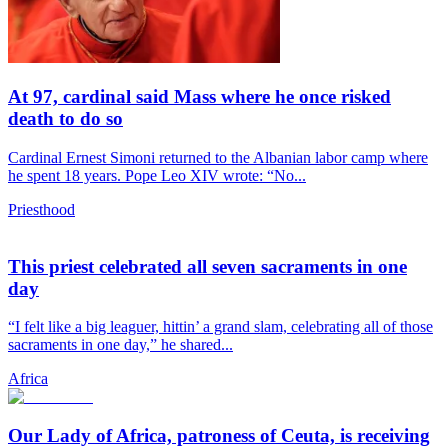
At 97, cardinal said Mass where he once risked
death to do so
Cardinal Ernest Simoni returned to the Albanian labor camp where
he spent 18 years. Pope Leo XIV wrote: “No...
Priesthood
This priest celebrated all seven sacraments in one
day
“I felt like a big leaguer, hittin’ a grand slam, celebrating all of those
sacraments in one day,” he shared...
Africa
Our Lady of Africa, patroness of Ceuta, is receiving