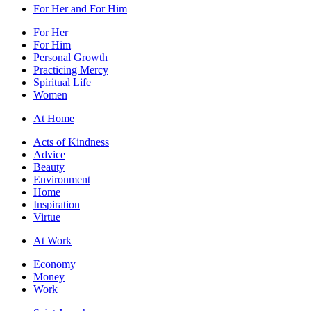
For Her and For Him
For Her
For Him
Personal Growth
Practicing Mercy
Spiritual Life
Women
At Home
Acts of Kindness
Advice
Beauty
Environment
Home
Inspiration
Virtue
At Work
Economy
Money
Work