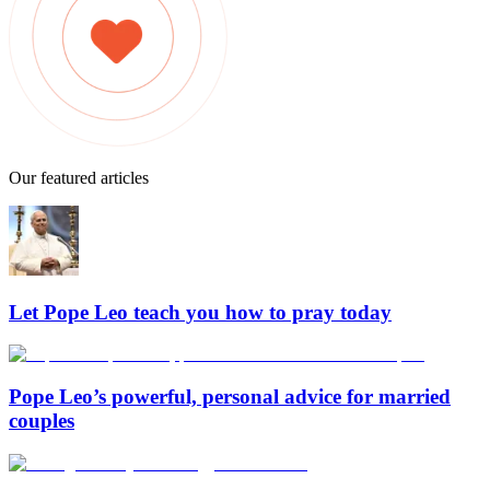
Our featured articles
Let Pope Leo teach you how to pray today
Pope Leo’s powerful, personal advice for married
couples