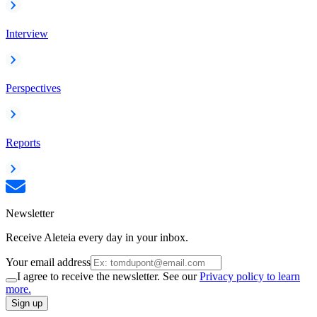
Interview
Perspectives
Reports
Newsletter
Receive Aleteia every day in your inbox.
Your email address
I agree to receive the newsletter. See our
Privacy policy to learn
more.
Sign up