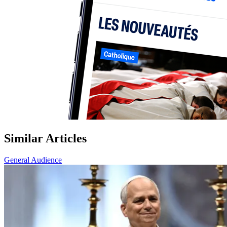
Similar Articles
General Audience