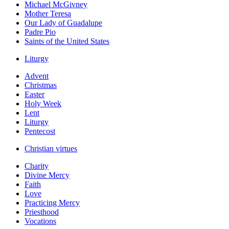
Michael McGivney
Mother Teresa
Our Lady of Guadalupe
Padre Pio
Saints of the United States
Liturgy
Advent
Christmas
Easter
Holy Week
Lent
Liturgy
Pentecost
Christian virtues
Charity
Divine Mercy
Faith
Love
Practicing Mercy
Priesthood
Vocations