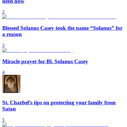
need now
2
Blessed Solanus Casey took the name “Solanus” for
a reason
3
Miracle prayer for Bl. Solanus Casey
4
St. Charbel’s tips on protecting your family from
Satan
5