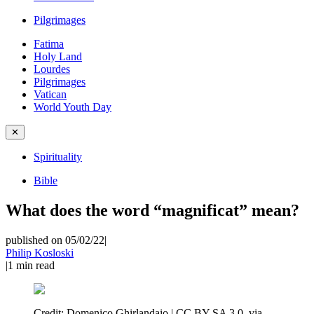
Pilgrimages
Fatima
Holy Land
Lourdes
Pilgrimages
Vatican
World Youth Day
✕
Spirituality
Bible
What does the word “magnificat” mean?
published on 05/02/22
|
Philip Kosloski
|
1
min read
Credit:
Domenico Ghirlandaio | CC BY-SA 3.0, via