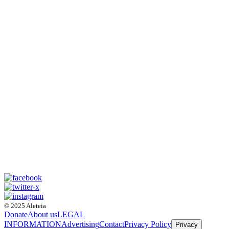
© 2025 Aleteia
Donate
About us
LEGAL
INFORMATION
Advertising
Contact
Privacy Policy
Privacy