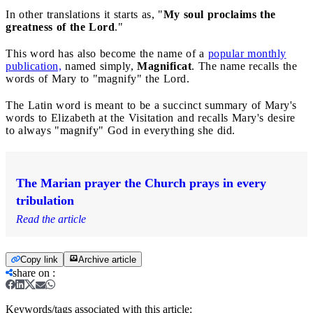
In other translations it starts as, "
My soul proclaims the
greatness of the Lord
."
This word has also become the name of a
popular monthly
publication,
named simply,
Magnificat
. The name recalls the
words of Mary to "magnify" the Lord.
The Latin word is meant to be a succinct summary of Mary's
words to Elizabeth at the Visitation and recalls Mary's desire
to always "magnify" God in everything she did.
The Marian prayer the Church prays in every
tribulation
Read the article
Copy link
Archive article
share on
:
Keywords/tags associated with this article: