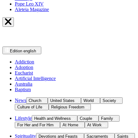
Pope Leo XIV
Aleteia Magazine
Edition
english
Addiction
Adoption
Eucharist
Artificial Intelligence
Australia
Baptism
News
Church
United States
World
Society
Culture of Life
Religious Freedom
Lifestyle
Health and Wellness
Couple
Family
For Her and For Him
At Home
At Work
Spirituality
Devotions and Feasts
Sacraments
Saints