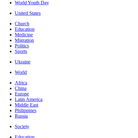
World Youth Day
United States
Church
Education
Medicine
Migration
Politics
Sports
Ukraine
World
Africa
China
Europe
Latin America
Middle East
Philippines
Russia
Society
Education