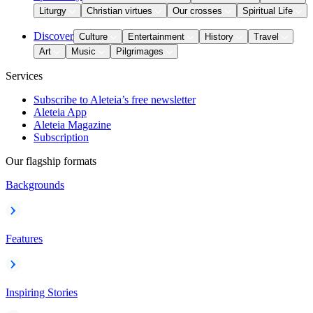
Liturgy
Christian virtues
Our crosses
Spiritual Life
Discover
Culture
Entertainment
History
Travel
Art
Music
Pilgrimages
Services
Subscribe to Aleteia’s free newsletter
Aleteia App
Aleteia Magazine
Subscription
Our flagship formats
Backgrounds
Features
Inspiring Stories