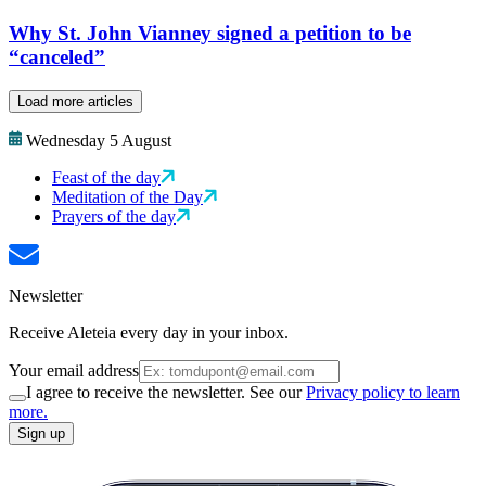
Why St. John Vianney signed a petition to be
“canceled”
Load more articles
Wednesday 5 August
Feast of the day
Meditation of the Day
Prayers of the day
Newsletter
Receive Aleteia every day in your inbox.
Your email address
I agree to receive the newsletter. See our
Privacy policy to learn
more.
Sign up