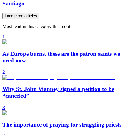
Santiago
Load more articles
Most read in this category this month
1
As Europe burns, these are the patron saints we
need now
2
Why St. John Vianney signed a petition to be
“canceled”
3
The importance of praying for struggling priests