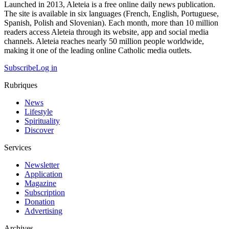
Launched in 2013, Aleteia is a free online daily news publication.
The site is available in six languages (French, English, Portuguese,
Spanish, Polish and Slovenian). Each month, more than 10 million
readers access Aleteia through its website, app and social media
channels. Aleteia reaches nearly 50 million people worldwide,
making it one of the leading online Catholic media outlets.
Subscribe
Log in
Rubriques
News
Lifestyle
Spirituality
Discover
Services
Newsletter
Application
Magazine
Subscription
Donation
Advertising
Archives