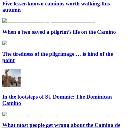
Five lesser-known caminos worth walking this
autumn
When a hen saved a pilgrim’s life on the Camino
The tiredness of the pilgrimage … is kind of the
point
In the footsteps of St. Dominic: The Dominican
Camino
What most people get wrong about the Camino de