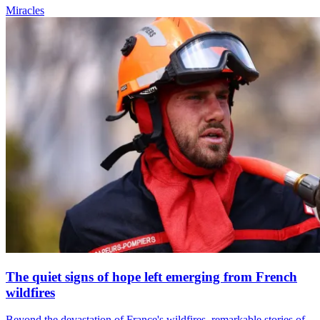
Miracles
The quiet signs of hope left emerging from French
wildfires
Beyond the devastation of France's wildfires, remarkable stories of