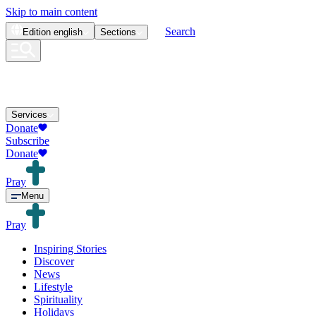
Skip to main content
Search
Edition
english
Sections
Services
Donate
Subscribe
Donate
Pray
Menu
Pray
Inspiring Stories
Discover
News
Lifestyle
Spirituality
Holidays