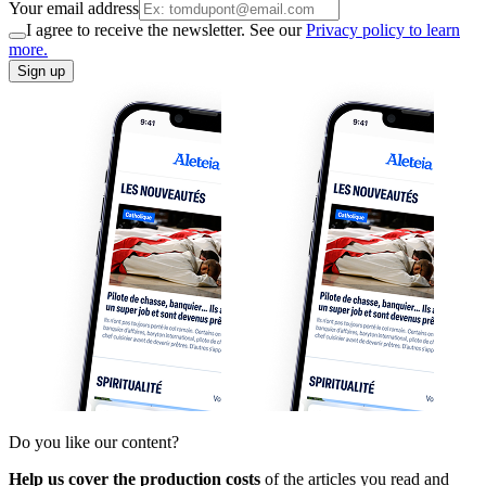
Your email address
I agree to receive the newsletter. See our
Privacy policy to learn
more.
Sign up
Do you like our content?
Help us cover the production costs
of the articles you read and