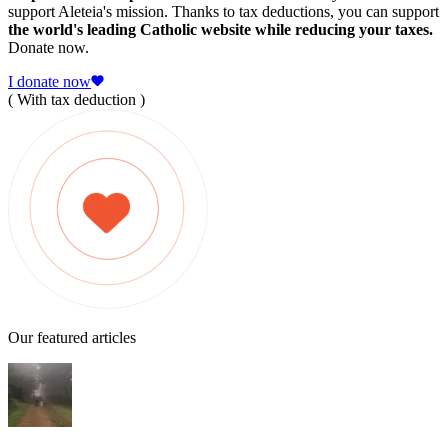
support Aleteia's mission. Thanks to tax deductions, you can support
the world's leading Catholic website while reducing your taxes.
Donate now.
I donate now
( With tax deduction )
Our featured articles