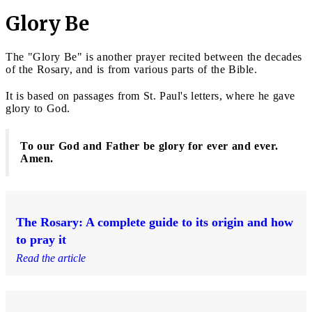
Glory Be
The "Glory Be" is another prayer recited between the decades
of the Rosary, and is from various parts of the Bible.
It is based on passages from St. Paul's letters, where he gave
glory to God.
To our God and Father be glory for ever and ever.
Amen.
The Rosary: A complete guide to its origin and how
to pray it
Read the article