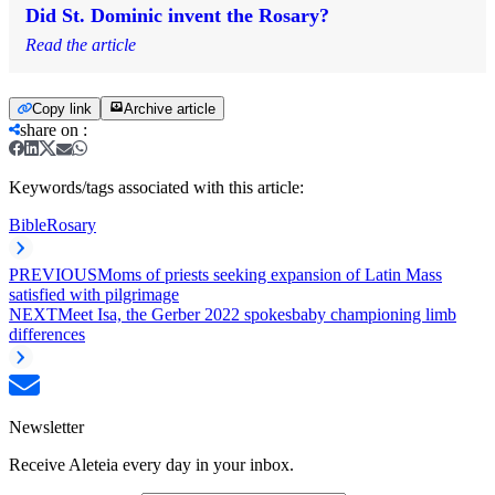
Did St. Dominic invent the Rosary?
Read the article
Copy link
Archive article
share on
:
Keywords/tags associated with this article:
Bible
Rosary
PREVIOUS
Moms of priests seeking expansion of Latin Mass
satisfied with pilgrimage
NEXT
Meet Isa, the Gerber 2022 spokesbaby championing limb
differences
Newsletter
Receive Aleteia every day in your inbox.