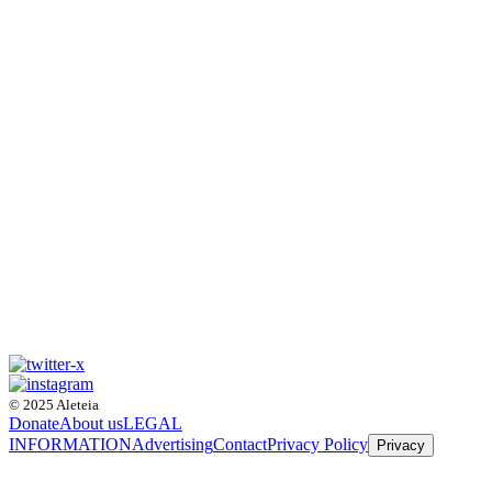
© 2025 Aleteia
Donate
About us
LEGAL
INFORMATION
Advertising
Contact
Privacy Policy
Privacy