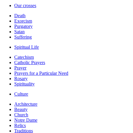
Our crosses
Death
Exorcism
Purgatory
Satan
Suffering
Spiritual Life
Catechism
Catholic Prayers
Prayer
Prayers for a Particular Need
Rosary
Spirituality
Culture
Architecture
Beauty
Church
Notre Dame
Relics
Traditions