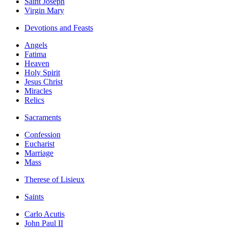
Saint Joseph
Virgin Mary
Devotions and Feasts
Angels
Fatima
Heaven
Holy Spirit
Jesus Christ
Miracles
Relics
Sacraments
Confession
Eucharist
Marriage
Mass
Therese of Lisieux
Saints
Carlo Acutis
John Paul II