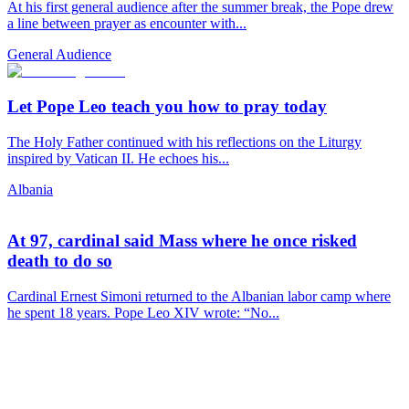
At his first general audience after the summer break, the Pope drew
a line between prayer as encounter with...
General Audience
Let Pope Leo teach you how to pray today
The Holy Father continued with his reflections on the Liturgy
inspired by Vatican II. He echoes his...
Albania
At 97, cardinal said Mass where he once risked
death to do so
Cardinal Ernest Simoni returned to the Albanian labor camp where
he spent 18 years. Pope Leo XIV wrote: “No...