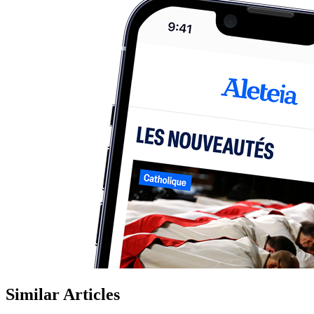
Similar Articles