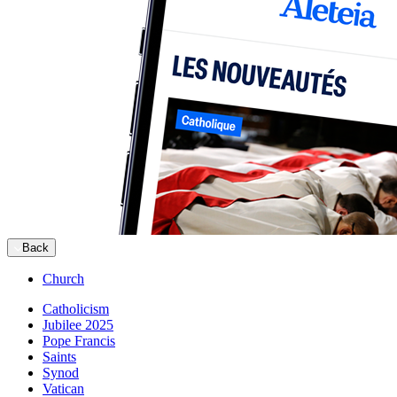
Back
Church
Catholicism
Jubilee 2025
Pope Francis
Saints
Synod
Vatican