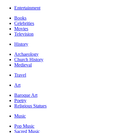
Entertainment
Books
Celebrities
Movies
Television
History
Archaeology
Church History
Medieval
Travel
Art
Baroque Art
Poetry
Religious Statues
Music
Pop Music
Sacred Music