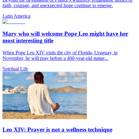
faith, courage, and unexpected hope continue to emerge.
Latin America
Mary who will welcome Pope Leo might have her
most interesting title
When Pope Leo XIV visits the city of Florida, Uruguay, in
November, he will pray before a 400-year-old statue...
Spiritual Life
Leo XIV: Prayer is not a wellness technique