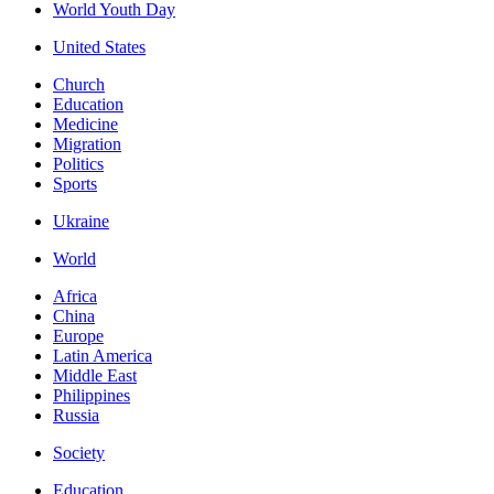
World Youth Day
United States
Church
Education
Medicine
Migration
Politics
Sports
Ukraine
World
Africa
China
Europe
Latin America
Middle East
Philippines
Russia
Society
Education