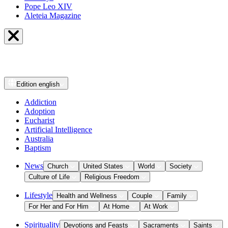
Pope Leo XIV
Aleteia Magazine
Edition
english
Addiction
Adoption
Eucharist
Artificial Intelligence
Australia
Baptism
News
Church
United States
World
Society
Culture of Life
Religious Freedom
Lifestyle
Health and Wellness
Couple
Family
For Her and For Him
At Home
At Work
Spirituality
Devotions and Feasts
Sacraments
Saints