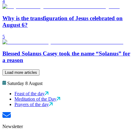
4
Why is the transfiguration of Jesus celebrated on
August 6?
5
Blessed Solanus Casey took the name “Solanus” for
a reason
Load more articles
Saturday 8 August
Feast of the day
Meditation of the Day
Prayers of the day
Newsletter