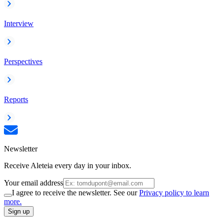
Interview
Perspectives
Reports
Newsletter
Receive Aleteia every day in your inbox.
Your email address
I agree to receive the newsletter. See our
Privacy policy to learn
more.
Sign up