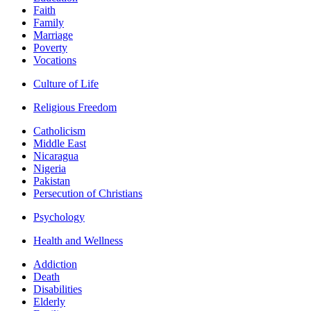
Faith
Family
Marriage
Poverty
Vocations
Culture of Life
Religious Freedom
Catholicism
Middle East
Nicaragua
Nigeria
Pakistan
Persecution of Christians
Psychology
Health and Wellness
Addiction
Death
Disabilities
Elderly