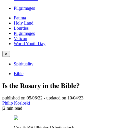
Pilgrimages
Fatima
Holy Land
Lourdes
Pilgrimages
Vatican
World Youth Day
✕
Spirituality
Bible
Is the Rosary in the Bible?
published on 05/06/22
-
updated on 10/04/23
|
Philip Kosloski
|
2
min read
Credit:
RHJPhtotos | Shutterstock