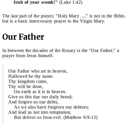
fruit of your womb!"
(Luke 1:42)
The last part of the prayer, "Holy Mary ...," is not in the Bible,
but is a basic intercessory prayer to the Virgin Mary.
Our Father
In between the decades of the Rosary is the "Our Father," a
prayer from Jesus himself.
Our Father who art in heaven,
Hallowed be thy name.
Thy kingdom come,
Thy will be done,
On earth as it is in heaven.
Give us this day our daily bread;
And forgive us our debts,
As we also have forgiven our debtors;
And lead us not into temptation,
But deliver us from evil. (Matthew 6:9-13)