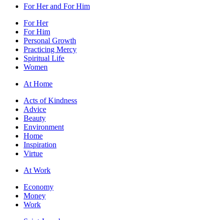
For Her and For Him
For Her
For Him
Personal Growth
Practicing Mercy
Spiritual Life
Women
At Home
Acts of Kindness
Advice
Beauty
Environment
Home
Inspiration
Virtue
At Work
Economy
Money
Work