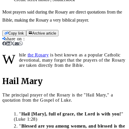
Most prayers said during the Rosary are direct quotations from the
Bible, making the Rosary a very biblical prayer.
Copy link
Archive article
share on
:
W
hile
the Rosary
is best known as a popular Catholic
devotional, many forget that the prayers of the Rosary
are taken directly from the Bible.
Hail Mary
The principal prayer of the Rosary is the "Hail Mary," a
quotation from the Gospel of Luke.
"
Hail [Mary], full of grace, the Lord is with you!
"
(Luke 1:28)
"
Blessed are you among women, and blessed is the