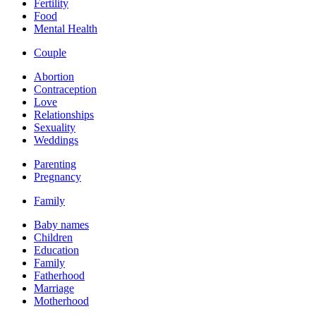
Fertility
Food
Mental Health
Couple
Abortion
Contraception
Love
Relationships
Sexuality
Weddings
Parenting
Pregnancy
Family
Baby names
Children
Education
Family
Fatherhood
Marriage
Motherhood