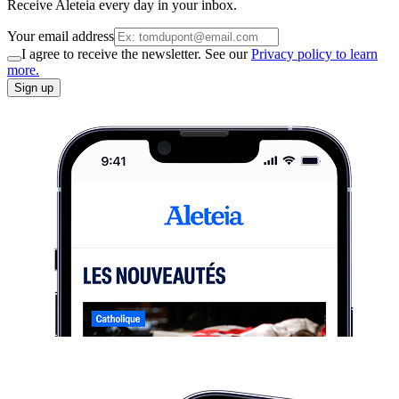
Receive Aleteia every day in your inbox.
Your email address
I agree to receive the newsletter. See our
Privacy policy to learn
more.
Sign up