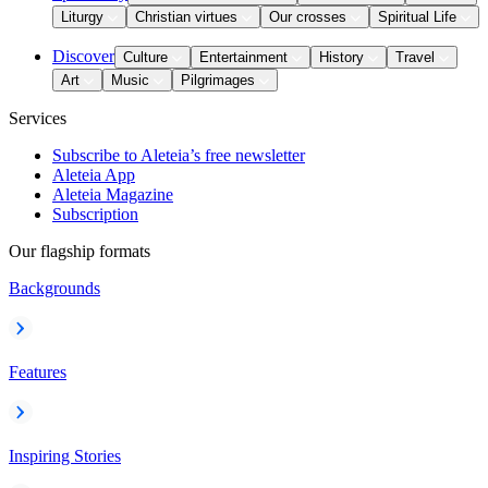
Liturgy
Christian virtues
Our crosses
Spiritual Life
Discover
Culture
Entertainment
History
Travel
Art
Music
Pilgrimages
Services
Subscribe to Aleteia’s free newsletter
Aleteia App
Aleteia Magazine
Subscription
Our flagship formats
Backgrounds
Features
Inspiring Stories