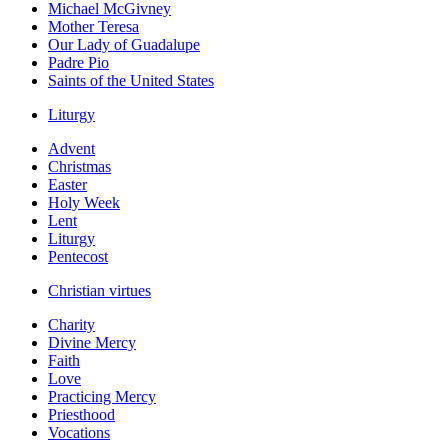
Michael McGivney
Mother Teresa
Our Lady of Guadalupe
Padre Pio
Saints of the United States
Liturgy
Advent
Christmas
Easter
Holy Week
Lent
Liturgy
Pentecost
Christian virtues
Charity
Divine Mercy
Faith
Love
Practicing Mercy
Priesthood
Vocations