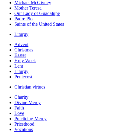
Michael McGivney
Mother Teresa
Our Lady of Guadalupe
Padre Pio
Saints of the United States
Liturgy
Advent
Christmas
Easter
Holy Week
Lent
Liturgy
Pentecost
Christian virtues
Charity
Divine Mercy
Faith
Love
Practicing Mercy
Priesthood
Vocations