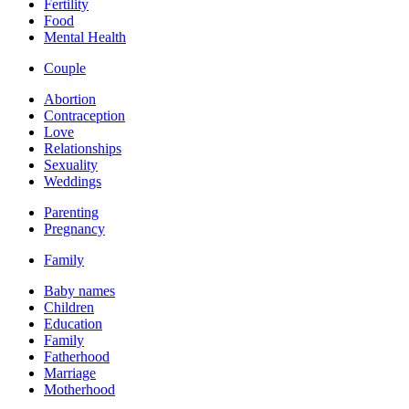
Fertility
Food
Mental Health
Couple
Abortion
Contraception
Love
Relationships
Sexuality
Weddings
Parenting
Pregnancy
Family
Baby names
Children
Education
Family
Fatherhood
Marriage
Motherhood