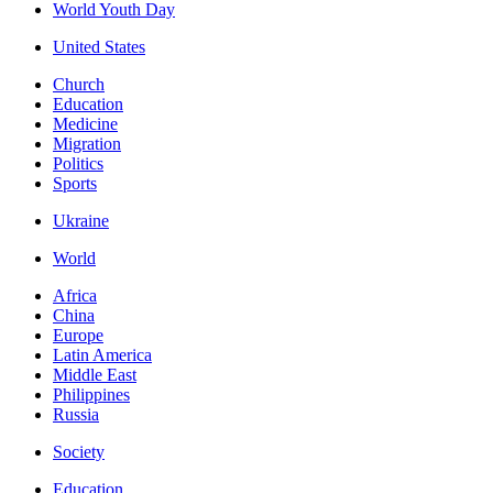
World Youth Day
United States
Church
Education
Medicine
Migration
Politics
Sports
Ukraine
World
Africa
China
Europe
Latin America
Middle East
Philippines
Russia
Society
Education