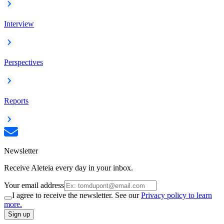
Interview
Perspectives
Reports
Newsletter
Receive Aleteia every day in your inbox.
Your email address
I agree to receive the newsletter. See our
Privacy policy to learn
more.
Sign up