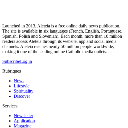
Launched in 2013, Aleteia is a free online daily news publication.
The site is available in six languages (French, English, Portuguese,
Spanish, Polish and Slovenian). Each month, more than 10 million
readers access Aleteia through its website, app and social media
channels. Aleteia reaches nearly 50 million people worldwide,
making it one of the leading online Catholic media outlets.
Subscribe
Log in
Rubriques
News
Lifestyle
Spirituality
Discover
Services
Newsletter
Application
Magazine