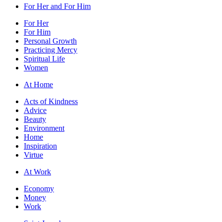
For Her and For Him
For Her
For Him
Personal Growth
Practicing Mercy
Spiritual Life
Women
At Home
Acts of Kindness
Advice
Beauty
Environment
Home
Inspiration
Virtue
At Work
Economy
Money
Work