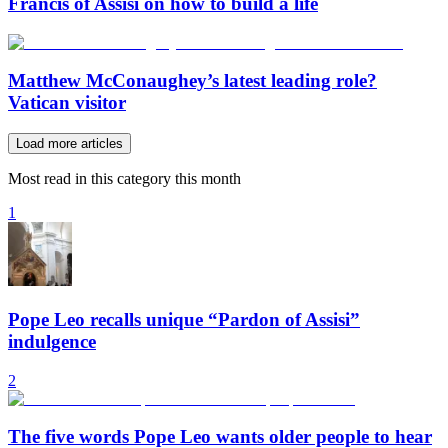
Francis of Assisi on how to build a life
Matthew McConaughey’s latest leading role?
Vatican visitor
Load more articles
Most read in this category this month
1
Pope Leo recalls unique “Pardon of Assisi”
indulgence
2
The five words Pope Leo wants older people to hear