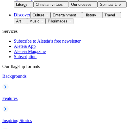
Liturgy
Christian virtues
Our crosses
Spiritual Life
Discover
Culture
Entertainment
History
Travel
Art
Music
Pilgrimages
Services
Subscribe to Aleteia’s free newsletter
Aleteia App
Aleteia Magazine
Subscription
Our flagship formats
Backgrounds
Features
Inspiring Stories