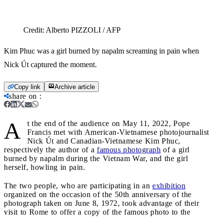
Credit:
Alberto PIZZOLI / AFP
Kim Phuc was a girl burned by napalm screaming in pain when
Nick Út captured the moment.
Copy link
Archive article
share on
:
A
t the end of the audience on May 11, 2022, Pope
Francis met with American-Vietnamese photojournalist
Nick Út and Canadian-Vietnamese Kim Phuc,
respectively the author of a
famous photograph
of a girl
burned by napalm during the Vietnam War, and the girl
herself, howling in pain.
The two people, who are participating in an
exhibition
organized on the occasion of the 50th anniversary of the
photograph taken on June 8, 1972, took advantage of their
visit to Rome to offer a copy of the famous photo to the