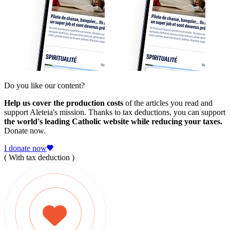
Do you like our content?
Help us cover the production costs
of the articles you read and
support Aleteia's mission. Thanks to tax deductions, you can support
the world's leading Catholic website while reducing your taxes.
Donate now.
I donate now
( With tax deduction )