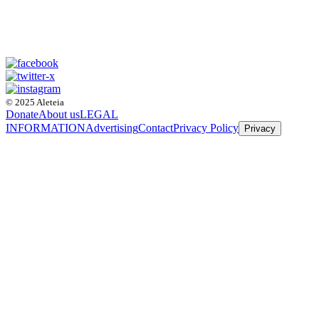
© 2025 Aleteia
Donate
About us
LEGAL
INFORMATION
Advertising
Contact
Privacy Policy
Privacy