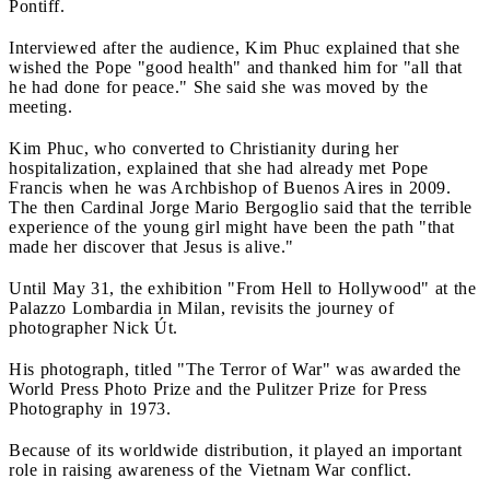
Pontiff.
Interviewed after the audience, Kim Phuc explained that she
wished the Pope "good health" and thanked him for "all that
he had done for peace." She said she was moved by the
meeting.
Kim Phuc, who converted to Christianity during her
hospitalization, explained that she had already met Pope
Francis when he was Archbishop of Buenos Aires in 2009.
The then Cardinal Jorge Mario Bergoglio said that the terrible
experience of the young girl might have been the path "that
made her discover that Jesus is alive."
Until May 31, the exhibition "From Hell to Hollywood" at the
Palazzo Lombardia in Milan, revisits the journey of
photographer Nick Út.
His photograph, titled "The Terror of War" was awarded the
World Press Photo Prize and the Pulitzer Prize for Press
Photography in 1973.
Because of its worldwide distribution, it played an important
role in raising awareness of the Vietnam War conflict.