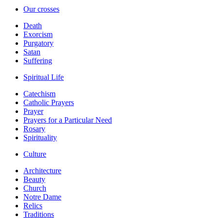
Our crosses
Death
Exorcism
Purgatory
Satan
Suffering
Spiritual Life
Catechism
Catholic Prayers
Prayer
Prayers for a Particular Need
Rosary
Spirituality
Culture
Architecture
Beauty
Church
Notre Dame
Relics
Traditions