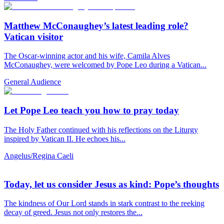
Matthew McConaughey’s latest leading role?
Vatican visitor
The Oscar-winning actor and his wife, Camila Alves
McConaughey, were welcomed by Pope Leo during a Vatican...
General Audience
Let Pope Leo teach you how to pray today
The Holy Father continued with his reflections on the Liturgy
inspired by Vatican II. He echoes his...
Angelus/Regina Caeli
Today, let us consider Jesus as kind: Pope’s thoughts
The kindness of Our Lord stands in stark contrast to the reeking
decay of greed. Jesus not only restores the...