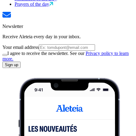
Prayers of the day
Newsletter
Receive Aleteia every day in your inbox.
Your email address
I agree to receive the newsletter. See our
Privacy policy to learn
more.
Sign up