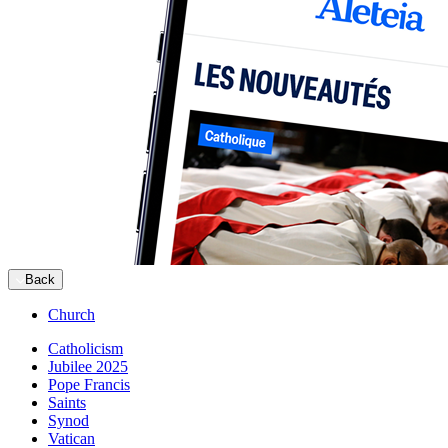
Back
Church
Catholicism
Jubilee 2025
Pope Francis
Saints
Synod
Vatican