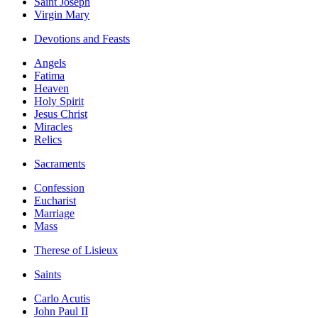
Saint Joseph
Virgin Mary
Devotions and Feasts
Angels
Fatima
Heaven
Holy Spirit
Jesus Christ
Miracles
Relics
Sacraments
Confession
Eucharist
Marriage
Mass
Therese of Lisieux
Saints
Carlo Acutis
John Paul II