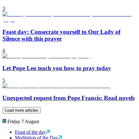
3
Feast day: Consecrate yourself to Our Lady of
Silence with this prayer
4
Let Pope Leo teach you how to pray today
5
Unexpected request from Pope Francis: Read novels
Load more articles
Friday 7 August
Feast of the day
Meditation of the Day