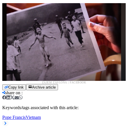
ZAJEM ZASLONA | FACEBOOK
Copy link
Archive article
share on
:
Keywords/tags associated with this article:
Pope Francis
Vietnam