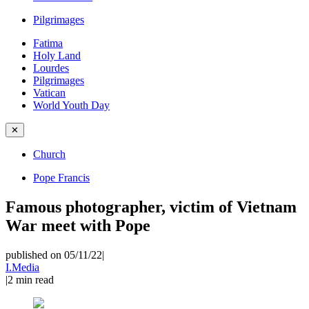
Pilgrimages
Fatima
Holy Land
Lourdes
Pilgrimages
Vatican
World Youth Day
✕
Church
Pope Francis
Famous photographer, victim of Vietnam
War meet with Pope
published on 05/11/22
|
I.Media
|
2
min read