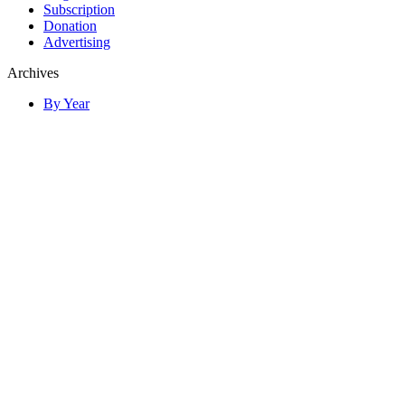
Subscription
Donation
Advertising
Archives
By Year