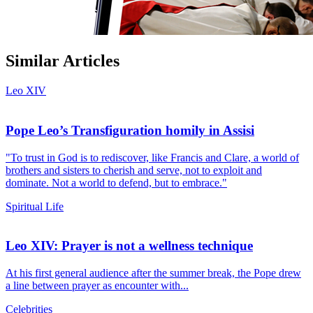
Similar Articles
Leo XIV
Pope Leo’s Transfiguration homily in Assisi
"To trust in God is to rediscover, like Francis and Clare, a world of
brothers and sisters to cherish and serve, not to exploit and
dominate. Not a world to defend, but to embrace."
Spiritual Life
Leo XIV: Prayer is not a wellness technique
At his first general audience after the summer break, the Pope drew
a line between prayer as encounter with...
Celebrities