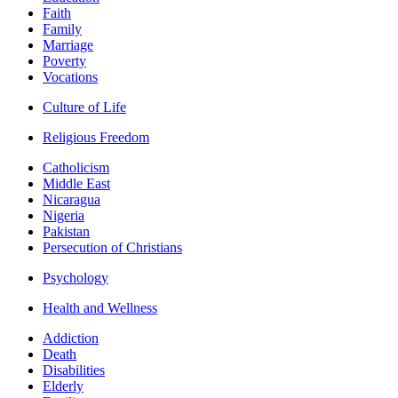
Faith
Family
Marriage
Poverty
Vocations
Culture of Life
Religious Freedom
Catholicism
Middle East
Nicaragua
Nigeria
Pakistan
Persecution of Christians
Psychology
Health and Wellness
Addiction
Death
Disabilities
Elderly