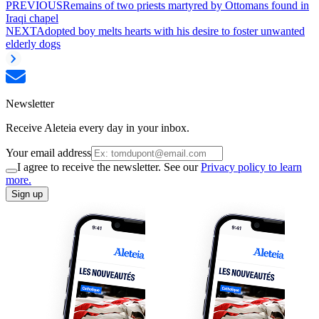
PREVIOUS
Remains of two priests martyred by Ottomans found in
Iraqi chapel
NEXT
Adopted boy melts hearts with his desire to foster unwanted
elderly dogs
Newsletter
Receive Aleteia every day in your inbox.
Your email address
I agree to receive the newsletter. See our
Privacy policy to learn
more.
Sign up