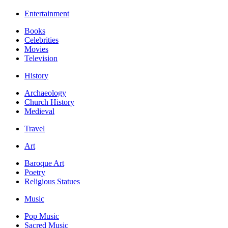
Entertainment
Books
Celebrities
Movies
Television
History
Archaeology
Church History
Medieval
Travel
Art
Baroque Art
Poetry
Religious Statues
Music
Pop Music
Sacred Music