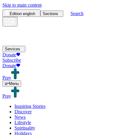
Skip to main content
Search
Edition
english
Sections
Services
Donate
Subscribe
Donate
Pray
Menu
Pray
Inspiring Stories
Discover
News
Lifestyle
Spirituality
Holidays