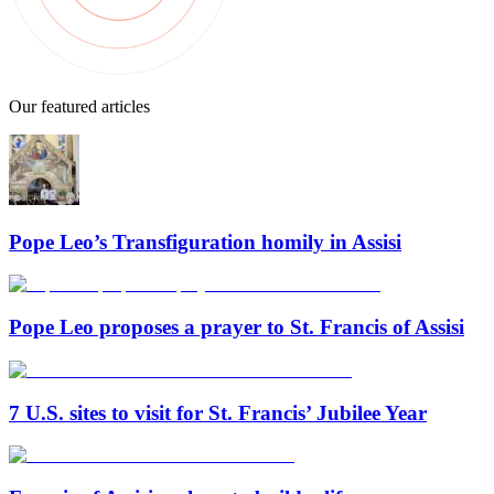
Our featured articles
Pope Leo’s Transfiguration homily in Assisi
Pope Leo proposes a prayer to St. Francis of Assisi
7 U.S. sites to visit for St. Francis’ Jubilee Year