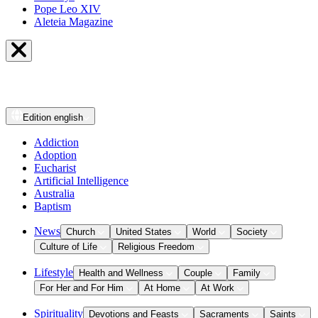
Pope Leo XIV
Aleteia Magazine
Edition
english
Addiction
Adoption
Eucharist
Artificial Intelligence
Australia
Baptism
News
Church
United States
World
Society
Culture of Life
Religious Freedom
Lifestyle
Health and Wellness
Couple
Family
For Her and For Him
At Home
At Work
Spirituality
Devotions and Feasts
Sacraments
Saints