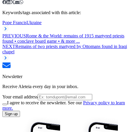
Keywords/tags associated with this article:
Pope Francis
Ukraine
PREVIOUS
Rome & the World: remains of 1915 martyred priests
found • conclave board game • & more ...
NEXT
Remains of two priests martyred by Ottomans found in Iraqi
chapel
Newsletter
Receive Aleteia every day in your inbox.
Your email address
I agree to receive the newsletter. See our
Privacy policy to learn
more.
Sign up