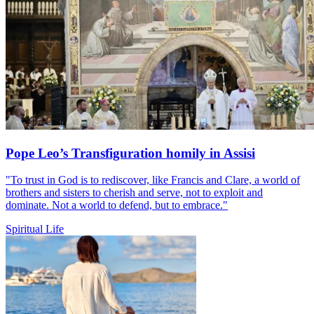
Pope Leo’s Transfiguration homily in Assisi
"To trust in God is to rediscover, like Francis and Clare, a world of
brothers and sisters to cherish and serve, not to exploit and
dominate. Not a world to defend, but to embrace."
Spiritual Life