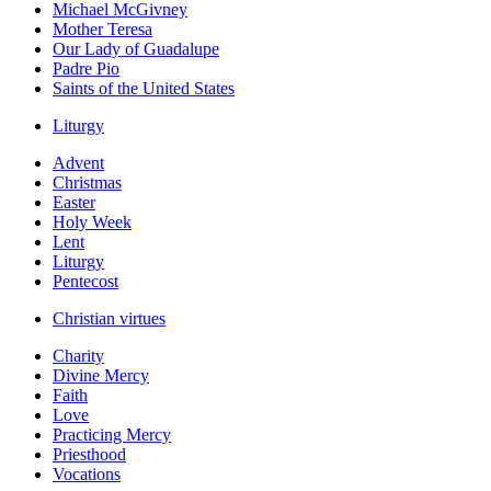
Michael McGivney
Mother Teresa
Our Lady of Guadalupe
Padre Pio
Saints of the United States
Liturgy
Advent
Christmas
Easter
Holy Week
Lent
Liturgy
Pentecost
Christian virtues
Charity
Divine Mercy
Faith
Love
Practicing Mercy
Priesthood
Vocations