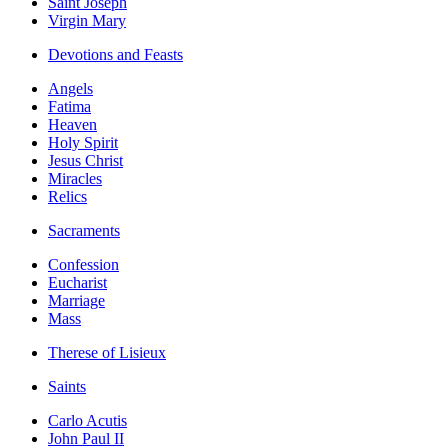
Saint Joseph
Virgin Mary
Devotions and Feasts
Angels
Fatima
Heaven
Holy Spirit
Jesus Christ
Miracles
Relics
Sacraments
Confession
Eucharist
Marriage
Mass
Therese of Lisieux
Saints
Carlo Acutis
John Paul II