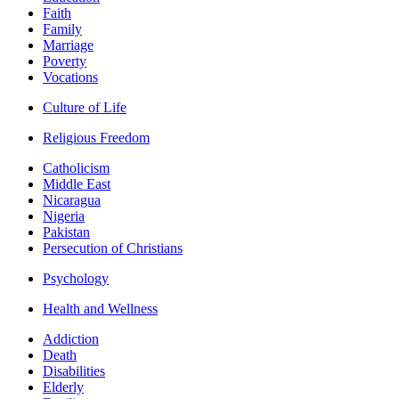
Faith
Family
Marriage
Poverty
Vocations
Culture of Life
Religious Freedom
Catholicism
Middle East
Nicaragua
Nigeria
Pakistan
Persecution of Christians
Psychology
Health and Wellness
Addiction
Death
Disabilities
Elderly