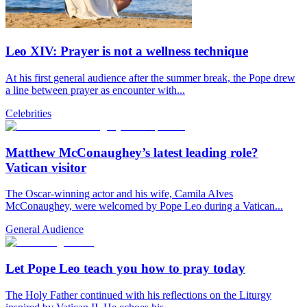
Leo XIV: Prayer is not a wellness technique
At his first general audience after the summer break, the Pope drew
a line between prayer as encounter with...
Celebrities
Matthew McConaughey’s latest leading role?
Vatican visitor
The Oscar-winning actor and his wife, Camila Alves
McConaughey, were welcomed by Pope Leo during a Vatican...
General Audience
Let Pope Leo teach you how to pray today
The Holy Father continued with his reflections on the Liturgy