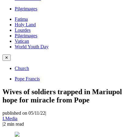
Pilgrimages
Fatima
Holy Land
Lourdes
Pilgrimages
Vatican
World Youth Day
✕
Church
Pope Francis
Wives of soldiers trapped in Mariupol
hope for miracle from Pope
published on 05/11/22
|
I.Media
|
2
min read