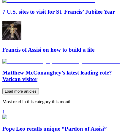
7 U.S. sites to visit for St. Francis’ Jubilee Year
Francis of Assisi on how to build a life
Matthew McConaughey’s latest leading role?
Vatican visitor
Load more articles
Most read in this category this month
1
Pope Leo recalls unique “Pardon of Assisi”