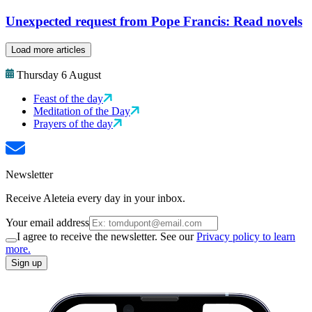
Unexpected request from Pope Francis: Read novels
Load more articles
Thursday 6 August
Feast of the day
Meditation of the Day
Prayers of the day
Newsletter
Receive Aleteia every day in your inbox.
Your email address
I agree to receive the newsletter. See our
Privacy policy to learn
more.
Sign up