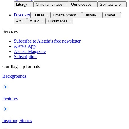
Liturgy
Christian virtues
Our crosses
Spiritual Life
Discover
Culture
Entertainment
History
Travel
Art
Music
Pilgrimages
Services
Subscribe to Aleteia’s free newsletter
Aleteia App
Aleteia Magazine
Subscription
Our flagship formats
Backgrounds
Features
Inspiring Stories