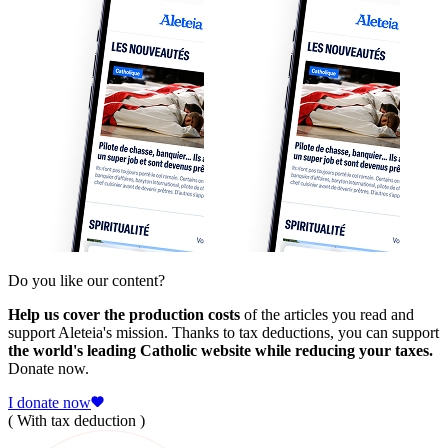
Do you like our content?
Help us cover the production costs
of the articles you read and
support Aleteia's mission. Thanks to tax deductions, you can support
the world's leading Catholic website while reducing your taxes.
Donate now.
I donate now
( With tax deduction )