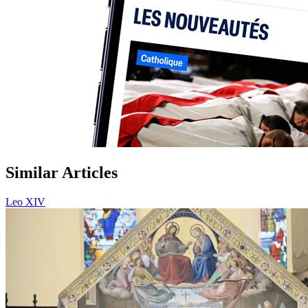
Similar Articles
Leo XIV