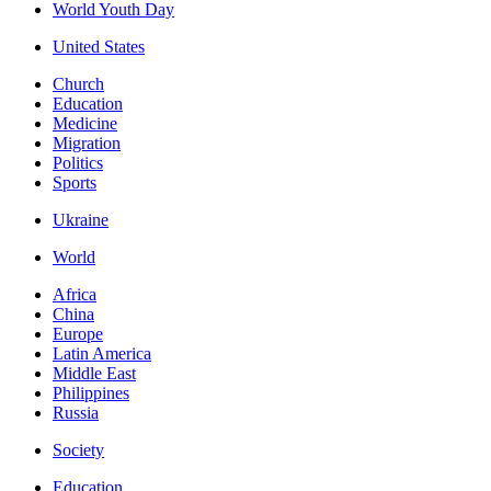
World Youth Day
United States
Church
Education
Medicine
Migration
Politics
Sports
Ukraine
World
Africa
China
Europe
Latin America
Middle East
Philippines
Russia
Society
Education