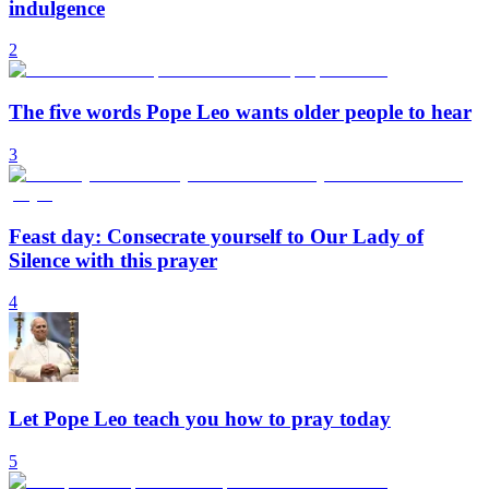
indulgence
2
The five words Pope Leo wants older people to hear
3
Feast day: Consecrate yourself to Our Lady of
Silence with this prayer
4
Let Pope Leo teach you how to pray today
5