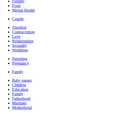
Fertility
Food
Mental Health
Couple
Abortion
Contraception
Love
Relationships
Sexuality
Weddings
Parenting
Pregnancy
Family
Baby names
Children
Education
Family
Fatherhood
Marriage
Motherhood