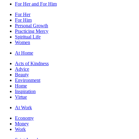
For Her and For Him
For Her
For Him
Personal Growth
Practicing Mercy
Spiritual Life
Women
At Home
Acts of Kindness
Advice
Beauty
Environment
Home
Inspiration
Virtue
At Work
Economy
Money
Work