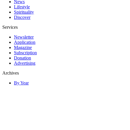
News
Lifestyle
Spirituality
Discover
Services
Newsletter
Application
Magazine
Subscription
Donation
Advertising
Archives
By Year