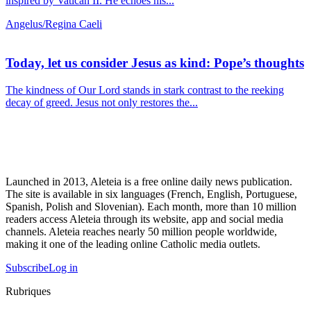
inspired by Vatican II. He echoes his...
Angelus/Regina Caeli
Today, let us consider Jesus as kind: Pope’s thoughts
The kindness of Our Lord stands in stark contrast to the reeking
decay of greed. Jesus not only restores the...
Launched in 2013, Aleteia is a free online daily news publication.
The site is available in six languages (French, English, Portuguese,
Spanish, Polish and Slovenian). Each month, more than 10 million
readers access Aleteia through its website, app and social media
channels. Aleteia reaches nearly 50 million people worldwide,
making it one of the leading online Catholic media outlets.
Subscribe
Log in
Rubriques