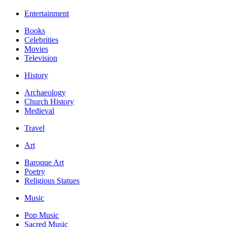
Entertainment
Books
Celebrities
Movies
Television
History
Archaeology
Church History
Medieval
Travel
Art
Baroque Art
Poetry
Religious Statues
Music
Pop Music
Sacred Music