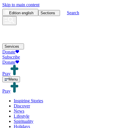
Skip to main content
Search
Edition
english
Sections
Services
Donate
Subscribe
Donate
Pray
Menu
Pray
Inspiring Stories
Discover
News
Lifestyle
Spirituality
Holidays