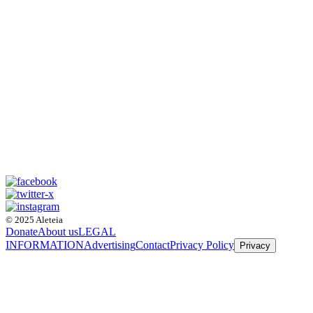
© 2025 Aleteia
Donate
About us
LEGAL
INFORMATION
Advertising
Contact
Privacy Policy
Privacy