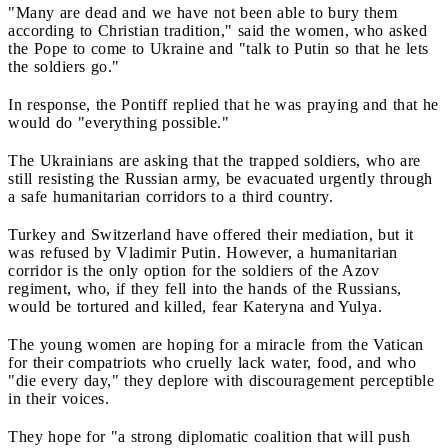
"Many are dead and we have not been able to bury them
according to Christian tradition," said the women, who asked
the Pope to come to Ukraine and "talk to Putin so that he lets
the soldiers go."
In response, the Pontiff replied that he was praying and that he
would do "everything possible."
The Ukrainians are asking that the trapped soldiers, who are
still resisting the Russian army, be evacuated urgently through
a safe humanitarian corridors to a third country.
Turkey and Switzerland have offered their mediation, but it
was refused by Vladimir Putin. However, a humanitarian
corridor is the only option for the soldiers of the Azov
regiment, who, if they fell into the hands of the Russians,
would be tortured and killed, fear Kateryna and Yulya.
The young women are hoping for a miracle from the Vatican
for their compatriots who cruelly lack water, food, and who
"die every day," they deplore with discouragement perceptible
in their voices.
They hope for "a strong diplomatic coalition that will push