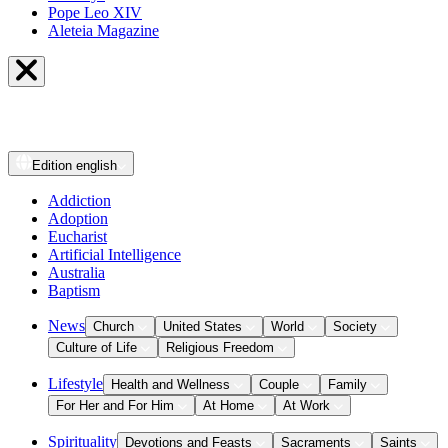
Pope Leo XIV
Aleteia Magazine
Edition
english
Addiction
Adoption
Eucharist
Artificial Intelligence
Australia
Baptism
News
Church
United States
World
Society
Culture of Life
Religious Freedom
Lifestyle
Health and Wellness
Couple
Family
For Her and For Him
At Home
At Work
Spirituality
Devotions and Feasts
Sacraments
Saints