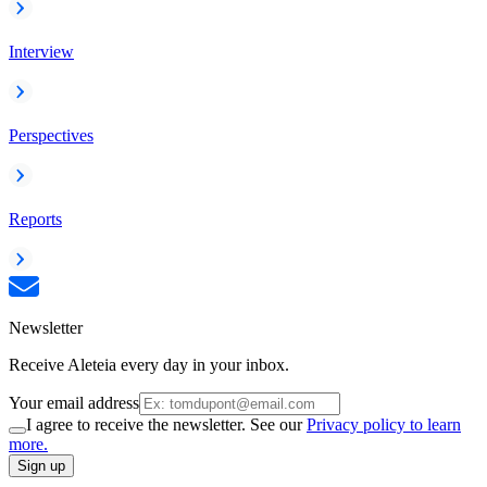
Interview
Perspectives
Reports
Newsletter
Receive Aleteia every day in your inbox.
Your email address
I agree to receive the newsletter. See our
Privacy policy to learn
more.
Sign up