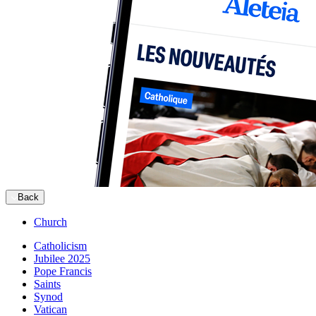
Back
Church
Catholicism
Jubilee 2025
Pope Francis
Saints
Synod
Vatican