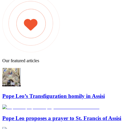
Our featured articles
Pope Leo’s Transfiguration homily in Assisi
Pope Leo proposes a prayer to St. Francis of Assisi