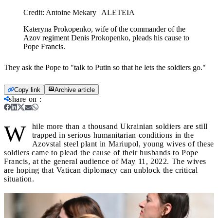
Credit:
Antoine Mekary | ALETEIA
Kateryna Prokopenko, wife of the commander of the
Azov regiment Denis Prokopenko, pleads his cause to
Pope Francis.
They ask the Pope to "talk to Putin so that he lets the soldiers go."
Copy link
Archive article
share on
:
W
hile more than a thousand Ukrainian soldiers are still
trapped in serious humanitarian conditions in the
Azovstal steel plant in Mariupol, young wives of these
soldiers came to plead the cause of their husbands to Pope
Francis, at the general audience of May 11, 2022. The wives
are hoping that Vatican diplomacy can unblock the critical
situation.