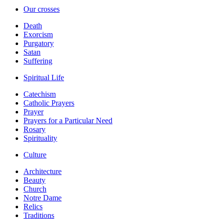
Our crosses
Death
Exorcism
Purgatory
Satan
Suffering
Spiritual Life
Catechism
Catholic Prayers
Prayer
Prayers for a Particular Need
Rosary
Spirituality
Culture
Architecture
Beauty
Church
Notre Dame
Relics
Traditions