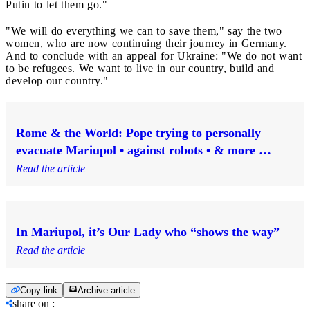
Putin to let them go."
"We will do everything we can to save them," say the two
women, who are now continuing their journey in Germany.
And to conclude with an appeal for Ukraine: "We do not want
to be refugees. We want to live in our country, build and
develop our country."
Rome & the World: Pope trying to personally
evacuate Mariupol • against robots • & more …
Read the article
In Mariupol, it’s Our Lady who “shows the way”
Read the article
Copy link
Archive article
share on
: