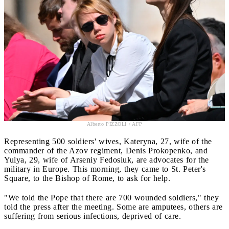
Alberto PIZZOLI / AFP
Representing 500 soldiers' wives, Kateryna, 27, wife of the
commander of the Azov regiment, Denis Prokopenko, and
Yulya, 29, wife of Arseniy Fedosiuk, are advocates for the
military in Europe. This morning, they came to St. Peter's
Square, to the Bishop of Rome, to ask for help.
"We told the Pope that there are 700 wounded soldiers," they
told the press after the meeting. Some are amputees, others are
suffering from serious infections, deprived of care.